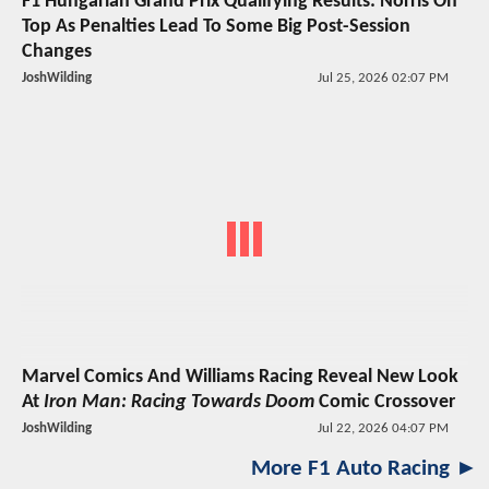
F1 Hungarian Grand Prix Qualifying Results: Norris On
Top As Penalties Lead To Some Big Post-Session
Changes
JoshWilding
Jul 25, 2026 02:07 PM
Marvel Comics And Williams Racing Reveal New Look
At
Iron Man: Racing Towards Doom
Comic Crossover
JoshWilding
Jul 22, 2026 04:07 PM
More F1 Auto Racing ►