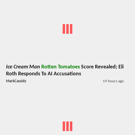
Ice Cream Man
Rotten Tomatoes
Score Revealed; Eli
Roth Responds To AI Accusations
MarkCassidy
19 hours ago