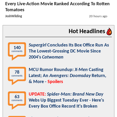
Every Live-Action Movie Ranked According To Rotten
Tomatoes
JoshWilding
20 hours ago
Hot Headlines
Supergirl
Concludes Its Box Office Run As
140
The Lowest-Grossing DC Movie Since
comments
2004's
Catwoman
MCU Rumor Roundup:
X-Men
Casting
78
Latest; An
Avengers: Doomsday
Return,
comments
& More -
Spoilers
UPDATE:
Spider-Man: Brand New Day
63
Webs Up Biggest Tuesday Ever - Here's
comments
Every Box Office Record It's Broken