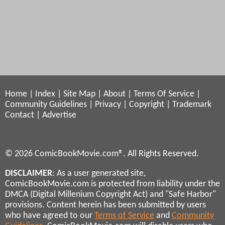
Home
|
Index
|
Site Map
|
About
|
Terms Of Service
|
Community Guidelines
|
Privacy
|
Copyright
|
Trademark
Contact
|
Advertise
© 2026 ComicBookMovie.com®. All Rights Reserved.
DISCLAIMER
: As a user generated site,
ComicBookMovie.com is protected from liability under the
DMCA (Digital Millenium Copyright Act) and "Safe Harbor"
provisions. Content herein has been submitted by users
who have agreed to our
Terms of Service
and
Community