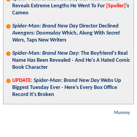
Reveals Extreme Lengths He Went To For
[Spoiler]
's
Cameo
Spider-Man: Brand New Day
Director Declined
Avengers: Doomsday
Which, Along With
Secret
Wars
, Taps New Writers
Spider-Man: Brand New Day
: The Boyfriend's Real
Name Has Been Revealed - And He's A Hated Comic
Book Character
UPDATE:
Spider-Man: Brand New Day
Webs Up
Biggest Tuesday Ever - Here's Every Box Office
Record It's Broken
Mummy