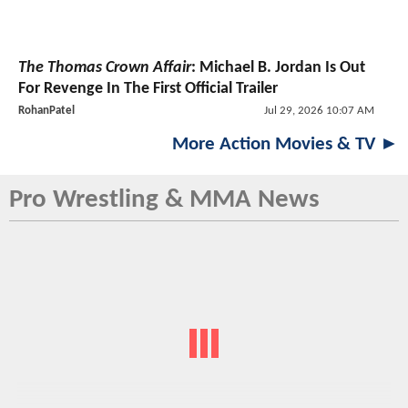
The Thomas Crown Affair
: Michael B. Jordan Is Out
For Revenge In The First Official Trailer
RohanPatel
Jul 29, 2026 10:07 AM
More Action Movies & TV ►
Pro Wrestling & MMA News