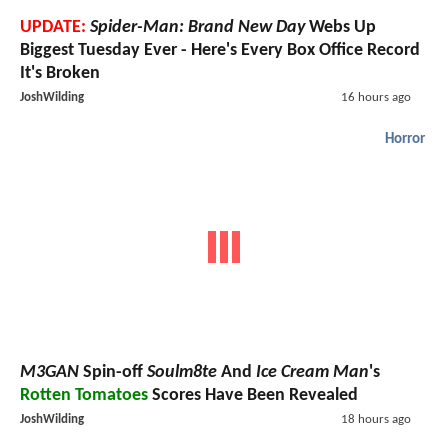
UPDATE:
Spider-Man: Brand New Day
Webs Up
Biggest Tuesday Ever - Here's Every Box Office Record
It's Broken
JoshWilding
16 hours ago
Horror
M3GAN
Spin-off
Soulm8te
And
Ice Cream Man
's
Rotten Tomatoes
Scores Have Been Revealed
JoshWilding
18 hours ago