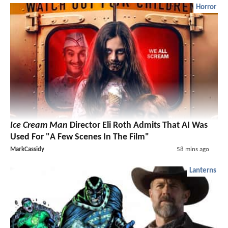
Horror
Ice Cream Man
Director Eli Roth Admits That AI Was
Used For "A Few Scenes In The Film"
MarkCassidy
58 mins ago
Lanterns