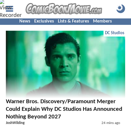
News
Exclusives
Lists & Features
Members
DC Studios
Warner Bros. Discovery/Paramount Merger
Could Explain Why DC Studios Has Announced
Nothing Beyond 2027
JoshWilding
24 mins ago