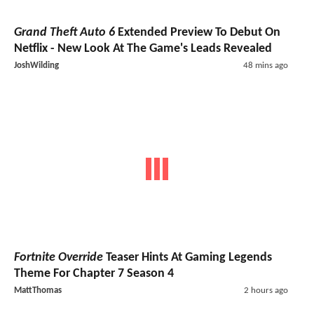
Grand Theft Auto 6
Extended Preview To Debut On
Netflix - New Look At The Game's Leads Revealed
JoshWilding
48 mins ago
Fortnite Override
Teaser Hints At Gaming Legends
Theme For Chapter 7 Season 4
MattThomas
2 hours ago