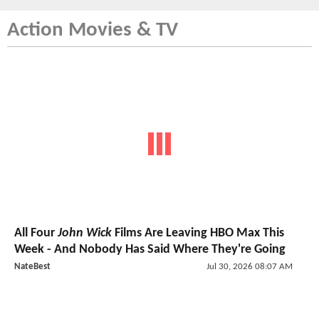
Action Movies & TV
All Four
John Wick
Films Are Leaving HBO Max This
Week - And Nobody Has Said Where They're Going
NateBest
Jul 30, 2026 08:07 AM