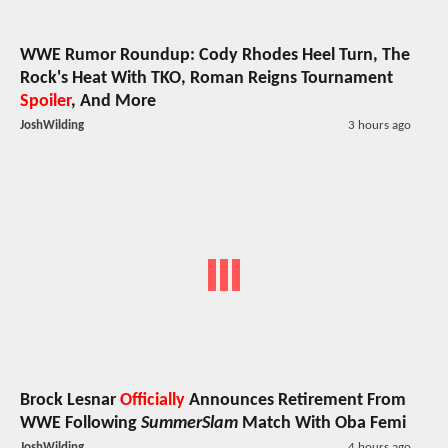
WWE Rumor Roundup: Cody Rhodes Heel Turn, The
Rock's Heat With TKO, Roman Reigns Tournament
Spoiler
, And More
JoshWilding
3 hours ago
Brock Lesnar
Officially
Announces Retirement From
WWE Following
SummerSlam
Match With Oba Femi
JoshWilding
4 hours ago