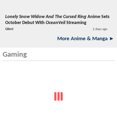
Lonely Snow Widow And The Cursed Ring
Anime Sets
October Debut With
OceanVeil
Streaming
GBest
2 days ago
More Anime & Manga ►
Gaming