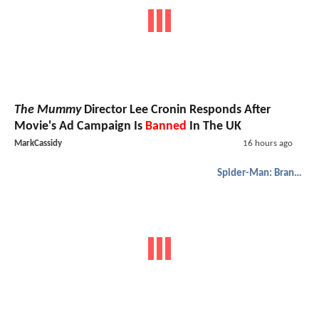
The Mummy
Director Lee Cronin Responds After
Movie's Ad Campaign Is
Banned
In The UK
MarkCassidy
16 hours ago
Spider-Man: Brand New Day