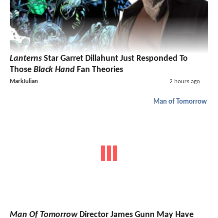
Lanterns
Star Garret Dillahunt Just Responded To
Those
Black Hand
Fan Theories
MarkJulian
2 hours ago
Man of Tomorrow
Man Of Tomorrow
Director James Gunn May Have