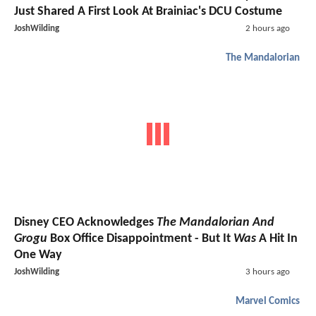
Just Shared A First Look At Brainiac's DCU Costume
JoshWilding
2 hours ago
The Mandalorian
Disney CEO Acknowledges
The Mandalorian And
Grogu
Box Office Disappointment - But It
Was
A Hit In
One Way
JoshWilding
3 hours ago
Marvel Comics