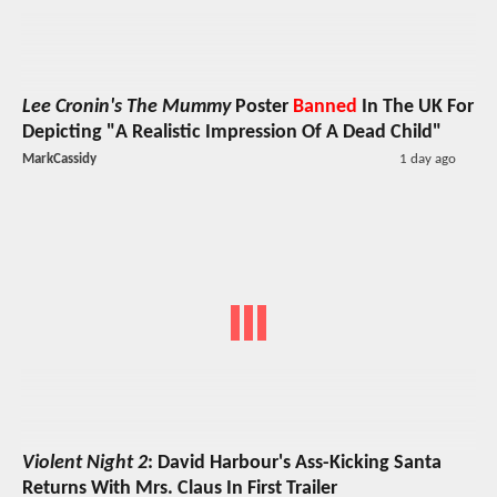
Lee Cronin's The Mummy
Poster
Banned
In The UK For
Depicting "A Realistic Impression Of A Dead Child"
MarkCassidy
1 day ago
Violent Night 2
: David Harbour's Ass-Kicking Santa
Returns With Mrs. Claus In First Trailer