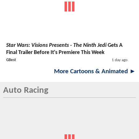
Star Wars: Visions Presents - The Ninth Jedi
Gets A
Final Trailer Before It's Premiere This Week
GBest
1 day ago
More Cartoons & Animated ►
Auto Racing