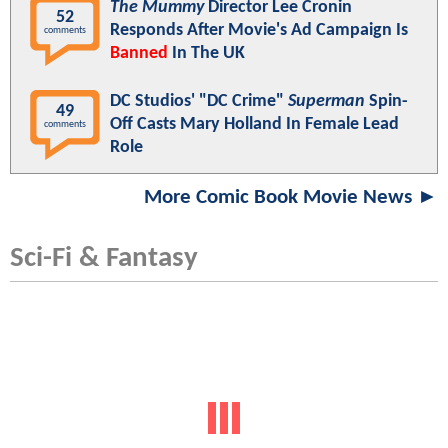
The Mummy
Director Lee Cronin
52
Responds After Movie's Ad Campaign Is
comments
Banned
In The UK
DC Studios' "DC Crime"
Superman
Spin-
49
Off Casts Mary Holland In Female Lead
comments
Role
More Comic Book Movie News ►
Sci-Fi & Fantasy