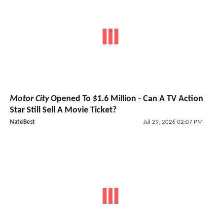
Motor City
Opened To $1.6 Million - Can A TV Action
Star Still Sell A Movie Ticket?
NateBest
Jul 29, 2026 02:07 PM