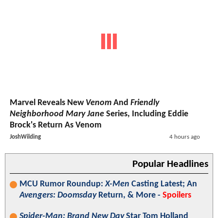
Marvel Reveals New
Venom
And
Friendly
Neighborhood Mary Jane
Series, Including Eddie
Brock's Return As Venom
JoshWilding
4 hours ago
Popular Headlines
MCU Rumor Roundup:
X-Men
Casting Latest; An
Avengers: Doomsday
Return, & More -
Spoilers
Spider-Man: Brand New Day
Star Tom Holland