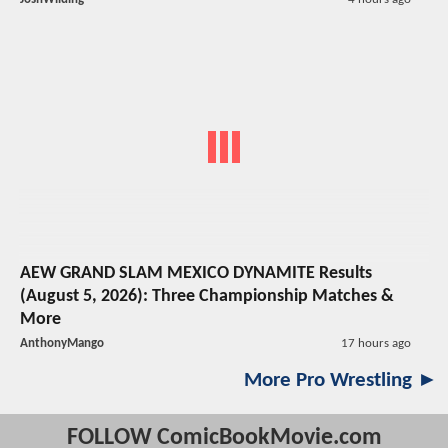
AEW GRAND SLAM MEXICO DYNAMITE Results
(August 5, 2026): Three Championship Matches &
More
AnthonyMango
17 hours ago
More Pro Wrestling ►
FOLLOW ComicBookMovie.com