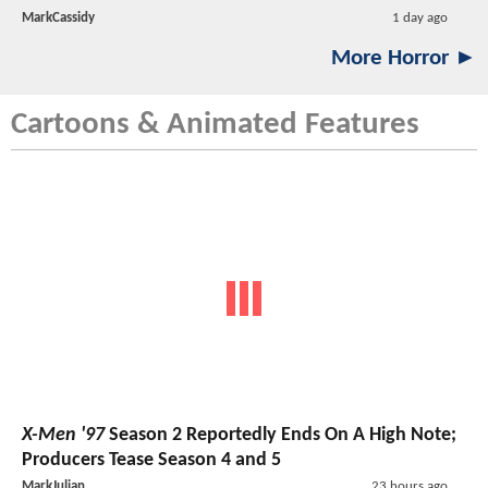
MarkCassidy
1 day ago
More Horror ►
Cartoons & Animated Features
X-Men '97
Season 2 Reportedly Ends On A High Note;
Producers Tease Season 4 and 5
MarkJulian
23 hours ago