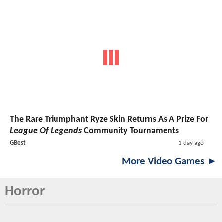
The Rare Triumphant Ryze Skin Returns As A Prize For
League Of Legends
Community Tournaments
GBest
1 day ago
More Video Games ►
Horror