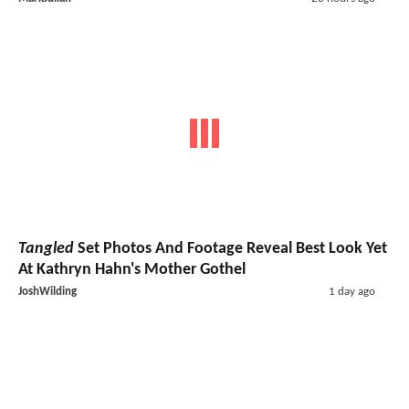
Tangled
Set Photos And Footage Reveal Best Look Yet
At Kathryn Hahn's Mother Gothel
JoshWilding
1 day ago