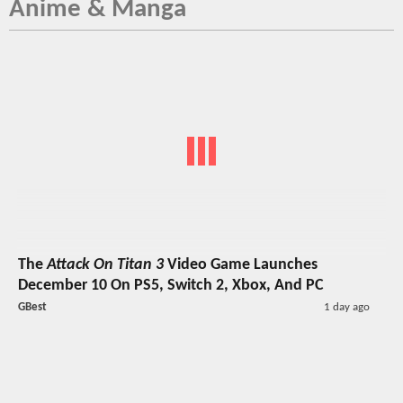
Anime & Manga
The
Attack On Titan 3
Video Game Launches
December 10 On PS5, Switch 2, Xbox, And PC
GBest
1 day ago