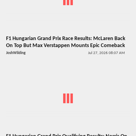
F1 Hungarian Grand Prix Race Results: McLaren Back
On Top But Max Verstappen Mounts Epic Comeback
JoshWilding
Jul 27, 2026 08:07 AM