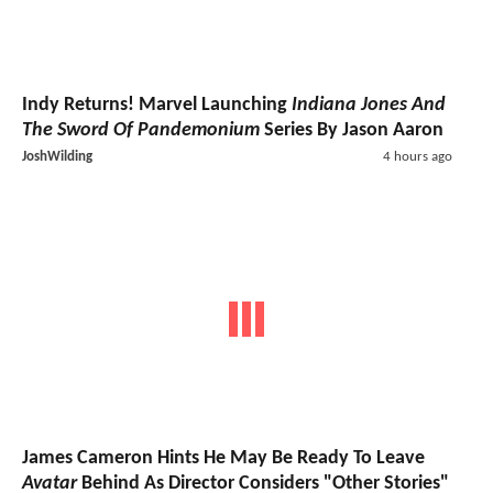
Indy Returns! Marvel Launching
Indiana Jones And
The Sword Of Pandemonium
Series By Jason Aaron
JoshWilding
4 hours ago
James Cameron Hints He May Be Ready To Leave
Avatar
Behind As Director Considers "Other Stories"