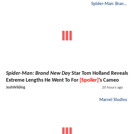
Spider-Man: Brand New Day
Spider-Man: Brand New Day
Star Tom Holland Reveals
Extreme Lengths He Went To For
[Spoiler]
's Cameo
JoshWilding
20 hours ago
Marvel Studios