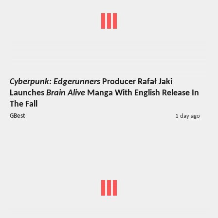
Cyberpunk: Edgerunners
Producer Rafał Jaki
Launches
Brain Alive
Manga With English Release In
The Fall
GBest
1 day ago