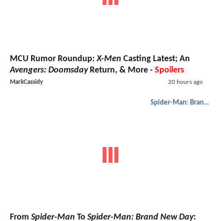
MCU Rumor Roundup:
X-Men
Casting Latest; An
Avengers: Doomsday
Return, & More -
Spoilers
MarkCassidy
20 hours ago
Spider-Man: Brand New Day
From
Spider-Man
To
Spider-Man: Brand New Day
: