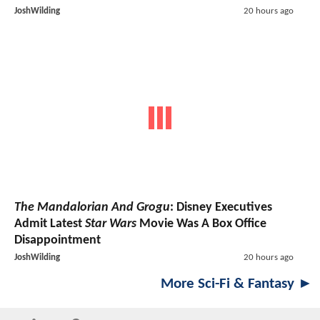
JoshWilding
20 hours ago
The Mandalorian And Grogu
: Disney Executives
Admit Latest
Star Wars
Movie Was A Box Office
Disappointment
JoshWilding
20 hours ago
More Sci-Fi & Fantasy ►