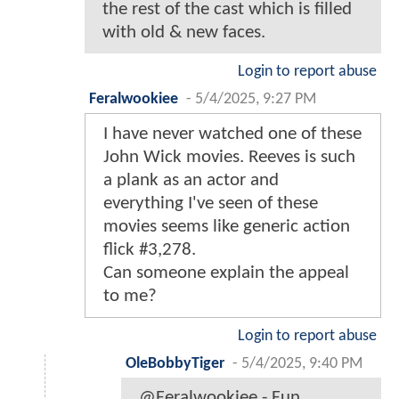
the rest of the cast which is filled
with old & new faces.
Login to report abuse
Feralwookiee
-
5/4/2025, 9:27 PM
I have never watched one of these
John Wick movies. Reeves is such
a plank as an actor and
everything I've seen of these
movies seems like generic action
flick #3,278.
Can someone explain the appeal
to me?
Login to report abuse
OleBobbyTiger
-
5/4/2025, 9:40 PM
@Feralwookiee - Fun,