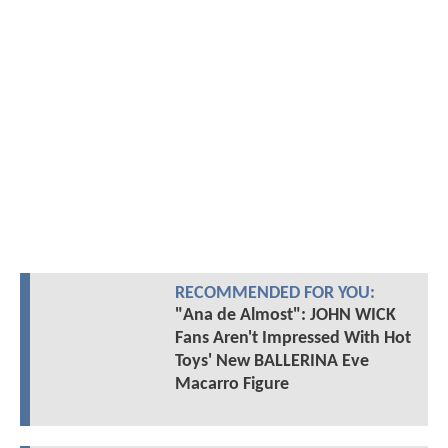
RECOMMENDED FOR YOU:
"Ana de Almost": JOHN WICK
Fans Aren't Impressed With Hot
Toys' New BALLERINA Eve
Macarro Figure