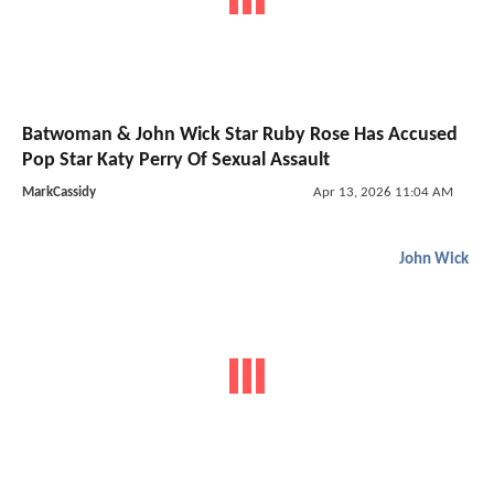
Batwoman & John Wick Star Ruby Rose Has Accused
Pop Star Katy Perry Of Sexual Assault
MarkCassidy
Apr 13, 2026 11:04 AM
John Wick