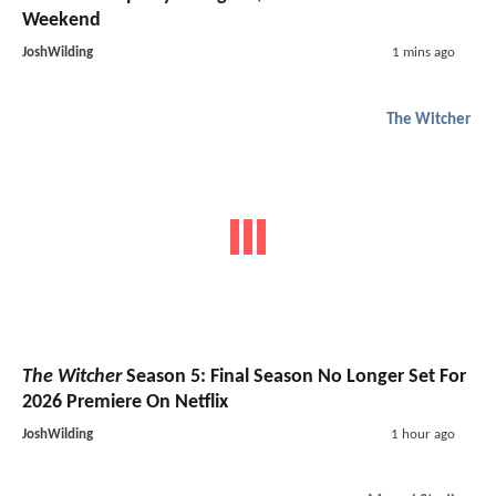
Weekend
JoshWilding
1 mins ago
The Witcher
The Witcher
Season 5: Final Season No Longer Set For
2026 Premiere On Netflix
JoshWilding
1 hour ago