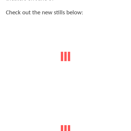
Check out the new stills below: