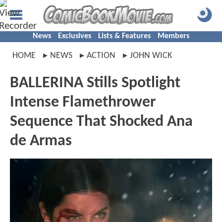
News
Exclusives
Lists & Features
Members
HOME
NEWS
ACTION
JOHN WICK
BALLERINA Stills Spotlight
Intense Flamethrower
Sequence That Shocked Ana
de Armas