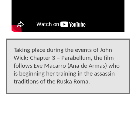
Taking place during the events of John
Wick: Chapter 3 – Parabellum, the film
follows Eve Macarro (Ana de Armas) who
is beginning her training in the assassin
traditions of the Ruska Roma.