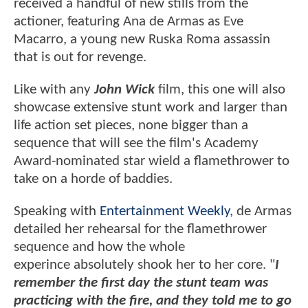
received a handful of new stills from the
actioner, featuring Ana de Armas as Eve
Macarro, a young new Ruska Roma assassin
that is out for revenge.
Like with any
John Wick
film, this one will also
showcase extensive stunt work and larger than
life action set pieces, none bigger than a
sequence that will see the film's Academy
Award-nominated star wield a flamethrower to
take on a horde of baddies.
Speaking with
Entertainment Weekly
, de Armas
detailed her rehearsal for the flamethrower
sequence and how the whole
experince absolutely shook her to her core. "
I
remember the first day the stunt team was
practicing with the fire, and they told me to go