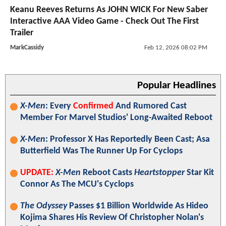
Keanu Reeves Returns As JOHN WICK For New Saber
Interactive AAA Video Game - Check Out The First
Trailer
MarkCassidy
Feb 12, 2026 08:02 PM
Popular Headlines
X-Men
: Every
Confirmed
And Rumored Cast
Member For Marvel Studios' Long-Awaited Reboot
X-Men
: Professor X Has Reportedly Been Cast; Asa
Butterfield Was The Runner Up For Cyclops
UPDATE:
X-Men
Reboot Casts
Heartstopper
Star Kit
Connor As The MCU's Cyclops
The Odyssey
Passes $1 Billion Worldwide As Hideo
Kojima Shares His Review Of Christopher Nolan's