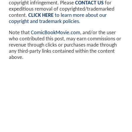
copyright infringement. Please
CONTACT US
for
expeditious removal of copyrighted/trademarked
content.
CLICK HERE
to learn more about our
copyright and trademark policies
.
Note that
ComicBookMovie.com
, and/or the user
who contributed this post, may earn commissions or
revenue through clicks or purchases made through
any third-party links contained within the content
above.