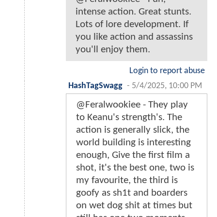
intense action. Great stunts.
Lots of lore development. If
you like action and assassins
you'll enjoy them.
Login to report abuse
HashTagSwagg
-
5/4/2025, 10:00 PM
@Feralwookiee - They play
to Keanu's strength's. The
action is generally slick, the
world building is interesting
enough, Give the first film a
shot, it's the best one, two is
my favourite, the third is
goofy as sh1t and boarders
on wet dog shit at times but