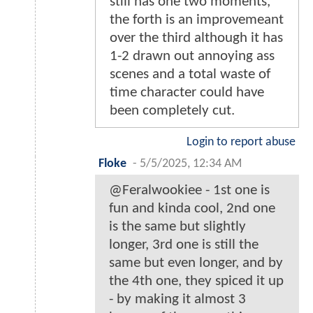
still has one two moments,
the forth is an improvemeant
over the third although it has
1-2 drawn out annoying ass
scenes and a total waste of
time character could have
been completely cut.
Login to report abuse
Floke
-
5/5/2025, 12:34 AM
@Feralwookiee - 1st one is
fun and kinda cool, 2nd one
is the same but slightly
longer, 3rd one is still the
same but even longer, and by
the 4th one, they spiced it up
- by making it almost 3