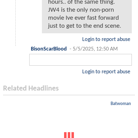
hours.. of the same thing.
JW4 is the only non-porn
movie Ive ever fast forward
just to get to the end scene.
Login to report abuse
BisonScarBlood
-
5/5/2025, 12:50 AM
Login to report abuse
Related Headlines
Batwoman