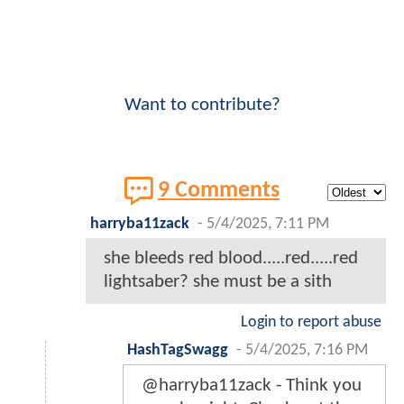
Want to contribute?
9 Comments
harryba11zack
-
5/4/2025, 7:11 PM
she bleeds red blood.....red.....red
lightsaber? she must be a sith
Login to report abuse
HashTagSwagg
-
5/4/2025, 7:16 PM
@harryba11zack - Think you