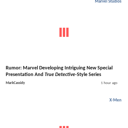
Marvel Studios
Rumor: Marvel Developing Intriguing New Special
Presentation And
True Detective
-Style Series
MarkCassidy
1 hour ago
X-Men