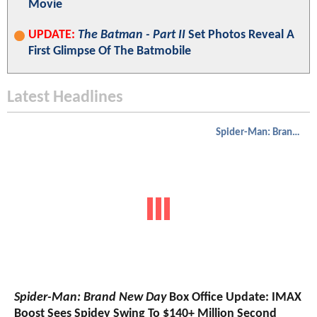
Movie
UPDATE:
The Batman - Part II
Set Photos Reveal A
First Glimpse Of The Batmobile
Latest Headlines
Spider-Man: Brand New Day
Spider-Man: Brand New Day
Box Office Update: IMAX
Boost Sees Spidey Swing To $140+ Million Second