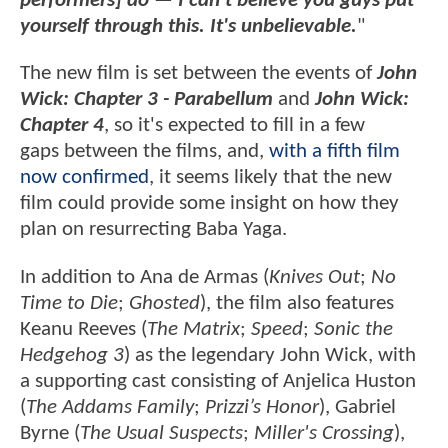
performers] do — I can't believe you guys put
yourself through this. It's unbelievable.
"
The new film is set between the events of
John
Wick: Chapter 3 - Parabellum
and
John Wick:
Chapter 4
, so it's expected to fill in a few
gaps between the films, and,
with a fifth film
now confirmed
, it seems likely that the new
film could provide some insight on how they
plan on resurrecting Baba Yaga.
In addition to Ana de Armas (
Knives Out
;
No
Time to Die
;
Ghosted
), the film also features
Keanu Reeves (
The Matrix
;
Speed
;
Sonic the
Hedgehog 3
) as the legendary John Wick, with
a supporting cast consisting of Anjelica Huston
(
The Addams Family
;
Prizzi’s Honor
), Gabriel
Byrne (
The Usual Suspects
;
Miller's Crossing
),