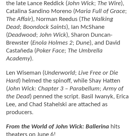
the late Lance Reddick (
John Wick
;
The Wire
),
Catalina Sandino Moreno (
Maria Full of Grace
;
The Affair
), Norman Reedus (
The Walking
Dead
;
Boondock Saints
), Ian McShane
(
Deadwood
;
John Wick
), Sharon Duncan-
Brewster (
Enola Holmes 2
;
Dune
), and David
Castañeda (
Poker Face
;
The Umbrella
Academy
).
Len Wiseman (
Underworld
;
Live Free or Die
Hard
) helmed the spinoff, while Shay Hatten
(
John Wick: Chapter 3 – Parabellum
;
Army of
the Dead
) penned the script. Basil Iwanyk, Erica
Lee, and Chad Stahelski are attached as
producers.
From the World of John Wick: Ballerina
hits
theaters on June 6!