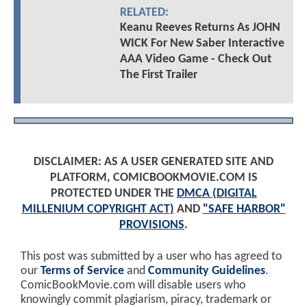
RELATED:
Keanu Reeves Returns As JOHN
WICK For New Saber Interactive
AAA Video Game - Check Out
The First Trailer
DISCLAIMER: AS A USER GENERATED SITE AND
PLATFORM, COMICBOOKMOVIE.COM IS
PROTECTED UNDER THE
DMCA (DIGITAL
MILLENIUM COPYRIGHT ACT)
AND
"SAFE HARBOR"
PROVISIONS
.
This post was submitted by a user who has agreed to
our
Terms of Service
and
Community Guidelines
.
ComicBookMovie.com will disable users who
knowingly commit plagiarism, piracy, trademark or