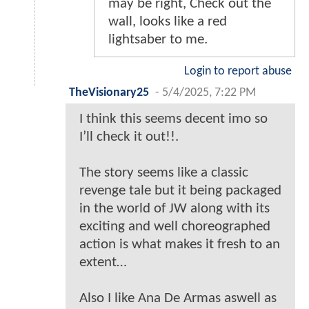
may be right, Check out the
wall, looks like a red
lightsaber to me.
Login to report abuse
TheVisionary25
-
5/4/2025, 7:22 PM
I think this seems decent imo so
I’ll check it out!!.
The story seems like a classic
revenge tale but it being packaged
in the world of JW along with its
exciting and well choreographed
action is what makes it fresh to an
extent…
Also I like Ana De Armas aswell as