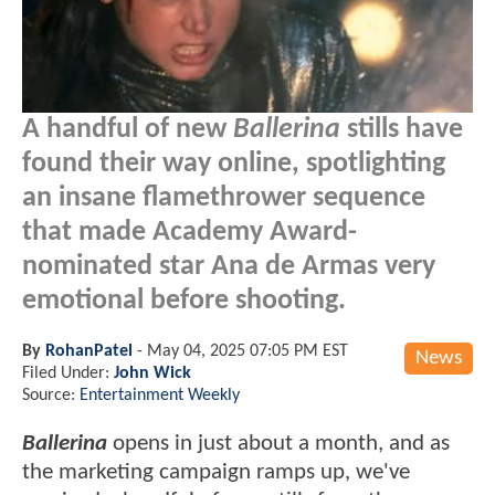
A handful of new
Ballerina
stills have
found their way online, spotlighting
an insane flamethrower sequence
that made Academy Award-
nominated star Ana de Armas very
emotional before shooting.
By
RohanPatel
-
May 04, 2025 07:05 PM EST
News
Filed Under:
John Wick
Source:
Entertainment Weekly
Ballerina
opens in just about a month, and as
the marketing campaign ramps up, we've