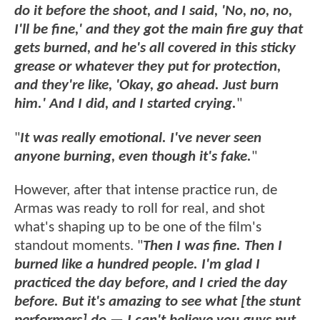
do it before the shoot, and I said, 'No, no, no,
I'll be fine,' and they got the main fire guy that
gets burned, and he's all covered in this sticky
grease or whatever they put for protection,
and they're like, 'Okay, go ahead. Just burn
him.' And I did, and I started crying.
"
"
It was really emotional. I've never seen
anyone burning, even though it's fake.
"
However, after that intense practice run, de
Armas was ready to roll for real, and shot
what's shaping up to be one of the film's
standout moments. "
Then I was fine. Then I
burned like a hundred people. I'm glad I
practiced the day before, and I cried the day
before. But it's amazing to see what [the stunt