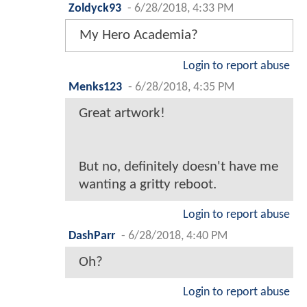
Zoldyck93
-
6/28/2018, 4:33 PM
My Hero Academia?
Login to report abuse
Menks123
-
6/28/2018, 4:35 PM
Great artwork!
But no, definitely doesn't have me
wanting a gritty reboot.
Login to report abuse
DashParr
-
6/28/2018, 4:40 PM
Oh?
Login to report abuse