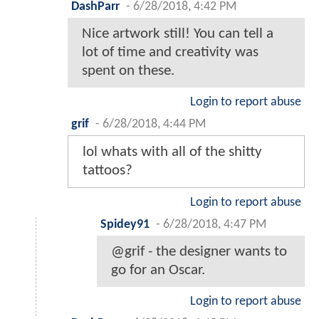
DashParr
-
6/28/2018, 4:42 PM
Nice artwork still! You can tell a
lot of time and creativity was
spent on these.
Login to report abuse
grif
-
6/28/2018, 4:44 PM
lol whats with all of the shitty
tattoos?
Login to report abuse
Spidey91
-
6/28/2018, 4:47 PM
@grif - the designer wants to
go for an Oscar.
Login to report abuse