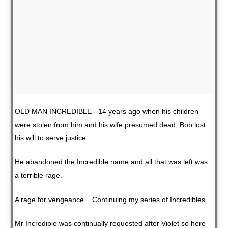
OLD MAN INCREDIBLE - 14 years ago when his children
were stolen from him and his wife presumed dead, Bob lost
his will to serve justice.
He abandoned the Incredible name and all that was left was
a terrible rage.
A rage for vengeance... Continuing my series of Incredibles.
Mr Incredible was continually requested after Violet so here