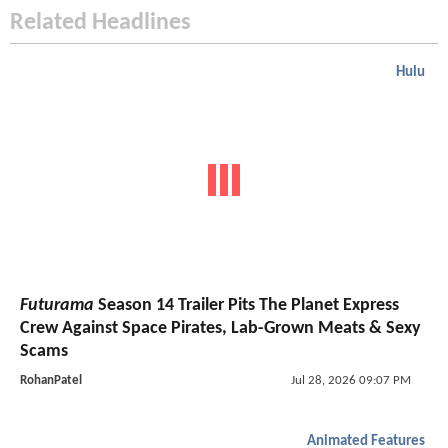
Related Headlines
Hulu
Futurama
Season 14 Trailer Pits The Planet Express
Crew Against Space Pirates, Lab-Grown Meats & Sexy
Scams
RohanPatel
Jul 28, 2026 09:07 PM
Animated Features