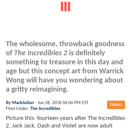
The wholesome, throwback goodness
of
The Incredibles 2
is definitely
something to treasure in this day and
age but this concept art from Warrick
Wong will have you wondering about
a gritty reimagining.
By
MarkJulian
-
Jun 28, 2018 04:06 PM EST
News
Filed Under:
The Incredibles
Picture this- fourteen years after The Incredibles
2, Jack Jack, Dash and Violet are now adult