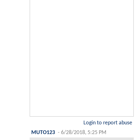
Login to report abuse
MUTO123
-
6/28/2018, 5:25 PM