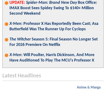
UPDATE:
Spider-Man: Brand New Day
Box Office:
IMAX Boost Sees Spidey Swing To $140+ Million
Second Weekend
X-Men
: Professor X Has Reportedly Been Cast; Asa
Butterfield Was The Runner Up For Cyclops
The Witcher
Season 5: Final Season No Longer Set
For 2026 Premiere On Netflix
X-Men
: Will Poulter, Harris Dickinson, And More
Have Auditioned To Play The MCU's Professor X
Latest Headlines
Anime & Manga