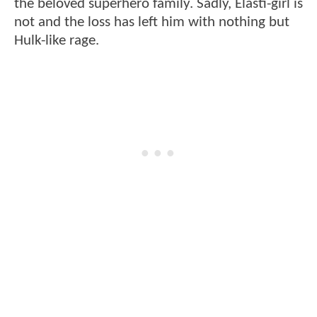
the beloved superhero family. Sadly, Elasti-girl is
not and the loss has left him with nothing but
Hulk-like rage.