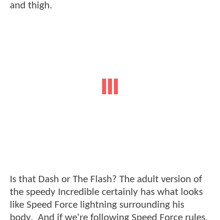
and thigh.
Is that Dash or The Flash? The adult version of
the speedy Incredible certainly has what looks
like Speed Force lightning surrounding his
body. And if we're following Speed Force rules,