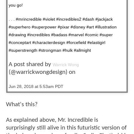
you go!
. . . #mrincredible #violet #incredibles2 #dash #jackjack
#superhero #superpower #pixar #disney #art #illustration
#drawing #incredibles #badass #marvel #comic #super
#conceptart #characterdesign #forcefield #elastigirl
#superstrength #strongman #hulk #allmight
A post shared by
Warrick Wong
(@warrickwongdesign) on
Jun 28, 2018 at 5:53am PDT
What's this?
As explained above, Mr. Incredible is
surprisingly still alive in this futuristic version of