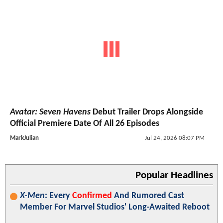
Avatar: Seven Havens
Debut Trailer Drops Alongside
Official Premiere Date Of All 26 Episodes
MarkJulian
Jul 24, 2026 08:07 PM
Popular Headlines
X-Men
: Every
Confirmed
And Rumored Cast
Member For Marvel Studios' Long-Awaited Reboot