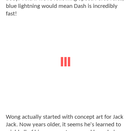
blue lightning would mean Dash is incredibly
fast!
Wong actually started with concept art for Jack
Jack. Now years older, it seems he's learned to