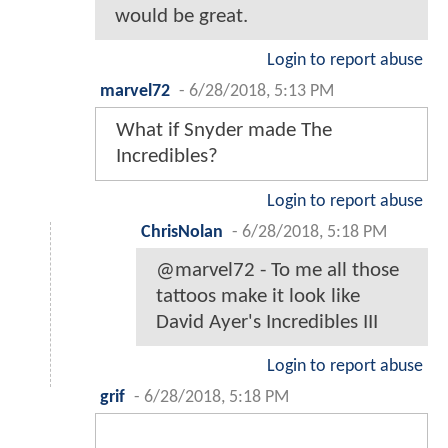
would be great.
Login to report abuse
marvel72
-
6/28/2018, 5:13 PM
What if Snyder made The
Incredibles?
Login to report abuse
ChrisNolan
-
6/28/2018, 5:18 PM
@marvel72 - To me all those
tattoos make it look like
David Ayer's Incredibles III
Login to report abuse
grif
-
6/28/2018, 5:18 PM