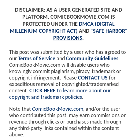
DISCLAIMER: AS A USER GENERATED SITE AND
PLATFORM, COMICBOOKMOVIE.COM IS
PROTECTED UNDER THE
DMCA (DIGITAL
MILLENIUM COPYRIGHT ACT)
AND
"SAFE HARBOR"
PROVISIONS
.
This post was submitted by a user who has agreed to
our
Terms of Service
and
Community Guidelines
.
ComicBookMovie.com will disable users who
knowingly commit plagiarism, piracy, trademark or
copyright infringement. Please
CONTACT US
for
expeditious removal of copyrighted/trademarked
content.
CLICK HERE
to learn more about our
copyright and trademark policies
.
Note that
ComicBookMovie.com
, and/or the user
who contributed this post, may earn commissions or
revenue through clicks or purchases made through
any third-party links contained within the content
above.