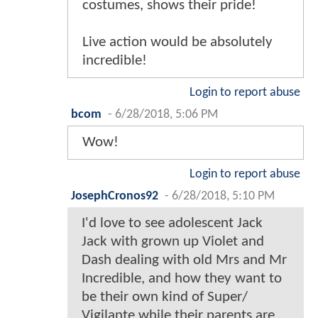
costumes, shows their pride!
Live action would be absolutely
incredible!
Login to report abuse
bcom
-
6/28/2018, 5:06 PM
Wow!
Login to report abuse
JosephCronos92
-
6/28/2018, 5:10 PM
I'd love to see adolescent Jack
Jack with grown up Violet and
Dash dealing with old Mrs and Mr
Incredible, and how they want to
be their own kind of Super/
Vigilante while their parents are