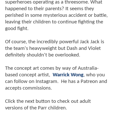
superheroes operating as a threesome. What
happened to their parents? It seems they
perished in some mysterious accident or battle,
leaving their children to continue fighting the
good fight.
Of course, the incredibly powerful Jack Jack is
the team's heavyweight but Dash and Violet
definitely shouldn't be overlooked.
The concept art comes by way of Australia-
based concept artist,
Warrick Wong
, who you
can follow on Instagram. He has a Patreon and
accepts commissions.
Click the next button to check out adult
versions of the Parr children.