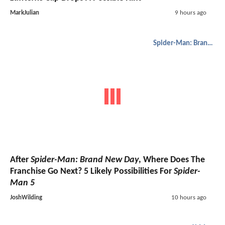
MarkJulian
9 hours ago
Spider-Man: Brand New Day
After
Spider-Man: Brand New Day
, Where Does The
Franchise Go Next? 5 Likely Possibilities For
Spider-
Man 5
JoshWilding
10 hours ago