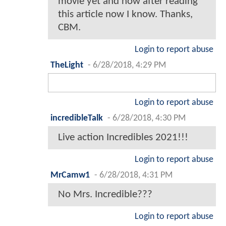
movie yet and now after reading
this article now I know. Thanks,
CBM.
Login to report abuse
TheLight
-
6/28/2018, 4:29 PM
Login to report abuse
incredibleTalk
-
6/28/2018, 4:30 PM
Live action Incredibles 2021!!!
Login to report abuse
MrCamw1
-
6/28/2018, 4:31 PM
No Mrs. Incredible???
Login to report abuse