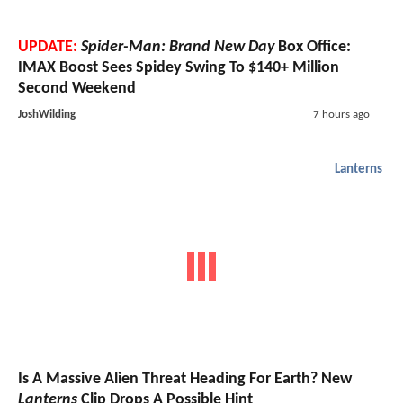
UPDATE:
Spider-Man: Brand New Day
Box Office:
IMAX Boost Sees Spidey Swing To $140+ Million
Second Weekend
JoshWilding
7 hours ago
Lanterns
Is A Massive Alien Threat Heading For Earth? New
Lanterns
Clip Drops A Possible Hint