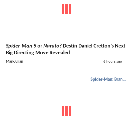
Spider-Man 5
or
Naruto
? Destin Daniel Cretton’s Next
Big Directing Move Revealed
MarkJulian
6 hours ago
Spider-Man: Brand New Day