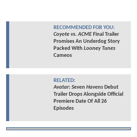
RECOMMENDED FOR YOU:
Coyote vs. ACME
Final Trailer
Promises An Underdog Story
Packed With
Looney Tunes
Cameos
RELATED:
Avatar: Seven Havens
Debut
Trailer Drops Alongside Official
Premiere Date Of All 26
Episodes