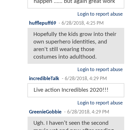
happen ...... but again great work
Login to report abuse
hufflepuff69
-
6/28/2018, 4:25 PM
Hopefully the kids grow into their
own superhero identities, and
aren't still wearing those
costumes into adulthood.
Login to report abuse
incredibleTalk
-
6/28/2018, 4:29 PM
Live action Incredibles 2020!!!
Login to report abuse
GreenieGobbie
-
6/28/2018, 4:29 PM
Ugh. I haven’t seen the second