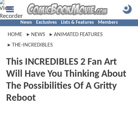
News
Exclusives
Lists & Features
Members
HOME
NEWS
ANIMATED FEATURES
THE-INCREDIBLES
This INCREDIBLES 2 Fan Art
Will Have You Thinking About
The Possibilities Of A Gritty
Reboot