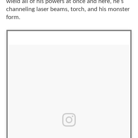
wield all of his powers at once and here, he's
channeling laser beams, torch, and his monster
form.