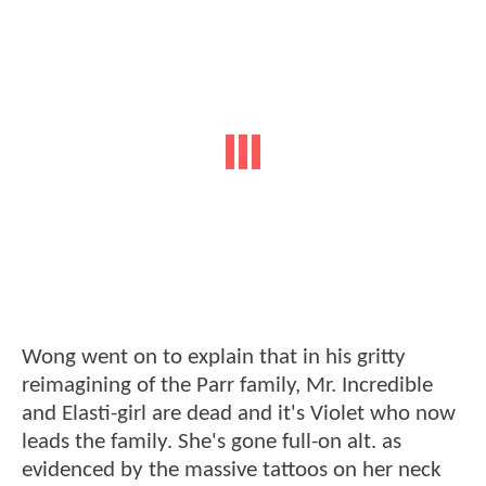
Wong went on to explain that in his gritty
reimagining of the Parr family, Mr. Incredible
and Elasti-girl are dead and it's Violet who now
leads the family. She's gone full-on alt. as
evidenced by the massive tattoos on her neck