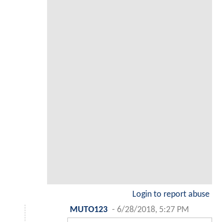
Login to report abuse
MUTO123
-
6/28/2018, 5:27 PM