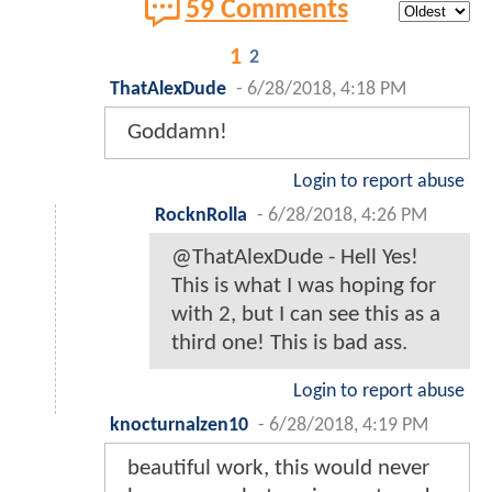
59 Comments
1
2
ThatAlexDude
-
6/28/2018, 4:18 PM
Goddamn!
Login to report abuse
RocknRolla
-
6/28/2018, 4:26 PM
@ThatAlexDude - Hell Yes!
This is what I was hoping for
with 2, but I can see this as a
third one! This is bad ass.
Login to report abuse
knocturnalzen10
-
6/28/2018, 4:19 PM
beautiful work, this would never