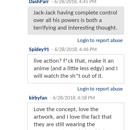
DashParr
-
6/28/2018, 4:45 PM
Jack-Jack having complete control
over all his powers is both a
terrifying and interesting thought.
Login to report abuse
Spidey91
-
6/28/2018, 4:46 PM
live action? f*ck that, make it an
anime (and a little less edgy) and I
will watch the sh*t out of it.
Login to report abuse
kirbyfan
-
6/28/2018, 4:58 PM
Love the concept, love the
artwork, and I love the fact that
they are still wearing the