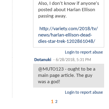
Also, I don't know if anyone's
posted about Harlan Ellison
passing away.
http://variety.com/2018/tv/
news/harlan-ellison-dead-
dies-star-trek-1202861048/
Login to report abuse
Dotanuki
-
6/28/2018, 5:31 PM
@MUTO123 - ought to be a
main page article. The guy
was a god!
Login to report abuse
1
2