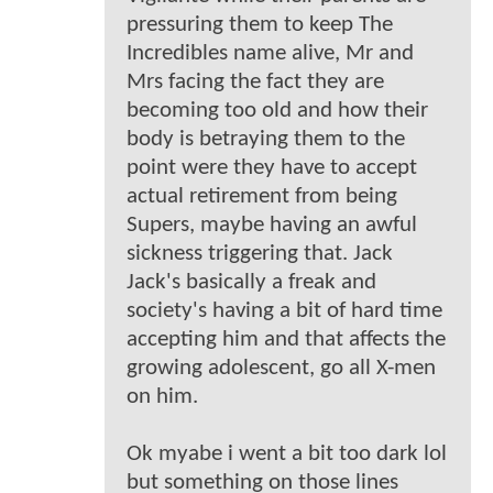
pressuring them to keep The
Incredibles name alive, Mr and
Mrs facing the fact they are
becoming too old and how their
body is betraying them to the
point were they have to accept
actual retirement from being
Supers, maybe having an awful
sickness triggering that. Jack
Jack's basically a freak and
society's having a bit of hard time
accepting him and that affects the
growing adolescent, go all X-men
on him.
Ok myabe i went a bit too dark lol
but something on those lines