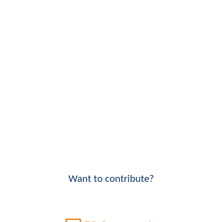
Want to contribute?