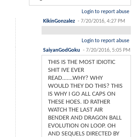
Login to report abuse
KikinGonzalez
-
7/20/2016, 4:27 PM
Login to report abuse
SaiyanGodGoku
-
7/20/2016, 5:05 PM
THIS IS THE MOST IDIOTIC
SHIT IVE EVER
READ.......WHY? WHY
WOULD THEY DO THIS? THIS
IS WHY I GO ALL CAPS ON
THESE HOES. ID RATHER
WATCH THE LAST AIR
BENDER AND DRAGON BALL
EVOLUTION ON LOOP. OH
AND SEQUELS DIRECTED BY