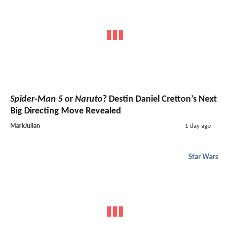
Spider-Man 5
or
Naruto
? Destin Daniel Cretton’s Next
Big Directing Move Revealed
MarkJulian
1 day ago
Star Wars