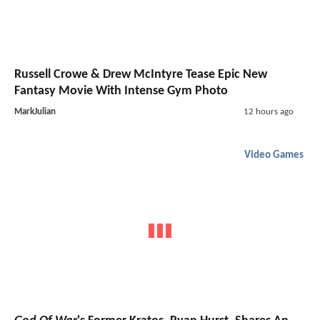
Russell Crowe & Drew McIntyre Tease Epic New
Fantasy Movie With Intense Gym Photo
MarkJulian
12 hours ago
Video Games