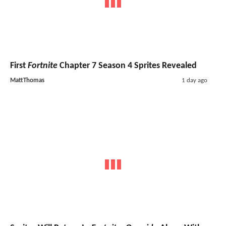
First
Fortnite
Chapter 7 Season 4 Sprites Revealed
MattThomas
1 day ago