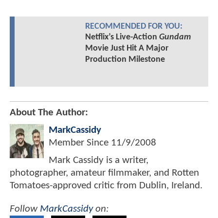
RECOMMENDED FOR YOU:
Netflix’s Live-Action
Gundam
Movie Just Hit A Major
Production Milestone
About The Author:
MarkCassidy
Member Since
11/9/2008
Mark Cassidy is a writer,
photographer, amateur filmmaker, and Rotten
Tomatoes-approved critic from Dublin, Ireland.
Follow
MarkCassidy
on: