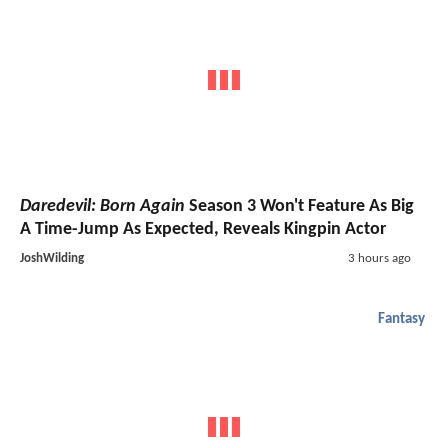
Daredevil: Born Again
Season 3 Won't Feature As Big
A Time-Jump As Expected, Reveals Kingpin Actor
JoshWilding
3 hours ago
Fantasy