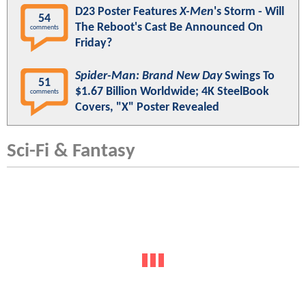
D23 Poster Features
X-Men
's Storm - Will
54
The Reboot's Cast Be Announced On
comments
Friday?
Spider-Man: Brand New Day
Swings To
51
$1.67 Billion Worldwide; 4K SteelBook
comments
Covers, "X" Poster Revealed
Sci-Fi & Fantasy