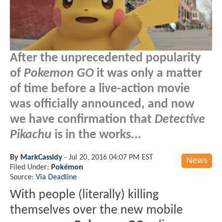
After the unprecedented popularity
of
Pokemon GO
it was only a matter
of time before a live-action movie
was officially announced, and now
we have confirmation that
Detective
Pikachu
is in the works...
By
MarkCassidy
-
Jul 20, 2016 04:07 PM EST
News
Filed Under:
Pokémon
Source:
Via Deadline
With people (literally) killing
themselves over the new mobile