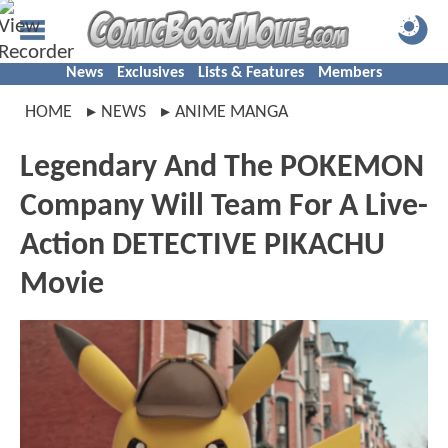
News
Exclusives
Lists & Features
Members
HOME
NEWS
ANIME MANGA
Legendary And The POKEMON
Company Will Team For A Live-
Action DETECTIVE PIKACHU
Movie