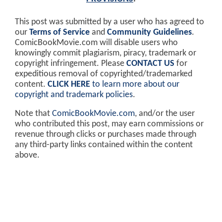
This post was submitted by a user who has agreed to
our
Terms of Service
and
Community Guidelines
.
ComicBookMovie.com will disable users who
knowingly commit plagiarism, piracy, trademark or
copyright infringement. Please
CONTACT US
for
expeditious removal of copyrighted/trademarked
content.
CLICK HERE
to learn more about our
copyright and trademark policies
.
Note that
ComicBookMovie.com
, and/or the user
who contributed this post, may earn commissions or
revenue through clicks or purchases made through
any third-party links contained within the content
above.