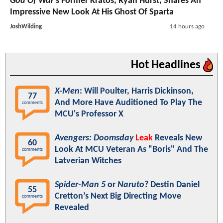
God Of War
's Former Kratos, Ryan Hurst, Shares An
Impressive New Look At His Ghost Of Sparta
JoshWilding
14 hours ago
Hot Headlines
X-Men
: Will Poulter, Harris Dickinson,
77
And More Have Auditioned To Play The
comments
MCU's Professor X
Avengers: Doomsday
Leak
Reveals New
60
Look At MCU Veteran As "Boris" And The
comments
Latverian Witches
Spider-Man 5
or
Naruto
? Destin Daniel
55
Cretton’s Next Big Directing Move
comments
Revealed