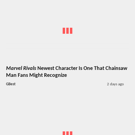
Marvel Rivals
Newest Character Is One That Chainsaw
Man Fans Might Recognize
GBest
2 days ago