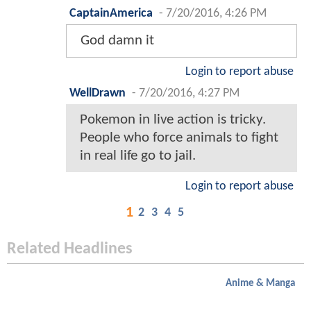
CaptainAmerica
-
7/20/2016, 4:26 PM
God damn it
Login to report abuse
WellDrawn
-
7/20/2016, 4:27 PM
Pokemon in live action is tricky.
People who force animals to fight
in real life go to jail.
Login to report abuse
1
2
3
4
5
Related Headlines
Anime & Manga