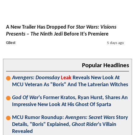
A New Trailer Has Dropped For
Star Wars: Visions
Presents – The Ninth Jedi
Before It's Premiere
GBest
5 days ago
Popular Headlines
Avengers: Doomsday
Leak
Reveals New Look At
MCU Veteran As "Boris" And The Latverian Witches
God Of War
's Former Kratos, Ryan Hurst, Shares An
Impressive New Look At His Ghost Of Sparta
MCU Rumor Roundup:
Avengers: Secret Wars
Story
Details, "Boris" Explained,
Ghost Rider
's Villain
Revealed