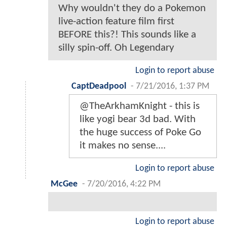
Why wouldn't they do a Pokemon
live-action feature film first
BEFORE this?! This sounds like a
silly spin-off. Oh Legendary
Login to report abuse
CaptDeadpool
-
7/21/2016, 1:37 PM
@TheArkhamKnight - this is
like yogi bear 3d bad. With
the huge success of Poke Go
it makes no sense....
Login to report abuse
McGee
-
7/20/2016, 4:22 PM
Login to report abuse