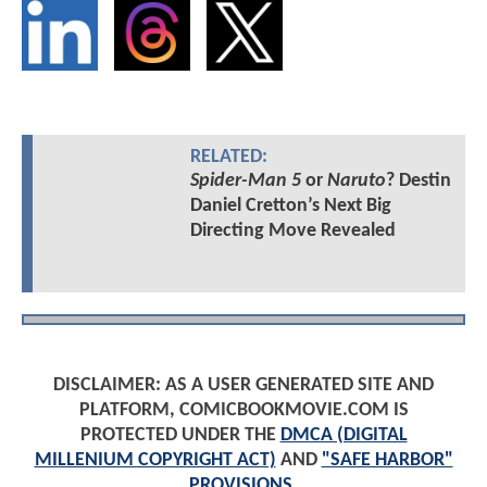
RELATED:
Spider-Man 5
or
Naruto
? Destin
Daniel Cretton’s Next Big
Directing Move Revealed
DISCLAIMER: AS A USER GENERATED SITE AND
PLATFORM, COMICBOOKMOVIE.COM IS
PROTECTED UNDER THE
DMCA (DIGITAL
MILLENIUM COPYRIGHT ACT)
AND
"SAFE HARBOR"
PROVISIONS
.