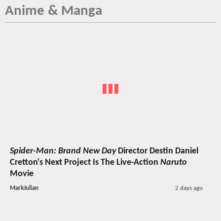
Anime & Manga
Spider-Man: Brand New Day
Director Destin Daniel
Cretton's Next Project Is The Live-Action
Naruto
Movie
MarkJulian
2 days ago