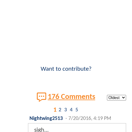
Want to contribute?
176 Comments
1
2
3
4
5
Nightwing2513
-
7/20/2016, 4:19 PM
sigh...