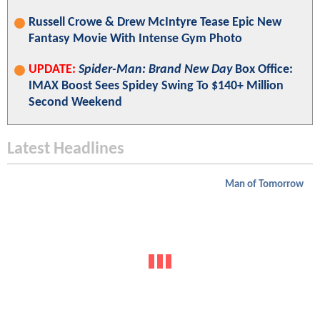
Russell Crowe & Drew McIntyre Tease Epic New
Fantasy Movie With Intense Gym Photo
UPDATE:
Spider-Man: Brand New Day
Box Office:
IMAX Boost Sees Spidey Swing To $140+ Million
Second Weekend
Latest Headlines
Man of Tomorrow