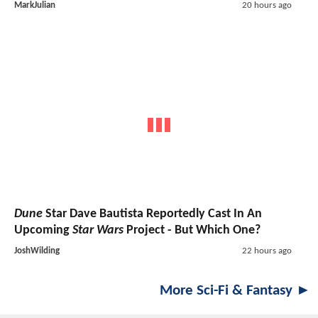
MarkJulian
20 hours ago
Dune
Star Dave Bautista Reportedly Cast In An
Upcoming
Star Wars
Project - But Which One?
JoshWilding
22 hours ago
More Sci-Fi & Fantasy ►