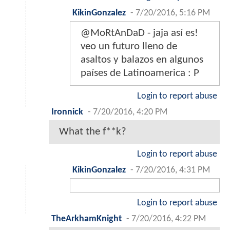
KikinGonzalez
-
7/20/2016, 5:16 PM
@MoRtAnDaD - jaja así es!
veo un futuro lleno de
asaltos y balazos en algunos
países de Latinoamerica : P
Login to report abuse
Ironnick
-
7/20/2016, 4:20 PM
What the f**k?
Login to report abuse
KikinGonzalez
-
7/20/2016, 4:31 PM
Login to report abuse
TheArkhamKnight
-
7/20/2016, 4:22 PM