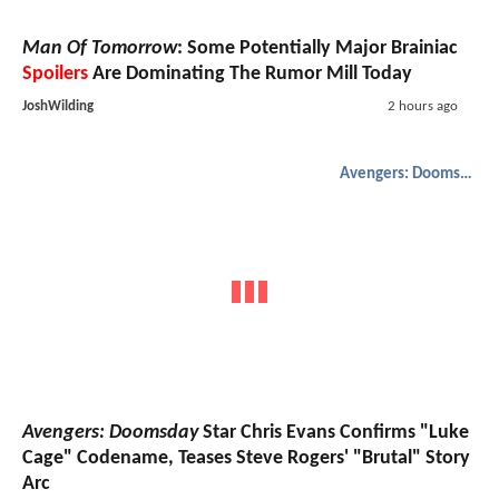
Man Of Tomorrow
: Some Potentially Major Brainiac
Spoilers
Are Dominating The Rumor Mill Today
JoshWilding
2 hours ago
Avengers: Doomsday
Avengers: Doomsday
Star Chris Evans Confirms "Luke
Cage" Codename, Teases Steve Rogers' "Brutal" Story
Arc