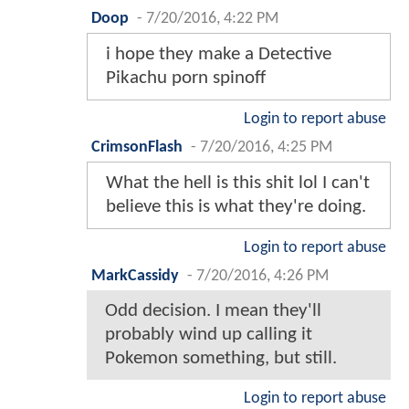
Doop
-
7/20/2016, 4:22 PM
i hope they make a Detective
Pikachu porn spinoff
Login to report abuse
CrimsonFlash
-
7/20/2016, 4:25 PM
What the hell is this shit lol I can't
believe this is what they're doing.
Login to report abuse
MarkCassidy
-
7/20/2016, 4:26 PM
Odd decision. I mean they'll
probably wind up calling it
Pokemon something, but still.
Login to report abuse