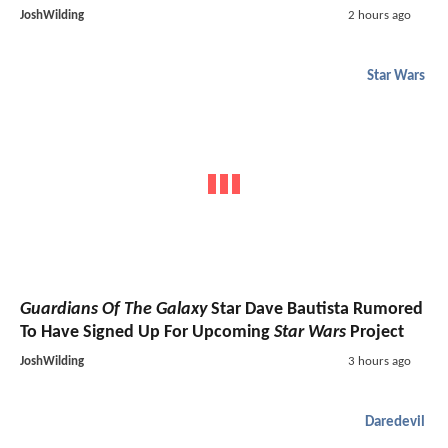
JoshWilding
2 hours ago
Star Wars
Guardians Of The Galaxy
Star Dave Bautista Rumored
To Have Signed Up For Upcoming
Star Wars
Project
JoshWilding
3 hours ago
Daredevil