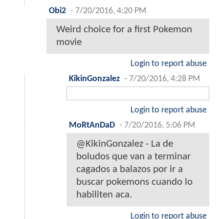
Obi2
-
7/20/2016, 4:20 PM
Weird choice for a first Pokemon
movie
Login to report abuse
KikinGonzalez
-
7/20/2016, 4:28 PM
Login to report abuse
MoRtAnDaD
-
7/20/2016, 5:06 PM
@KikinGonzalez - La de
boludos que van a terminar
cagados a balazos por ir a
buscar pokemons cuando lo
habiliten aca.
Login to report abuse