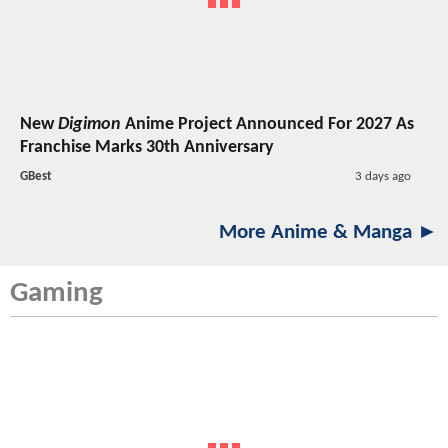
New
Digimon
Anime Project Announced For 2027 As
Franchise Marks 30th Anniversary
GBest
3 days ago
More Anime & Manga ►
Gaming