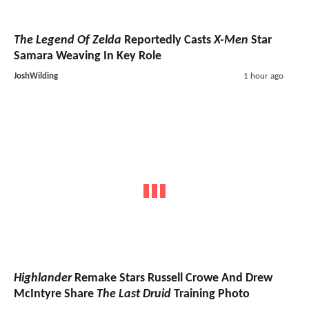
The Legend Of Zelda
Reportedly Casts
X-Men
Star
Samara Weaving In Key Role
JoshWilding
1 hour ago
Highlander
Remake Stars Russell Crowe And Drew
McIntyre Share
The Last Druid
Training Photo