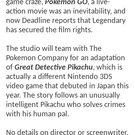
game craze,
Pokemon GO
, a live-
action movie was an inevitability, and
now Deadline reports that Legendary
has secured the film rights.
The studio will team with The
Pokemon Company for an adaptation
of
Great
Detective Pikachu
, which is
actually a different Nintendo 3DS
video game that debuted in Japan this
year. The story follows an unusually
intelligent Pikachu who solves crimes
with his human pal.
No details on director or screenwriter,