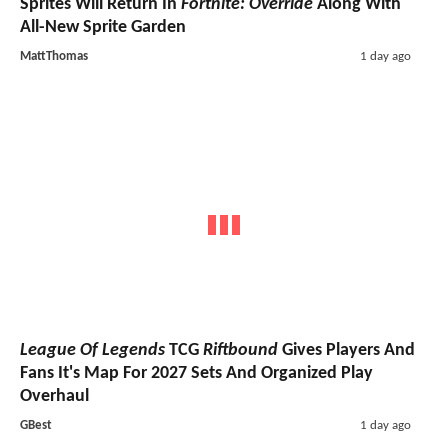
Sprites Will Return In
Fortnite: Override
Along With
All-New Sprite Garden
MattThomas
1 day ago
League Of Legends
TCG
Riftbound
Gives Players And
Fans It's Map For 2027 Sets And Organized Play
Overhaul
GBest
1 day ago