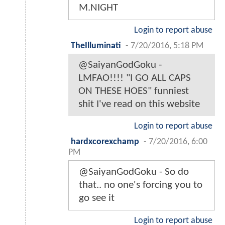
M.NIGHT
Login to report abuse
TheIlluminati
-
7/20/2016, 5:18 PM
@SaiyanGodGoku -
LMFAO!!!! "I GO ALL CAPS
ON THESE HOES" funniest
shit I've read on this website
Login to report abuse
hardxcorexchamp
-
7/20/2016, 6:00
PM
@SaiyanGodGoku - So do
that.. no one's forcing you to
go see it
Login to report abuse