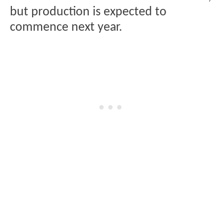
but production is expected to
commence next year.