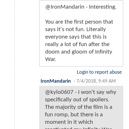
@IronMandarin - Interesting.
You are the first person that
says it's not fun. Literally
everyone says that this is
really a lot of fun after the
doom and gloom of Infinity
War.
Login to report abuse
IronMandarin
-
7/4/2018, 9:49 AM
@kylo0607 - I won't say why
specifically out of spoilers.
The majority of the film is a
fun romp, but there is a
moment in it which