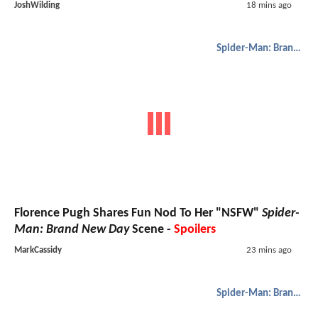
JoshWilding
18 mins ago
Spider-Man: Brand New Day
Florence Pugh Shares Fun Nod To Her "NSFW"
Spider-
Man: Brand New Day
Scene -
Spoilers
MarkCassidy
23 mins ago
Spider-Man: Brand New Day