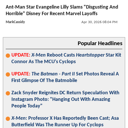
Ant-Man Star Evangeline Lilly Slams "Disgusting And
Horrible" Disney For Recent Marvel Layoffs
MarkCassidy
Apr 30, 2026 08:04 PM
Popular Headlines
UPDATE:
X-Men
Reboot Casts
Heartstopper
Star Kit
Connor As The MCU's Cyclops
UPDATE:
The Batman - Part II
Set Photos Reveal A
First Glimpse Of The Batmobile
Zack Snyder Reignites DC Return Speculation With
Instagram Photo: "Hanging Out With Amazing
People Today"
X-Men
: Professor X Has Reportedly Been Cast; Asa
Butterfield Was The Runner Up For Cyclops