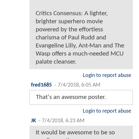
Critics Consensus: A lighter,
brighter superhero movie
powered by the effortless
charisma of Paul Rudd and
Evangeline Lilly, Ant-Man and The
Wasp offers a much-needed MCU
palate cleanser.
Login to report abuse
fred1685
-
7/4/2018, 6:05 AM
That's an awesome poster.
Login to report abuse
JK
-
7/4/2018, 6:23 AM
It would be awesome to be so