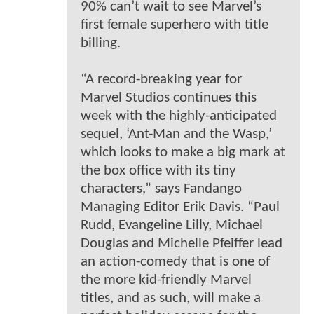
90% can’t wait to see Marvel’s
first female superhero with title
billing.
“A record-breaking year for
Marvel Studios continues this
week with the highly-anticipated
sequel, ‘Ant-Man and the Wasp,’
which looks to make a big mark at
the box office with its tiny
characters,” says Fandango
Managing Editor Erik Davis. “Paul
Rudd, Evangeline Lilly, Michael
Douglas and Michelle Pfeiffer lead
an action-comedy that is one of
the more kid-friendly Marvel
titles, and as such, will make a