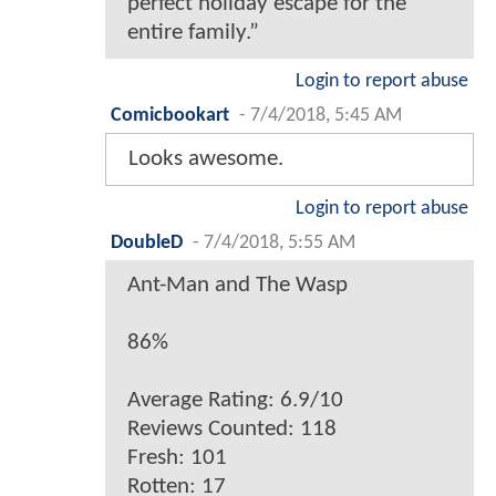
perfect holiday escape for the
entire family.”
Login to report abuse
Comicbookart
-
7/4/2018, 5:45 AM
Looks awesome.
Login to report abuse
DoubleD
-
7/4/2018, 5:55 AM
Ant-Man and The Wasp
86%
Average Rating: 6.9/10
Reviews Counted: 118
Fresh: 101
Rotten: 17