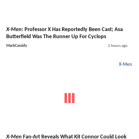
X-Men
: Professor X Has Reportedly Been Cast; Asa
Butterfield Was The Runner Up For Cyclops
MarkCassidy
2 hours ago
X-Men
X-Men
Fan-Art Reveals What Kit Connor Could Look