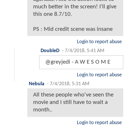
much better in the screen! I'll give
this one 8.7/10.
PS : Mid credit scene was insane
Login to report abuse
DoubleD
-
7/4/2018, 5:41 AM
@greyjedi - A W E S O M E
Login to report abuse
Nebula
-
7/4/2018, 5:31 AM
All these people who've seen the
movie and I still have to wait a
month..
Login to report abuse