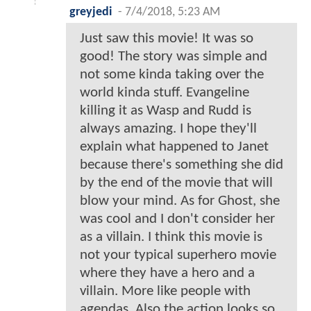
greyjedi
-
7/4/2018, 5:23 AM
Just saw this movie! It was so
good! The story was simple and
not some kinda taking over the
world kinda stuff. Evangeline
killing it as Wasp and Rudd is
always amazing. I hope they'll
explain what happened to Janet
because there's something she did
by the end of the movie that will
blow your mind. As for Ghost, she
was cool and I don't consider her
as a villain. I think this movie is
not your typical superhero movie
where they have a hero and a
villain. More like people with
agendas. Also the action looks so