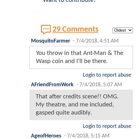
Want to contribute?
29 Comments
MosquitoFarmer
-
7/4/2018, 4:51 AM
You throw in that Ant-Man & The
Wasp coin and I'll be there.
Login to report abuse
AFriendFromWork
-
7/4/2018, 5:07 AM
That after credits scene!! OMG.
My theatre, and me included,
gasped quite audibly.
Login to report abuse
AgeofHeroes
-
7/4/2018, 5:15 AM