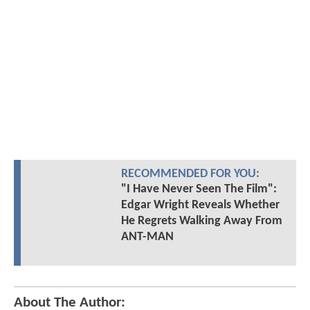
RECOMMENDED FOR YOU:
"I Have Never Seen The Film":
Edgar Wright Reveals Whether
He Regrets Walking Away From
ANT-MAN
About The Author: