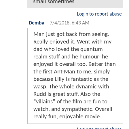
small sometimes
Login to report abuse
Demba
-
7/4/2018, 6:43 AM
Man just got back from seeing.
Really enjoyed it. Went with my
dad who loved the quantum
realm stuff and he humour- he
enjoyed it overall too. Better than
the first Ant-Man to me, simply
because Lilly is fantastic as the
wasp. The whole dynamic with
Rudd is great stuff. Also the
“villains” of the film are fun to
watch, and sympathetic. Overall
really fun, enjoyable movie.