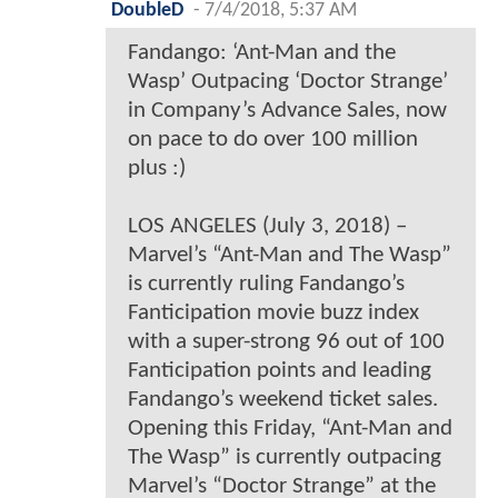
DoubleD
-
7/4/2018, 5:37 AM
Fandango: ‘Ant-Man and the
Wasp’ Outpacing ‘Doctor Strange’
in Company’s Advance Sales, now
on pace to do over 100 million
plus :)
LOS ANGELES (July 3, 2018) –
Marvel’s “Ant-Man and The Wasp”
is currently ruling Fandango’s
Fanticipation movie buzz index
with a super-strong 96 out of 100
Fanticipation points and leading
Fandango’s weekend ticket sales.
Opening this Friday, “Ant-Man and
The Wasp” is currently outpacing
Marvel’s “Doctor Strange” at the