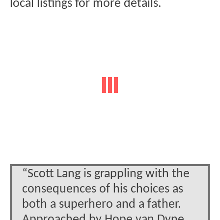
local listings for more details.
“Scott Lang is grappling with the
consequences of his choices as
both a superhero and a father.
Approached by Hope van Dyne