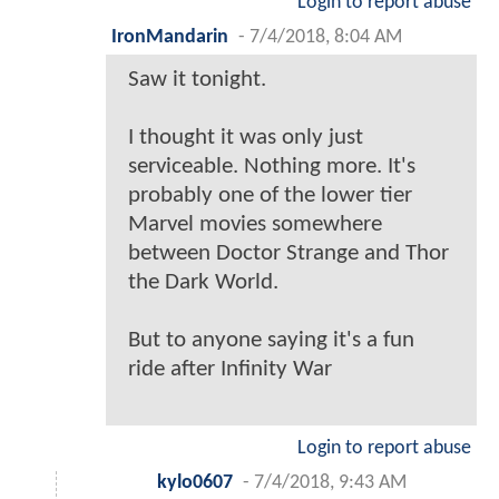
Login to report abuse
IronMandarin
-
7/4/2018, 8:04 AM
Saw it tonight.
I thought it was only just
serviceable. Nothing more. It's
probably one of the lower tier
Marvel movies somewhere
between Doctor Strange and Thor
the Dark World.
But to anyone saying it's a fun
ride after Infinity War
Login to report abuse
kylo0607
-
7/4/2018, 9:43 AM