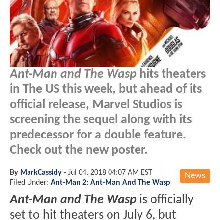
Ant-Man and The Wasp
hits theaters
in The US this week, but ahead of its
official release, Marvel Studios is
screening the sequel along with its
predecessor for a double feature.
Check out the new poster.
By
MarkCassidy
-
Jul 04, 2018 04:07 AM EST
News
Filed Under:
Ant-Man 2: Ant-Man And The Wasp
Ant-Man and The Wasp
is officially
set to hit theaters on July 6, but