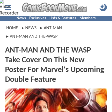
News
Exclusives
Lists & Features
Members
HOME
NEWS
ANT-MAN
ANT-MAN AND THE-WASP
ANT-MAN AND THE WASP
Take Cover On This New
Poster For Marvel's Upcoming
Double Feature