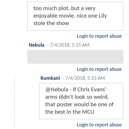
too much plot..but a very
enjoyable movie, nice one Lily
stole the show
Login to report abuse
Nebula
-
7/4/2018, 5:15 AM
Login to report abuse
Kumkani
-
7/4/2018, 5:23 AM
@Nebula - If Chris Evans'
arms didn't look so weird,
that poster would be one of
the best in the MCU
Login to report abuse