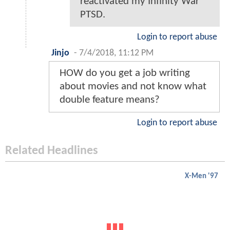
reactivated my Infinity War
PTSD.
Login to report abuse
Jinjo
-
7/4/2018, 11:12 PM
HOW do you get a job writing
about movies and not know what
double feature means?
Login to report abuse
Related Headlines
X-Men '97