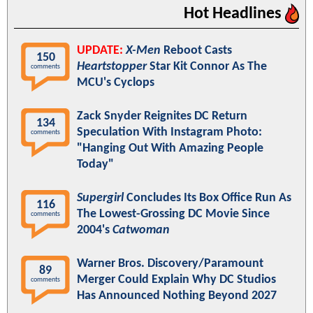
Hot Headlines
UPDATE:
X-Men
Reboot Casts
150
Heartstopper
Star Kit Connor As The
comments
MCU's Cyclops
Zack Snyder Reignites DC Return
134
Speculation With Instagram Photo:
comments
"Hanging Out With Amazing People
Today"
Supergirl
Concludes Its Box Office Run As
116
The Lowest-Grossing DC Movie Since
comments
2004's
Catwoman
Warner Bros. Discovery/Paramount
89
Merger Could Explain Why DC Studios
comments
Has Announced Nothing Beyond 2027