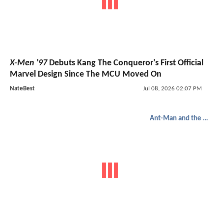
X-Men '97
Debuts Kang The Conqueror's First Official
Marvel Design Since The MCU Moved On
NateBest
Jul 08, 2026 02:07 PM
Ant-Man and the Wasp: Quantumania