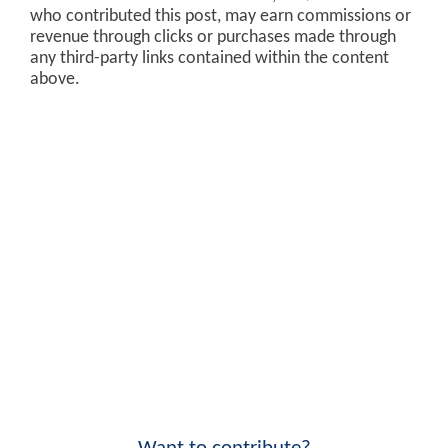
who contributed this post, may earn commissions or
revenue through clicks or purchases made through
any third-party links contained within the content
above.