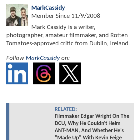
MarkCassidy
Member Since
11/9/2008
Mark Cassidy is a writer,
photographer, amateur filmmaker, and Rotten
Tomatoes-approved critic from Dublin, Ireland.
Follow
MarkCassidy
on:
RELATED:
Filmmaker Edgar Wright On The
DCU, Why He Couldn't Helm
ANT-MAN, And Whether He's
"Made Up" With Kevin Feige