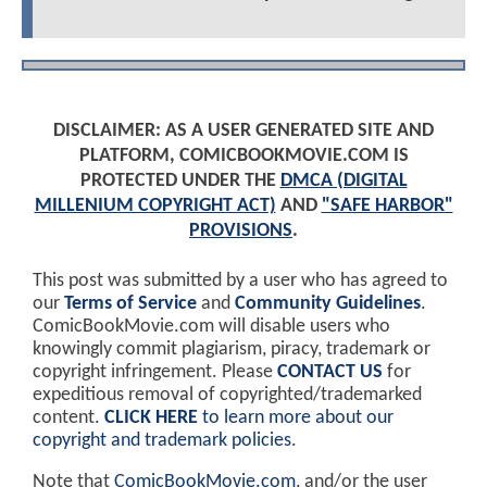
DISCLAIMER: AS A USER GENERATED SITE AND
PLATFORM, COMICBOOKMOVIE.COM IS
PROTECTED UNDER THE
DMCA (DIGITAL
MILLENIUM COPYRIGHT ACT)
AND
"SAFE HARBOR"
PROVISIONS
.
This post was submitted by a user who has agreed to
our
Terms of Service
and
Community Guidelines
.
ComicBookMovie.com will disable users who
knowingly commit plagiarism, piracy, trademark or
copyright infringement. Please
CONTACT US
for
expeditious removal of copyrighted/trademarked
content.
CLICK HERE
to learn more about our
copyright and trademark policies
.
Note that
ComicBookMovie.com
, and/or the user