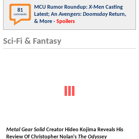
MCU Rumor Roundup:
X-Men
Casting
81
Latest; An
Avengers: Doomsday
Return,
comments
& More -
Spoilers
Sci-Fi & Fantasy
Metal Gear Solid
Creator Hideo Kojima Reveals His
Review Of Christopher Nolan's
The Odyssey