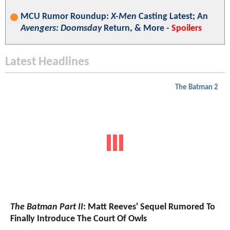
MCU Rumor Roundup:
X-Men
Casting Latest; An
Avengers: Doomsday
Return, & More -
Spoilers
Latest Headlines
The Batman 2
The Batman Part II
: Matt Reeves' Sequel Rumored To
Finally Introduce The Court Of Owls