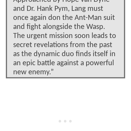
and Dr. Hank Pym, Lang must
once again don the Ant-Man suit
and fight alongside the Wasp.
The urgent mission soon leads to
secret revelations from the past
as the dynamic duo finds itself in
an epic battle against a powerful
new enemy.”