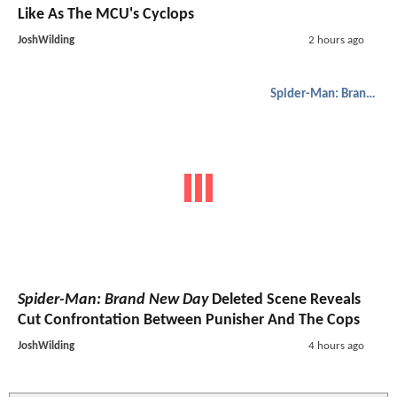
Like As The MCU's Cyclops
JoshWilding
2 hours ago
Spider-Man: Brand New Day
Spider-Man: Brand New Day
Deleted Scene Reveals
Cut Confrontation Between Punisher And The Cops
JoshWilding
4 hours ago