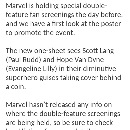
Marvel is holding special double-
feature fan screenings the day before,
and we have a first look at the poster
to promote the event.
The new one-sheet sees Scott Lang
(Paul Rudd) and Hope Van Dyne
(Evangeline Lilly) in their diminutive
superhero guises taking cover behind
a coin.
Marvel hasn't released any info on
where the double-feature screenings
are being held, so be sure to check