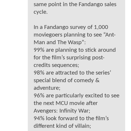
same point in the Fandango sales
cycle.
In a Fandango survey of 1,000
moviegoers planning to see “Ant-
Man and The Wasp”:
99% are planning to stick around
for the film’s surprising post-
credits sequences;
98% are attracted to the series’
special blend of comedy &
adventure;
96% are particularly excited to see
the next MCU movie after
Avengers: Infinity War;
94% look forward to the film’s
different kind of villain;