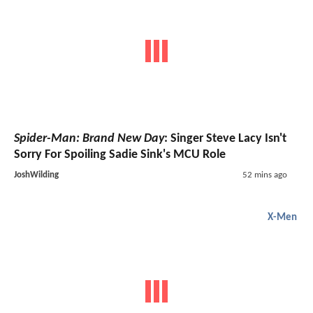
Spider-Man: Brand New Day
: Singer Steve Lacy Isn't
Sorry For Spoiling Sadie Sink's MCU Role
JoshWilding
52 mins ago
X-Men