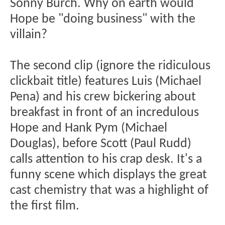
Sonny Burch. Why on earth would
Hope be "doing business" with the
villain?
The second clip (ignore the ridiculous
clickbait title) features Luis (Michael
Pena) and his crew bickering about
breakfast in front of an incredulous
Hope and Hank Pym (Michael
Douglas), before Scott (Paul Rudd)
calls attention to his crap desk. It's a
funny scene which displays the great
cast chemistry that was a highlight of
the first film.