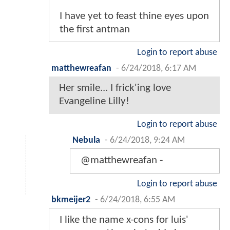
I have yet to feast thine eyes upon
the first antman
Login to report abuse
matthewreafan
-
6/24/2018, 6:17 AM
Her smile... I frick'ing love
Evangeline Lilly!
Login to report abuse
Nebula
-
6/24/2018, 9:24 AM
@matthewreafan -
Login to report abuse
bkmeijer2
-
6/24/2018, 6:55 AM
I like the name x-cons for luis'