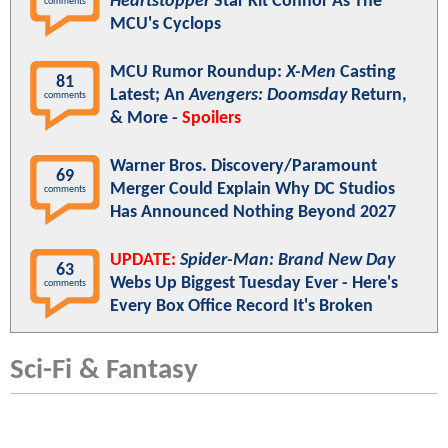
Heartstopper
Star Kit Connor As The
comments
MCU's Cyclops
MCU Rumor Roundup:
X-Men
Casting
81
Latest; An
Avengers: Doomsday
Return,
comments
& More -
Spoilers
Warner Bros. Discovery/Paramount
69
Merger Could Explain Why DC Studios
comments
Has Announced Nothing Beyond 2027
UPDATE:
Spider-Man: Brand New Day
63
Webs Up Biggest Tuesday Ever - Here's
comments
Every Box Office Record It's Broken
Sci-Fi & Fantasy