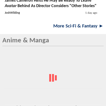
James Cameron Hints He May Be Ready To Leave
Avatar
Behind As Director Considers "Other Stories"
JoshWilding
1 day ago
More Sci-Fi & Fantasy ►
Anime & Manga