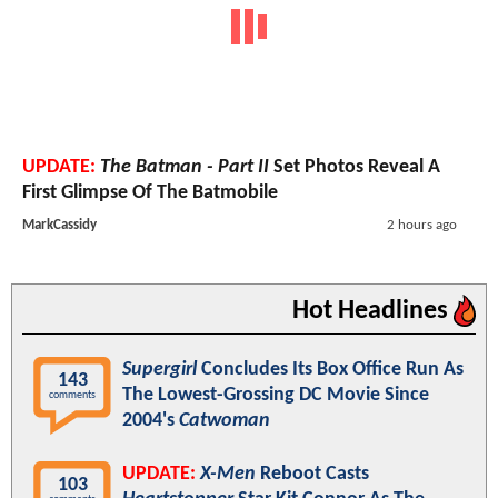
UPDATE:
The Batman - Part II
Set Photos Reveal A
First Glimpse Of The Batmobile
MarkCassidy
2 hours ago
Hot Headlines
Supergirl
Concludes Its Box Office Run As
143
The Lowest-Grossing DC Movie Since
comments
2004's
Catwoman
UPDATE:
X-Men
Reboot Casts
103