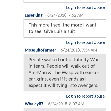
Login to report abuse
LaserKing
-
6/24/2018, 7:52 AM
This more I see, the more I want
to see. Give Luis a suit!
Login to report abuse
MosquitoFarmer
-
6/24/2018, 7:54 AM
People walked out of Infinity War
in tears. People will walk out of
Ant-Man & The Wasp with ear-to-
ear grins, even if it ends as I
expect it will tying into Avengers.
Login to report abuse
Whaley87
-
6/24/2018, 8:07 AM