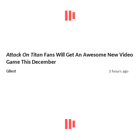
Attack On Titan
Fans Will Get An Awesome New Video
Game This December
GBest
3 hours ago