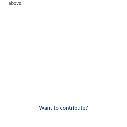
above.
Want to contribute?