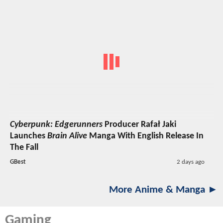
Cyberpunk: Edgerunners
Producer Rafał Jaki
Launches
Brain Alive
Manga With English Release In
The Fall
GBest
2 days ago
More Anime & Manga ►
Gaming