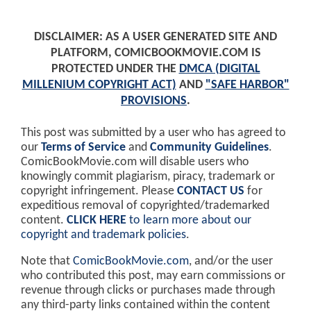
DISCLAIMER: AS A USER GENERATED SITE AND
PLATFORM, COMICBOOKMOVIE.COM IS
PROTECTED UNDER THE
DMCA (DIGITAL
MILLENIUM COPYRIGHT ACT)
AND
"SAFE HARBOR"
PROVISIONS
.
This post was submitted by a user who has agreed to
our
Terms of Service
and
Community Guidelines
.
ComicBookMovie.com will disable users who
knowingly commit plagiarism, piracy, trademark or
copyright infringement. Please
CONTACT US
for
expeditious removal of copyrighted/trademarked
content.
CLICK HERE
to learn more about our
copyright and trademark policies
.
Note that
ComicBookMovie.com
, and/or the user
who contributed this post, may earn commissions or
revenue through clicks or purchases made through
any third-party links contained within the content