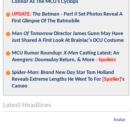
Connor As The MCU's Cyclops
UPDATE:
The Batman - Part II
Set Photos Reveal A
First Glimpse Of The Batmobile
Man Of Tomorrow
Director James Gunn May Have
Just Shared A First Look At Brainiac's DCU Costume
MCU Rumor Roundup:
X-Men
Casting Latest; An
Avengers: Doomsday
Return, & More -
Spoilers
Spider-Man: Brand New Day
Star Tom Holland
Reveals Extreme Lengths He Went To For
[Spoiler]
's
Cameo
Latest Headlines
Avatar