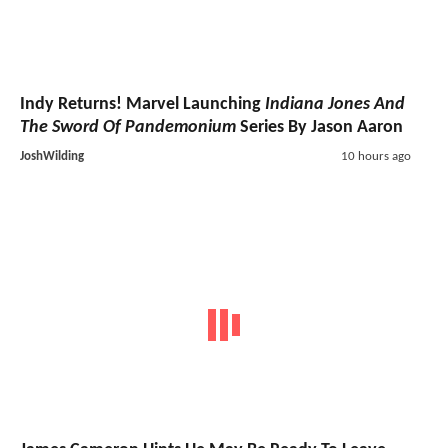
Indy Returns! Marvel Launching
Indiana Jones And
The Sword Of Pandemonium
Series By Jason Aaron
JoshWilding
10 hours ago