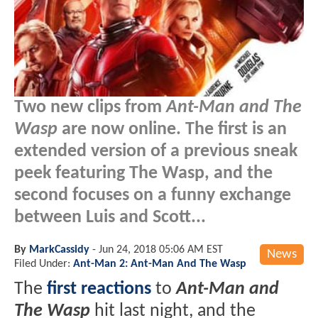
Two new clips from
Ant-Man and The
Wasp
are now online. The first is an
extended version of a previous sneak
peek featuring The Wasp, and the
second focuses on a funny exchange
between Luis and Scott...
By
MarkCassidy
-
Jun 24, 2018 05:06 AM EST
News
Filed Under:
Ant-Man 2: Ant-Man And The Wasp
The
first reactions
to
Ant-Man and
The Wasp
hit last night, and the