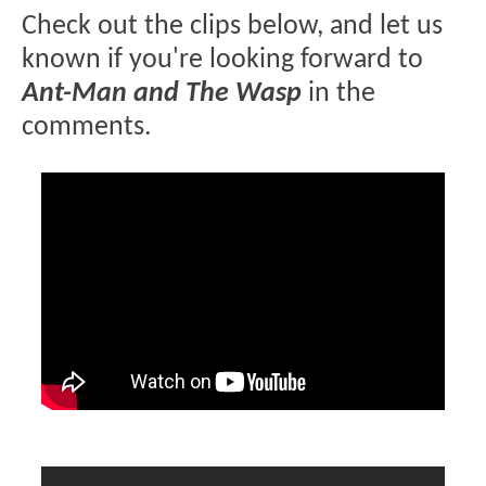
Check out the clips below, and let us
known if you're looking forward to
Ant-Man and The Wasp
in the
comments.