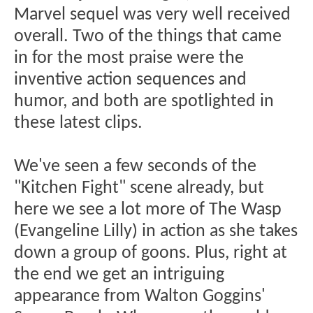
Marvel sequel was very well received
overall. Two of the things that came
in for the most praise were the
inventive action sequences and
humor, and both are spotlighted in
these latest clips.
We've seen a few seconds of the
"Kitchen Fight" scene already, but
here we see a lot more of The Wasp
(Evangeline Lilly) in action as she takes
down a group of goons. Plus, right at
the end we get an intriguing
appearance from Walton Goggins'