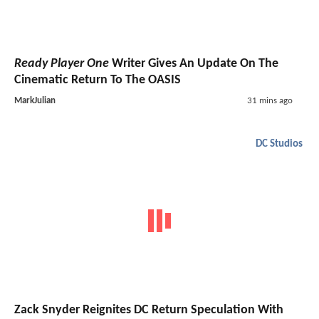
Ready Player One
Writer Gives An Update On The
Cinematic Return To The OASIS
MarkJulian
31 mins ago
DC Studios
Zack Snyder Reignites DC Return Speculation With