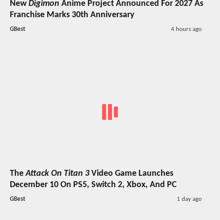
New
Digimon
Anime Project Announced For 2027 As
Franchise Marks 30th Anniversary
GBest
4 hours ago
The
Attack On Titan 3
Video Game Launches
December 10 On PS5, Switch 2, Xbox, And PC
GBest
1 day ago