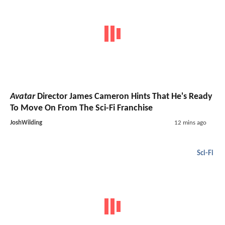
Avatar
Director James Cameron Hints That He's Ready
To Move On From The Sci-Fi Franchise
JoshWilding
12 mins ago
Sci-Fi