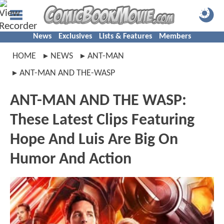
News
Exclusives
Lists & Features
Members
HOME
NEWS
ANT-MAN
ANT-MAN AND THE-WASP
ANT-MAN AND THE WASP:
These Latest Clips Featuring
Hope And Luis Are Big On
Humor And Action