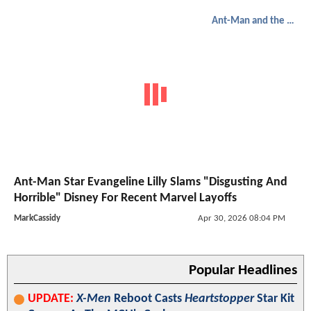
Ant-Man and the Wasp: Quantumania
Ant-Man Star Evangeline Lilly Slams "Disgusting And
Horrible" Disney For Recent Marvel Layoffs
MarkCassidy
Apr 30, 2026 08:04 PM
Popular Headlines
UPDATE:
X-Men
Reboot Casts
Heartstopper
Star Kit