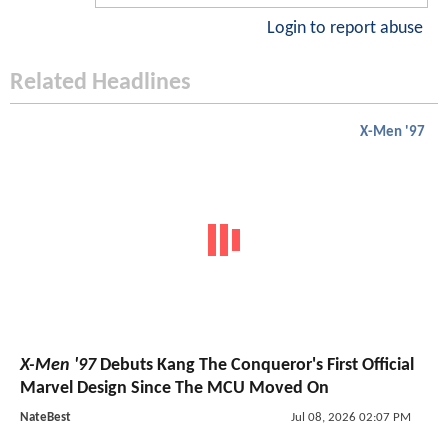
Login to report abuse
Related Headlines
X-Men '97
X-Men '97
Debuts Kang The Conqueror's First Official
Marvel Design Since The MCU Moved On
NateBest
Jul 08, 2026 02:07 PM