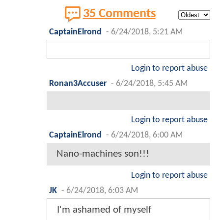
35 Comments
CaptainElrond
-
6/24/2018, 5:21 AM
Login to report abuse
Ronan3Accuser
-
6/24/2018, 5:45 AM
Login to report abuse
CaptainElrond
-
6/24/2018, 6:00 AM
Nano-machines son!!!
Login to report abuse
JK
-
6/24/2018, 6:03 AM
I'm ashamed of myself