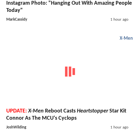
Instagram Photo: "Hanging Out With Amazing People
Today"
MarkCassidy
1 hour ago
X-Men
UPDATE:
X-Men
Reboot Casts
Heartstopper
Star Kit
Connor As The MCU's Cyclops
JoshWilding
1 hour ago