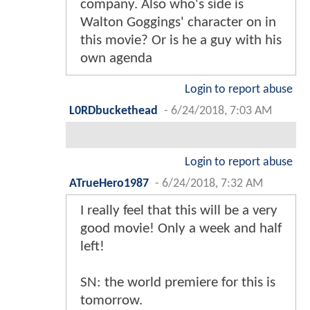
company. Also who's side is
Walton Goggings' character on in
this movie? Or is he a guy with his
own agenda
Login to report abuse
L0RDbuckethead
-
6/24/2018, 7:03 AM
Login to report abuse
ATrueHero1987
-
6/24/2018, 7:32 AM
I really feel that this will be a very
good movie! Only a week and half
left!
SN: the world premiere for this is
tomorrow.