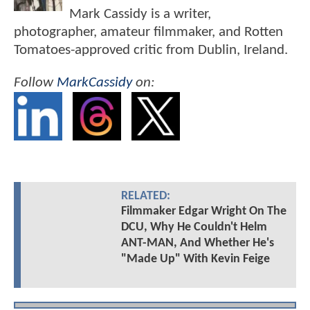
Mark Cassidy is a writer,
photographer, amateur filmmaker, and Rotten
Tomatoes-approved critic from Dublin, Ireland.
Follow
MarkCassidy
on:
RELATED:
Filmmaker Edgar Wright On The
DCU, Why He Couldn't Helm
ANT-MAN, And Whether He's
"Made Up" With Kevin Feige