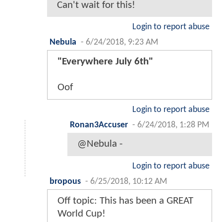
Can't wait for this!
Login to report abuse
Nebula
-
6/24/2018, 9:23 AM
"Everywhere July 6th"
Oof
Login to report abuse
Ronan3Accuser
-
6/24/2018, 1:28 PM
@Nebula -
Login to report abuse
bropous
-
6/25/2018, 10:12 AM
Off topic: This has been a GREAT
World Cup!