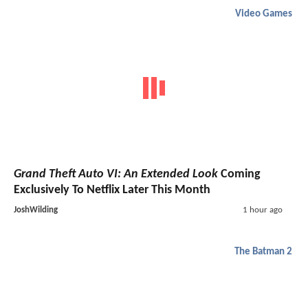
Video Games
Grand Theft Auto VI: An Extended Look
Coming
Exclusively To Netflix Later This Month
JoshWilding
1 hour ago
The Batman 2