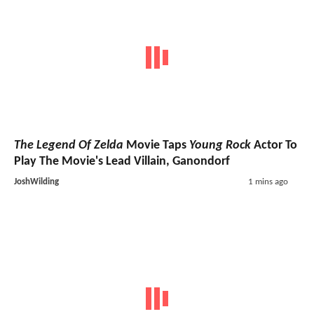
The Legend Of Zelda
Movie Taps
Young Rock
Actor To
Play The Movie's Lead Villain, Ganondorf
JoshWilding
1 mins ago