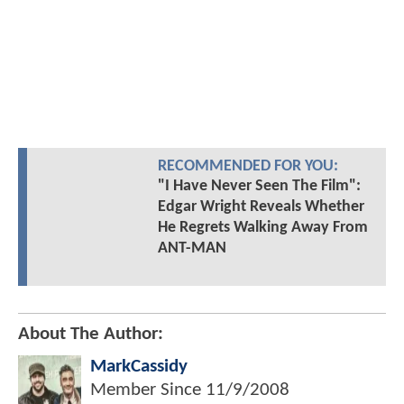
RECOMMENDED FOR YOU:
"I Have Never Seen The Film":
Edgar Wright Reveals Whether
He Regrets Walking Away From
ANT-MAN
About The Author:
MarkCassidy
Member Since
11/9/2008