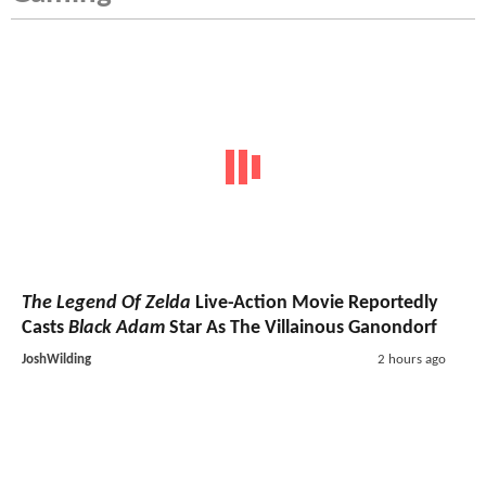
The Legend Of Zelda
Live-Action Movie Reportedly
Casts
Black Adam
Star As The Villainous Ganondorf
JoshWilding
2 hours ago