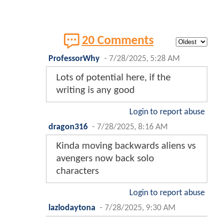
20 Comments
ProfessorWhy
-
7/28/2025, 5:28 AM
Lots of potential here, if the
writing is any good
Login to report abuse
dragon316
-
7/28/2025, 8:16 AM
Kinda moving backwards aliens vs
avengers now back solo
characters
Login to report abuse
lazlodaytona
-
7/28/2025, 9:30 AM