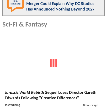
81
Merger Could Explain Why DC Studios
comments
Has Announced Nothing Beyond 2027
Sci-Fi & Fantasy
Jurassic World Rebirth
Sequel Loses Director Gareth
Edwards Following "Creative Differences"
JoshWilding
8 hours ago