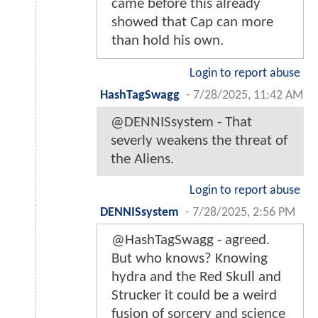
came before this already
showed that Cap can more
than hold his own.
Login to report abuse
HashTagSwagg
-
7/28/2025, 11:42 AM
@DENNISsystem - That
severly weakens the threat of
the Aliens.
Login to report abuse
DENNISsystem
-
7/28/2025, 2:56 PM
@HashTagSwagg - agreed.
But who knows? Knowing
hydra and the Red Skull and
Strucker it could be a weird
fusion of sorcery and science