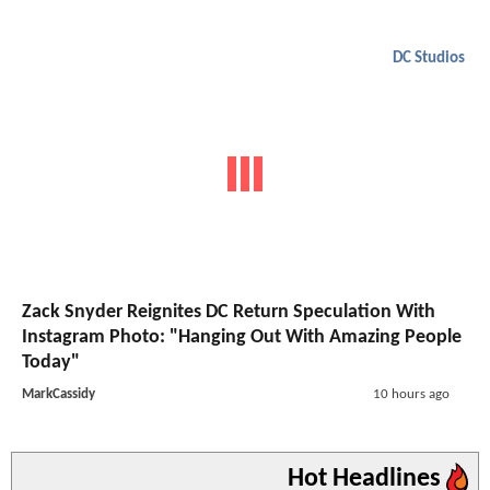
DC Studios
Zack Snyder Reignites DC Return Speculation With
Instagram Photo: "Hanging Out With Amazing People
Today"
MarkCassidy
10 hours ago
Hot Headlines