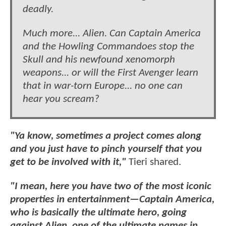
deadly.
Much more... Alien. Can Captain America
and the Howling Commandoes stop the
Skull and his newfound xenomorph
weapons... or will the First Avenger learn
that in war-torn Europe... no one can
hear you scream?
"Ya know, sometimes a project comes along
and you just have to pinch yourself that you
get to be involved with it,"
Tieri shared.
"I mean, here you have two of the most iconic
properties in entertainment—Captain America,
who is basically the ultimate hero, going
against Alien, one of the ultimate names in