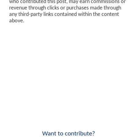
who contributed this post, may earn commissions or
revenue through clicks or purchases made through
any third-party links contained within the content
above.
Want to contribute?