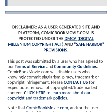
DISCLAIMER: AS A USER GENERATED SITE AND
PLATFORM, COMICBOOKMOVIE.COM IS
PROTECTED UNDER THE
DMCA (DIGITAL
MILLENIUM COPYRIGHT ACT)
AND
"SAFE HARBOR"
PROVISIONS
.
This post was submitted by a user who has agreed to
our
Terms of Service
and
Community Guidelines
.
ComicBookMovie.com will disable users who
knowingly commit plagiarism, piracy, trademark or
copyright infringement. Please
CONTACT US
for
expeditious removal of copyrighted/trademarked
content.
CLICK HERE
to learn more about our
copyright and trademark policies
.
Note that
ComicBookMovie.com
, and/or the user