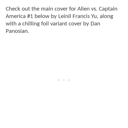
Check out the main cover for Alien vs. Captain
America #1 below by Leinil Francis Yu, along
with a chilling foil variant cover by Dan
Panosian.