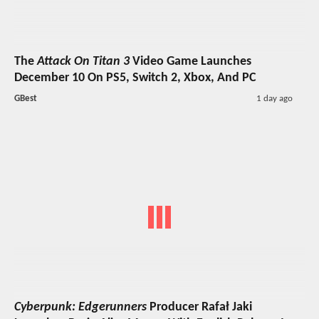
The
Attack On Titan 3
Video Game Launches
December 10 On PS5, Switch 2, Xbox, And PC
GBest
1 day ago
Cyberpunk: Edgerunners
Producer Rafał Jaki