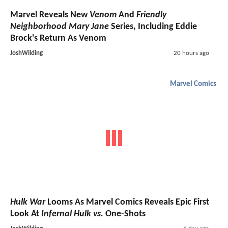
Marvel Reveals New
Venom
And
Friendly
Neighborhood Mary Jane
Series, Including Eddie
Brock's Return As Venom
JoshWilding
20 hours ago
Marvel Comics
Hulk War
Looms As Marvel Comics Reveals Epic First
Look At
Infernal Hulk vs.
One-Shots