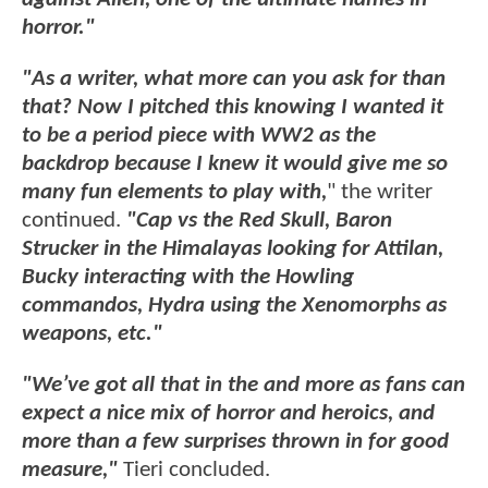
horror."
"As a writer, what more can you ask for than
that? Now I pitched this knowing I wanted it
to be a period piece with WW2 as the
backdrop because I knew it would give me so
many fun elements to play with,
" the writer
continued.
"Cap vs the Red Skull, Baron
Strucker in the Himalayas looking for Attilan,
Bucky interacting with the Howling
commandos, Hydra using the Xenomorphs as
weapons, etc."
"We’ve got all that in the and more as fans can
expect a nice mix of horror and heroics, and
more than a few surprises thrown in for good
measure,"
Tieri concluded.