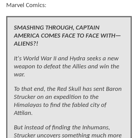
Marvel Comics:
SMASHING THROUGH, CAPTAIN
AMERICA COMES FACE TO FACE WITH—
ALIENS?!
It's World War II and Hydra seeks a new
weapon to defeat the Allies and win the
war.
To that end, the Red Skull has sent Baron
Strucker on an expedition to the
Himalayas to find the fabled city of
Attilan.
But instead of finding the Inhumans,
Strucker uncovers something much more