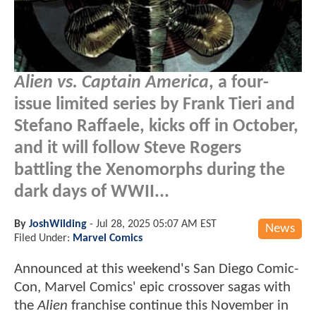
Alien vs. Captain America
, a four-
issue limited series by Frank Tieri and
Stefano Raffaele, kicks off in October,
and it will follow Steve Rogers
battling the Xenomorphs during the
dark days of WWII...
By
JoshWilding
-
Jul 28, 2025 05:07 AM EST
News
Filed Under:
Marvel Comics
Announced at this weekend's San Diego Comic-
Con, Marvel Comics' epic crossover sagas with
the
Alien
franchise continue this November in