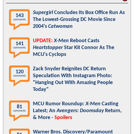
Supergirl
Concludes Its Box Office Run As
143
The Lowest-Grossing DC Movie Since
comments
2004's
Catwoman
UPDATE:
X-Men
Reboot Casts
141
Heartstopper
Star Kit Connor As The
comments
MCU's Cyclops
Zack Snyder Reignites DC Return
120
Speculation With Instagram Photo:
comments
"Hanging Out With Amazing People
Today"
MCU Rumor Roundup:
X-Men
Casting
81
Latest; An
Avengers: Doomsday
Return,
comments
& More -
Spoilers
Warner Bros. Discovery/Paramount