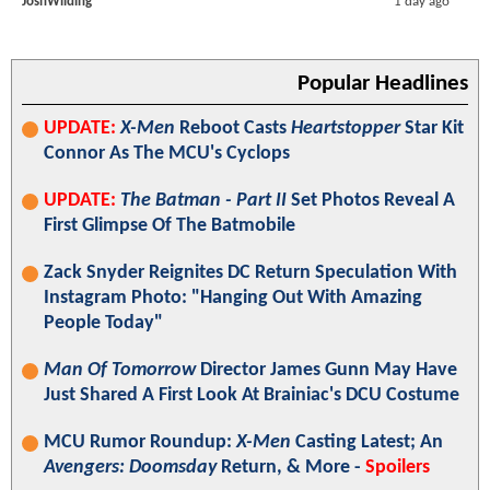
JoshWilding
1 day ago
Popular Headlines
UPDATE:
X-Men
Reboot Casts
Heartstopper
Star Kit
Connor As The MCU's Cyclops
UPDATE:
The Batman - Part II
Set Photos Reveal A
First Glimpse Of The Batmobile
Zack Snyder Reignites DC Return Speculation With
Instagram Photo: "Hanging Out With Amazing
People Today"
Man Of Tomorrow
Director James Gunn May Have
Just Shared A First Look At Brainiac's DCU Costume
MCU Rumor Roundup:
X-Men
Casting Latest; An
Avengers: Doomsday
Return, & More -
Spoilers