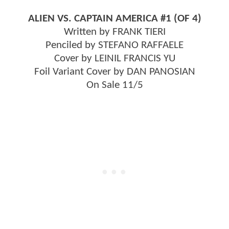
ALIEN VS. CAPTAIN AMERICA #1 (OF 4)
Written by FRANK TIERI
Penciled by STEFANO RAFFAELE
Cover by LEINIL FRANCIS YU
Foil Variant Cover by DAN PANOSIAN
On Sale 11/5