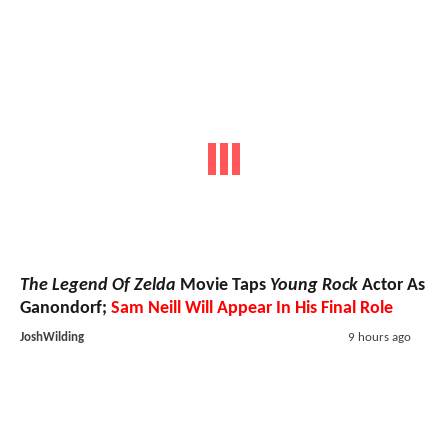
The Legend Of Zelda
Movie Taps
Young Rock
Actor As
Ganondorf;
Sam Neill Will Appear In His Final Role
JoshWilding
9 hours ago