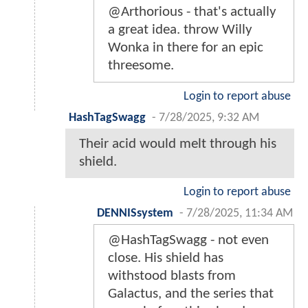
@Arthorious - that's actually
a great idea. throw Willy
Wonka in there for an epic
threesome.
Login to report abuse
HashTagSwagg
-
7/28/2025, 9:32 AM
Their acid would melt through his
shield.
Login to report abuse
DENNISsystem
-
7/28/2025, 11:34 AM
@HashTagSwagg - not even
close. His shield has
withstood blasts from
Galactus, and the series that