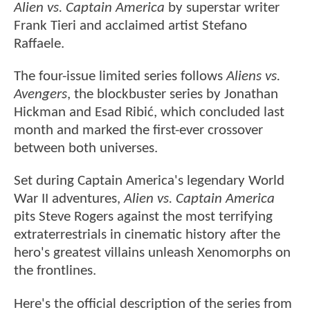
Alien vs. Captain America
by superstar writer
Frank Tieri and acclaimed artist Stefano
Raffaele.
The four-issue limited series follows
Aliens vs.
Avengers
, the blockbuster series by Jonathan
Hickman and Esad Ribić, which concluded last
month and marked the first-ever crossover
between both universes.
Set during Captain America's legendary World
War II adventures,
Alien vs. Captain America
pits Steve Rogers against the most terrifying
extraterrestrials in cinematic history after the
hero's greatest villains unleash Xenomorphs on
the frontlines.
Here's the official description of the series from