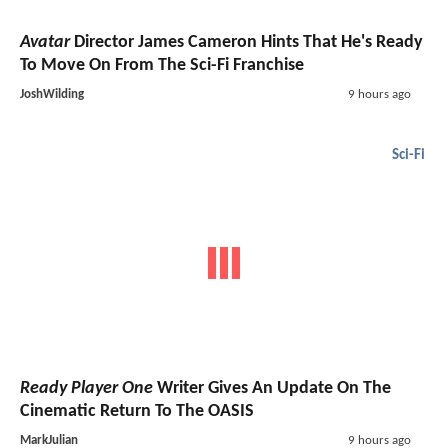
Avatar
Director James Cameron Hints That He's Ready
To Move On From The Sci-Fi Franchise
JoshWilding
9 hours ago
Sci-Fi
Ready Player One
Writer Gives An Update On The
Cinematic Return To The OASIS
MarkJulian
9 hours ago