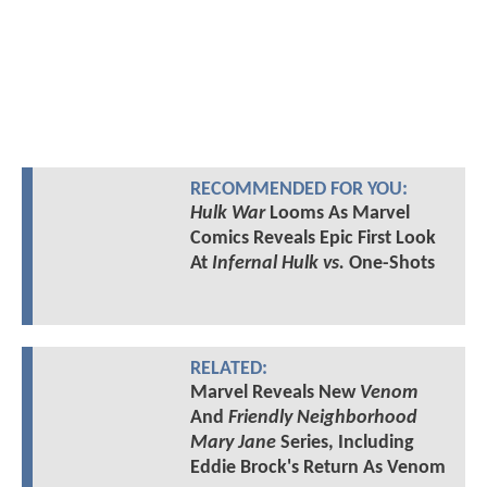
RECOMMENDED FOR YOU:
Hulk War
Looms As Marvel
Comics Reveals Epic First Look
At
Infernal Hulk vs.
One-Shots
RELATED:
Marvel Reveals New
Venom
And
Friendly Neighborhood
Mary Jane
Series, Including
Eddie Brock's Return As Venom