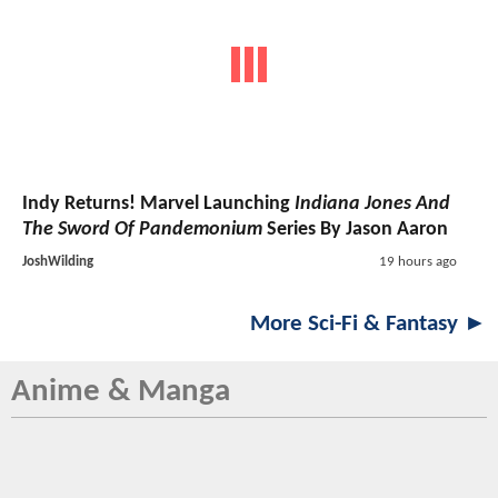
Indy Returns! Marvel Launching
Indiana Jones And
The Sword Of Pandemonium
Series By Jason Aaron
JoshWilding
19 hours ago
More Sci-Fi & Fantasy ►
Anime & Manga