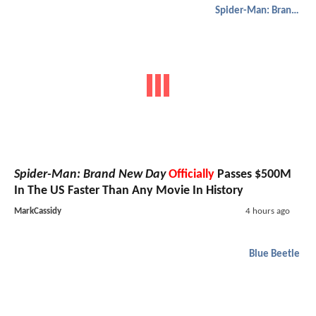
Spider-Man: Brand New Day
Spider-Man: Brand New Day
Officially
Passes $500M
In The US Faster Than Any Movie In History
MarkCassidy
4 hours ago
Blue Beetle