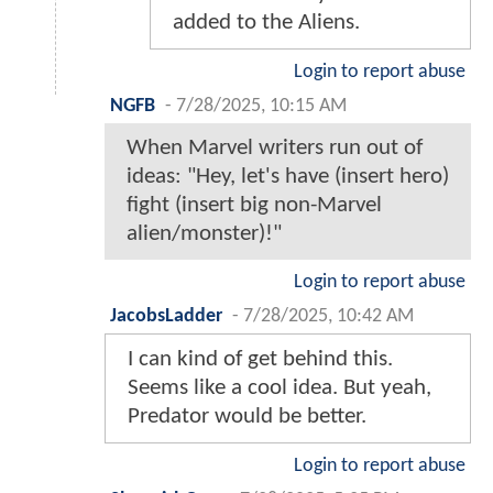
added to the Aliens.
Login to report abuse
NGFB
-
7/28/2025, 10:15 AM
When Marvel writers run out of
ideas: "Hey, let's have (insert hero)
fight (insert big non-Marvel
alien/monster)!"
Login to report abuse
JacobsLadder
-
7/28/2025, 10:42 AM
I can kind of get behind this.
Seems like a cool idea. But yeah,
Predator would be better.
Login to report abuse