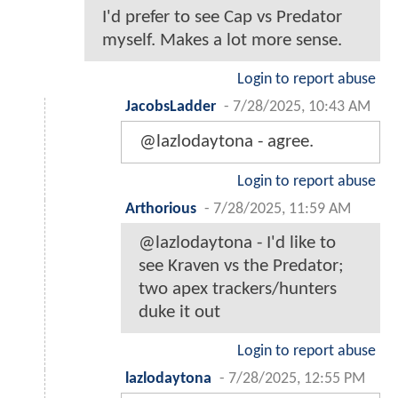
I'd prefer to see Cap vs Predator
myself. Makes a lot more sense.
Login to report abuse
JacobsLadder
-
7/28/2025, 10:43 AM
@lazlodaytona - agree.
Login to report abuse
Arthorious
-
7/28/2025, 11:59 AM
@lazlodaytona - I'd like to
see Kraven vs the Predator;
two apex trackers/hunters
duke it out
Login to report abuse
lazlodaytona
-
7/28/2025, 12:55 PM