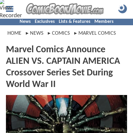
News
Exclusives
Lists & Features
Members
HOME
NEWS
COMICS
MARVEL COMICS
Marvel Comics Announce
ALIEN VS. CAPTAIN AMERICA
Crossover Series Set During
World War II