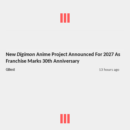
New
Digimon
Anime Project Announced For 2027 As
Franchise Marks 30th Anniversary
GBest
13 hours ago