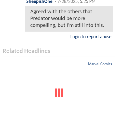
SheepishOne
-
7/28/2025, 5:25 PM
Agreed with the others that
Predator would be more
compelling, but I’m still into this.
Login to report abuse
Related Headlines
Marvel Comics