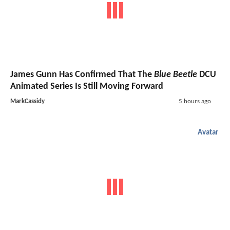
James Gunn Has Confirmed That The
Blue Beetle
DCU
Animated Series Is Still Moving Forward
MarkCassidy
5 hours ago
Avatar