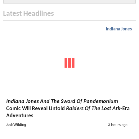
Latest Headlines
Indiana Jones
Indiana Jones And The Sword Of Pandemonium
Comic Will Reveal Untold
Raiders Of The Lost Ark
-Era
Adventures
JoshWilding
3 hours ago