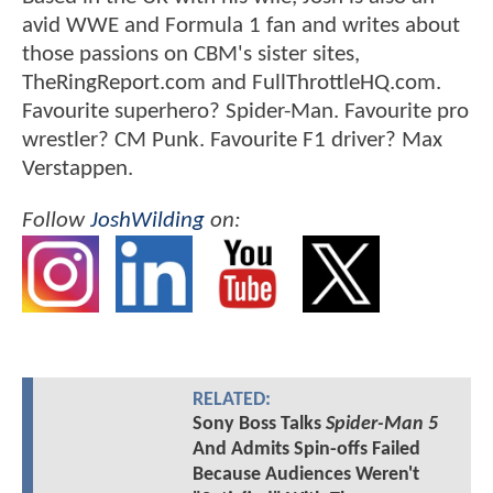
avid WWE and Formula 1 fan and writes about
those passions on CBM's sister sites,
TheRingReport.com and FullThrottleHQ.com.
Favourite superhero? Spider-Man. Favourite pro
wrestler? CM Punk. Favourite F1 driver? Max
Verstappen.
Follow
JoshWilding
on:
RELATED:
Sony Boss Talks
Spider-Man 5
And Admits Spin-offs Failed
Because Audiences Weren't