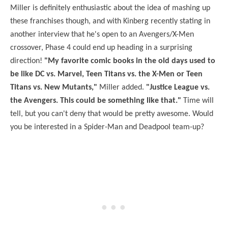
Miller is definitely enthusiastic about the idea of mashing up
these franchises though, and with Kinberg recently stating in
another interview that he's open to an Avengers/X-Men
crossover, Phase 4 could end up heading in a surprising
direction!
"My favorite comic books in the old days used to
be like DC vs. Marvel, Teen Titans vs. the X-Men or Teen
Titans vs. New Mutants,"
Miller added.
"Justice League vs.
the Avengers. This could be something like that."
Time will
tell, but you can't deny that would be pretty awesome. Would
you be interested in a Spider-Man and Deadpool team-up?