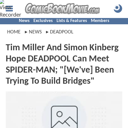
News
Exclusives
Lists & Features
Members
HOME
NEWS
DEADPOOL
Tim Miller And Simon Kinberg
Hope DEADPOOL Can Meet
SPIDER-MAN; "[We've] Been
Trying To Build Bridges"