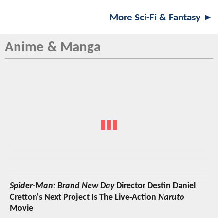
More Sci-Fi & Fantasy ►
Anime & Manga
Spider-Man: Brand New Day
Director Destin Daniel
Cretton's Next Project Is The Live-Action
Naruto
Movie