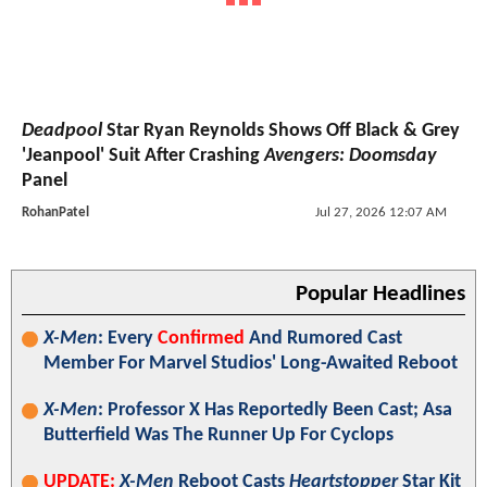
Deadpool
Star Ryan Reynolds Shows Off Black & Grey
'Jeanpool' Suit After Crashing
Avengers: Doomsday
Panel
RohanPatel
Jul 27, 2026 12:07 AM
Popular Headlines
X-Men
: Every
Confirmed
And Rumored Cast
Member For Marvel Studios' Long-Awaited Reboot
X-Men
: Professor X Has Reportedly Been Cast; Asa
Butterfield Was The Runner Up For Cyclops
UPDATE:
X-Men
Reboot Casts
Heartstopper
Star Kit