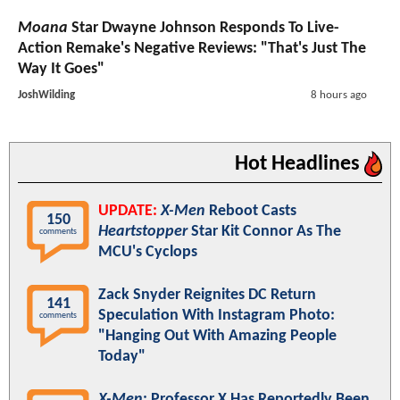
Moana
Star Dwayne Johnson Responds To Live-
Action Remake's Negative Reviews: "That's Just The
Way It Goes"
JoshWilding
8 hours ago
Hot Headlines
UPDATE:
X-Men
Reboot Casts
150
Heartstopper
Star Kit Connor As The
comments
MCU's Cyclops
Zack Snyder Reignites DC Return
141
Speculation With Instagram Photo:
comments
"Hanging Out With Amazing People
Today"
X-Men
: Professor X Has Reportedly Been