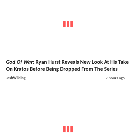
God Of War
: Ryan Hurst Reveals New Look At His Take
On Kratos Before Being Dropped From The Series
JoshWilding
7 hours ago