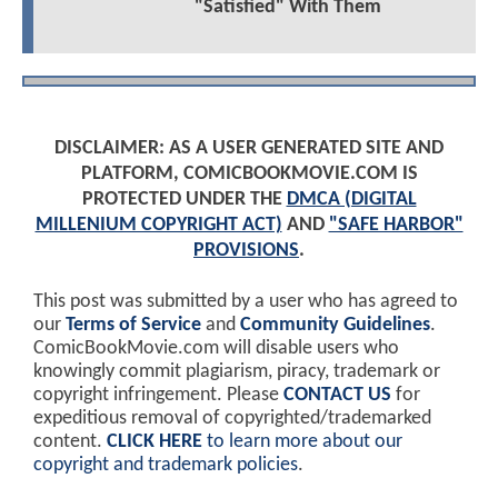
"Satisfied" With Them
DISCLAIMER: AS A USER GENERATED SITE AND
PLATFORM, COMICBOOKMOVIE.COM IS
PROTECTED UNDER THE
DMCA (DIGITAL
MILLENIUM COPYRIGHT ACT)
AND
"SAFE HARBOR"
PROVISIONS
.
This post was submitted by a user who has agreed to
our
Terms of Service
and
Community Guidelines
.
ComicBookMovie.com will disable users who
knowingly commit plagiarism, piracy, trademark or
copyright infringement. Please
CONTACT US
for
expeditious removal of copyrighted/trademarked
content.
CLICK HERE
to learn more about our
copyright and trademark policies
.