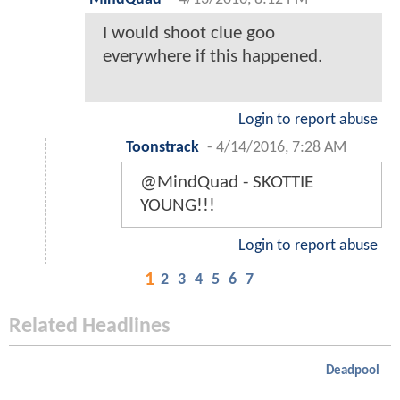
I would shoot clue goo
everywhere if this happened.
Login to report abuse
Toonstrack
-
4/14/2016, 7:28 AM
@MindQuad - SKOTTIE
YOUNG!!!
Login to report abuse
1
2
3
4
5
6
7
Related Headlines
Deadpool