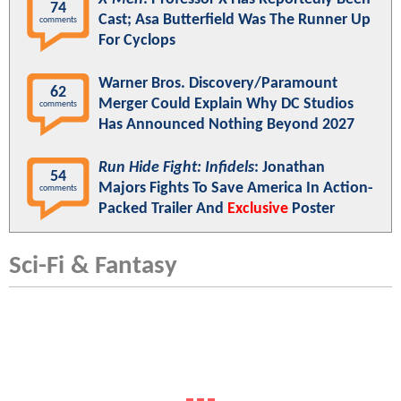
74
Cast; Asa Butterfield Was The Runner Up
comments
For Cyclops
Warner Bros. Discovery/Paramount
62
Merger Could Explain Why DC Studios
comments
Has Announced Nothing Beyond 2027
Run Hide Fight: Infidels
: Jonathan
54
Majors Fights To Save America In Action-
comments
Packed Trailer And
Exclusive
Poster
Sci-Fi & Fantasy