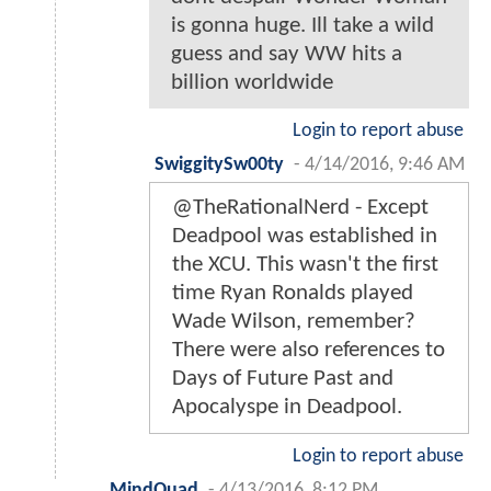
is gonna huge. Ill take a wild
guess and say WW hits a
billion worldwide
Login to report abuse
SwiggitySw00ty
-
4/14/2016, 9:46 AM
@TheRationalNerd - Except
Deadpool was established in
the XCU. This wasn't the first
time Ryan Ronalds played
Wade Wilson, remember?
There were also references to
Days of Future Past and
Apocalyspe in Deadpool.
Login to report abuse
MindQuad
-
4/13/2016, 8:12 PM