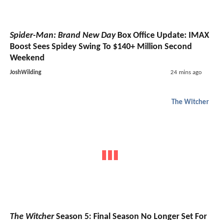
Spider-Man: Brand New Day
Box Office Update: IMAX
Boost Sees Spidey Swing To $140+ Million Second
Weekend
JoshWilding
24 mins ago
The Witcher
The Witcher
Season 5: Final Season No Longer Set For