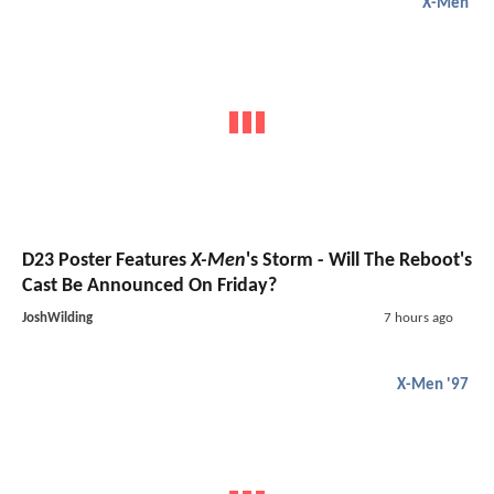
X-Men
D23 Poster Features
X-Men
's Storm - Will The Reboot's
Cast Be Announced On Friday?
JoshWilding
7 hours ago
X-Men '97