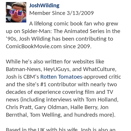
JoshWilding
Member Since
3/13/2009
A lifelong comic book fan who grew
up on Spider-Man: The Animated Series in the
'90s, Josh Wilding has been contributing to
ComicBookMovie.com since 2009.
While he's also written for websites like
Batman-News, HeyUGuys, and WhatCulture,
Josh is CBM's
Rotten Tomatoes
-approved critic
and the site's #1 contributor with nearly two
decades of experience covering film and TV
news (including interviews with Tom Holland,
Chris Pratt, Gary Oldman, Halle Berry, Jon
Bernthal, Tom Welling, and hundreds more).
Based in the UK with his wife, Josh is also an