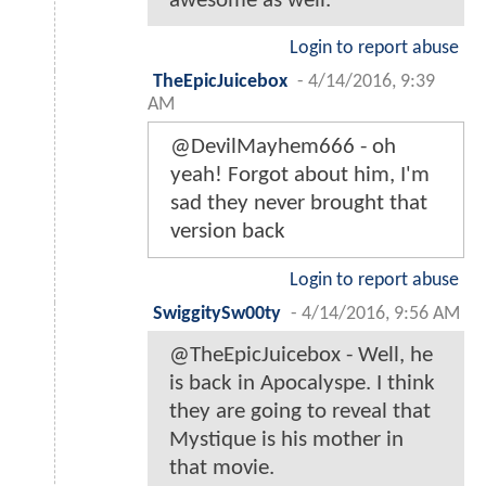
awesome as well.
Login to report abuse
TheEpicJuicebox
-
4/14/2016, 9:39
AM
@DevilMayhem666 - oh
yeah! Forgot about him, I'm
sad they never brought that
version back
Login to report abuse
SwiggitySw00ty
-
4/14/2016, 9:56 AM
@TheEpicJuicebox - Well, he
is back in Apocalyspe. I think
they are going to reveal that
Mystique is his mother in
that movie.