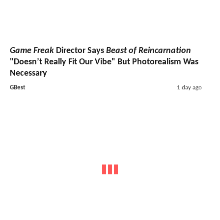
Game Freak
Director Says
Beast of Reincarnation
"Doesn’t Really Fit Our Vibe" But Photorealism Was
Necessary
GBest
1 day ago