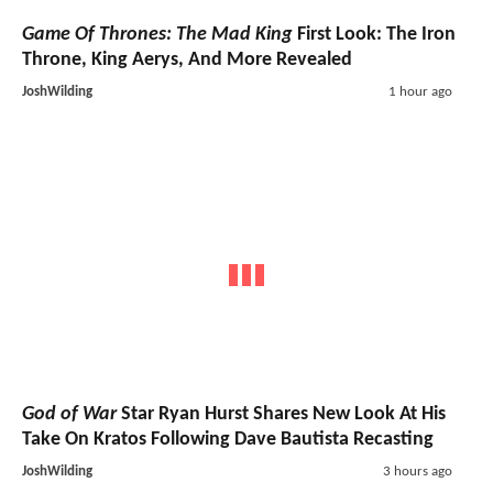
Game Of Thrones: The Mad King
First Look: The Iron
Throne, King Aerys, And More Revealed
JoshWilding
1 hour ago
God of War
Star Ryan Hurst Shares New Look At His
Take On Kratos Following Dave Bautista Recasting
JoshWilding
3 hours ago