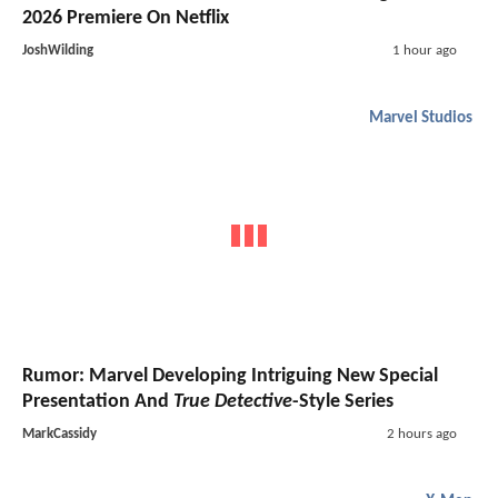
2026 Premiere On Netflix
JoshWilding
1 hour ago
Marvel Studios
Rumor: Marvel Developing Intriguing New Special
Presentation And
True Detective
-Style Series
MarkCassidy
2 hours ago