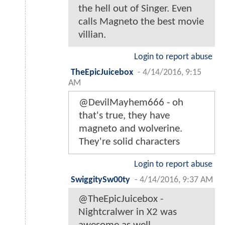
the hell out of Singer. Even
calls Magneto the best movie
villian.
Login to report abuse
TheEpicJuicebox
-
4/14/2016, 9:15
AM
@DevilMayhem666 - oh
that's true, they have
magneto and wolverine.
They're solid characters
Login to report abuse
SwiggitySw00ty
-
4/14/2016, 9:37 AM
@TheEpicJuicebox -
Nightcralwer in X2 was