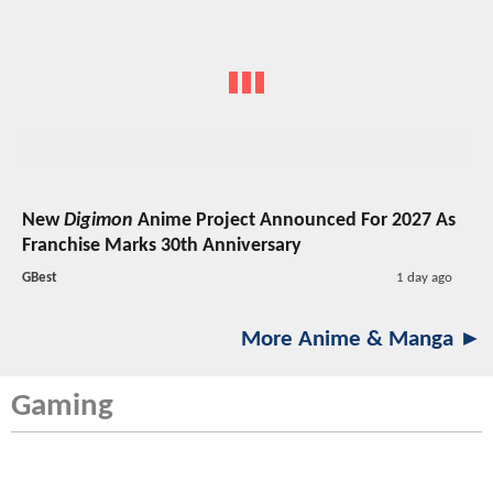
New
Digimon
Anime Project Announced For 2027 As
Franchise Marks 30th Anniversary
GBest
1 day ago
More Anime & Manga ►
Gaming