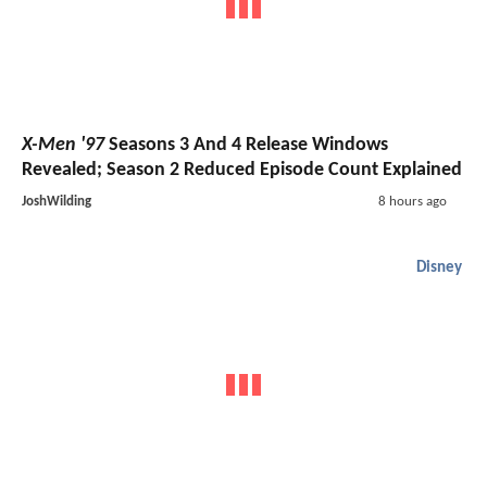
X-Men '97
Seasons 3 And 4 Release Windows
Revealed; Season 2 Reduced Episode Count Explained
JoshWilding
8 hours ago
Disney