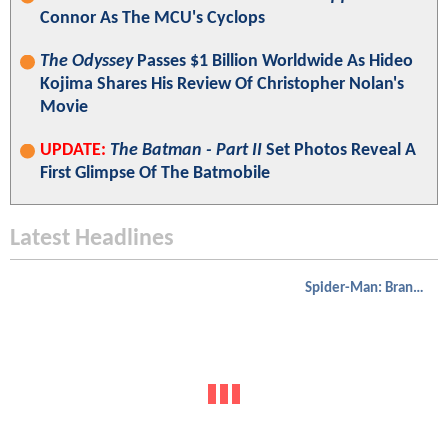
Connor As The MCU's Cyclops
The Odyssey
Passes $1 Billion Worldwide As Hideo
Kojima Shares His Review Of Christopher Nolan's
Movie
UPDATE:
The Batman - Part II
Set Photos Reveal A
First Glimpse Of The Batmobile
Latest Headlines
Spider-Man: Brand New Day