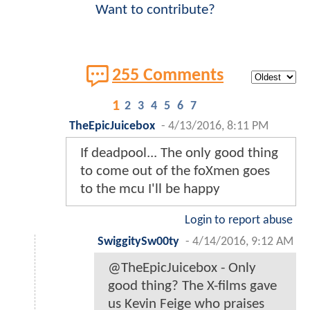
Want to contribute?
255 Comments
1
2
3
4
5
6
7
TheEpicJuicebox
-
4/13/2016, 8:11 PM
If deadpool... The only good thing
to come out of the foXmen goes
to the mcu I'll be happy
Login to report abuse
SwiggitySw00ty
-
4/14/2016, 9:12 AM
@TheEpicJuicebox - Only
good thing? The X-films gave
us Kevin Feige who praises