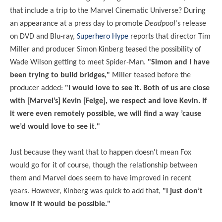
that include a trip to the Marvel Cinematic Universe? During
an appearance at a press day to promote
Deadpool
's release
on DVD and Blu-ray,
Superhero Hype
reports that director Tim
Miller and producer Simon Kinberg teased the possibility of
Wade Wilson getting to meet Spider-Man.
"Simon and I have
been trying to build bridges,"
Miller teased before the
producer added:
"I would love to see it. Both of us are close
with [Marvel’s] Kevin [Feige], we respect and love Kevin. If
it were even remotely possible, we will find a way ’cause
we’d would love to see it."
Just because they want that to happen doesn't mean Fox
would go for it of course, though the relationship between
them and Marvel does seem to have improved in recent
years. However, Kinberg was quick to add that,
"I just don’t
know if it would be possible."