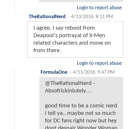
Login to report abuse
TheRationalNerd
-
4/13/2016, 8:11 PM
I agree, I say reboot from
Deapool's portrayal of X-Men
related characters and move on
from there.
Login to report abuse
FormulaOne
-
4/13/2016, 9:47 PM
@TheRationalNerd -
Absofrickinlutely....
good time to be a comic nerd
i tell ya...maybe not so much
for DC fans right now but hey
dont despair Wonder Woman