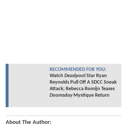
RECOMMENDED FOR YOU:
Watch
Deadpool
Star Ryan
Reynolds Pull Off A SDCC Sneak
Attack; Rebecca Romijn Teases
Doomsday
Mystique Return
About The Author: