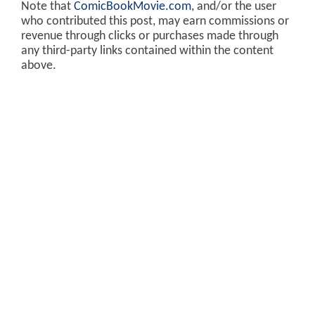
Note that
ComicBookMovie.com
, and/or the user
who contributed this post, may earn commissions or
revenue through clicks or purchases made through
any third-party links contained within the content
above.