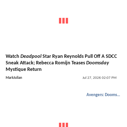
Watch
Deadpool
Star Ryan Reynolds Pull Off A SDCC
Sneak Attack; Rebecca Romijn Teases
Doomsday
Mystique Return
MarkJulian
Jul 27, 2026 02:07 PM
Avengers: Doomsday