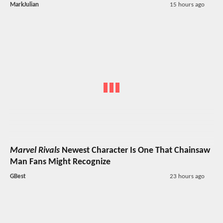
MarkJulian
15 hours ago
Marvel Rivals
Newest Character Is One That Chainsaw
Man Fans Might Recognize
GBest
23 hours ago