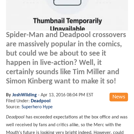
Spider-Man and Deadpool crossovers
are massively popular in the comics,
but could we be about to see it
happen in live-action? Well, it
certainly sounds like Tim Miller and
Simon Kinberg want to make it so!
By
JoshWilding
-
Apr 13, 2016 08:04 PM EST
News
Filed Under:
Deadpool
Source:
Superhero Hype
Deadpool
has exceeded expectations at the box office and was
well received by fans and critics alike, so the Merc with the
Mouth's future is looking very bright indeed. However, could