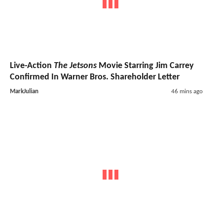
Live-Action
The Jetsons
Movie Starring Jim Carrey
Confirmed In Warner Bros. Shareholder Letter
MarkJulian
46 mins ago