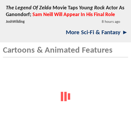
The Legend Of Zelda
Movie Taps
Young Rock
Actor As
Ganondorf;
Sam Neill Will Appear In His Final Role
JoshWilding
8 hours ago
More Sci-Fi & Fantasy ►
Cartoons & Animated Features