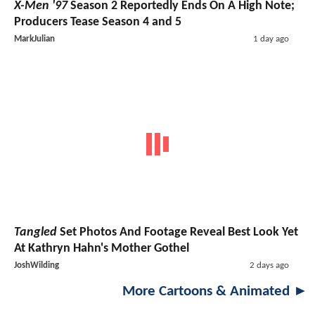
X-Men '97
Season 2 Reportedly Ends On A High Note;
Producers Tease Season 4 and 5
MarkJulian
1 day ago
Tangled
Set Photos And Footage Reveal Best Look Yet
At Kathryn Hahn's Mother Gothel
JoshWilding
2 days ago
More Cartoons & Animated ►