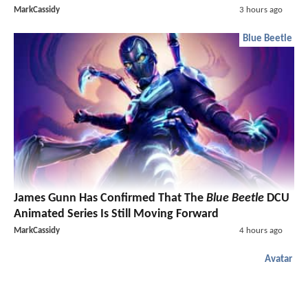
MarkCassidy
3 hours ago
Blue Beetle
James Gunn Has Confirmed That The
Blue Beetle
DCU
Animated Series Is Still Moving Forward
MarkCassidy
4 hours ago
Avatar