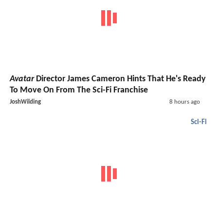
Avatar
Director James Cameron Hints That He's Ready
To Move On From The Sci-Fi Franchise
JoshWilding
8 hours ago
Sci-Fi