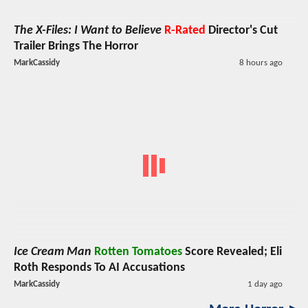
The X-Files: I Want to Believe
R-Rated
Director's Cut
Trailer Brings The Horror
MarkCassidy
8 hours ago
Ice Cream Man
Rotten Tomatoes
Score Revealed; Eli
Roth Responds To AI Accusations
MarkCassidy
1 day ago