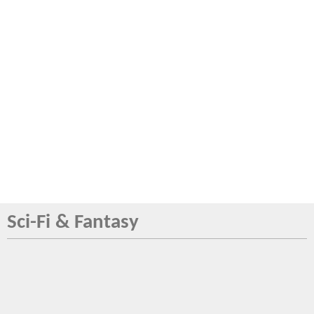
Sci-Fi & Fantasy