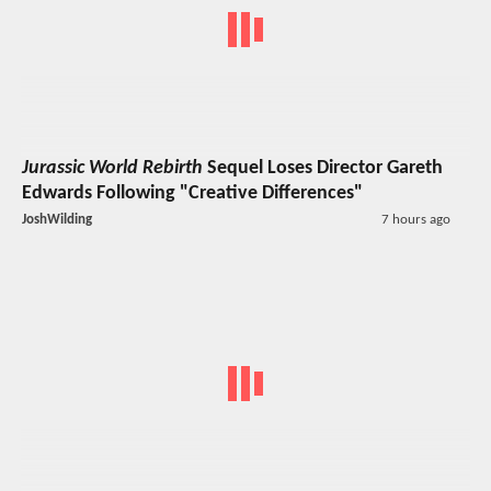
Jurassic World Rebirth
Sequel Loses Director Gareth
Edwards Following "Creative Differences"
JoshWilding
7 hours ago