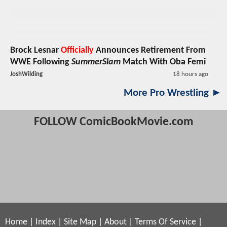
Brock Lesnar
Officially
Announces Retirement From
WWE Following
SummerSlam
Match With Oba Femi
JoshWilding
18 hours ago
More Pro Wrestling ►
FOLLOW ComicBookMovie.com
Home
|
Index
|
Site Map
|
About
|
Terms Of Service
|