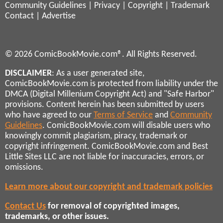
Community Guidelines
|
Privacy
|
Copyright
|
Trademark
Contact
|
Advertise
© 2026 ComicBookMovie.com®. All Rights Reserved.
DISCLAIMER
: As a user generated site,
ComicBookMovie.com is protected from liability under the
DMCA (Digital Millenium Copyright Act) and "Safe Harbor"
provisions. Content herein has been submitted by users
who have agreed to our
Terms of Service
and
Community
Guidelines
. ComicBookMovie.com will disable users who
knowingly commit plagiarism, piracy, trademark or
copyright infringement. ComicBookMovie.com and Best
Little Sites LLC are not liable for inaccuracies, errors, or
omissions.
Learn more about our copyright and trademark policies
Contact Us
for removal of copyrighted images,
trademarks, or other issues.