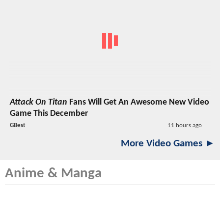
Attack On Titan
Fans Will Get An Awesome New Video
Game This December
GBest
11 hours ago
More Video Games ►
Anime & Manga