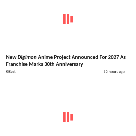
New
Digimon
Anime Project Announced For 2027 As
Franchise Marks 30th Anniversary
GBest
12 hours ago