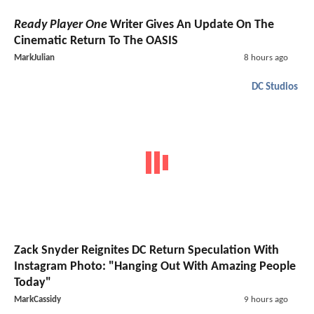
Ready Player One
Writer Gives An Update On The
Cinematic Return To The OASIS
MarkJulian
8 hours ago
DC Studios
Zack Snyder Reignites DC Return Speculation With
Instagram Photo: "Hanging Out With Amazing People
Today"
MarkCassidy
9 hours ago