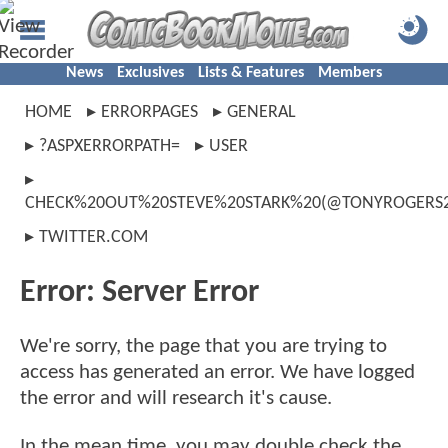
News
Exclusives
Lists & Features
Members
HOME
ERRORPAGES
GENERAL
?ASPXERRORPATH=
USER
CHECK%20OUT%20STEVE%20STARK%20(@TONYROGERS20
TWITTER.COM
Error: Server Error
We're sorry, the page that you are trying to
access has generated an error. We have logged
the error and will research it's cause.
In the mean time, you may double check the