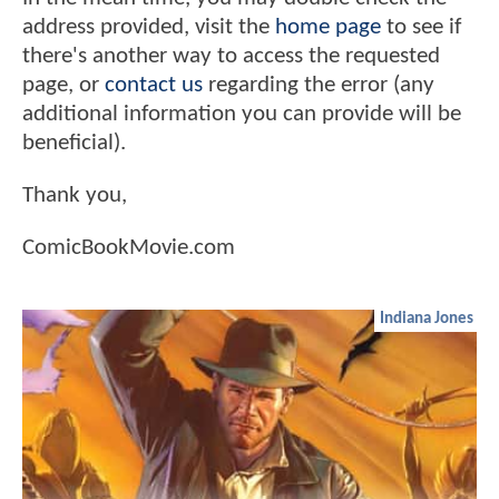
address provided, visit the
home page
to see if
there's another way to access the requested
page, or
contact us
regarding the error (any
additional information you can provide will be
beneficial).
Thank you,
ComicBookMovie.com
Indiana Jones