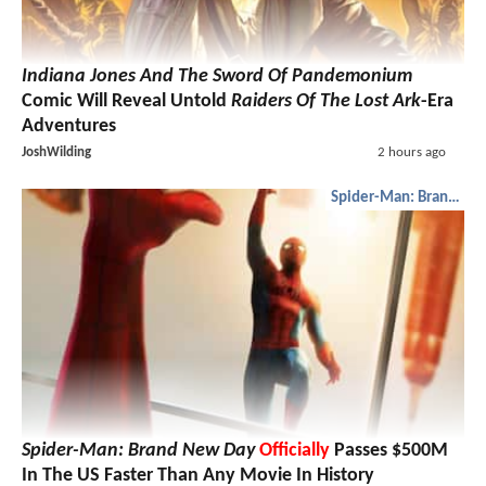
Indiana Jones And The Sword Of Pandemonium
Comic Will Reveal Untold
Raiders Of The Lost Ark
-Era
Adventures
JoshWilding
2 hours ago
Spider-Man: Brand New Day
Spider-Man: Brand New Day
Officially
Passes $500M
In The US Faster Than Any Movie In History