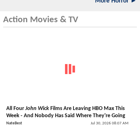
More Horror ►
Action Movies & TV
All Four
John Wick
Films Are Leaving HBO Max This
Week - And Nobody Has Said Where They're Going
NateBest
Jul 30, 2026 08:07 AM