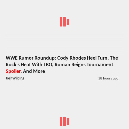
WWE Rumor Roundup: Cody Rhodes Heel Turn, The
Rock's Heat With TKO, Roman Reigns Tournament
Spoiler
, And More
JoshWilding
18 hours ago