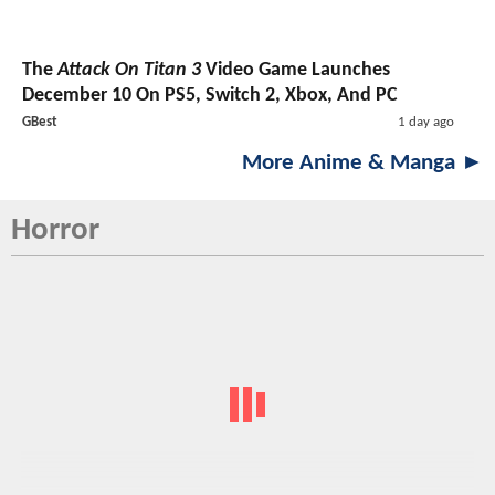
The
Attack On Titan 3
Video Game Launches
December 10 On PS5, Switch 2, Xbox, And PC
GBest
1 day ago
More Anime & Manga ►
Horror