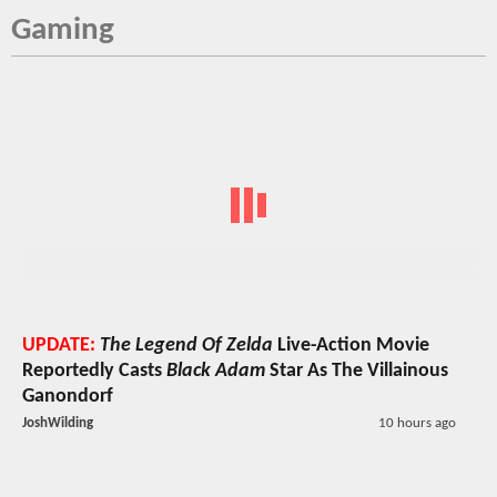
Gaming
UPDATE:
The Legend Of Zelda
Live-Action Movie
Reportedly Casts
Black Adam
Star As The Villainous
Ganondorf
JoshWilding
10 hours ago