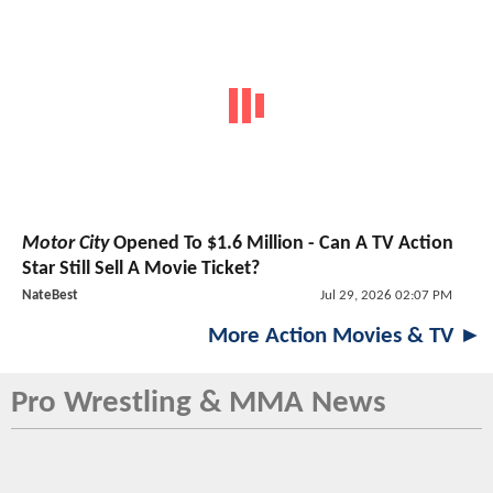
Motor City
Opened To $1.6 Million - Can A TV Action
Star Still Sell A Movie Ticket?
NateBest
Jul 29, 2026 02:07 PM
More Action Movies & TV ►
Pro Wrestling & MMA News