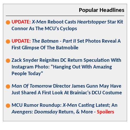
Popular Headlines
UPDATE:
X-Men
Reboot Casts
Heartstopper
Star Kit
Connor As The MCU's Cyclops
UPDATE:
The Batman - Part II
Set Photos Reveal A
First Glimpse Of The Batmobile
Zack Snyder Reignites DC Return Speculation With
Instagram Photo: "Hanging Out With Amazing
People Today"
Man Of Tomorrow
Director James Gunn May Have
Just Shared A First Look At Brainiac's DCU Costume
MCU Rumor Roundup:
X-Men
Casting Latest; An
Avengers: Doomsday
Return, & More -
Spoilers