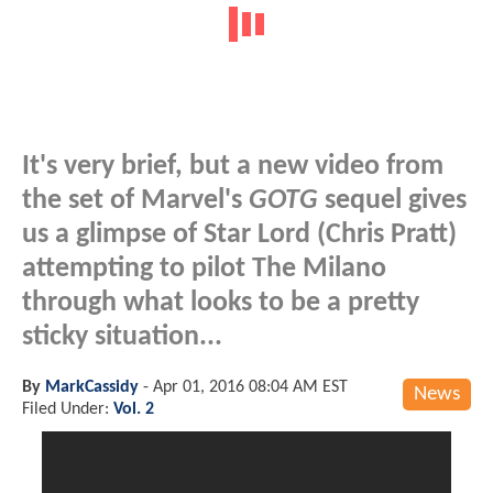
It's very brief, but a new video from
the set of Marvel's
GOTG
sequel gives
us a glimpse of Star Lord (Chris Pratt)
attempting to pilot The Milano
through what looks to be a pretty
sticky situation...
By
MarkCassidy
-
Apr 01, 2016 08:04 AM EST
News
Filed Under:
Vol. 2