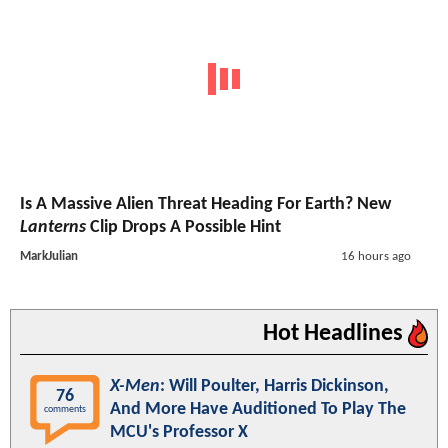
Is A Massive Alien Threat Heading For Earth? New
Lanterns
Clip Drops A Possible Hint
MarkJulian
16 hours ago
Hot Headlines
X-Men
: Will Poulter, Harris Dickinson,
76
And More Have Auditioned To Play The
comments
MCU's Professor X