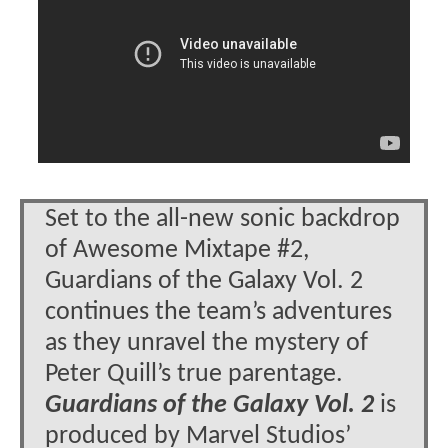
Set to the all-new sonic backdrop
of Awesome Mixtape #2,
Guardians of the Galaxy Vol. 2
continues the team’s adventures
as they unravel the mystery of
Peter Quill’s true parentage.
Guardians of the Galaxy Vol. 2
is
produced by Marvel Studios’