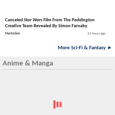
Canceled
Star Wars
Film From The
Paddington
Creative Team Revealed By Simon Farnaby
MarkJulian
21 hours ago
More Sci-Fi & Fantasy ►
Anime & Manga