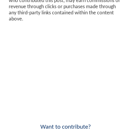
who contributed this post, may earn commissions or
revenue through clicks or purchases made through
any third-party links contained within the content
above.
Want to contribute?