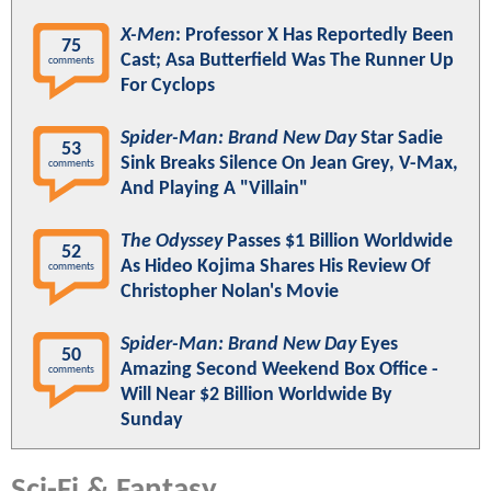
X-Men
: Professor X Has Reportedly Been
75
Cast; Asa Butterfield Was The Runner Up
comments
For Cyclops
Spider-Man: Brand New Day
Star Sadie
53
Sink Breaks Silence On Jean Grey, V-Max,
comments
And Playing A "Villain"
The Odyssey
Passes $1 Billion Worldwide
52
As Hideo Kojima Shares His Review Of
comments
Christopher Nolan's Movie
Spider-Man: Brand New Day
Eyes
50
Amazing Second Weekend Box Office -
comments
Will Near $2 Billion Worldwide By
Sunday
Sci-Fi & Fantasy