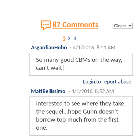
87 Comments
1
2
3
AsgardianHobo
-
4/1/2016, 8:51 AM
So many good CBMs on the way,
can't wait!
Login to report abuse
MattBellissimo
-
4/1/2016, 8:52 AM
Interested to see where they take
the sequel...hope Gunn doesn't
borrow too much from the first
one.