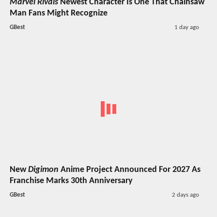
Marvel Rivals
Newest Character Is One That Chainsaw
Man Fans Might Recognize
GBest
1 day ago
New
Digimon
Anime Project Announced For 2027 As
Franchise Marks 30th Anniversary
GBest
2 days ago