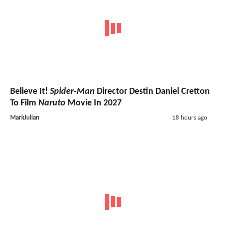
Believe It!
Spider-Man
Director Destin Daniel Cretton
To Film
Naruto
Movie In 2027
MarkJulian
18 hours ago