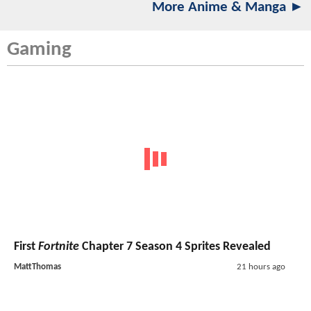
More Anime & Manga ►
Gaming
First
Fortnite
Chapter 7 Season 4 Sprites Revealed
MattThomas
21 hours ago