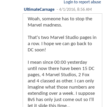
Login to report abuse
UltimateCarnage
-
4/1/2016, 8:56 AM
Woah, someone has to stop the
Marvel madness.
That's two Marvel Studio pages in
a row. I hope we can go back to
DC soon!
I mean since 00:00 yesterday
until now there have been 15 DC
pages, 4 Marvel Studios, 2 Fox
and 4 classed as other. I can only
imagine what those numbers are
extending over a week. I suppose
BvS has only just come out so I'll
let it slide this time...