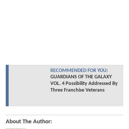
RECOMMENDED FOR YOU:
GUARDIANS OF THE GALAXY
VOL. 4 Possibility Addressed By
Three Franchise Veterans
About The Author: