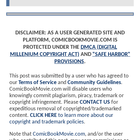
DISCLAIMER: AS A USER GENERATED SITE AND
PLATFORM, COMICBOOKMOVIE.COM IS
PROTECTED UNDER THE
DMCA (DIGITAL
MILLENIUM COPYRIGHT ACT)
AND
"SAFE HARBOR"
PROVISIONS
.
This post was submitted by a user who has agreed to
our
Terms of Service
and
Community Guidelines
.
ComicBookMovie.com will disable users who
knowingly commit plagiarism, piracy, trademark or
copyright infringement. Please
CONTACT US
for
expeditious removal of copyrighted/trademarked
content.
CLICK HERE
to learn more about our
copyright and trademark policies
.
Note that
ComicBookMovie.com
, and/or the user