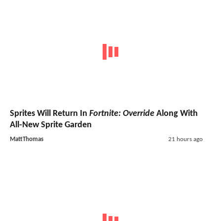
Sprites Will Return In
Fortnite: Override
Along With
All-New Sprite Garden
MattThomas
21 hours ago