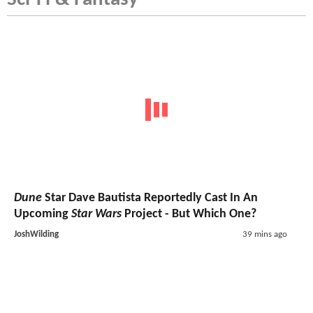
Dune
Star Dave Bautista Reportedly Cast In An
Upcoming
Star Wars
Project - But Which One?
JoshWilding
39 mins ago