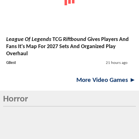
League Of Legends
TCG
Riftbound
Gives Players And
Fans It's Map For 2027 Sets And Organized Play
Overhaul
GBest
21 hours ago
More Video Games ►
Horror