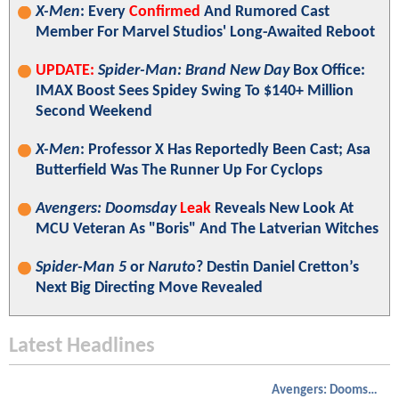
X-Men
: Every
Confirmed
And Rumored Cast
Member For Marvel Studios' Long-Awaited Reboot
UPDATE:
Spider-Man: Brand New Day
Box Office:
IMAX Boost Sees Spidey Swing To $140+ Million
Second Weekend
X-Men
: Professor X Has Reportedly Been Cast; Asa
Butterfield Was The Runner Up For Cyclops
Avengers: Doomsday
Leak
Reveals New Look At
MCU Veteran As "Boris" And The Latverian Witches
Spider-Man 5
or
Naruto
? Destin Daniel Cretton’s
Next Big Directing Move Revealed
Latest Headlines
Avengers: Doomsday