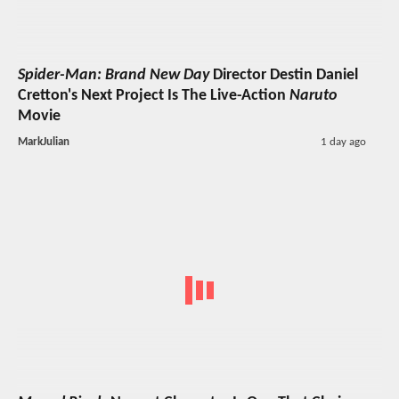
Spider-Man: Brand New Day
Director Destin Daniel
Cretton's Next Project Is The Live-Action
Naruto
Movie
MarkJulian
1 day ago