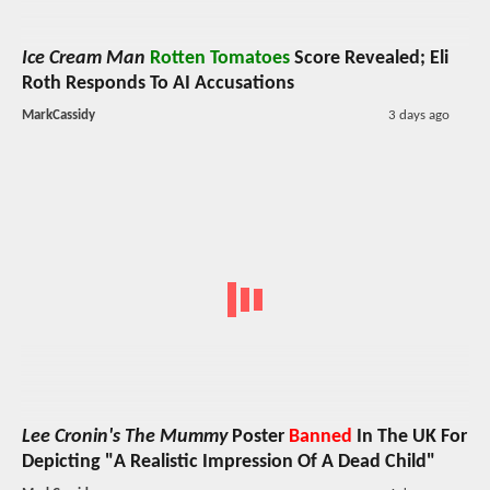
Ice Cream Man
Rotten Tomatoes
Score Revealed; Eli
Roth Responds To AI Accusations
MarkCassidy
3 days ago
Lee Cronin's The Mummy
Poster
Banned
In The UK For
Depicting "A Realistic Impression Of A Dead Child"