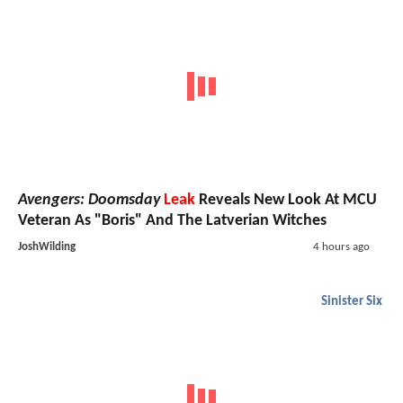
Avengers: Doomsday
Leak
Reveals New Look At MCU
Veteran As "Boris" And The Latverian Witches
JoshWilding
4 hours ago
Sinister Six