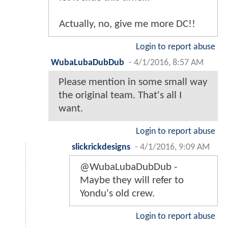
Actually, no, give me more DC!!
Login to report abuse
WubaLubaDubDub
-
4/1/2016, 8:57 AM
Please mention in some small way
the original team. That's all I
want.
Login to report abuse
slickrickdesigns
-
4/1/2016, 9:09 AM
@WubaLubaDubDub -
Maybe they will refer to
Yondu's old crew.
Login to report abuse