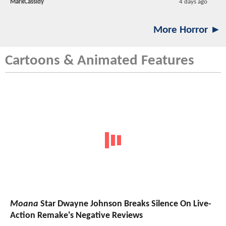
MarkCassidy
4 days ago
More Horror ►
Cartoons & Animated Features
Moana
Star Dwayne Johnson Breaks Silence On Live-
Action Remake's Negative Reviews