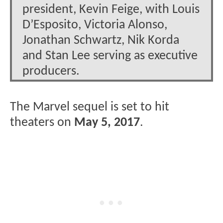
president, Kevin Feige, with Louis
D’Esposito, Victoria Alonso,
Jonathan Schwartz, Nik Korda
and Stan Lee serving as executive
producers.
The Marvel sequel is set to hit
theaters on
May 5, 2017
.