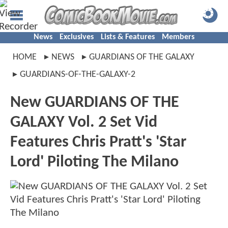
News
Exclusives
Lists & Features
Members
HOME
NEWS
GUARDIANS OF THE GALAXY
GUARDIANS-OF-THE-GALAXY-2
New GUARDIANS OF THE
GALAXY Vol. 2 Set Vid
Features Chris Pratt's 'Star
Lord' Piloting The Milano