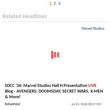
1
2
3
Related Headlines
Marvel Studios
SDCC '26: Marvel Studios Hall H Presentation
LIVE
Blog - AVENGERS: DOOMSDAY, SECRET WARS, X-MEN
& More!
RohanPatel
Jul 25, 2026 08:07 PM