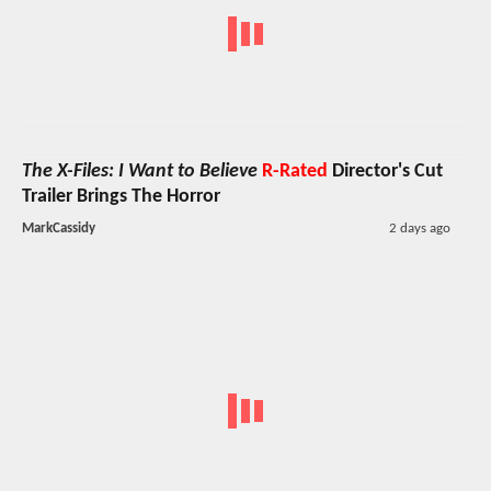
The X-Files: I Want to Believe
R-Rated
Director's Cut
Trailer Brings The Horror
MarkCassidy
2 days ago