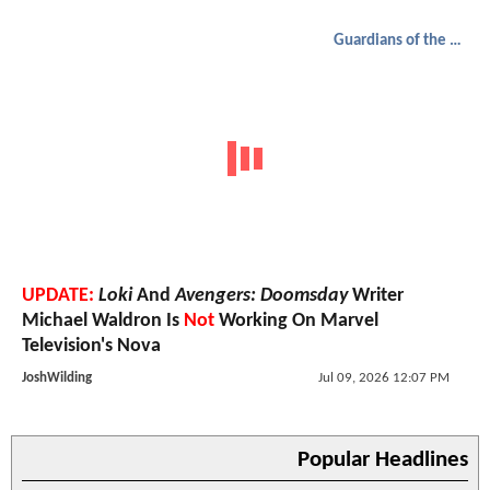
Guardians of the Galaxy
UPDATE:
Loki
And
Avengers: Doomsday
Writer
Michael Waldron Is
Not
Working On Marvel
Television's Nova
JoshWilding
Jul 09, 2026 12:07 PM
Popular Headlines