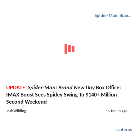
Spider-Man: Brand New Day
UPDATE:
Spider-Man: Brand New Day
Box Office:
IMAX Boost Sees Spidey Swing To $140+ Million
Second Weekend
JoshWilding
15 hours ago
Lanterns