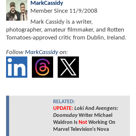
MarkCassidy
Member Since
11/9/2008
Mark Cassidy is a writer,
photographer, amateur filmmaker, and Rotten
Tomatoes-approved critic from Dublin, Ireland.
Follow
MarkCassidy
on:
RELATED:
UPDATE:
Loki
And
Avengers:
Doomsday
Writer Michael
Waldron Is
Not
Working On
Marvel Television's Nova