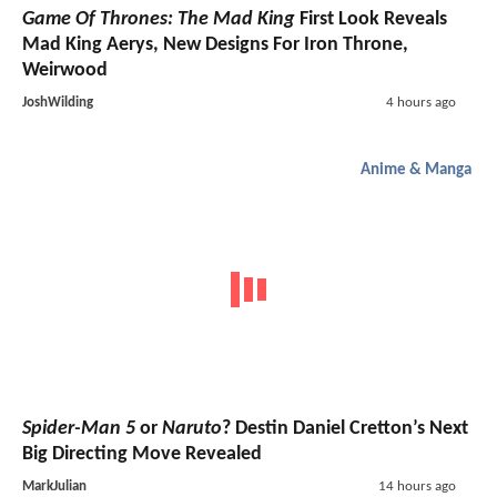
Game Of Thrones: The Mad King
First Look Reveals
Mad King Aerys, New Designs For Iron Throne,
Weirwood
JoshWilding
4 hours ago
Anime & Manga
Spider-Man 5
or
Naruto
? Destin Daniel Cretton’s Next
Big Directing Move Revealed
MarkJulian
14 hours ago