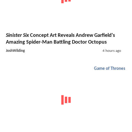
Sinister Six
Concept Art Reveals Andrew Garfield's
Amazing Spider-Man Battling Doctor Octopus
JoshWilding
4 hours ago
Game of Thrones