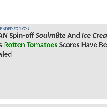
NDED FOR YOU:
AN
Spin-off
Soulm8te
And
Ice Cre
's
Rotten Tomatoes
Scores Have B
aled