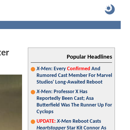
ter
Popular Headlines
X-Men
: Every
Confirmed
And
Rumored Cast Member For Marvel
Studios' Long-Awaited Reboot
X-Men
: Professor X Has
Reportedly Been Cast; Asa
Butterfield Was The Runner Up For
Cyclops
UPDATE:
X-Men
Reboot Casts
Heartstopper
Star Kit Connor As