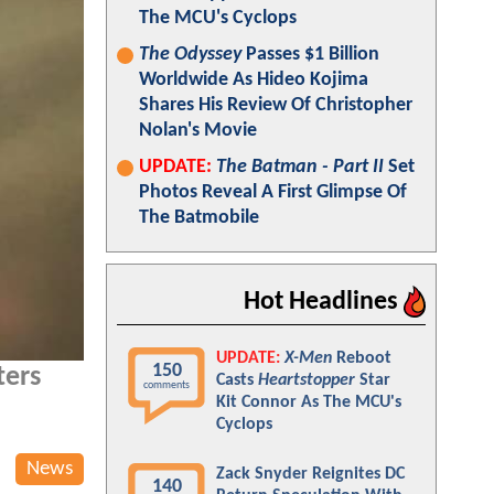
The MCU's Cyclops
The Odyssey
Passes $1 Billion
Worldwide As Hideo Kojima
Shares His Review Of Christopher
Nolan's Movie
UPDATE:
The Batman - Part II
Set
Photos Reveal A First Glimpse Of
The Batmobile
Hot Headlines
UPDATE:
X-Men
Reboot
150
ters
Casts
Heartstopper
Star
comments
Kit Connor As The MCU's
Cyclops
News
Zack Snyder Reignites DC
140