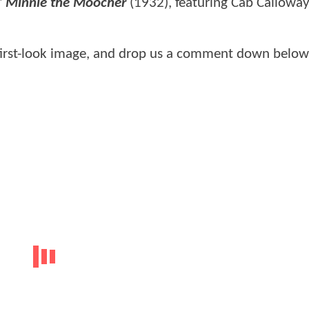
"
Minnie the Moocher
(1932), featuring Cab Calloway
first-look image, and drop us a comment down below