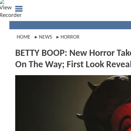
HOME
NEWS
HORROR
BETTY BOOP: New Horror Take
On The Way; First Look Revea