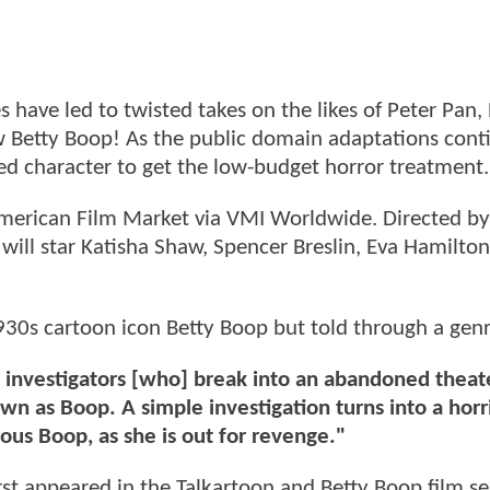
 have led to twisted takes on the likes of Peter Pan,
Betty Boop! As the public domain adaptations cont
loved character to get the low-budget horror treatment.
merican Film Market via VMI Worldwide. Directed by
will star Katisha Shaw, Spencer Breslin, Eva Hamilton
930s cartoon icon Betty Boop but told through a genr
 investigators [who] break into an abandoned theat
wn as Boop. A simple investigation turns into a horri
ous Boop, as she is out for revenge."
irst appeared in the Talkartoon and Betty Boop film se