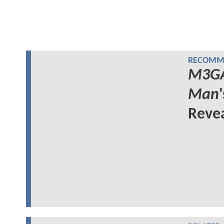
RECOMME
M3G
Man
Reve