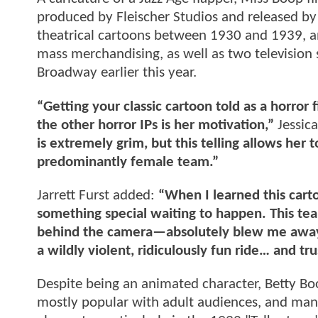
produced by Fleischer Studios and released by
theatrical cartoons between 1930 and 1939, and
mass merchandising, as well as two television 
Broadway earlier this year.
“Getting your classic cartoon told as a horror 
the other horror IPs is her motivation,”
Jessica
is extremely grim, but this telling allows her
predominantly female team.”
Jarrett Furst added:
“When I learned this cart
something special waiting to happen. This te
behind the camera—absolutely blew me away. 
a wildly violent, ridiculously fun ride… and tru
Despite being an animated character, Betty Boo
mostly popular with adult audiences, and man