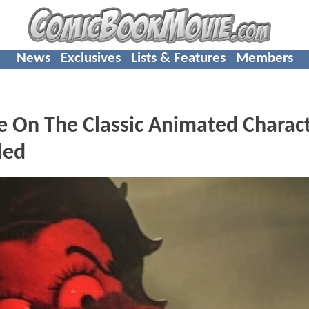
News
Exclusives
Lists & Features
Members
 On The Classic Animated Charac
led