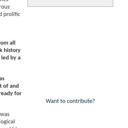
rous
 prolific
rom all
k history
 led by a
as
t of and
ready for
Want to contribute?
 was
ogical