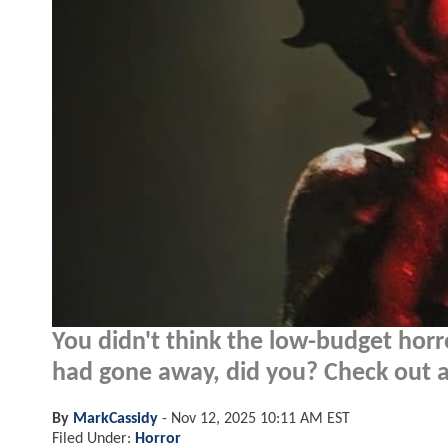
You didn't think the low-budget horr
had gone away, did you? Check out a 
By
MarkCassidy
-
Nov 12, 2025 10:11 AM EST
Filed Under:
Horror