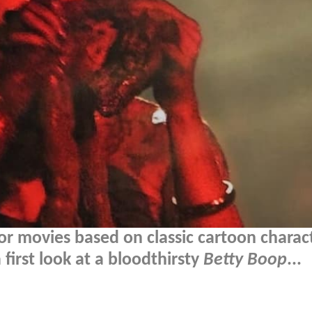
or movies based on classic cartoon charac
first look at a bloodthirsty
Betty Boop
...