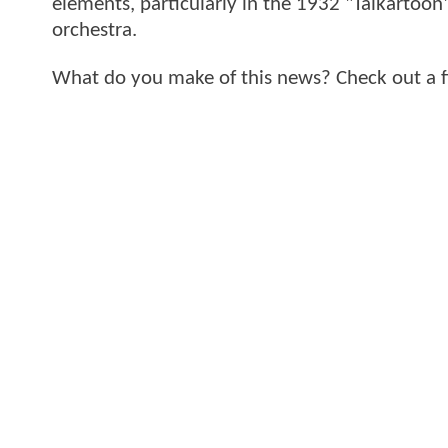
elements, particularly in the 1932 "Talkartoon
orchestra.
What do you make of this news? Check out a 