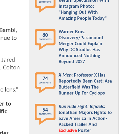
Return Speculation With
comments
Instagram Photo:
"Hanging Out With
Amazing People Today"
 Bambi,
Warner Bros.
80
inue to
Discovery/Paramount
comments
Merger Could Explain
Why DC Studios Has
Announced Nothing
 Jared
Beyond 2027
, Colton
X-Men
: Professor X Has
74
Reportedly Been Cast; Asa
comments
Butterfield Was The
e lens.”
Runner Up For Cyclops
er to
Run Hide Fight: Infidels
:
54
fic
Jonathan Majors Fights To
comments
Save America In Action-
Packed Trailer And
Exclusive
Poster
ries