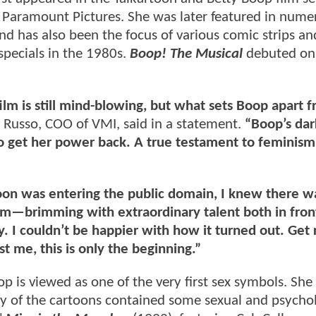
 Paramount Pictures. She was later featured in nume
 has also been the focus of various comic strips and
specials in the 1980s.
Boop! The Musical
debuted on
film is still mind-blowing, but what sets Boop apart f
 Russo, COO of VMI, said in a statement.
“Boop’s dar
 to get her power back. A true testament to feminism
oon was entering the public domain, I knew there w
am—brimming with extraordinary talent both in fron
I couldn’t be happier with how it turned out. Get 
st me, this is only the beginning.”
p is viewed as one of the very first sex symbols. She
y of the cartoons contained some sexual and psychol