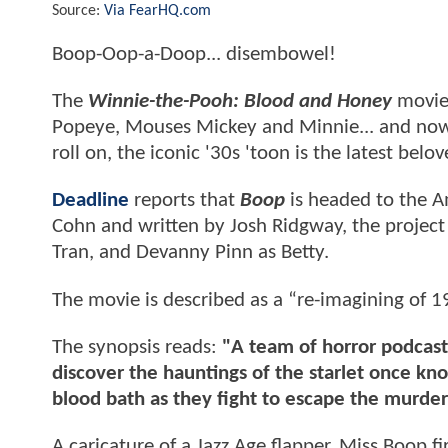
Source:
Via FearHQ.com
Boop-Oop-a-Doop... disembowel!
The
Winnie-the-Pooh: Blood and Honey
movies
Popeye, Mouses Mickey and Minnie... and now 
roll on, the iconic '30s 'toon is the latest be
Deadline
reports that
Boop
is headed to the A
Cohn and written by Josh Ridgway, the project 
Tran, and Devanny Pinn as Betty.
The movie is described as a “re-imagining of 1
The synopsis reads:
"A team of horror podcast
discover the hauntings of the starlet once kno
blood bath as they fight to escape the murder
A caricature of a Jazz Age flapper, Miss Boop f