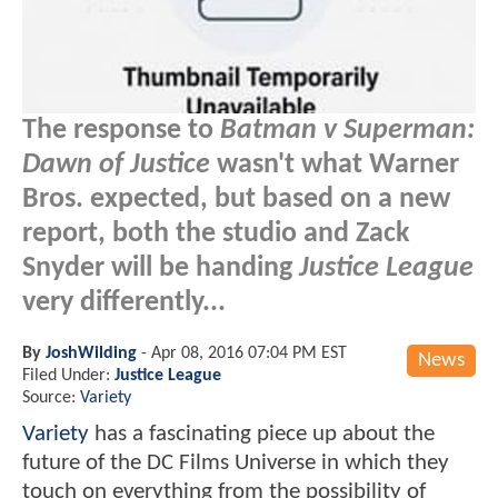
The response to
Batman v Superman:
Dawn of Justice
wasn't what Warner
Bros. expected, but based on a new
report, both the studio and Zack
Snyder will be handing
Justice League
very differently...
By
JoshWilding
-
Apr 08, 2016 07:04 PM EST
News
Filed Under:
Justice League
Source:
Variety
Variety
has a fascinating piece up about the
future of the DC Films Universe in which they
touch on everything from the possibility of