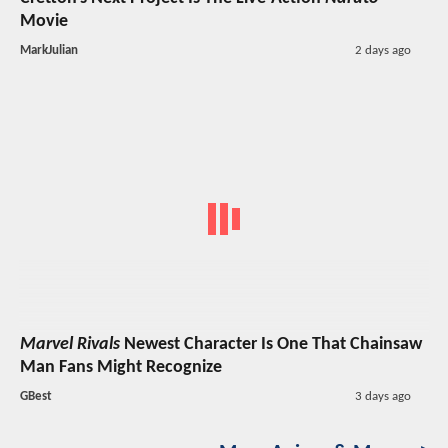
Movie
MarkJulian
2 days ago
Marvel Rivals
Newest Character Is One That Chainsaw
Man Fans Might Recognize
GBest
3 days ago