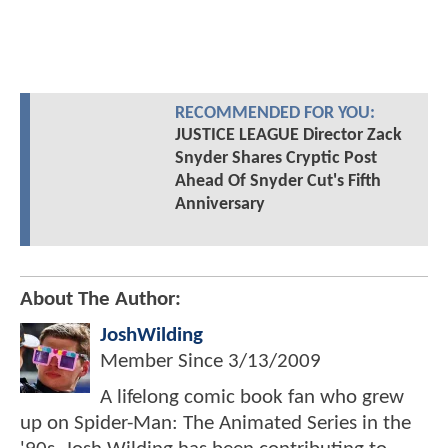
RECOMMENDED FOR YOU:
JUSTICE LEAGUE Director Zack
Snyder Shares Cryptic Post
Ahead Of Snyder Cut's Fifth
Anniversary
About The Author:
JoshWilding
Member Since
3/13/2009
A lifelong comic book fan who grew
up on Spider-Man: The Animated Series in the