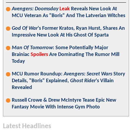
Avengers: Doomsday
Leak
Reveals New Look At
MCU Veteran As "Boris" And The Latverian Witches
God Of War
's Former Kratos, Ryan Hurst, Shares An
Impressive New Look At His Ghost Of Sparta
Man Of Tomorrow
: Some Potentially Major
Brainiac
Spoilers
Are Dominating The Rumor Mill
Today
MCU Rumor Roundup:
Avengers: Secret Wars
Story
Details, "Boris" Explained,
Ghost Rider
's Villain
Revealed
Russell Crowe & Drew McIntyre Tease Epic New
Fantasy Movie With Intense Gym Photo
Latest Headlines