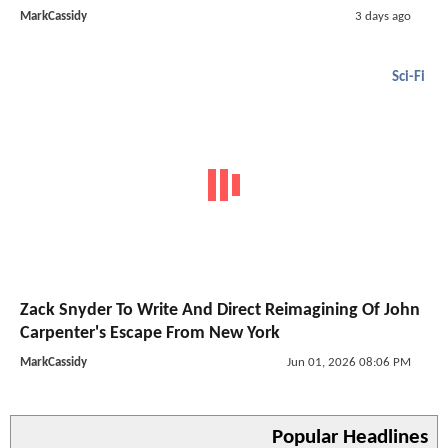
MarkCassidy
3 days ago
Sci-Fi
Zack Snyder To Write And Direct Reimagining Of John
Carpenter's Escape From New York
MarkCassidy
Jun 01, 2026 08:06 PM
Popular Headlines