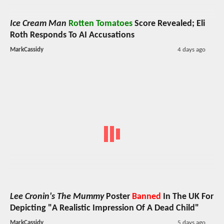
Ice Cream Man
Rotten Tomatoes
Score Revealed; Eli
Roth Responds To AI Accusations
MarkCassidy
4 days ago
Lee Cronin's The Mummy
Poster
Banned
In The UK For
Depicting "A Realistic Impression Of A Dead Child"
MarkCassidy
5 days ago