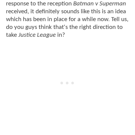
response to the reception
Batman v Superman
received, it definitely sounds like this is an idea
which has been in place for a while now. Tell us,
do you guys think that's the right direction to
take
Justice League
in?