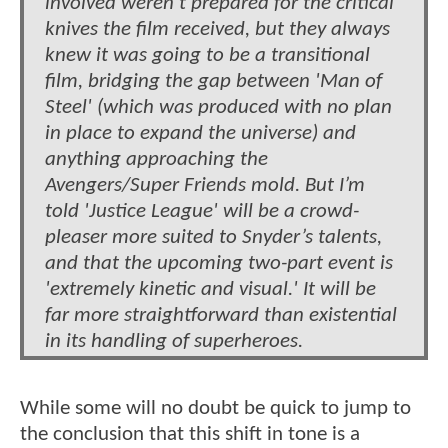
involved weren’t prepared for the critical
knives the film received, but they always
knew it was going to be a transitional
film, bridging the gap between 'Man of
Steel' (which was produced with no plan
in place to expand the universe) and
anything approaching the
Avengers/Super Friends mold. But I’m
told 'Justice League' will be a crowd-
pleaser more suited to Snyder’s talents,
and that the upcoming two-part event is
'extremely kinetic and visual.' It will be
far more straightforward than existential
in its handling of superheroes.
While some will no doubt be quick to jump to
the conclusion that this shift in tone is a