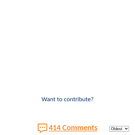
Want to contribute?
414 Comments