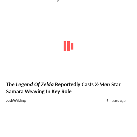
The Legend Of Zelda
Reportedly Casts
X-Men
Star
Samara Weaving In Key Role
JoshWilding
6 hours ago