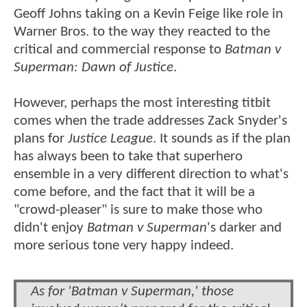
Geoff Johns taking on a Kevin Feige like role in
Warner Bros. to the way they reacted to the
critical and commercial response to
Batman v
Superman: Dawn of Justice
.
However, perhaps the most interesting titbit
comes when the trade addresses Zack Snyder's
plans for
Justice League
. It sounds as if the plan
has always been to take that superhero
ensemble in a very different direction to what's
come before, and the fact that it will be a
"crowd-pleaser" is sure to make those who
didn't enjoy
Batman v Superman
's darker and
more serious tone very happy indeed.
As for 'Batman v Superman,' those