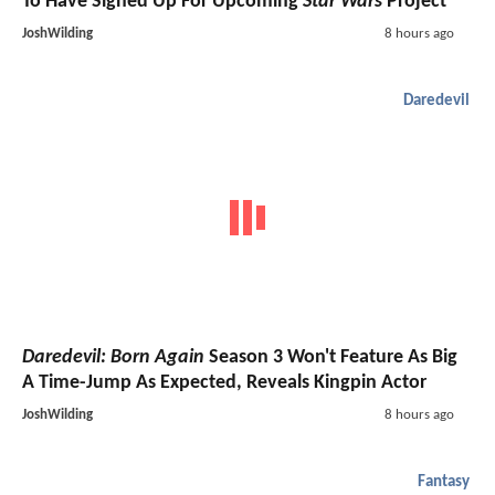
To Have Signed Up For Upcoming
Star Wars
Project
JoshWilding
8 hours ago
Daredevil
Daredevil: Born Again
Season 3 Won't Feature As Big
A Time-Jump As Expected, Reveals Kingpin Actor
JoshWilding
8 hours ago
Fantasy