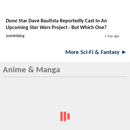
Dune
Star Dave Bautista Reportedly Cast In An
Upcoming
Star Wars
Project - But Which One?
JoshWilding
1 day ago
More Sci-Fi & Fantasy ►
Anime & Manga