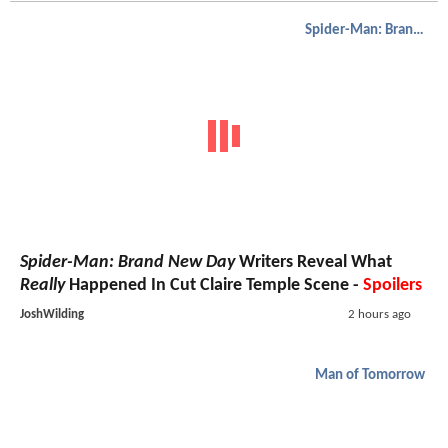
Spider-Man: Brand New Day
Spider-Man: Brand New Day
Writers Reveal What
Really
Happened In Cut Claire Temple Scene -
Spoilers
JoshWilding
2 hours ago
Man of Tomorrow