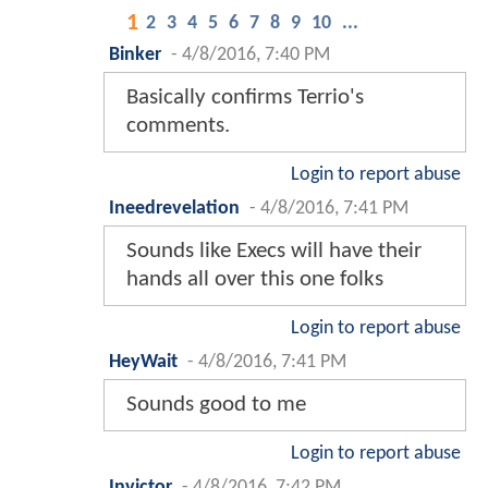
1
2
3
4
5
6
7
8
9
10
...
Binker
-
4/8/2016, 7:40 PM
Basically confirms Terrio's
comments.
Login to report abuse
Ineedrevelation
-
4/8/2016, 7:41 PM
Sounds like Execs will have their
hands all over this one folks
Login to report abuse
HeyWait
-
4/8/2016, 7:41 PM
Sounds good to me
Login to report abuse
Invictor
-
4/8/2016, 7:42 PM