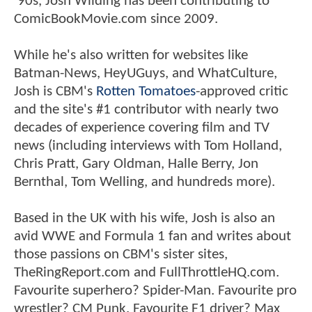
'90s, Josh Wilding has been contributing to
ComicBookMovie.com since 2009.
While he's also written for websites like
Batman-News, HeyUGuys, and WhatCulture,
Josh is CBM's
Rotten Tomatoes
-approved critic
and the site's #1 contributor with nearly two
decades of experience covering film and TV
news (including interviews with Tom Holland,
Chris Pratt, Gary Oldman, Halle Berry, Jon
Bernthal, Tom Welling, and hundreds more).
Based in the UK with his wife, Josh is also an
avid WWE and Formula 1 fan and writes about
those passions on CBM's sister sites,
TheRingReport.com and FullThrottleHQ.com.
Favourite superhero? Spider-Man. Favourite pro
wrestler? CM Punk. Favourite F1 driver? Max