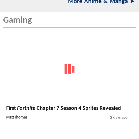
More Anime & Manga ►
Gaming
First
Fortnite
Chapter 7 Season 4 Sprites Revealed
MattThomas
2 days ago