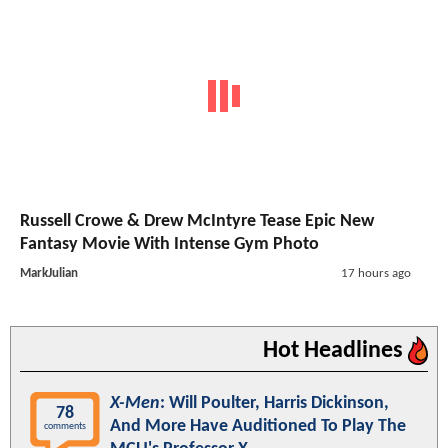
Russell Crowe & Drew McIntyre Tease Epic New
Fantasy Movie With Intense Gym Photo
MarkJulian
17 hours ago
Hot Headlines
X-Men
: Will Poulter, Harris Dickinson,
78
And More Have Auditioned To Play The
comments