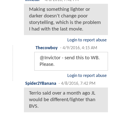
Making something lighter or
darker doesn't change poor
storytelling, which is the problem
I had with the last movie.
Login to report abuse
Thecowboy
-
4/9/2016, 4:15 AM
@Invictor - send this to WB.
Please.
Login to report abuse
Spider2YBanana
-
4/8/2016, 7:42 PM
Terrio said over a month ago JL
would be different/lighter than
BVS.