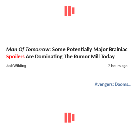
Man Of Tomorrow
: Some Potentially Major Brainiac
Spoilers
Are Dominating The Rumor Mill Today
JoshWilding
7 hours ago
Avengers: Doomsday