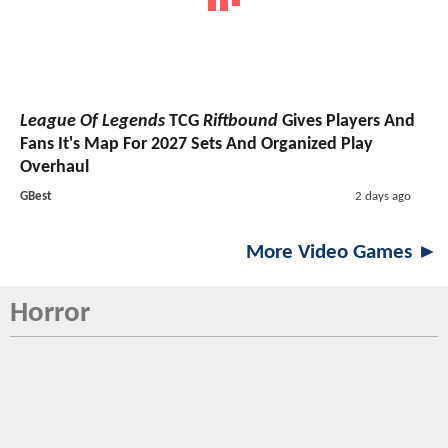
League Of Legends
TCG
Riftbound
Gives Players And
Fans It's Map For 2027 Sets And Organized Play
Overhaul
GBest
2 days ago
More Video Games ►
Horror