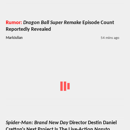
Rumor:
Dragon Ball Super Remake
Episode Count
Reportedly Revealed
MarkJulian
54 mins ago
Spider-Man: Brand New Day
Director Destin Daniel
Cretton's Next Project Is The Live-Action
Naruto