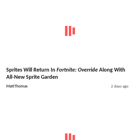
Sprites Will Return In
Fortnite: Override
Along With
All-New Sprite Garden
MattThomas
2 days ago