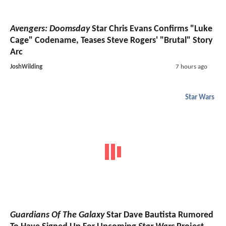
Avengers: Doomsday
Star Chris Evans Confirms "Luke
Cage" Codename, Teases Steve Rogers' "Brutal" Story
Arc
JoshWilding
7 hours ago
Star Wars
Guardians Of The Galaxy
Star Dave Bautista Rumored