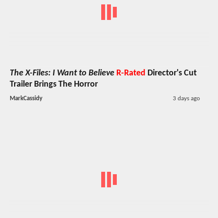
The X-Files: I Want to Believe
R-Rated
Director's Cut
Trailer Brings The Horror
MarkCassidy
3 days ago