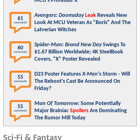
MCU's Professor X
Avengers: Doomsday
Leak
Reveals New
61
Look At MCU Veteran As "Boris" And The
comments
Latverian Witches
Spider-Man: Brand New Day
Swings To
60
$1.67 Billion Worldwide; 4K SteelBook
comments
Covers, "X" Poster Revealed
D23 Poster Features
X-Men
's Storm - Will
55
The Reboot's Cast Be Announced On
comments
Friday?
Man Of Tomorrow
: Some Potentially
55
Major Brainiac
Spoilers
Are Dominating
comments
The Rumor Mill Today
Sci-Fi & Fantasy