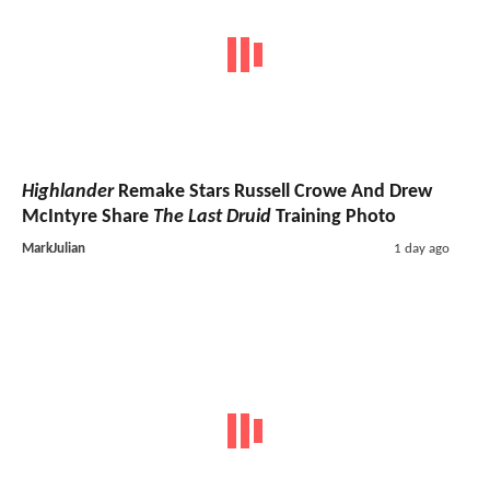
Highlander
Remake Stars Russell Crowe And Drew
McIntyre Share
The Last Druid
Training Photo
MarkJulian
1 day ago