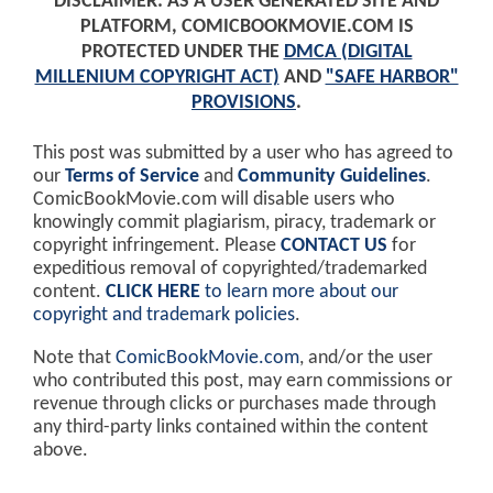
DISCLAIMER: AS A USER GENERATED SITE AND
PLATFORM, COMICBOOKMOVIE.COM IS
PROTECTED UNDER THE
DMCA (DIGITAL
MILLENIUM COPYRIGHT ACT)
AND
"SAFE HARBOR"
PROVISIONS
.
This post was submitted by a user who has agreed to
our
Terms of Service
and
Community Guidelines
.
ComicBookMovie.com will disable users who
knowingly commit plagiarism, piracy, trademark or
copyright infringement. Please
CONTACT US
for
expeditious removal of copyrighted/trademarked
content.
CLICK HERE
to learn more about our
copyright and trademark policies
.
Note that
ComicBookMovie.com
, and/or the user
who contributed this post, may earn commissions or
revenue through clicks or purchases made through
any third-party links contained within the content
above.