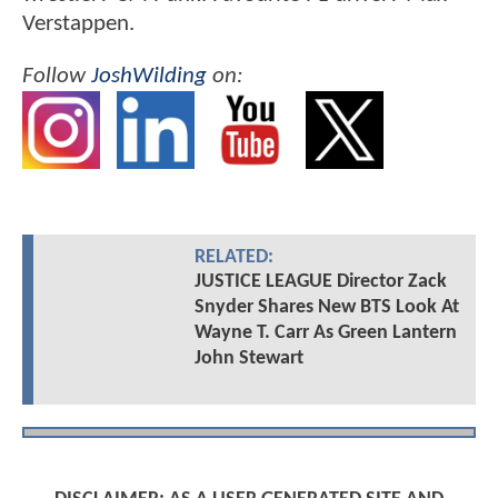
Verstappen.
Follow
JoshWilding
on:
RELATED:
JUSTICE LEAGUE Director Zack
Snyder Shares New BTS Look At
Wayne T. Carr As Green Lantern
John Stewart