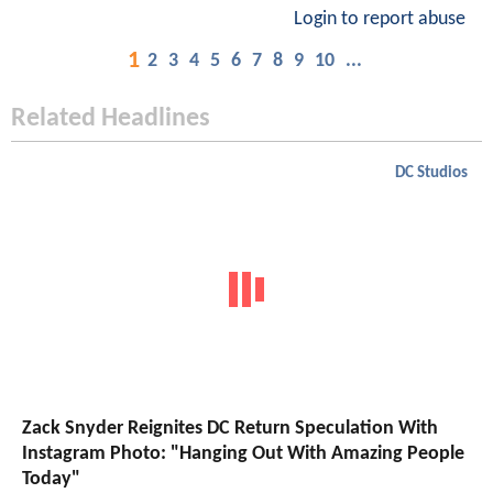
Login to report abuse
1
2
3
4
5
6
7
8
9
10
...
Related Headlines
DC Studios
Zack Snyder Reignites DC Return Speculation With
Instagram Photo: "Hanging Out With Amazing People
Today"