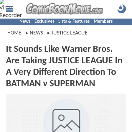
News
Exclusives
Lists & Features
Members
HOME
NEWS
JUSTICE LEAGUE
It Sounds Like Warner Bros.
Are Taking JUSTICE LEAGUE In
A Very Different Direction To
BATMAN v SUPERMAN