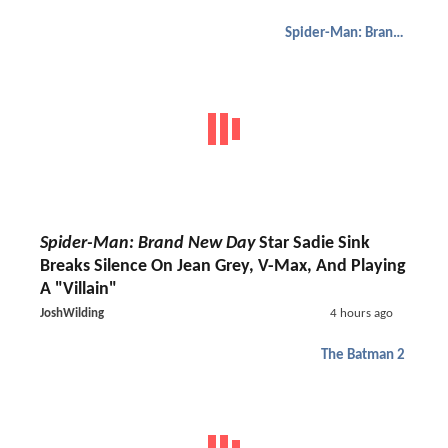
Spider-Man: Brand New Day
Spider-Man: Brand New Day
Star Sadie Sink
Breaks Silence On Jean Grey, V-Max, And Playing
A "Villain"
JoshWilding
4 hours ago
The Batman 2