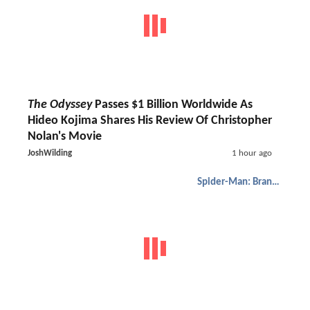
The Odyssey
Passes $1 Billion Worldwide As
Hideo Kojima Shares His Review Of Christopher
Nolan's Movie
JoshWilding
1 hour ago
Spider-Man: Brand New Day