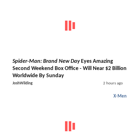
Spider-Man: Brand New Day
Eyes Amazing
Second Weekend Box Office - Will Near $2 Billion
Worldwide By Sunday
JoshWilding
2 hours ago
X-Men