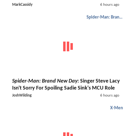
MarkCassidy
6 hours ago
Spider-Man: Brand New Day
Spider-Man: Brand New Day
: Singer Steve Lacy
Isn't Sorry For Spoiling Sadie Sink's MCU Role
JoshWilding
6 hours ago
X-Men