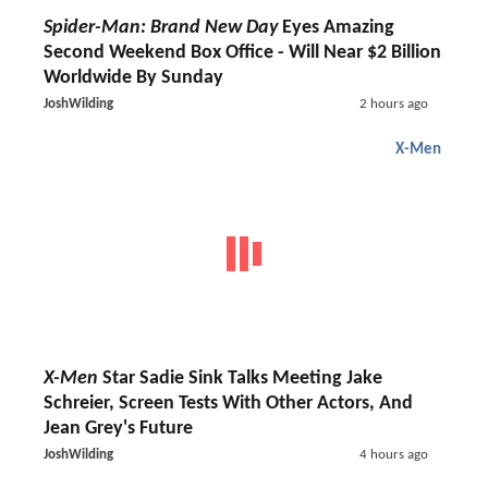
Spider-Man: Brand New Day
Eyes Amazing
Second Weekend Box Office - Will Near $2 Billion
Worldwide By Sunday
JoshWilding
2 hours ago
X-Men
X-Men
Star Sadie Sink Talks Meeting Jake
Schreier, Screen Tests With Other Actors, And
Jean Grey's Future
JoshWilding
4 hours ago