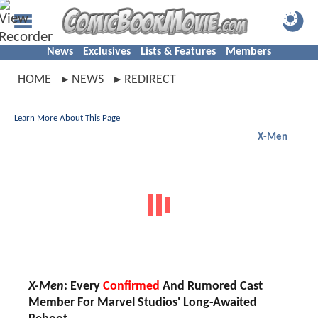
News
Exclusives
Lists & Features
Members
HOME
NEWS
REDIRECT
Learn More About This Page
X-Men
X-Men
: Every
Confirmed
And Rumored Cast
Member For Marvel Studios' Long-Awaited