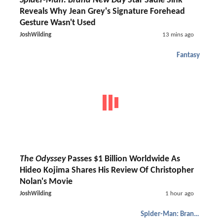
Spider-Man: Brand New Day
Star Sadie Sink
Reveals Why Jean Grey's Signature Forehead
Gesture Wasn't Used
JoshWilding
13 mins ago
Fantasy
The Odyssey
Passes $1 Billion Worldwide As
Hideo Kojima Shares His Review Of Christopher
Nolan's Movie
JoshWilding
1 hour ago
Spider-Man: Brand New Day