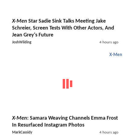
X-Men
Star Sadie Sink Talks Meeting Jake
Schreier, Screen Tests With Other Actors, And
Jean Grey's Future
JoshWilding
4 hours ago
X-Men
X-Men
: Samara Weaving Channels Emma Frost
In Resurfaced Instagram Photos
MarkCassidy
4 hours ago