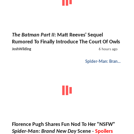
The Batman Part II
: Matt Reeves' Sequel
Rumored To Finally Introduce The Court Of Owls
JoshWilding
6 hours ago
Spider-Man: Brand New Day
Florence Pugh Shares Fun Nod To Her "NSFW"
Spider-Man: Brand New Day
Scene -
Spoilers