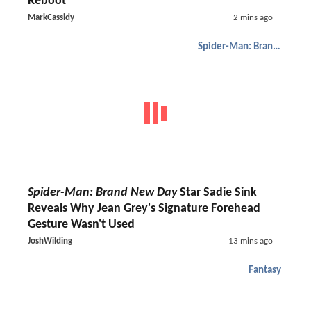
Reboot
MarkCassidy
2 mins ago
Spider-Man: Brand New Day
Spider-Man: Brand New Day
Star Sadie Sink
Reveals Why Jean Grey's Signature Forehead
Gesture Wasn't Used
JoshWilding
13 mins ago
Fantasy