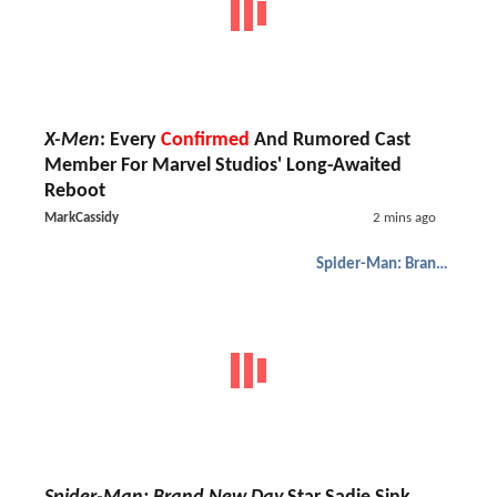
X-Men
: Every
Confirmed
And Rumored Cast
Member For Marvel Studios' Long-Awaited
Reboot
MarkCassidy
2 mins ago
Spider-Man: Brand New Day