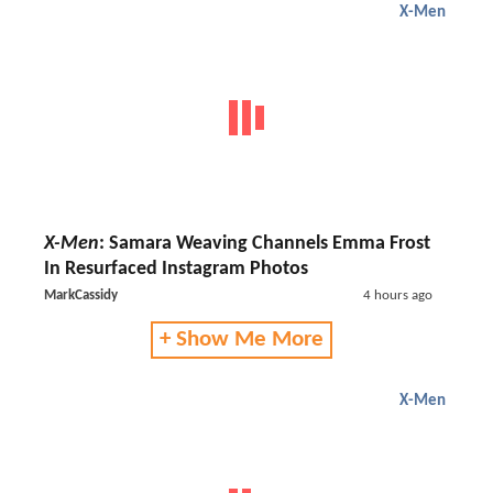
X-Men
X-Men
: Samara Weaving Channels Emma Frost
In Resurfaced Instagram Photos
MarkCassidy
4 hours ago
+ Show Me More
X-Men