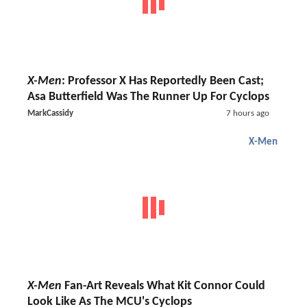
X-Men
: Professor X Has Reportedly Been Cast;
Asa Butterfield Was The Runner Up For Cyclops
MarkCassidy
7 hours ago
X-Men
X-Men
Fan-Art Reveals What Kit Connor Could
Look Like As The MCU's Cyclops