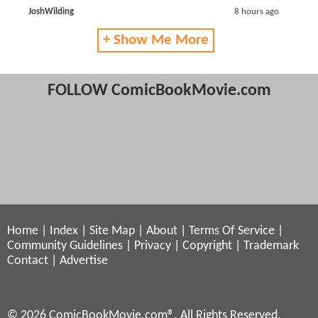
JoshWilding
8 hours ago
+ Show Me More
FOLLOW ComicBookMovie.com
Home
|
Index
|
Site Map
|
About
|
Terms Of Service
|
Community Guidelines
|
Privacy
|
Copyright
|
Trademark
Contact
|
Advertise
© 2026 ComicBookMovie.com®. All Rights Reserved.