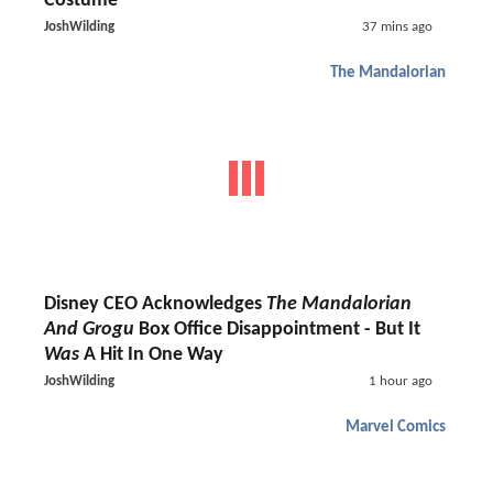
Costume
JoshWilding
37 mins ago
The Mandalorian
Disney CEO Acknowledges
The Mandalorian
And Grogu
Box Office Disappointment - But It
Was
A Hit In One Way
JoshWilding
1 hour ago
Marvel Comics