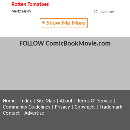
Rotten Tomatoes
MarkCassidy
21 hours ago
+ Show Me More
FOLLOW ComicBookMovie.com
Home
|
Index
|
Site Map
|
About
|
Terms Of Service
|
Community Guidelines
|
Privacy
|
Copyright
|
Trademark
Contact
|
Advertise