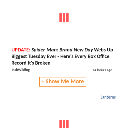
UPDATE:
Spider-Man: Brand New Day
Webs Up
Biggest Tuesday Ever - Here's Every Box Office
Record It's Broken
JoshWilding
14 hours ago
+ Show Me More
Lanterns