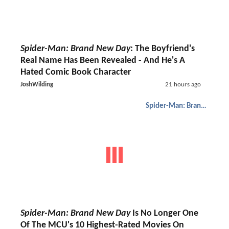
Spider-Man: Brand New Day
: The Boyfriend's
Real Name Has Been Revealed - And He's A
Hated Comic Book Character
JoshWilding
21 hours ago
Spider-Man: Brand New Day
Spider-Man: Brand New Day
Is No Longer One
Of The MCU's 10 Highest-Rated Movies On