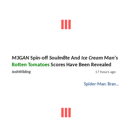
M3GAN
Spin-off
Soulm8te
And
Ice Cream Man
's
Rotten Tomatoes
Scores Have Been Revealed
JoshWilding
17 hours ago
Spider-Man: Brand New Day