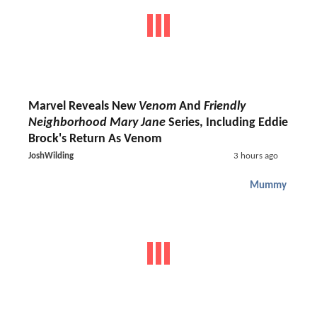
Marvel Reveals New
Venom
And
Friendly
Neighborhood Mary Jane
Series, Including Eddie
Brock's Return As Venom
JoshWilding
3 hours ago
Mummy