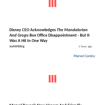
Disney CEO Acknowledges
The Mandalorian
And Grogu
Box Office Disappointment - But It
Was
A Hit In One Way
JoshWilding
1 hour ago
Marvel Comics