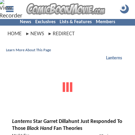
News
Exclusives
Lists & Features
Members
HOME
NEWS
REDIRECT
Learn More About This Page
Lanterns
Lanterns
Star Garret Dillahunt Just Responded To
Those
Black Hand
Fan Theories