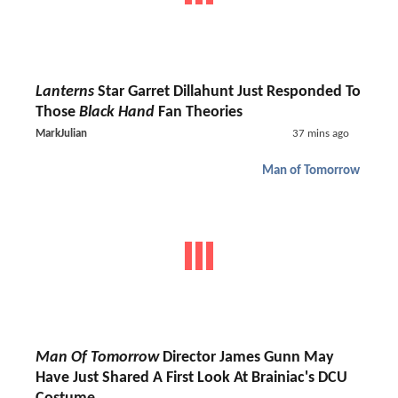
Lanterns
Star Garret Dillahunt Just Responded To
Those
Black Hand
Fan Theories
MarkJulian
37 mins ago
Man of Tomorrow
Man Of Tomorrow
Director James Gunn May
Have Just Shared A First Look At Brainiac's DCU