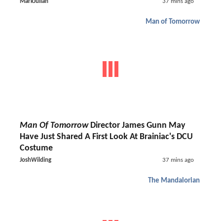
MarkJulian
37 mins ago
Man of Tomorrow
Man Of Tomorrow
Director James Gunn May
Have Just Shared A First Look At Brainiac's DCU
Costume
JoshWilding
37 mins ago
The Mandalorian