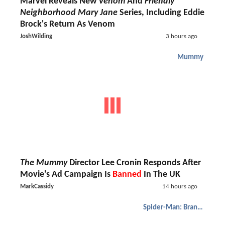
Marvel Reveals New
Venom
And
Friendly
Neighborhood Mary Jane
Series, Including Eddie
Brock's Return As Venom
JoshWilding
3 hours ago
Mummy
The Mummy
Director Lee Cronin Responds After
Movie's Ad Campaign Is
Banned
In The UK
MarkCassidy
14 hours ago
Spider-Man: Brand New Day