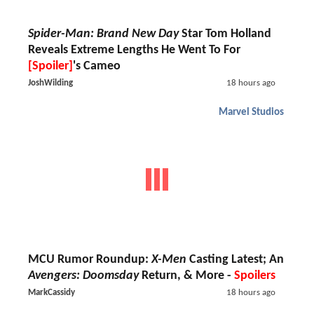
Spider-Man: Brand New Day
Star Tom Holland
Reveals Extreme Lengths He Went To For
[Spoiler]
's Cameo
JoshWilding
18 hours ago
Marvel Studios
MCU Rumor Roundup:
X-Men
Casting Latest; An
Avengers: Doomsday
Return, & More -
Spoilers
MarkCassidy
18 hours ago