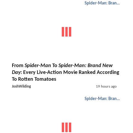
Spider-Man: Brand New Day
From
Spider-Man
To
Spider-Man: Brand New
Day
: Every Live-Action Movie Ranked According
To Rotten Tomatoes
JoshWilding
19 hours ago
Spider-Man: Brand New Day