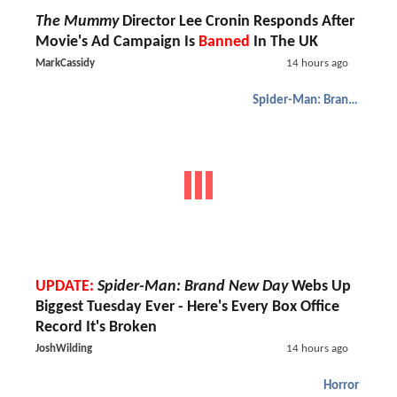
The Mummy
Director Lee Cronin Responds After
Movie's Ad Campaign Is
Banned
In The UK
MarkCassidy
14 hours ago
Spider-Man: Brand New Day
UPDATE:
Spider-Man: Brand New Day
Webs Up
Biggest Tuesday Ever - Here's Every Box Office
Record It's Broken
JoshWilding
14 hours ago
Horror