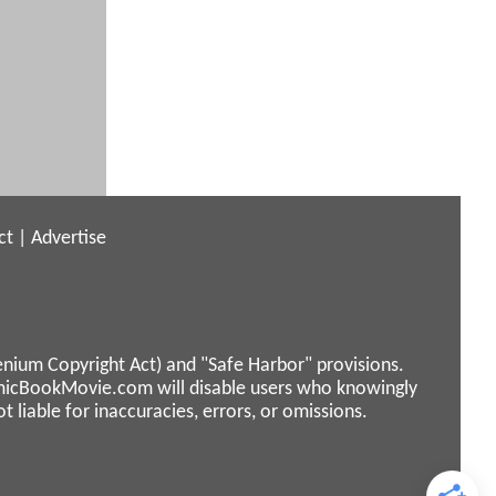
ct
|
Advertise
enium Copyright Act) and "Safe Harbor" provisions.
micBookMovie.com will disable users who knowingly
liable for inaccuracies, errors, or omissions.