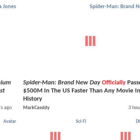
a Jones
Spider-Man: Brand 
nium
Spider-Man: Brand New Day
Officially
Pass
st
$500M In The US Faster Than Any Movie I
History
rs ago
MarkCassidy
3 hou
Avatar
Sci-Fi
D