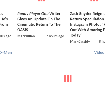
es
Ready Player One
Writer
Zack Snyder Reigni
 He's
Gives An Update On The
Return Speculation
From
Cinematic Return To The
Instagram Photo: "
OASIS
Out With Amazing 
Today"
urs ago
MarkJulian
7 hours ago
MarkCassidy
8 h
X-Men
Video