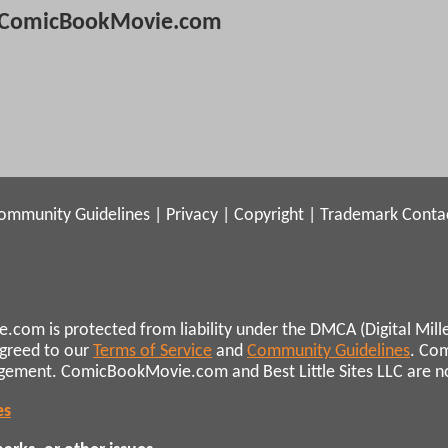
ComicBookMovie.com
ommunity Guidelines
|
Privacy
|
Copyright
|
Trademark
Conta
.com is protected from liability under the DMCA (Digital Mill
agreed to our
Terms of Service
and
Community Guidelines
. Co
ngement. ComicBookMovie.com and Best Little Sites LLC are not 
es