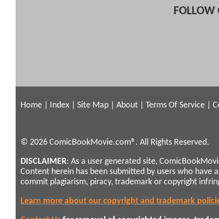
FOLLOW 
Home
|
Index
|
Site Map
|
About
|
Terms Of Service
|
C
© 2026 ComicBookMovie.com®. All Rights Reserved.
DISCLAIMER
: As a user generated site, ComicBookMovie
Content herein has been submitted by users who have 
commit plagiarism, piracy, trademark or copyright infri
Learn more about our copyright and trademark polici