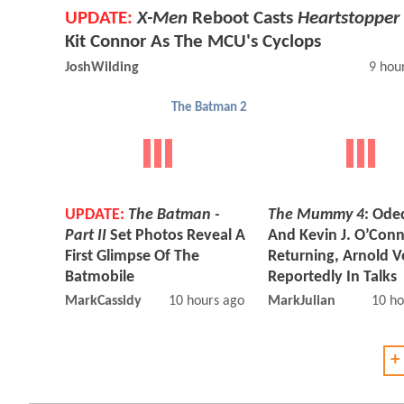
UPDATE:
X-Men
Reboot Casts
Heartstopper
Kit Connor As The MCU's Cyclops
JoshWilding
9 hou
The Batman 2
UPDATE:
The Batman -
The Mummy 4
: Ode
Part II
Set Photos Reveal A
And Kevin J. O’Con
First Glimpse Of The
Returning, Arnold V
Batmobile
Reportedly In Talks
MarkCassidy
10 hours ago
MarkJulian
10 ho
+