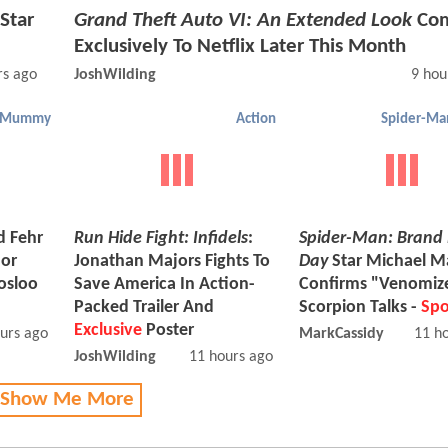
Star
Grand Theft Auto VI: An Extended Look
Com
Exclusively To Netflix Later This Month
rs ago
JoshWilding
9 hou
Mummy
Action
d Fehr
Run Hide Fight: Infidels
:
Spider-Man: Brand
nor
Jonathan Majors Fights To
Day
Star Michael 
osloo
Save America In Action-
Confirms "Venomiz
Packed Trailer And
Scorpion Talks -
Spo
Exclusive
Poster
urs ago
MarkCassidy
11 h
JoshWilding
11 hours ago
 Show Me More