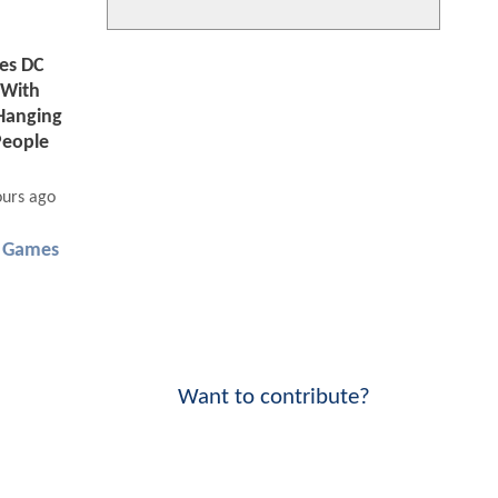
tes DC
 With
Hanging
People
ours ago
 Games
Want to contribute?