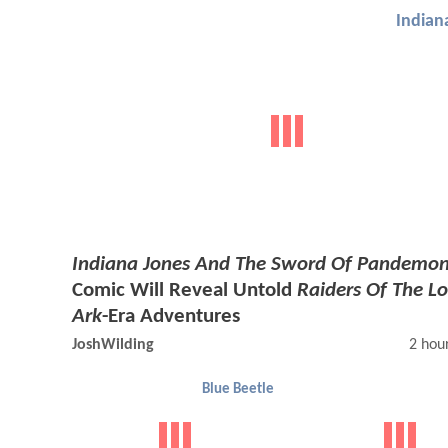
Indian
Indiana Jones And The Sword Of Pandemo
Comic Will Reveal Untold
Raiders Of The Lo
Ark
-Era Adventures
JoshWilding
2 hou
Blue Beetle