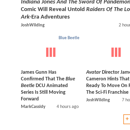
Indiana Jones And The Sword Of Pandemo
Comic Will Reveal Untold
Raiders Of The Lo
Ark
-Era Adventures
JoshWilding
2 hou
Blue Beetle
James Gunn Has
Avatar
Director Jam
Confirmed That The
Blue
Cameron Hints That
Beetle
DCU Animated
Ready To Move On 
Series Is Still Moving
The Sci-Fi Franchise
Forward
JoshWilding
7 ho
MarkCassidy
4 hours ago
+