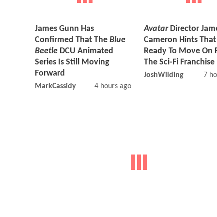
James Gunn Has
Avatar
Director Jam
Confirmed That The
Blue
Cameron Hints That
Beetle
DCU Animated
Ready To Move On 
Series Is Still Moving
The Sci-Fi Franchise
Forward
JoshWilding
7 ho
MarkCassidy
4 hours ago