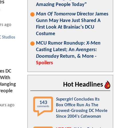
es
Amazing People Today"
n
Man Of Tomorrow
Director James
Gunn May Have Just Shared A
rs ago
First Look At Brainiac's DCU
Costume
C Studios
MCU Rumor Roundup:
X-Men
Casting Latest; An
Avengers:
Doomsday
Return, & More -
Spoilers
tes DC
 With
Hot Headlines
Hanging
People
Supergirl
Concludes Its
143
Box Office Run As The
ours ago
comments
Lowest-Grossing DC Movie
Since 2004's
Catwoman