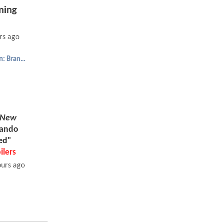
ing
rs ago
Spider-Man: Brand New Day
 New
Mando
ed"
ilers
ours ago