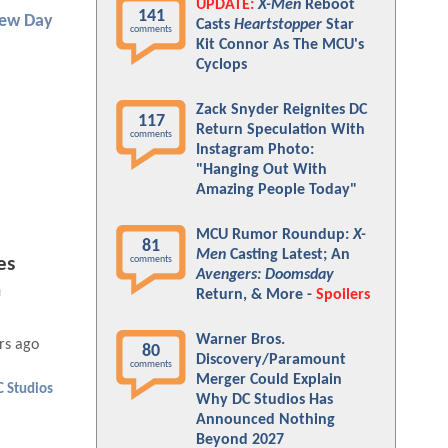
UPDATE:
X-Men
Reboot
141
New Day
Casts
Heartstopper
Star
comments
Kit Connor As The MCU's
Cyclops
Zack Snyder Reignites DC
117
Return Speculation With
comments
Instagram Photo:
"Hanging Out With
Amazing People Today"
MCU Rumor Roundup:
X-
81
Men
Casting Latest; An
comments
es
Avengers: Doomsday
n
Return, & More -
Spoilers
Warner Bros.
rs ago
80
Discovery/Paramount
comments
Merger Could Explain
C Studios
Why DC Studios Has
Announced Nothing
Beyond 2027