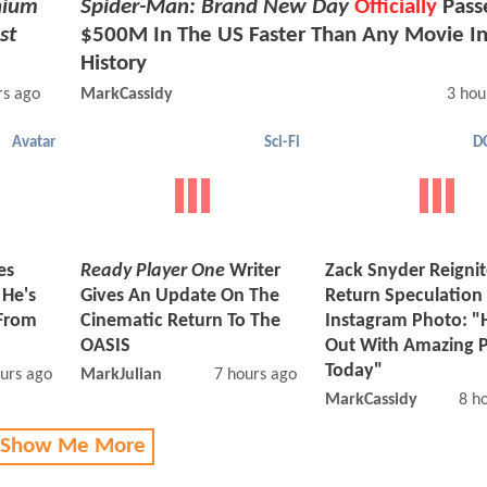
nium
Spider-Man: Brand New Day
Officially
Pass
st
$500M In The US Faster Than Any Movie I
History
rs ago
MarkCassidy
3 hou
Avatar
Sci-Fi
D
es
Ready Player One
Writer
Zack Snyder Reigni
 He's
Gives An Update On The
Return Speculation
From
Cinematic Return To The
Instagram Photo: "
OASIS
Out With Amazing 
Today"
urs ago
MarkJulian
7 hours ago
MarkCassidy
8 h
 Show Me More