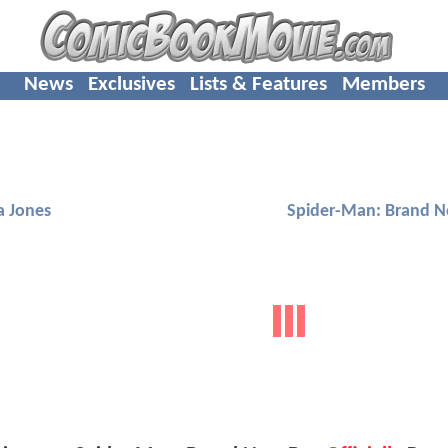
News
Exclusives
Lists & Features
Members
a Jones
Spider-Man: Brand 