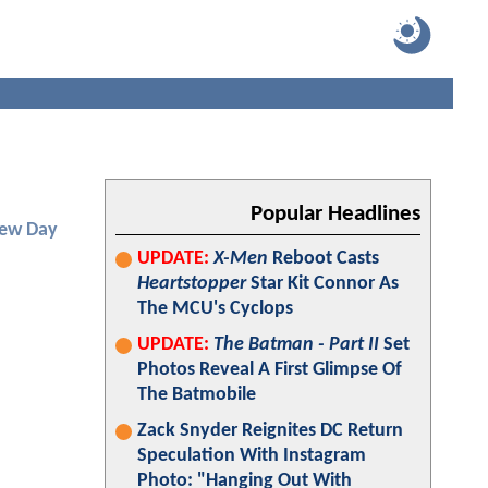
Popular Headlines
New Day
UPDATE:
X-Men
Reboot Casts
Heartstopper
Star Kit Connor As
The MCU's Cyclops
UPDATE:
The Batman - Part II
Set
Photos Reveal A First Glimpse Of
The Batmobile
Zack Snyder Reignites DC Return
Speculation With Instagram
Photo: "Hanging Out With