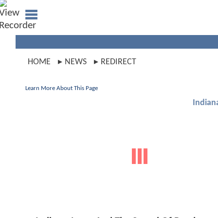
HOME
NEWS
REDIRECT
Learn More About This Page
Indian