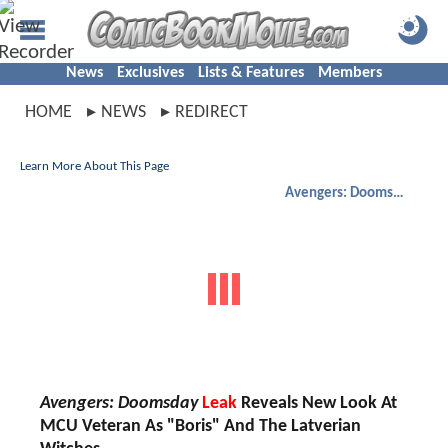
News
Exclusives
Lists & Features
Members
HOME
NEWS
REDIRECT
Learn More About This Page
Avengers: Doomsday
Avengers: Doomsday
Leak
Reveals New Look At
MCU Veteran As "Boris" And The Latverian