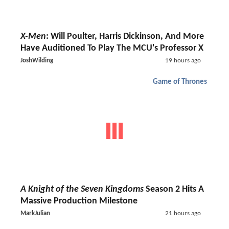
X-Men
: Will Poulter, Harris Dickinson, And More
Have Auditioned To Play The MCU's Professor X
JoshWilding
19 hours ago
Game of Thrones
A Knight of the Seven Kingdoms
Season 2 Hits A
Massive Production Milestone
MarkJulian
21 hours ago