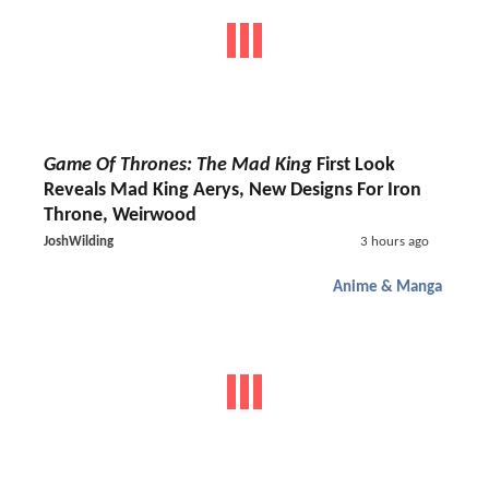
Game Of Thrones: The Mad King
First Look
Reveals Mad King Aerys, New Designs For Iron
Throne, Weirwood
JoshWilding
3 hours ago
Anime & Manga