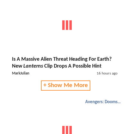
Is A Massive Alien Threat Heading For Earth?
New
Lanterns
Clip Drops A Possible Hint
MarkJulian
16 hours ago
+ Show Me More
Avengers: Doomsday