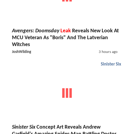
Avengers: Doomsday
Leak
Reveals New Look At
MCU Veteran As "Boris" And The Latverian
Witches
JoshWilding
3 hours ago
Sinister Six
Sinister Six
Concept Art Reveals Andrew