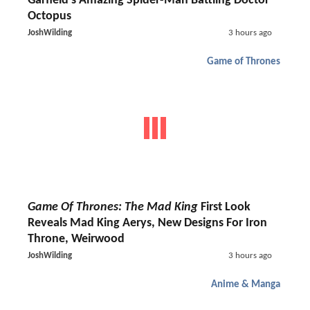
Garfield's Amazing Spider-Man Battling Doctor
Octopus
JoshWilding
3 hours ago
Game of Thrones
Game Of Thrones: The Mad King
First Look
Reveals Mad King Aerys, New Designs For Iron
Throne, Weirwood
JoshWilding
3 hours ago
Anime & Manga