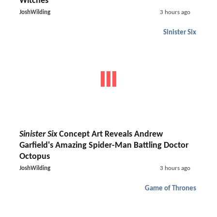
Witches
JoshWilding
3 hours ago
Sinister Six
Sinister Six
Concept Art Reveals Andrew
Garfield's Amazing Spider-Man Battling Doctor
Octopus
JoshWilding
3 hours ago
Game of Thrones