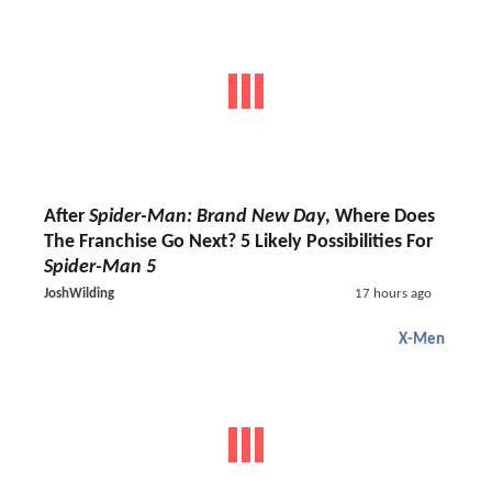
After
Spider-Man: Brand New Day
, Where Does
The Franchise Go Next? 5 Likely Possibilities For
Spider-Man 5
JoshWilding
17 hours ago
X-Men