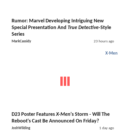
Rumor: Marvel Developing Intriguing New
Special Presentation And
True Detective
-Style
Series
MarkCassidy
23 hours ago
X-Men
D23 Poster Features
X-Men
's Storm - Will The
Reboot's Cast Be Announced On Friday?
JoshWilding
1 day ago