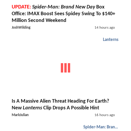
UPDATE:
Spider-Man: Brand New Day
Box
Office: IMAX Boost Sees Spidey Swing To $140+
Million Second Weekend
JoshWilding
14 hours ago
Lanterns
Is A Massive Alien Threat Heading For Earth?
New
Lanterns
Clip Drops A Possible Hint
MarkJulian
16 hours ago
Spider-Man: Brand New Day