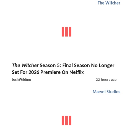
The Witcher
The Witcher
Season 5: Final Season No Longer
Set For 2026 Premiere On Netflix
JoshWilding
22 hours ago
Marvel Studios