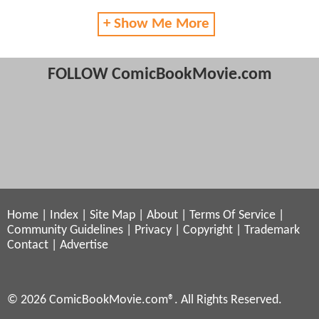
+ Show Me More
FOLLOW ComicBookMovie.com
Home
|
Index
|
Site Map
|
About
|
Terms Of Service
|
Community Guidelines
|
Privacy
|
Copyright
|
Trademark
Contact
|
Advertise
© 2026 ComicBookMovie.com®. All Rights Reserved.