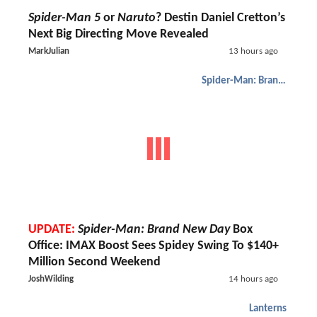
Spider-Man 5
or
Naruto
? Destin Daniel Cretton’s
Next Big Directing Move Revealed
MarkJulian
13 hours ago
Spider-Man: Brand New Day
UPDATE:
Spider-Man: Brand New Day
Box
Office: IMAX Boost Sees Spidey Swing To $140+
Million Second Weekend
JoshWilding
14 hours ago
Lanterns