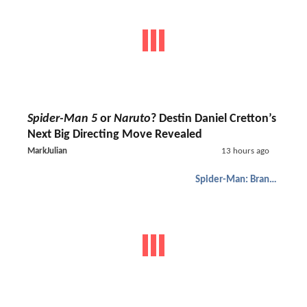
Spider-Man 5
or
Naruto
? Destin Daniel Cretton’s
Next Big Directing Move Revealed
MarkJulian
13 hours ago
Spider-Man: Brand New Day