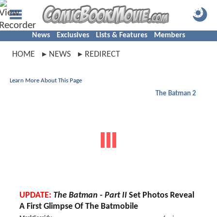
News
Exclusives
Lists & Features
Members
HOME
NEWS
REDIRECT
Learn More About This Page
The Batman 2
UPDATE:
The Batman - Part II
Set Photos Reveal
A First Glimpse Of The Batmobile