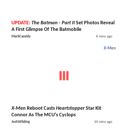
UPDATE:
The Batman - Part II
Set Photos Reveal
A First Glimpse Of The Batmobile
MarkCassidy
6 mins ago
X-Men
X-Men
Reboot Casts
Heartstopper
Star Kit
Connor As The MCU's Cyclops
JoshWilding
30 mins ago