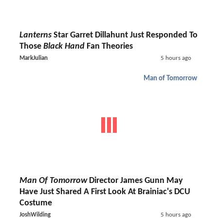
Lanterns
Star Garret Dillahunt Just Responded To
Those
Black Hand
Fan Theories
MarkJulian
5 hours ago
Man of Tomorrow
Man Of Tomorrow
Director James Gunn May
Have Just Shared A First Look At Brainiac's DCU
Costume
JoshWilding
5 hours ago