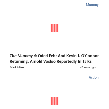
Mummy
The Mummy 4
: Oded Fehr And Kevin J. O’Connor
Returning, Arnold Vosloo Reportedly In Talks
MarkJulian
45 mins ago
Action