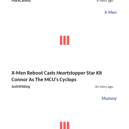
MarkCassidy
6 mins ago
X-Men
X-Men
Reboot Casts
Heartstopper
Star Kit
Connor As The MCU's Cyclops
JoshWilding
30 mins ago
Mummy