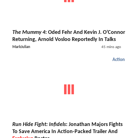
The Mummy 4
: Oded Fehr And Kevin J. O’Connor
Returning, Arnold Vosloo Reportedly In Talks
MarkJulian
45 mins ago
Action
Run Hide Fight: Infidels
: Jonathan Majors Fights
To Save America In Action-Packed Trailer And