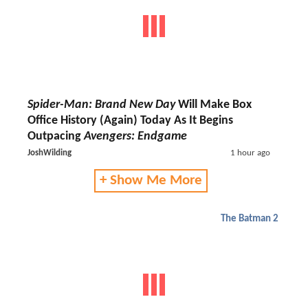
Spider-Man: Brand New Day
Will Make Box
Office History (Again) Today As It Begins
Outpacing
Avengers: Endgame
JoshWilding
1 hour ago
+ Show Me More
The Batman 2