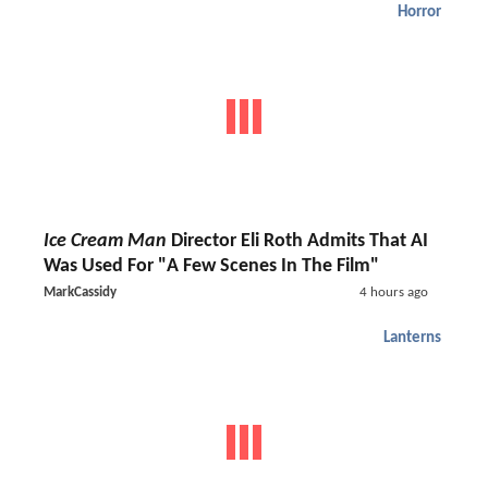
Horror
Ice Cream Man
Director Eli Roth Admits That AI
Was Used For "A Few Scenes In The Film"
MarkCassidy
4 hours ago
Lanterns