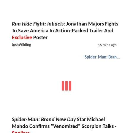
Run Hide Fight: Infidels
: Jonathan Majors Fights
To Save America In Action-Packed Trailer And
Exclusive
Poster
JoshWilding
56 mins ago
Spider-Man: Brand New Day
Spider-Man: Brand New Day
Star Michael
Mando Confirms "Venomized" Scorpion Talks -