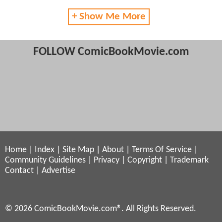
+ Show Me More
FOLLOW ComicBookMovie.com
Home
|
Index
|
Site Map
|
About
|
Terms Of Service
|
Community Guidelines
|
Privacy
|
Copyright
|
Trademark
Contact
|
Advertise
© 2026 ComicBookMovie.com®. All Rights Reserved.