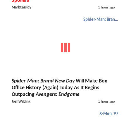
Spoilers
MarkCassidy
1 hour ago
Spider-Man: Brand New Day
Spider-Man: Brand New Day
Will Make Box
Office History (Again) Today As It Begins
Outpacing
Avengers: Endgame
JoshWilding
1 hour ago
X-Men '97