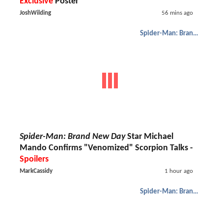
Exclusive
Poster
JoshWilding
56 mins ago
Spider-Man: Brand New Day
Spider-Man: Brand New Day
Star Michael
Mando Confirms "Venomized" Scorpion Talks -
Spoilers
MarkCassidy
1 hour ago
Spider-Man: Brand New Day