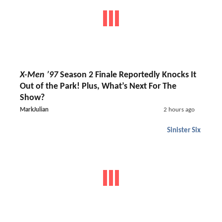
X-Men ’97
Season 2 Finale Reportedly Knocks It
Out of the Park! Plus, What’s Next For The
Show?
MarkJulian
2 hours ago
Sinister Six