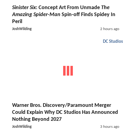
Sinister Six
: Concept Art From Unmade
The
Amazing Spider-Man
Spin-off Finds Spidey In
Peril
JoshWilding
2 hours ago
DC Studios
Warner Bros. Discovery/Paramount Merger
Could Explain Why DC Studios Has Announced
Nothing Beyond 2027
JoshWilding
3 hours ago