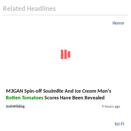
Related Headlines
Horror
M3GAN
Spin-off
Soulm8te
And
Ice Cream Man
's
Rotten Tomatoes
Scores Have Been Revealed
JoshWilding
9 hours ago
Sci-Fi