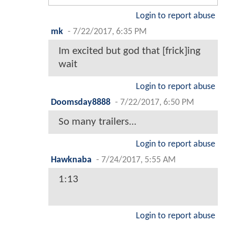
Login to report abuse
mk
-
7/22/2017, 6:35 PM
Im excited but god that [frick]ing
wait
Login to report abuse
Doomsday8888
-
7/22/2017, 6:50 PM
So many trailers...
Login to report abuse
Hawknaba
-
7/24/2017, 5:55 AM
1:13
Login to report abuse