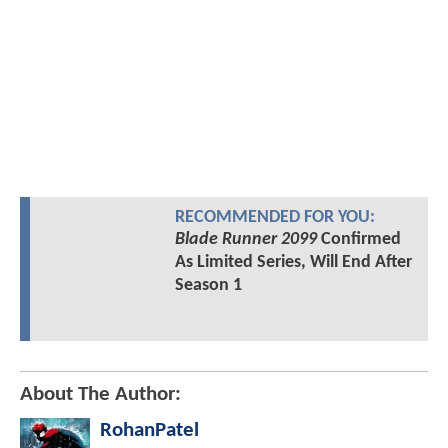
RECOMMENDED FOR YOU:
Blade Runner 2099
Confirmed
As Limited Series, Will End After
Season 1
About The Author:
RohanPatel