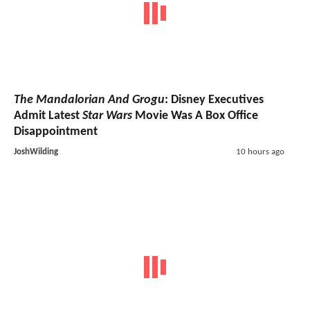
The Mandalorian And Grogu
: Disney Executives
Admit Latest
Star Wars
Movie Was A Box Office
Disappointment
JoshWilding
10 hours ago