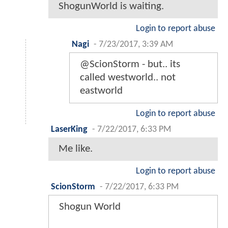
ShogunWorld is waiting.
Login to report abuse
Nagi
-
7/23/2017, 3:39 AM
@ScionStorm - but.. its
called westworld.. not
eastworld
Login to report abuse
LaserKing
-
7/22/2017, 6:33 PM
Me like.
Login to report abuse
ScionStorm
-
7/22/2017, 6:33 PM
Shogun World