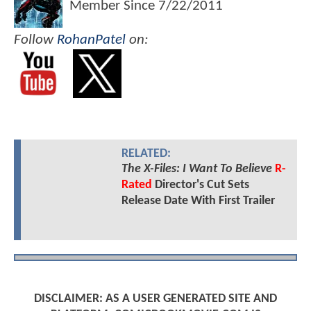
Member Since
7/22/2011
Follow
RohanPatel
on:
RELATED:
The X-Files: I Want To Believe
R-
Rated
Director's Cut Sets
Release Date With First Trailer
DISCLAIMER: AS A USER GENERATED SITE AND