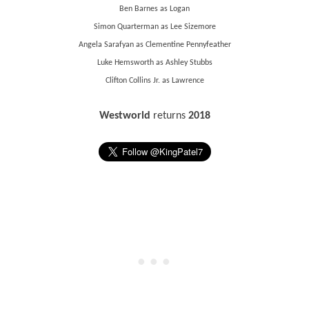
Ben Barnes as Logan
Simon Quarterman as Lee Sizemore
Angela Sarafyan as Clementine Pennyfeather
Luke Hemsworth as Ashley Stubbs
Clifton Collins Jr. as Lawrence
Westworld
returns
2018