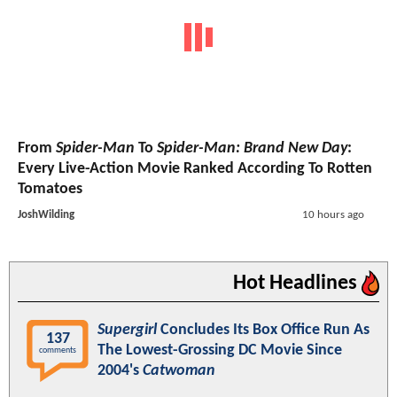
From
Spider-Man
To
Spider-Man: Brand New Day
:
Every Live-Action Movie Ranked According To Rotten
Tomatoes
JoshWilding
10 hours ago
Hot Headlines
Supergirl
Concludes Its Box Office Run As
137
The Lowest-Grossing DC Movie Since
comments
2004's
Catwoman