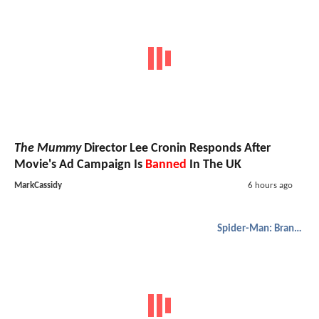
The Mummy
Director Lee Cronin Responds After
Movie's Ad Campaign Is
Banned
In The UK
MarkCassidy
6 hours ago
Spider-Man: Brand New Day