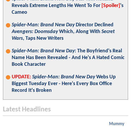
Reveals Extreme Lengths He Went To For
[Spoiler]
's
Cameo
Spider-Man: Brand New Day
Director Declined
Avengers: Doomsday
Which, Along With
Secret
Wars
, Taps New Writers
Spider-Man: Brand New Day
: The Boyfriend's Real
Name Has Been Revealed - And He's A Hated Comic
Book Character
UPDATE:
Spider-Man: Brand New Day
Webs Up
Biggest Tuesday Ever - Here's Every Box Office
Record It's Broken
Latest Headlines
Mummy