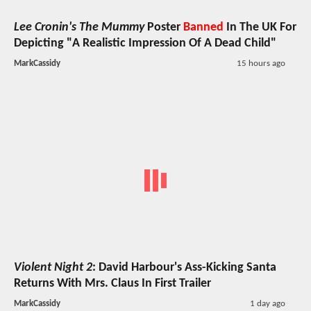
Lee Cronin's The Mummy
Poster
Banned
In The UK For
Depicting "A Realistic Impression Of A Dead Child"
MarkCassidy
15 hours ago
Violent Night 2
: David Harbour's Ass-Kicking Santa
Returns With Mrs. Claus In First Trailer
MarkCassidy
1 day ago