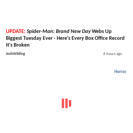
UPDATE:
Spider-Man: Brand New Day
Webs Up
Biggest Tuesday Ever - Here's Every Box Office Record
It's Broken
JoshWilding
6 hours ago
Horror