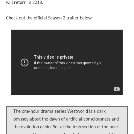
will return in 2018.
Check out the official Season 2 trailer below:
The one-hour drama series Westworld is a dark
odyssey about the dawn of artificial consciousness and
the evolution of sin. Set at the intersection of the near