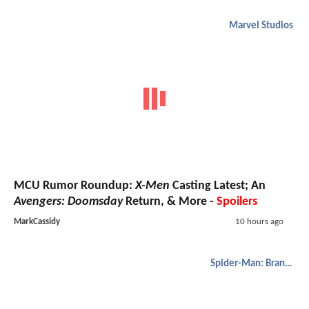
Marvel Studios
MCU Rumor Roundup:
X-Men
Casting Latest; An
Avengers: Doomsday
Return, & More -
Spoilers
MarkCassidy
10 hours ago
Spider-Man: Brand New Day