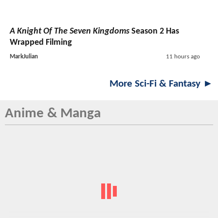
A Knight Of The Seven Kingdoms
Season 2 Has
Wrapped Filming
MarkJulian
11 hours ago
More Sci-Fi & Fantasy ►
Anime & Manga