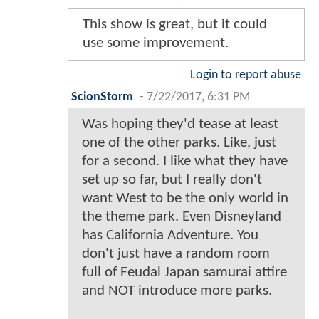
This show is great, but it could
use some improvement.
Login to report abuse
ScionStorm
-
7/22/2017, 6:31 PM
Was hoping they'd tease at least
one of the other parks. Like, just
for a second. I like what they have
set up so far, but I really don't
want West to be the only world in
the theme park. Even Disneyland
has California Adventure. You
don't just have a random room
full of Feudal Japan samurai attire
and NOT introduce more parks.