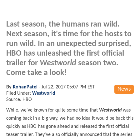
Last season, the humans ran wild.
Next season, it's time for the hosts to
run wild. In an unexpected surprised,
HBO has unleashed the first official
trailer for
Westworld
season two.
Come take a look!
By
RohanPatel
-
Jul 22, 2017 05:07 PM EST
News
Filed Under:
Westworld
Source: HBO
While,
we've known for quite some time that
Westworld
was
coming back in a big way, we had no idea it would be back this
quickly as HBO has gone ahead and released the first official
teaser trailer. They've also officially announced that the series