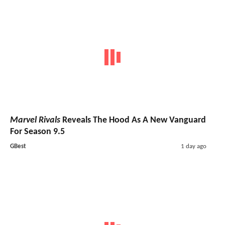
Marvel Rivals
Reveals The Hood As A New Vanguard
For Season 9.5
GBest
1 day ago