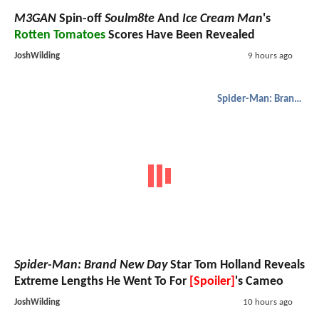
M3GAN
Spin-off
Soulm8te
And
Ice Cream Man
's
Rotten Tomatoes
Scores Have Been Revealed
JoshWilding
9 hours ago
Spider-Man: Brand New Day
Spider-Man: Brand New Day
Star Tom Holland Reveals
Extreme Lengths He Went To For
[Spoiler]
's Cameo
JoshWilding
10 hours ago