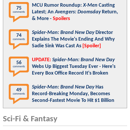
MCU Rumor Roundup:
X-Men
Casting
75
Latest; An
Avengers: Doomsday
Return,
comments
& More -
Spoilers
Spider-Man: Brand New Day
Director
74
Explains The Movie's Ending And Why
comments
Sadie Sink Was Cast As
[Spoiler]
UPDATE:
Spider-Man: Brand New Day
56
Webs Up Biggest Tuesday Ever - Here's
comments
Every Box Office Record It's Broken
Spider-Man: Brand New Day
Has
49
Record-Breaking Monday, Becomes
comments
Second-Fastest Movie To Hit $1 Billion
Sci-Fi & Fantasy