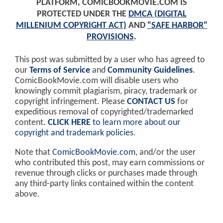
PLATFORM, COMICBOOKMOVIE.COM IS
PROTECTED UNDER THE
DMCA (DIGITAL
MILLENIUM COPYRIGHT ACT)
AND
"SAFE HARBOR"
PROVISIONS
.
This post was submitted by a user who has agreed to
our
Terms of Service
and
Community Guidelines
.
ComicBookMovie.com will disable users who
knowingly commit plagiarism, piracy, trademark or
copyright infringement. Please
CONTACT US
for
expeditious removal of copyrighted/trademarked
content.
CLICK HERE
to learn more about our
copyright and trademark policies
.
Note that
ComicBookMovie.com
, and/or the user
who contributed this post, may earn commissions or
revenue through clicks or purchases made through
any third-party links contained within the content
above.