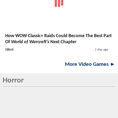
How WOW Classic+ Raids Could Become The Best Part
Of
World of Warcraft’s
Next Chapter
GBest
1 day ago
More Video Games ►
Horror