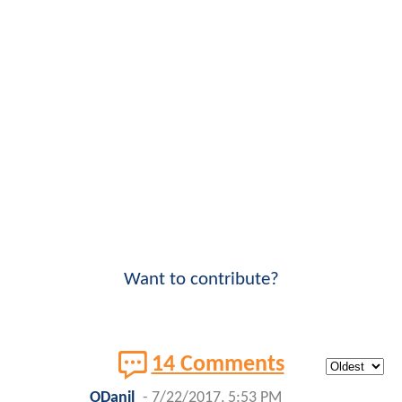
Want to contribute?
14 Comments
ODanil
-
7/22/2017, 5:53 PM