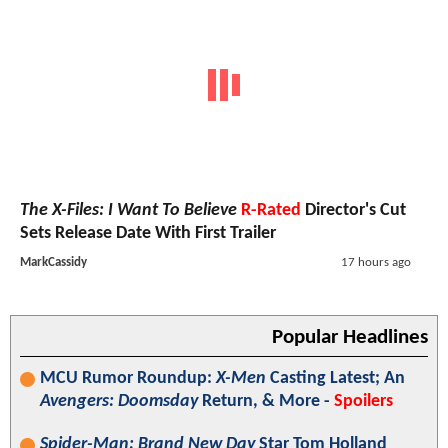
The X-Files: I Want To Believe
R-Rated
Director's Cut
Sets Release Date With First Trailer
MarkCassidy
17 hours ago
Popular Headlines
MCU Rumor Roundup:
X-Men
Casting Latest; An
Avengers: Doomsday
Return, & More -
Spoilers
Spider-Man: Brand New Day
Star Tom Holland