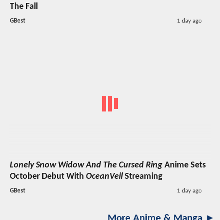
The Fall
GBest
1 day ago
Lonely Snow Widow And The Cursed Ring
Anime Sets
October Debut With
OceanVeil
Streaming
GBest
1 day ago
More Anime & Manga ►