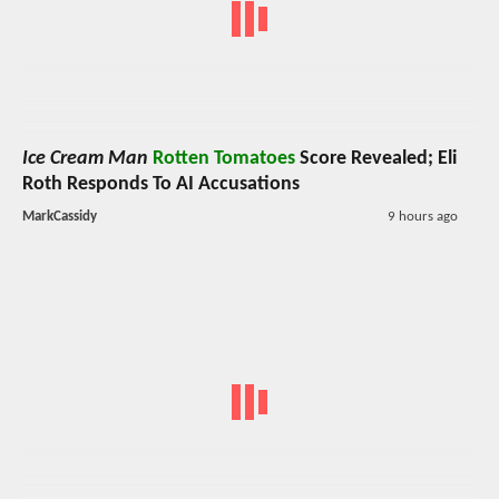
Ice Cream Man
Rotten Tomatoes
Score Revealed; Eli
Roth Responds To AI Accusations
MarkCassidy
9 hours ago