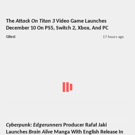
The
Attack On Titan 3
Video Game Launches
December 10 On PS5, Switch 2, Xbox, And PC
GBest
17 hours ago
Cyberpunk: Edgerunners
Producer Rafał Jaki
Launches
Brain Alive
Manga With English Release In