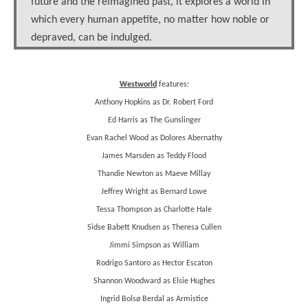
future and the reimagined past, it explores a world in
which every human appetite, no matter how noble or
depraved, can be indulged.
Westworld
features:
Anthony Hopkins as Dr. Robert Ford
Ed Harris as The Gunslinger
Evan Rachel Wood as Dolores Abernathy
James Marsden as Teddy Flood
Thandie Newton as Maeve Millay
Jeffrey Wright as Bernard Lowe
Tessa Thompson as Charlotte Hale
Sidse Babett Knudsen as Theresa Cullen
Jimmi Simpson as William
Rodrigo Santoro as Hector Escaton
Shannon Woodward as Elsie Hughes
Ingrid Bolsø Berdal as Armistice