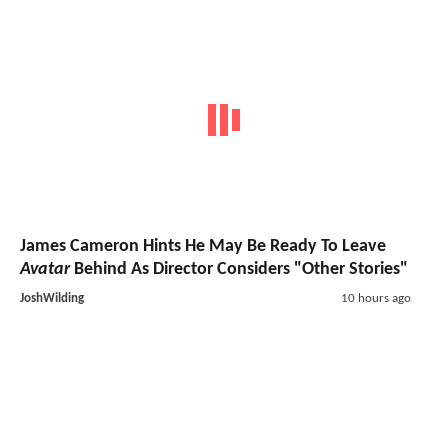
James Cameron Hints He May Be Ready To Leave
Avatar
Behind As Director Considers "Other Stories"
JoshWilding
10 hours ago