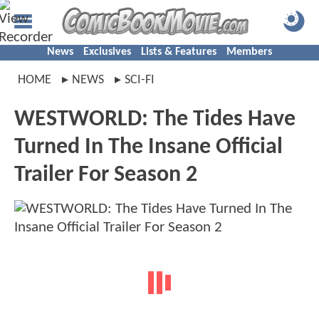
News
Exclusives
Lists & Features
Members
HOME
NEWS
SCI-FI
WESTWORLD: The Tides Have
Turned In The Insane Official
Trailer For Season 2