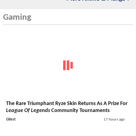
Gaming
The Rare Triumphant Ryze Skin Returns As A Prize For
League Of Legends
Community Tournaments
GBest
17 hours ago