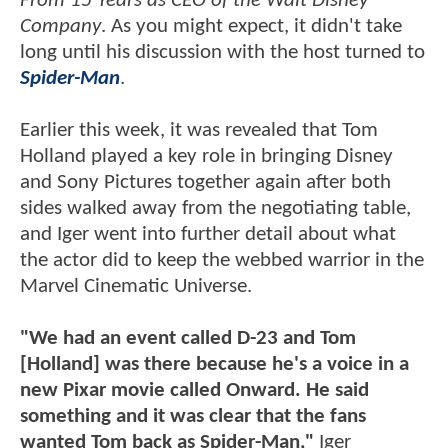
From 15 Years as CEO of the Walt Disney
Company
. As you might expect, it didn't take
long until his discussion with the host turned to
Spider-Man
.
Earlier this week, it was revealed that Tom
Holland played a key role in bringing Disney
and Sony Pictures together again after both
sides walked away from the negotiating table,
and Iger went into further detail about what
the actor did to keep the webbed warrior in the
Marvel Cinematic Universe.
"We had an event called D-23 and Tom
[Holland] was there because he's a voice in a
new Pixar movie called Onward. He said
something and it was clear that the fans
wanted Tom back as Spider-Man,"
Iger