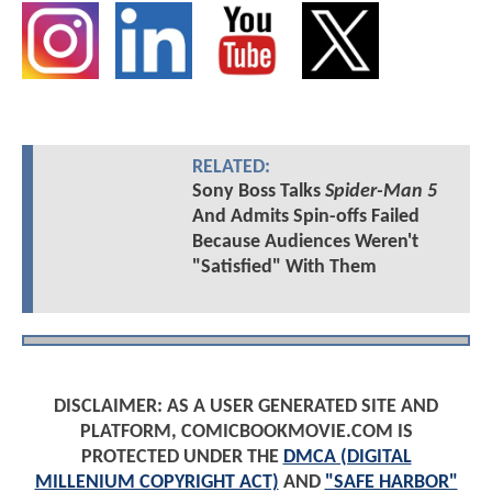
RELATED:
Sony Boss Talks
Spider-Man 5
And Admits Spin-offs Failed
Because Audiences Weren't
"Satisfied" With Them
DISCLAIMER: AS A USER GENERATED SITE AND
PLATFORM, COMICBOOKMOVIE.COM IS
PROTECTED UNDER THE
DMCA (DIGITAL
MILLENIUM COPYRIGHT ACT)
AND
"SAFE HARBOR"