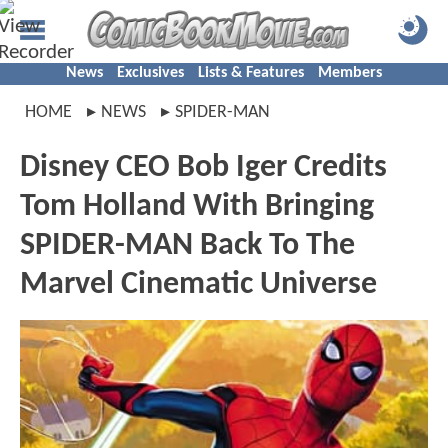
News
Exclusives
Lists & Features
Members
HOME
NEWS
SPIDER-MAN
Disney CEO Bob Iger Credits
Tom Holland With Bringing
SPIDER-MAN Back To The
Marvel Cinematic Universe