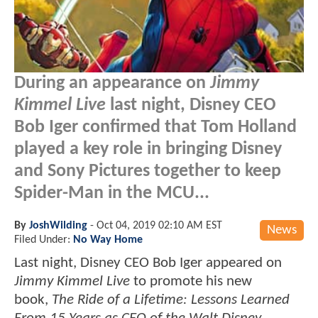
During an appearance on
Jimmy
Kimmel Live
last night, Disney CEO
Bob Iger confirmed that Tom Holland
played a key role in bringing Disney
and Sony Pictures together to keep
Spider-Man in the MCU...
By
JoshWilding
-
Oct 04, 2019 02:10 AM EST
News
Filed Under:
No Way Home
Last night, Disney CEO Bob Iger appeared on
Jimmy Kimmel Live
to promote his new
book,
The Ride of a Lifetime: Lessons Learned