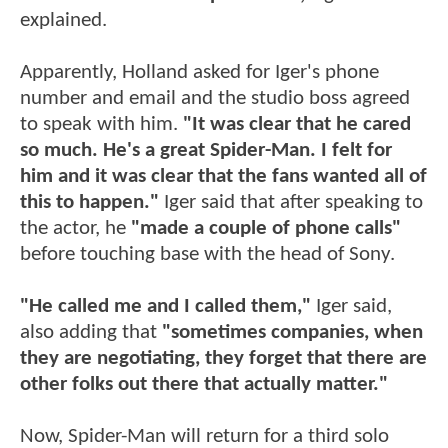
explained.
Apparently, Holland asked for Iger's phone
number and email and the studio boss agreed
to speak with him.
"It was clear that he cared
so much. He's a great Spider-Man. I felt for
him and it was clear that the fans wanted all of
this to happen."
Iger said that after speaking to
the actor, he
"made a couple of phone calls"
before touching base with the head of Sony.
"He called me and I called them,"
Iger said,
also adding that
"sometimes companies, when
they are negotiating, they forget that there are
other folks out there that actually matter."
Now, Spider-Man will return for a third solo