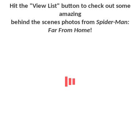
Hit the "View List" button to check out some
amazing
behind the scenes photos from
Spider-Man:
Far From Home
!