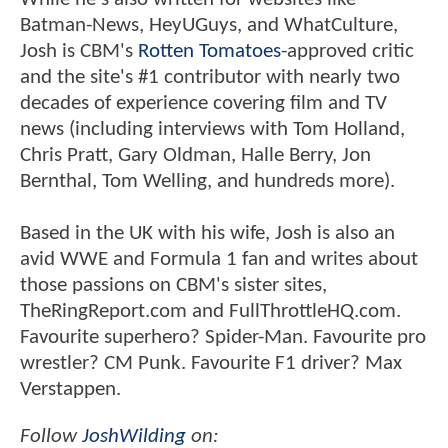
Batman-News, HeyUGuys, and WhatCulture,
Josh is CBM's
Rotten Tomatoes
-approved critic
and the site's #1 contributor with nearly two
decades of experience covering film and TV
news (including interviews with Tom Holland,
Chris Pratt, Gary Oldman, Halle Berry, Jon
Bernthal, Tom Welling, and hundreds more).
Based in the UK with his wife, Josh is also an
avid WWE and Formula 1 fan and writes about
those passions on CBM's sister sites,
TheRingReport.com and FullThrottleHQ.com.
Favourite superhero? Spider-Man. Favourite pro
wrestler? CM Punk. Favourite F1 driver? Max
Verstappen.
Follow
JoshWilding
on: