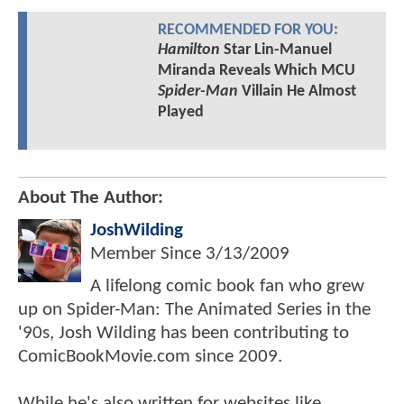
RECOMMENDED FOR YOU:
Hamilton
Star Lin-Manuel
Miranda Reveals Which MCU
Spider-Man
Villain He Almost
Played
About The Author:
JoshWilding
Member Since
3/13/2009
A lifelong comic book fan who grew
up on Spider-Man: The Animated Series in the
'90s, Josh Wilding has been contributing to
ComicBookMovie.com since 2009.
While he's also written for websites like