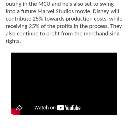
outing in the MCU and he's also set to swing
into a future Marvel Studios movie. Disney will
contribute 25% towards production costs, while
receiving 25% of the profits in the process. They
also continue to profit from the merchandising
rights.