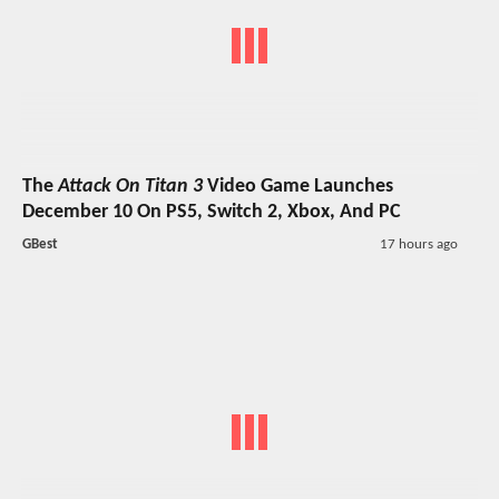
The
Attack On Titan 3
Video Game Launches
December 10 On PS5, Switch 2, Xbox, And PC
GBest
17 hours ago