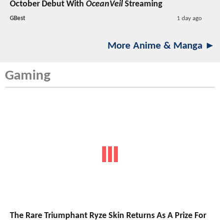
October Debut With
OceanVeil
Streaming
GBest
1 day ago
More Anime & Manga ►
Gaming
The Rare Triumphant Ryze Skin Returns As A Prize For