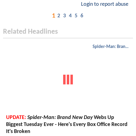
Login to report abuse
1
2
3
4
5
6
Related Headlines
Spider-Man: Brand New Day
UPDATE:
Spider-Man: Brand New Day
Webs Up
Biggest Tuesday Ever - Here's Every Box Office Record
It's Broken