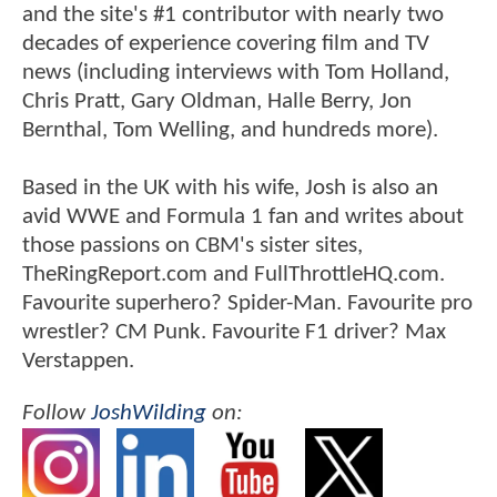
and the site's #1 contributor with nearly two
decades of experience covering film and TV
news (including interviews with Tom Holland,
Chris Pratt, Gary Oldman, Halle Berry, Jon
Bernthal, Tom Welling, and hundreds more).
Based in the UK with his wife, Josh is also an
avid WWE and Formula 1 fan and writes about
those passions on CBM's sister sites,
TheRingReport.com and FullThrottleHQ.com.
Favourite superhero? Spider-Man. Favourite pro
wrestler? CM Punk. Favourite F1 driver? Max
Verstappen.
Follow
JoshWilding
on: