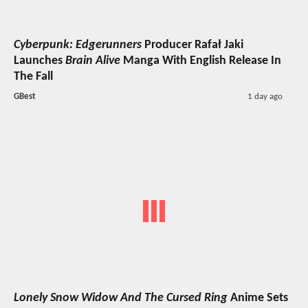
Cyberpunk: Edgerunners
Producer Rafał Jaki
Launches
Brain Alive
Manga With English Release In
The Fall
GBest
1 day ago
Lonely Snow Widow And The Cursed Ring
Anime Sets