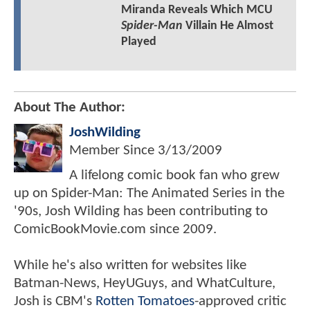
Miranda Reveals Which MCU
Spider-Man
Villain He Almost
Played
About The Author:
JoshWilding
Member Since
3/13/2009
A lifelong comic book fan who grew
up on Spider-Man: The Animated Series in the
'90s, Josh Wilding has been contributing to
ComicBookMovie.com since 2009.
While he's also written for websites like
Batman-News, HeyUGuys, and WhatCulture,
Josh is CBM's
Rotten Tomatoes
-approved critic