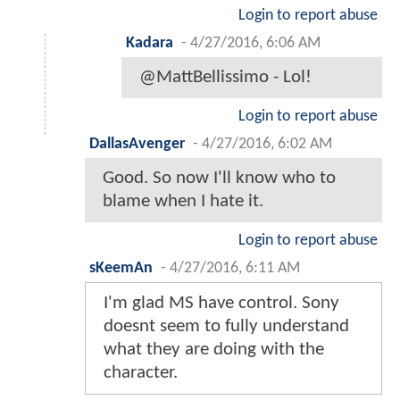
Login to report abuse
Kadara
-
4/27/2016, 6:06 AM
@MattBellissimo - Lol!
Login to report abuse
DallasAvenger
-
4/27/2016, 6:02 AM
Good. So now I'll know who to
blame when I hate it.
Login to report abuse
sKeemAn
-
4/27/2016, 6:11 AM
I'm glad MS have control. Sony
doesnt seem to fully understand
what they are doing with the
character.