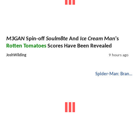
M3GAN
Spin-off
Soulm8te
And
Ice Cream Man
's
Rotten Tomatoes
Scores Have Been Revealed
JoshWilding
9 hours ago
Spider-Man: Brand New Day