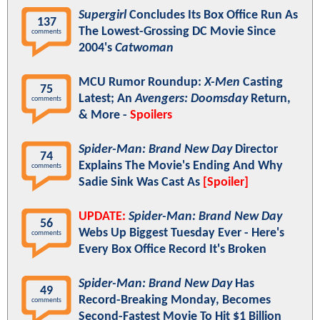
Supergirl
Concludes Its Box Office Run As
137
The Lowest-Grossing DC Movie Since
comments
2004's
Catwoman
MCU Rumor Roundup:
X-Men
Casting
75
Latest; An
Avengers: Doomsday
Return,
comments
& More -
Spoilers
Spider-Man: Brand New Day
Director
74
Explains The Movie's Ending And Why
comments
Sadie Sink Was Cast As
[Spoiler]
UPDATE:
Spider-Man: Brand New Day
56
Webs Up Biggest Tuesday Ever - Here's
comments
Every Box Office Record It's Broken
Spider-Man: Brand New Day
Has
49
Record-Breaking Monday, Becomes
comments
Second-Fastest Movie To Hit $1 Billion