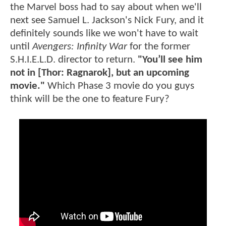
the Marvel boss had to say about when we'll
next see Samuel L. Jackson's Nick Fury, and it
definitely sounds like we won't have to wait
until
Avengers: Infinity War
for the former
S.H.I.E.L.D. director to return.
"You’ll see him
not in [Thor: Ragnarok], but an upcoming
movie."
Which Phase 3 movie do you guys
think will be the one to feature Fury?