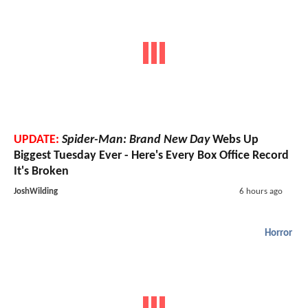
UPDATE:
Spider-Man: Brand New Day
Webs Up
Biggest Tuesday Ever - Here's Every Box Office Record
It's Broken
JoshWilding
6 hours ago
Horror