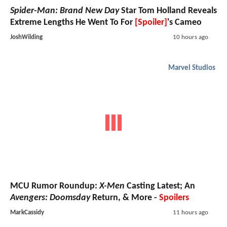
Spider-Man: Brand New Day
Star Tom Holland Reveals
Extreme Lengths He Went To For
[Spoiler]
's Cameo
JoshWilding
10 hours ago
Marvel Studios
MCU Rumor Roundup:
X-Men
Casting Latest; An
Avengers: Doomsday
Return, & More -
Spoilers
MarkCassidy
11 hours ago