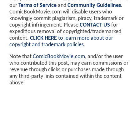
our
Terms of Service
and
Community Guidelines
.
ComicBookMovie.com will disable users who
knowingly commit plagiarism, piracy, trademark or
copyright infringement. Please
CONTACT US
for
expeditious removal of copyrighted/trademarked
content.
CLICK HERE
to learn more about our
copyright and trademark policies
.
Note that
ComicBookMovie.com
, and/or the user
who contributed this post, may earn commissions or
revenue through clicks or purchases made through
any third-party links contained within the content
above.