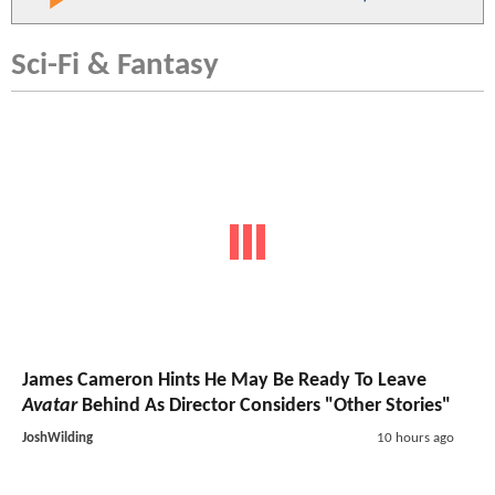
Sci-Fi & Fantasy
James Cameron Hints He May Be Ready To Leave
Avatar
Behind As Director Considers "Other Stories"
JoshWilding
10 hours ago