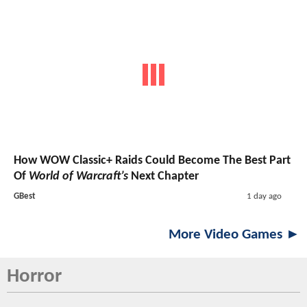
How WOW Classic+ Raids Could Become The Best Part
Of
World of Warcraft’s
Next Chapter
GBest
1 day ago
More Video Games ►
Horror