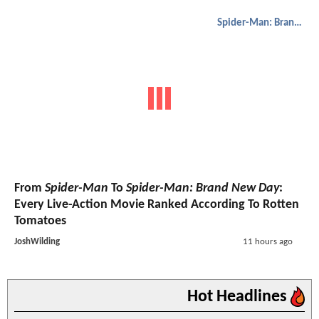
Spider-Man: Brand New Day
From
Spider-Man
To
Spider-Man: Brand New Day
:
Every Live-Action Movie Ranked According To Rotten
Tomatoes
JoshWilding
11 hours ago
Hot Headlines