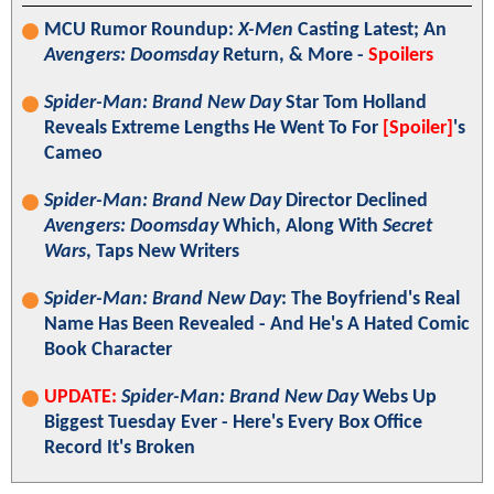
MCU Rumor Roundup:
X-Men
Casting Latest; An
Avengers: Doomsday
Return, & More -
Spoilers
Spider-Man: Brand New Day
Star Tom Holland
Reveals Extreme Lengths He Went To For
[Spoiler]
's
Cameo
Spider-Man: Brand New Day
Director Declined
Avengers: Doomsday
Which, Along With
Secret
Wars
, Taps New Writers
Spider-Man: Brand New Day
: The Boyfriend's Real
Name Has Been Revealed - And He's A Hated Comic
Book Character
UPDATE:
Spider-Man: Brand New Day
Webs Up
Biggest Tuesday Ever - Here's Every Box Office
Record It's Broken