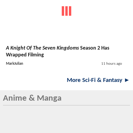
A Knight Of The Seven Kingdoms
Season 2 Has
Wrapped Filming
MarkJulian
11 hours ago
More Sci-Fi & Fantasy ►
Anime & Manga