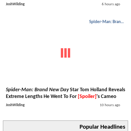
JoshWilding
6 hours ago
Spider-Man: Brand New Day
Spider-Man: Brand New Day
Star Tom Holland Reveals
Extreme Lengths He Went To For
[Spoiler]
's Cameo
JoshWilding
10 hours ago
Popular Headlines