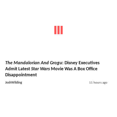
The Mandalorian And Grogu
: Disney Executives
Admit Latest
Star Wars
Movie Was A Box Office
Disappointment
JoshWilding
11 hours ago