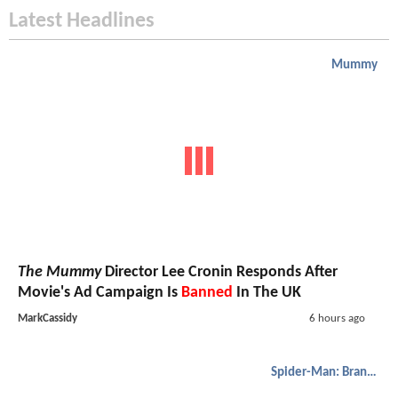
Latest Headlines
Mummy
The Mummy
Director Lee Cronin Responds After
Movie's Ad Campaign Is
Banned
In The UK
MarkCassidy
6 hours ago
Spider-Man: Brand New Day