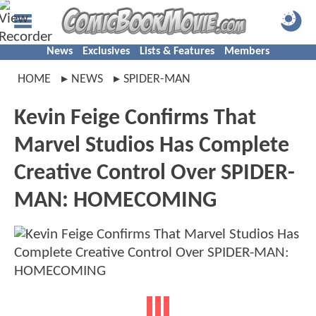
News
Exclusives
Lists & Features
Members
HOME
NEWS
SPIDER-MAN
Kevin Feige Confirms That
Marvel Studios Has Complete
Creative Control Over SPIDER-
MAN: HOMECOMING