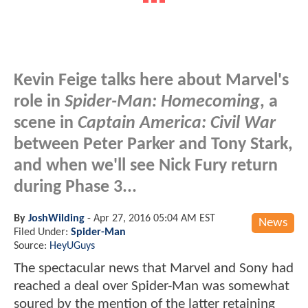
Kevin Feige talks here about Marvel's
role in
Spider-Man: Homecoming
, a
scene in
Captain America: Civil War
between Peter Parker and Tony Stark,
and when we'll see Nick Fury return
during Phase 3...
By
JoshWilding
-
Apr 27, 2016 05:04 AM EST
News
Filed Under:
Spider-Man
Source:
HeyUGuys
The spectacular news that Marvel and Sony had
reached a deal over Spider-Man was somewhat
soured by the mention of the latter retaining