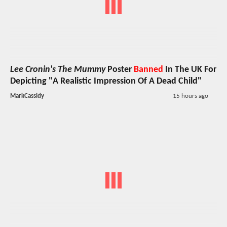
Lee Cronin's The Mummy
Poster
Banned
In The UK For
Depicting "A Realistic Impression Of A Dead Child"
MarkCassidy
15 hours ago