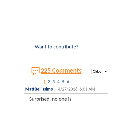
Want to contribute?
225 Comments
1
2
3
4
5
6
MattBellissimo
-
4/27/2016, 6:01 AM
Surprised, no one is.