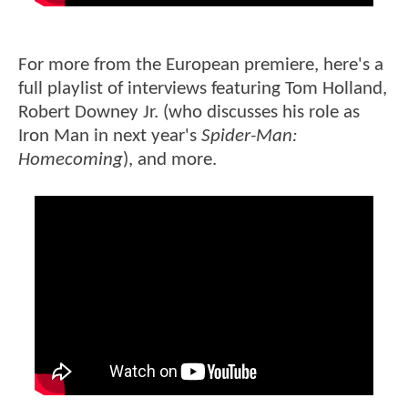
For more from the European premiere, here's a
full playlist of interviews featuring Tom Holland,
Robert Downey Jr. (who discusses his role as
Iron Man in next year's
Spider-Man:
Homecoming
), and more.