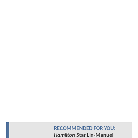
RECOMMENDED FOR YOU:
Hamilton
Star Lin-Manuel