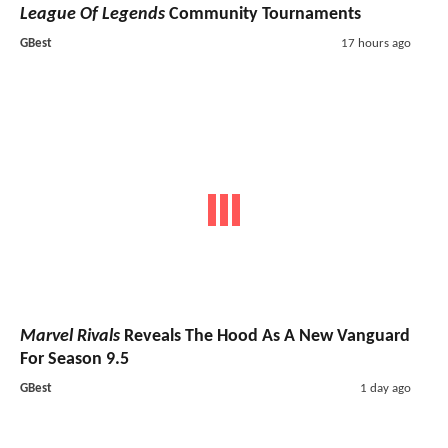
League Of Legends
Community Tournaments
GBest
17 hours ago
Marvel Rivals
Reveals The Hood As A New Vanguard
For Season 9.5
GBest
1 day ago