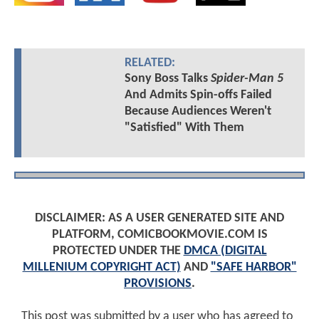
RELATED:
Sony Boss Talks
Spider-Man 5
And Admits Spin-offs Failed
Because Audiences Weren't
"Satisfied" With Them
DISCLAIMER: AS A USER GENERATED SITE AND
PLATFORM, COMICBOOKMOVIE.COM IS
PROTECTED UNDER THE
DMCA (DIGITAL
MILLENIUM COPYRIGHT ACT)
AND
"SAFE HARBOR"
PROVISIONS
.
This post was submitted by a user who has agreed to