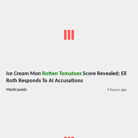
Ice Cream Man
Rotten Tomatoes
Score Revealed; Eli
Roth Responds To AI Accusations
MarkCassidy
9 hours ago