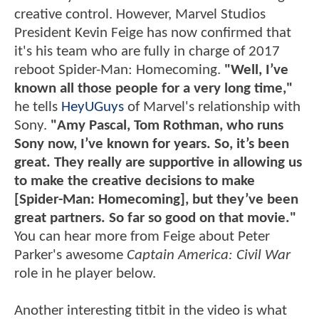
creative control. However, Marvel Studios
President Kevin Feige has now confirmed that
it's his team who are fully in charge of 2017
reboot Spider-Man: Homecoming.
"Well, I’ve
known all those people for a very long time,"
he tells
HeyUGuys
of Marvel's relationship with
Sony.
"Amy Pascal, Tom Rothman, who runs
Sony now, I’ve known for years. So, it’s been
great. They really are supportive in allowing us
to make the creative decisions to make
[Spider-Man: Homecoming], but they’ve been
great partners. So far so good on that movie."
You can hear more from Feige about Peter
Parker's awesome
Captain America: Civil War
role in he player below.
Another interesting titbit in the video is what