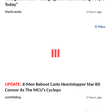
Today"
MarkCassidy
2 hours ago
X-Men
UPDATE:
X-Men
Reboot Casts
Heartstopper
Star Kit
Connor As The MCU's Cyclops
JoshWilding
3 hours ago