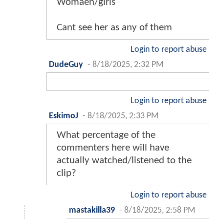
Womaen/girls
Cant see her as any of them
Login to report abuse
DudeGuy
-
8/18/2025, 2:32 PM
Login to report abuse
EskimoJ
-
8/18/2025, 2:33 PM
What percentage of the
commenters here will have
actually watched/listened to the
clip?
Login to report abuse
mastakilla39
-
8/18/2025, 2:58 PM