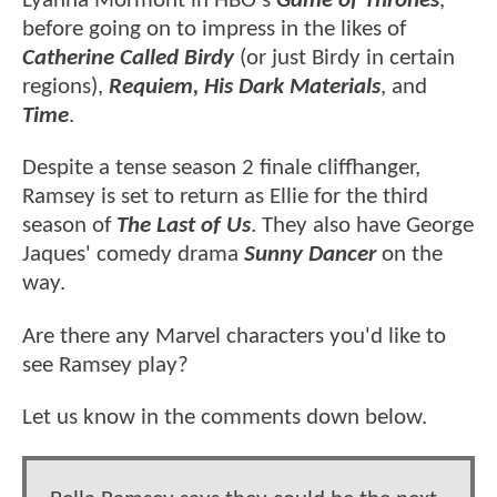
Lyanna Mormont in HBO's
Game of Thrones
,
before going on to impress in the likes of
Catherine Called Birdy
(or just Birdy in certain
regions),
Requiem, His Dark Materials
, and
Time
.
Despite a tense season 2 finale cliffhanger,
Ramsey is set to return as Ellie for the third
season of
The Last of Us
. They also have George
Jaques' comedy drama
Sunny Dancer
on the
way.
Are there any Marvel characters you'd like to
see Ramsey play?
Let us know in the comments down below.