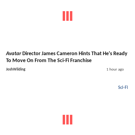
Avatar
Director James Cameron Hints That He's Ready
To Move On From The Sci-Fi Franchise
JoshWilding
1 hour ago
Sci-Fi