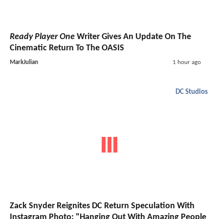
Ready Player One
Writer Gives An Update On The
Cinematic Return To The OASIS
MarkJulian
1 hour ago
DC Studios
Zack Snyder Reignites DC Return Speculation With
Instagram Photo: "Hanging Out With Amazing People