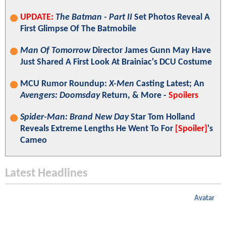
UPDATE:
The Batman - Part II
Set Photos Reveal A
First Glimpse Of The Batmobile
Man Of Tomorrow
Director James Gunn May Have
Just Shared A First Look At Brainiac's DCU Costume
MCU Rumor Roundup:
X-Men
Casting Latest; An
Avengers: Doomsday
Return, & More -
Spoilers
Spider-Man: Brand New Day
Star Tom Holland
Reveals Extreme Lengths He Went To For
[Spoiler]
's
Cameo
Latest Headlines
Avatar