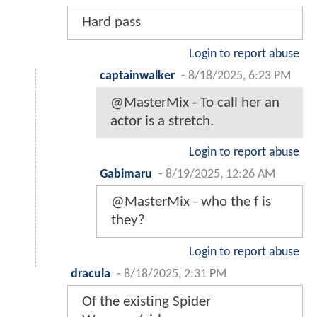
Hard pass
Login to report abuse
captainwalker
-
8/18/2025, 6:23 PM
@MasterMix - To call her an
actor is a stretch.
Login to report abuse
Gabimaru
-
8/19/2025, 12:26 AM
@MasterMix - who the f is
they?
Login to report abuse
dracula
-
8/18/2025, 2:31 PM
Of the existing Spider