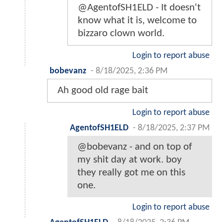
@AgentofSH1ELD - It doesn't
know what it is, welcome to
bizzaro clown world.
Login to report abuse
bobevanz
-
8/18/2025, 2:36 PM
Ah good old rage bait
Login to report abuse
AgentofSH1ELD
-
8/18/2025, 2:37 PM
@bobevanz - and on top of
my shit day at work. boy
they really got me on this
one.
Login to report abuse