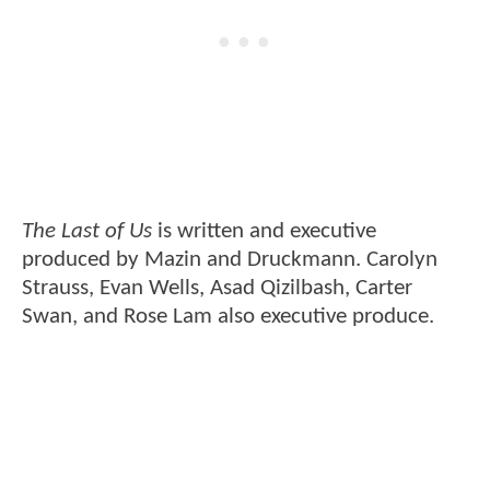
The Last of Us
is written and executive
produced by Mazin and Druckmann. Carolyn
Strauss, Evan Wells, Asad Qizilbash, Carter
Swan, and Rose Lam also executive produce.