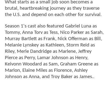
What starts as a small job soon becomes a
brutal, heartbreaking journey as they traverse
the U.S. and depend on each other for survival.
Season 1's cast also featured Gabriel Luna as
Tommy, Anna Torv as Tess, Nico Parker as Sarah,
Murray Bartlett as Frank, Nick Offerman as Bill,
Melanie Lynskey as Kathleen, Storm Reid as
Riley, Merle Dandridge as Marlene, Jeffrey
Pierce as Perry, Lamar Johnson as Henry,
Keivonn Woodard as Sam, Graham Greene as
Marlon, Elaine Miles as Florence, Ashley
Johnson as Anna, and Troy Baker as James..