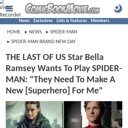
News
Exclusives
Lists & Features
Members
HOME
NEWS
SPIDER-MAN
SPIDER-MAN BRAND NEW DAY
THE LAST OF US Star Bella
Ramsey Wants To Play SPIDER-
MAN: "They Need To Make A
New [Superhero] For Me"