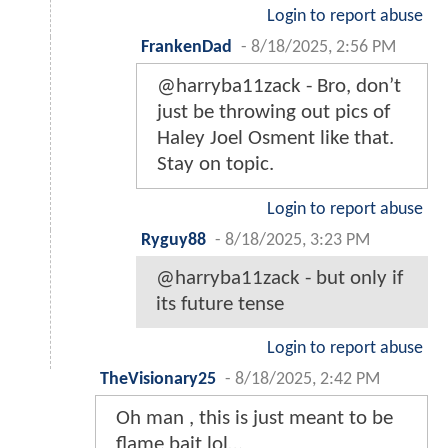
Login to report abuse
FrankenDad
-
8/18/2025, 2:56 PM
@harryba11zack - Bro, don’t
just be throwing out pics of
Haley Joel Osment like that.
Stay on topic.
Login to report abuse
Ryguy88
-
8/18/2025, 3:23 PM
@harryba11zack - but only if
its future tense
Login to report abuse
TheVisionary25
-
8/18/2025, 2:42 PM
Oh man , this is just meant to be
flame bait lol…