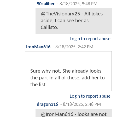
90caliber
-
8/18/2025, 9:48 PM
@TheVisionary25 - All jokes
aside, I can see her as
Callisto.
Login to report abuse
IronMan616
-
8/18/2025, 2:42 PM
Sure why not. She already looks
the part in all of these, add her to
the list.
Login to report abuse
dragon316
-
8/18/2025, 2:48 PM
@IronMan616 - looks are not