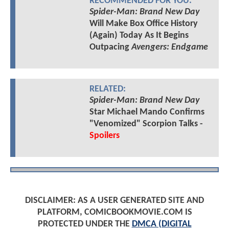
RECOMMENDED FOR YOU:
Spider-Man: Brand New Day
Will Make Box Office History
(Again) Today As It Begins
Outpacing
Avengers: Endgame
RELATED:
Spider-Man: Brand New Day
Star Michael Mando Confirms
"Venomized" Scorpion Talks -
Spoilers
DISCLAIMER: AS A USER GENERATED SITE AND
PLATFORM, COMICBOOKMOVIE.COM IS
PROTECTED UNDER THE
DMCA (DIGITAL