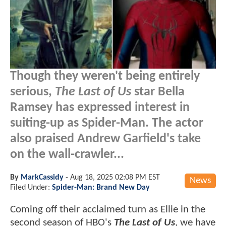
Though they weren't being entirely
serious,
The Last of Us
star Bella
Ramsey has expressed interest in
suiting-up as Spider-Man. The actor
also praised Andrew Garfield's take
on the wall-crawler...
By
MarkCassidy
-
Aug 18, 2025 02:08 PM EST
News
Filed Under:
Spider-Man: Brand New Day
Coming off their acclaimed turn as Ellie in the
second season of HBO's
The Last of Us
, we have