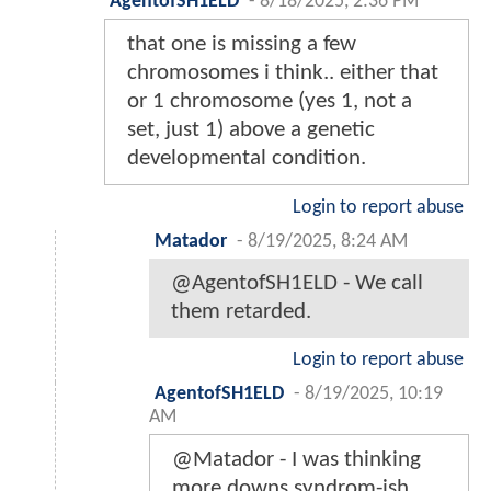
AgentofSH1ELD
-
8/18/2025, 2:36 PM
that one is missing a few
chromosomes i think.. either that
or 1 chromosome (yes 1, not a
set, just 1) above a genetic
developmental condition.
Login to report abuse
Matador
-
8/19/2025, 8:24 AM
@AgentofSH1ELD - We call
them retarded.
Login to report abuse
AgentofSH1ELD
-
8/19/2025, 10:19
AM
@Matador - I was thinking
more downs syndrom-ish.