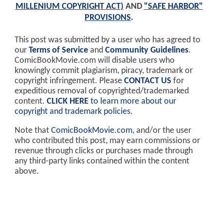
MILLENIUM COPYRIGHT ACT)
AND
"SAFE HARBOR"
PROVISIONS
.
This post was submitted by a user who has agreed to
our
Terms of Service
and
Community Guidelines
.
ComicBookMovie.com will disable users who
knowingly commit plagiarism, piracy, trademark or
copyright infringement. Please
CONTACT US
for
expeditious removal of copyrighted/trademarked
content.
CLICK HERE
to learn more about our
copyright and trademark policies
.
Note that
ComicBookMovie.com
, and/or the user
who contributed this post, may earn commissions or
revenue through clicks or purchases made through
any third-party links contained within the content
above.