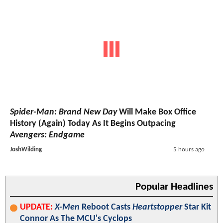
Spider-Man: Brand New Day
Will Make Box Office
History (Again) Today As It Begins Outpacing
Avengers: Endgame
JoshWilding
5 hours ago
Popular Headlines
UPDATE:
X-Men
Reboot Casts
Heartstopper
Star Kit
Connor As The MCU's Cyclops