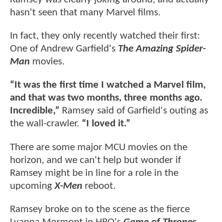
hasn't seen that many Marvel films.
In fact, they only recently watched their first:
One of Andrew Garfield's
The Amazing Spider-
Man
movies.
“It was the first time I watched a Marvel film,
and that was two months, three months ago.
Incredible,”
Ramsey said of Garfield's outing as
the wall-crawler.
“I loved it.”
There are some major MCU movies on the
horizon, and we can't help but wonder if
Ramsey might be in line for a role in the
upcoming
X-Men
reboot.
Ramsey broke on to the scene as the fierce