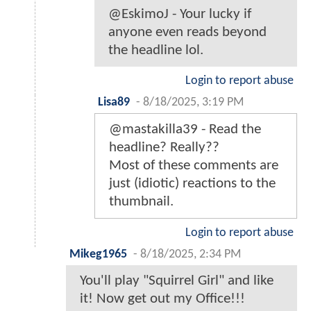
@EskimoJ - Your lucky if
anyone even reads beyond
the headline lol.
Login to report abuse
Lisa89
-
8/18/2025, 3:19 PM
@mastakilla39 - Read the
headline? Really??
Most of these comments are
just (idiotic) reactions to the
thumbnail.
Login to report abuse
Mikeg1965
-
8/18/2025, 2:34 PM
You'll play "Squirrel Girl" and like
it! Now get out my Office!!!