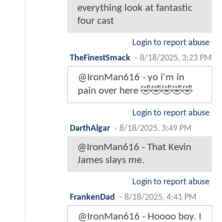
everything look at fantastic
four cast
Login to report abuse
TheFinestSmack
-
8/18/2025, 3:23 PM
@IronMan616 - yo i'm in
pain over here 🤣🤣🤣🤣🤣
Login to report abuse
DarthAlgar
-
8/18/2025, 3:49 PM
@IronMan616 - That Kevin
James slays me.
Login to report abuse
FrankenDad
-
8/18/2025, 4:41 PM
@IronMan616 - Hoooo boy. I