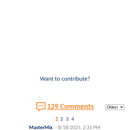
Want to contribute?
129 Comments
1
2
3
4
MasterMix
-
8/18/2025, 2:31 PM