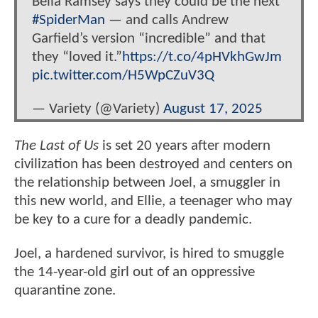
Bella Ramsey says they could be the next
#SpiderMan
— and calls Andrew
Garfield’s version “incredible” and that
they “loved it.”
https://t.co/4pHVkhGwJm
pic.twitter.com/H5WpCZuV3Q
— Variety (@Variety)
August 17, 2025
The Last of Us
is set 20 years after modern
civilization has been destroyed and centers on
the relationship between Joel, a smuggler in
this new world, and Ellie, a teenager who may
be key to a cure for a deadly pandemic.
Joel, a hardened survivor, is hired to smuggle
the 14-year-old girl out of an oppressive
quarantine zone.