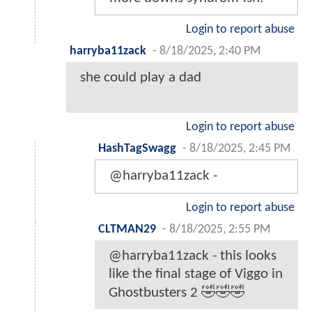
Login to report abuse
harryba11zack
-
8/18/2025, 2:40 PM
she could play a dad
Login to report abuse
HashTagSwagg
-
8/18/2025, 2:45 PM
@harryba11zack -
Login to report abuse
CLTMAN29
-
8/18/2025, 2:55 PM
@harryba11zack - this looks
like the final stage of Viggo in
Ghostbusters 2 🤣🤣🤣