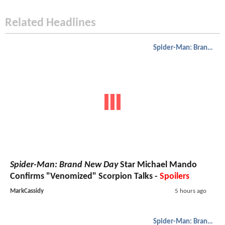
Related Headlines
Spider-Man: Brand New Day
Spider-Man: Brand New Day
Star Michael Mando
Confirms "Venomized" Scorpion Talks -
Spoilers
MarkCassidy
5 hours ago
Spider-Man: Brand New Day