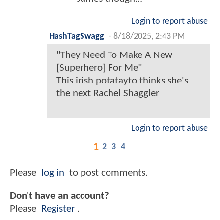
Login to report abuse
HashTagSwagg
-
8/18/2025, 2:43 PM
"They Need To Make A New
[Superhero] For Me"
This irish potatayto thinks she's
the next Rachel Shaggler
Login to report abuse
1
2
3
4
Please
log in
to post comments.
Don't have an account?
Please
Register
.