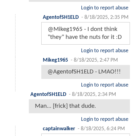
Login to report abuse
AgentofSH1ELD
-
8/18/2025, 2:35 PM
@Mikeg1965 - I dont think
"they" have the nuts for it :D
Login to report abuse
Mikeg1965
-
8/18/2025, 2:47 PM
@AgentofSH1ELD - LMAO!!!
Login to report abuse
AgentofSH1ELD
-
8/18/2025, 2:34 PM
Man... [frick] that dude.
Login to report abuse
captainwalker
-
8/18/2025, 6:24 PM