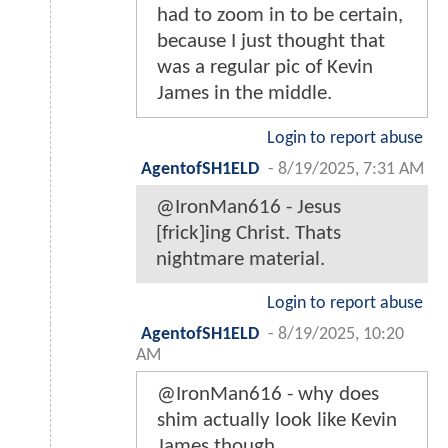
had to zoom in to be certain,
because I just thought that
was a regular pic of Kevin
James in the middle.
Login to report abuse
AgentofSH1ELD
-
8/19/2025, 7:31 AM
@IronMan616 - Jesus
[frick]ing Christ. Thats
nightmare material.
Login to report abuse
AgentofSH1ELD
-
8/19/2025, 10:20
AM
@IronMan616 - why does
shim actually look like Kevin
James though...