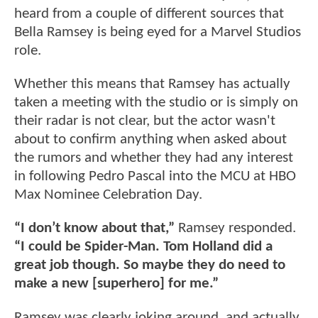
heard from a couple of different sources that
Bella Ramsey is being eyed for a Marvel Studios
role.
Whether this means that Ramsey has actually
taken a meeting with the studio or is simply on
their radar is not clear, but the actor wasn't
about to confirm anything when asked about
the rumors and whether they had any interest
in following Pedro Pascal into the MCU at HBO
Max Nominee Celebration Day.
“I don’t know about that,”
Ramsey responded.
“I could be Spider-Man. Tom Holland did a
great job though. So maybe they do need to
make a new [superhero] for me.”
Ramsey was clearly joking around, and actually