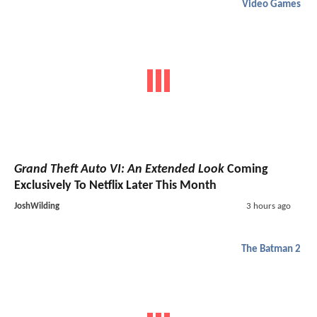
Video Games
Grand Theft Auto VI: An Extended Look
Coming
Exclusively To Netflix Later This Month
JoshWilding
3 hours ago
The Batman 2