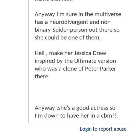
Anyway I’m sure in the multiverse
has a neurodivergent and non
binary Spider-person out there so
she could be one of them.
Hell , make her Jessica Drew
inspired by the Ultimate version
who was a clone of Peter Parker
there.
Anyway ,she’s a good actress so
I’m down to have her in a cbm!!.
Login to report abuse