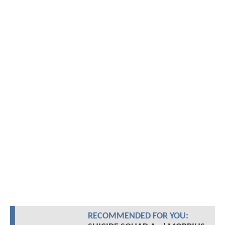
RECOMMENDED FOR YOU: