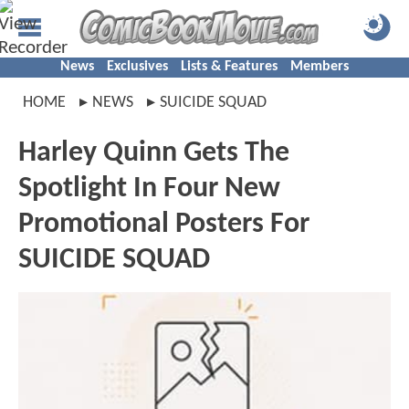
News
Exclusives
Lists & Features
Members
HOME
NEWS
SUICIDE SQUAD
Harley Quinn Gets The
Spotlight In Four New
Promotional Posters For
SUICIDE SQUAD