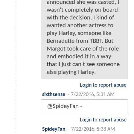
announced she was casted, I
wasn't completely on board
with the decision, I kind of
wanted another actress to
play Harley, someone like
Bernadette from TBBT. But
Margot took care of the role
and embodied it in a way
that I just can't see someone
else playing Harley.
Login to report abuse
sixthsense
-
7/22/2016, 5:31 AM
@SpideyFan -
Login to report abuse
SpideyFan
-
7/22/2016, 5:38 AM