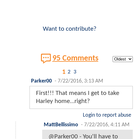
Want to contribute?
95 Comments
1
2
3
Parker00
-
7/22/2016, 3:13 AM
First!!! That means I get to take
Harley home...right?
Login to report abuse
MattBellissimo
-
7/22/2016, 4:11 AM
@Parker00 - You'll have to