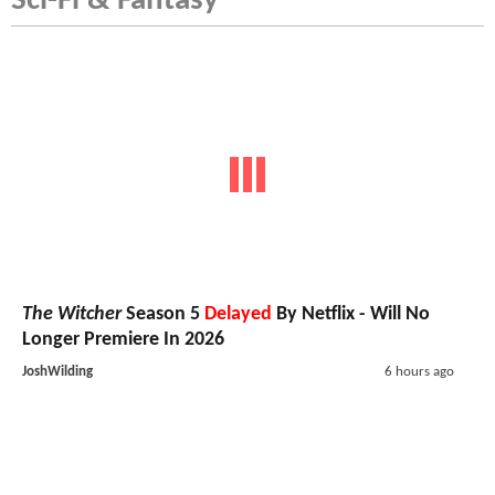
Sci-Fi & Fantasy
The Witcher
Season 5
Delayed
By Netflix - Will No
Longer Premiere In 2026
JoshWilding
6 hours ago