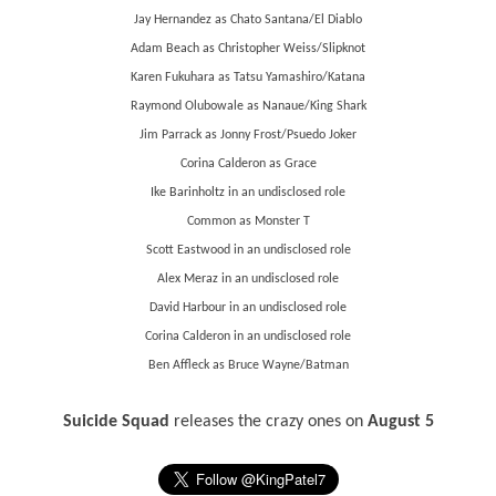
Jay Hernandez as Chato Santana/El Diablo
Adam Beach as Christopher Weiss/Slipknot
Karen Fukuhara as Tatsu Yamashiro/Katana
Raymond Olubowale as Nanaue/King Shark
Jim Parrack as Jonny Frost/Psuedo Joker
Corina Calderon as Grace
Ike Barinholtz in an undisclosed role
Common as Monster T
Scott Eastwood in an undisclosed role
Alex Meraz in an undisclosed role
David Harbour in an undisclosed role
Corina Calderon in an undisclosed role
Ben Affleck as Bruce Wayne/Batman
Suicide Squad
releases the crazy ones on
August 5