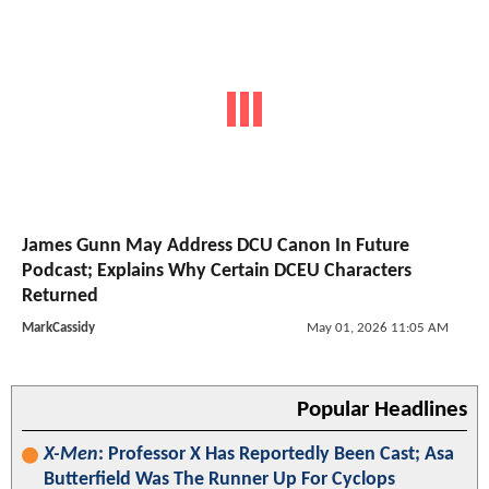
James Gunn May Address DCU Canon In Future
Podcast; Explains Why Certain DCEU Characters
Returned
MarkCassidy
May 01, 2026 11:05 AM
Popular Headlines
X-Men
: Professor X Has Reportedly Been Cast; Asa
Butterfield Was The Runner Up For Cyclops