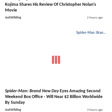
Kojima Shares His Review Of Christopher Nolan's
Movie
JoshWilding
2 hours ago
Spider-Man: Brand New Day
Spider-Man: Brand New Day
Eyes Amazing Second
Weekend Box Office - Will Near $2 Billion Worldwide
By Sunday
JoshWilding
3 hours ago