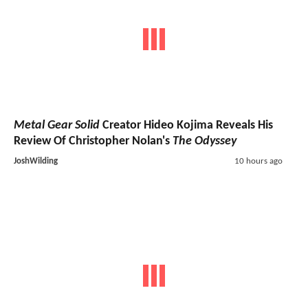
Metal Gear Solid
Creator Hideo Kojima Reveals His
Review Of Christopher Nolan's
The Odyssey
JoshWilding
10 hours ago