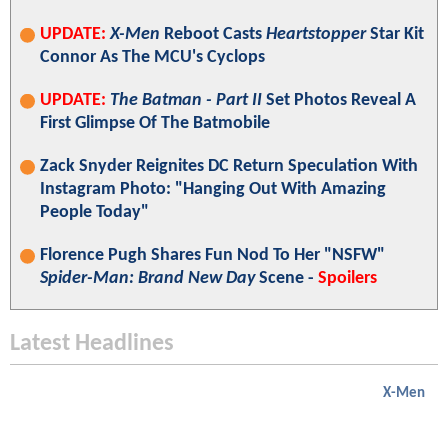
UPDATE:
X-Men
Reboot Casts
Heartstopper
Star Kit
Connor As The MCU's Cyclops
UPDATE:
The Batman - Part II
Set Photos Reveal A
First Glimpse Of The Batmobile
Zack Snyder Reignites DC Return Speculation With
Instagram Photo: "Hanging Out With Amazing
People Today"
Florence Pugh Shares Fun Nod To Her "NSFW"
Spider-Man: Brand New Day
Scene -
Spoilers
Latest Headlines
X-Men