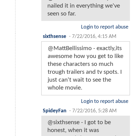
nailed it in everything we've
seen so far.
Login to report abuse
sixthsense
-
7/22/2016, 4:15 AM
@MattBellissimo - exactly,its
awesome how you get to like
these characters so much
trough trailers and tv spots. I
just can't wait to see the
whole movie.
Login to report abuse
SpideyFan
-
7/22/2016, 5:28 AM
@sixthsense - I got to be
honest, when it was