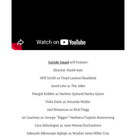
Suicide Squad
will feature:
Director: David Ayer
Will Smith as Floyd Lawton/Deadshot
Jared Leto as The Joker
Margot Robbie as Harleen Quinzel/Harley Quinn
Viola Davis as Amanda Waller
Joel Kinnaman as Rick Flagg
Jai Courtney as George "Digger" Harkness/Captain Boomerang
Cara Delevingne as June Moone/Enchantress
Adewale Akinnuoye-Agbaje as Waylon Jones/Killer Croc