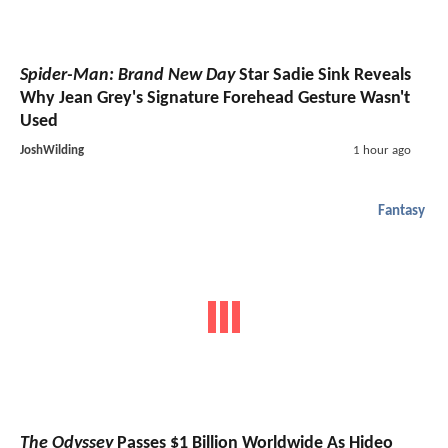
Spider-Man: Brand New Day
Star Sadie Sink Reveals
Why Jean Grey's Signature Forehead Gesture Wasn't
Used
JoshWilding
1 hour ago
Fantasy
The Odyssey
Passes $1 Billion Worldwide As Hideo