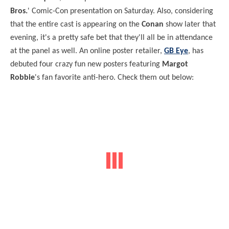
Bros.
' Comic-Con presentation on Saturday. Also, considering
that the entire cast is appearing on the
Conan
show later that
evening, it's a pretty safe bet that they'll all be in attendance
at the panel as well. An online poster retailer,
GB Eye
, has
debuted four crazy fun new posters featuring
Margot
Robbie
's fan favorite anti-hero. Check them out below: