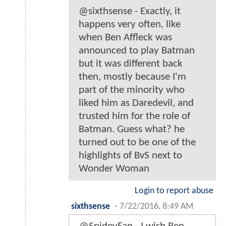
@sixthsense - Exactly, it
happens very often, like
when Ben Affleck was
announced to play Batman
but it was different back
then, mostly because I'm
part of the minority who
liked him as Daredevil, and
trusted him for the role of
Batman. Guess what? he
turned out to be one of the
highlights of BvS next to
Wonder Woman
Login to report abuse
sixthsense
-
7/22/2016, 8:49 AM