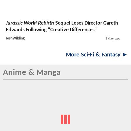
Jurassic World Rebirth
Sequel Loses Director Gareth
Edwards Following "Creative Differences"
JoshWilding
1 day ago
More Sci-Fi & Fantasy ►
Anime & Manga