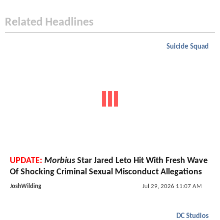
Related Headlines
Suicide Squad
UPDATE:
Morbius
Star Jared Leto Hit With Fresh Wave
Of Shocking Criminal Sexual Misconduct Allegations
JoshWilding
Jul 29, 2026 11:07 AM
DC Studios