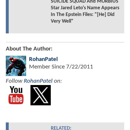
SUICIDE SQUAD And MORBIUS
Star Jared Leto's Name Appears
In The Epstein Files: "[He] Did
Very Well"
About The Author:
RohanPatel
Member Since
7/22/2011
Follow
RohanPatel
on:
RELATED: