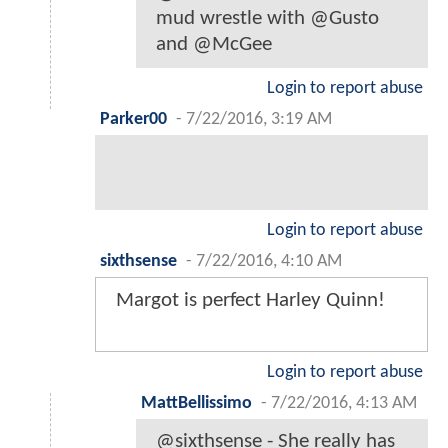
mud wrestle with @Gusto
and @McGee
Login to report abuse
Parker00
-
7/22/2016, 3:19 AM
Login to report abuse
sixthsense
-
7/22/2016, 4:10 AM
Margot is perfect Harley Quinn!
Login to report abuse
MattBellissimo
-
7/22/2016, 4:13 AM
@sixthsense - She really has