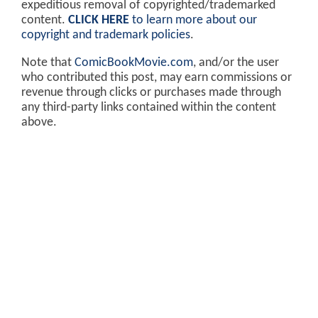
expeditious removal of copyrighted/trademarked
content.
CLICK HERE
to learn more about our
copyright and trademark policies
.
Note that
ComicBookMovie.com
, and/or the user
who contributed this post, may earn commissions or
revenue through clicks or purchases made through
any third-party links contained within the content
above.