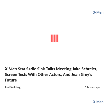
X-Men
X-Men
Star Sadie Sink Talks Meeting Jake Schreier,
Screen Tests With Other Actors, And Jean Grey's
Future
JoshWilding
5 hours ago
X-Men