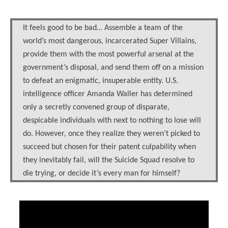
It feels good to be bad… Assemble a team of the
world’s most dangerous, incarcerated Super Villains,
provide them with the most powerful arsenal at the
government’s disposal, and send them off on a mission
to defeat an enigmatic, insuperable entity. U.S.
intelligence officer Amanda Waller has determined
only a secretly convened group of disparate,
despicable individuals with next to nothing to lose will
do. However, once they realize they weren’t picked to
succeed but chosen for their patent culpability when
they inevitably fail, will the Suicide Squad resolve to
die trying, or decide it’s every man for himself?