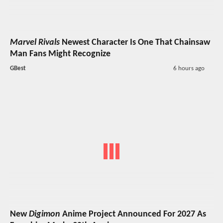
Marvel Rivals
Newest Character Is One That Chainsaw
Man Fans Might Recognize
GBest
6 hours ago
New
Digimon
Anime Project Announced For 2027 As