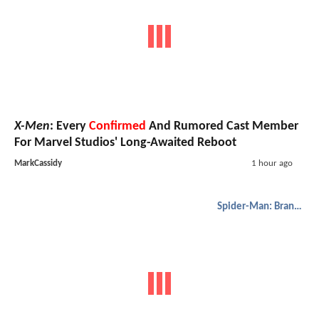
X-Men
: Every
Confirmed
And Rumored Cast Member
For Marvel Studios' Long-Awaited Reboot
MarkCassidy
1 hour ago
Spider-Man: Brand New Day