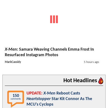
X-Men
: Samara Weaving Channels Emma Frost In
Resurfaced Instagram Photos
MarkCassidy
5 hours ago
Hot Headlines
UPDATE:
X-Men
Reboot Casts
150
Heartstopper
Star Kit Connor As The
comments
MCU's Cyclops