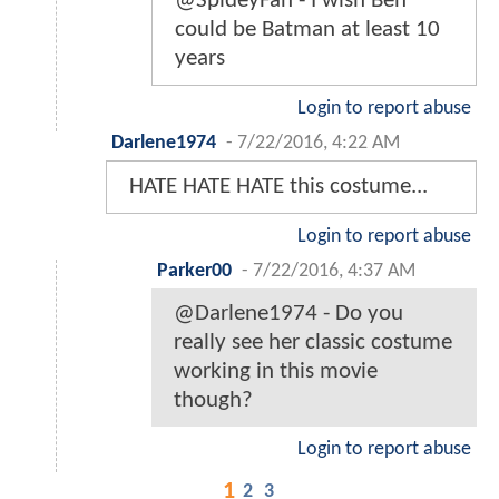
@SpideyFan - I wish Ben
could be Batman at least 10
years
Login to report abuse
Darlene1974
-
7/22/2016, 4:22 AM
HATE HATE HATE this costume...
Login to report abuse
Parker00
-
7/22/2016, 4:37 AM
@Darlene1974 - Do you
really see her classic costume
working in this movie
though?
Login to report abuse
1
2
3