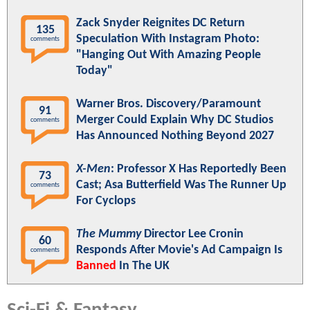
Zack Snyder Reignites DC Return
135
Speculation With Instagram Photo:
comments
"Hanging Out With Amazing People
Today"
Warner Bros. Discovery/Paramount
91
Merger Could Explain Why DC Studios
comments
Has Announced Nothing Beyond 2027
X-Men
: Professor X Has Reportedly Been
73
Cast; Asa Butterfield Was The Runner Up
comments
For Cyclops
The Mummy
Director Lee Cronin
60
Responds After Movie's Ad Campaign Is
comments
Banned
In The UK