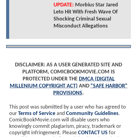
UPDATE:
Morbius
Star Jared
Leto Hit With Fresh Wave Of
Shocking Criminal Sexual
Misconduct Allegations
DISCLAIMER: AS A USER GENERATED SITE AND
PLATFORM, COMICBOOKMOVIE.COM IS
PROTECTED UNDER THE
DMCA (DIGITAL
MILLENIUM COPYRIGHT ACT)
AND
"SAFE HARBOR"
PROVISIONS
.
This post was submitted by a user who has agreed to
our
Terms of Service
and
Community Guidelines
.
ComicBookMovie.com will disable users who
knowingly commit plagiarism, piracy, trademark or
copyright infringement. Please
CONTACT US
for