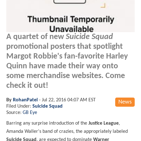
A quartet of new
Suicide Squad
promotional posters that spotlight
Margot Robbie's fan-favorite Harley
Quinn have made their way onto
some merchandise websites. Come
check it out!
By
RohanPatel
-
Jul 22, 2016 04:07 AM EST
News
Filed Under:
Suicide Squad
Source:
GB Eye
Barring any surprise introduction of the
Justice League
,
Amanda Waller's band of crazies, the appropriately labeled
Suicide Squad
, are expected to dominate
Warner