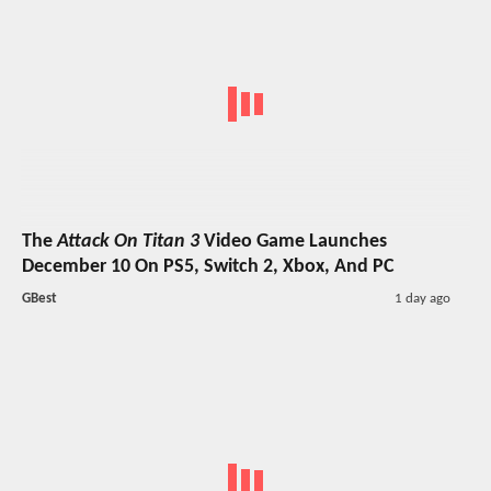
The
Attack On Titan 3
Video Game Launches
December 10 On PS5, Switch 2, Xbox, And PC
GBest
1 day ago