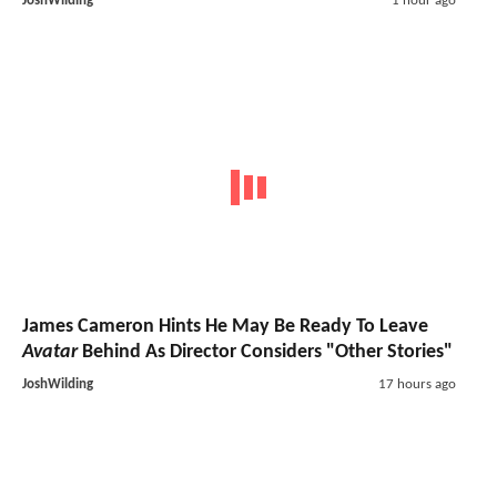
JoshWilding
1 hour ago
James Cameron Hints He May Be Ready To Leave
Avatar
Behind As Director Considers "Other Stories"
JoshWilding
17 hours ago