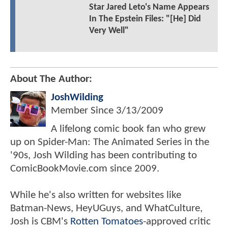
Star Jared Leto's Name Appears
In The Epstein Files: "[He] Did
Very Well"
About The Author:
JoshWilding
Member Since
3/13/2009
A lifelong comic book fan who grew
up on Spider-Man: The Animated Series in the
'90s, Josh Wilding has been contributing to
ComicBookMovie.com since 2009.
While he's also written for websites like
Batman-News, HeyUGuys, and WhatCulture,
Josh is CBM's
Rotten Tomatoes
-approved critic