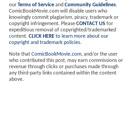
our
Terms of Service
and
Community Guidelines
.
ComicBookMovie.com will disable users who
knowingly commit plagiarism, piracy, trademark or
copyright infringement. Please
CONTACT US
for
expeditious removal of copyrighted/trademarked
content.
CLICK HERE
to learn more about our
copyright and trademark policies
.
Note that
ComicBookMovie.com
, and/or the user
who contributed this post, may earn commissions or
revenue through clicks or purchases made through
any third-party links contained within the content
above.