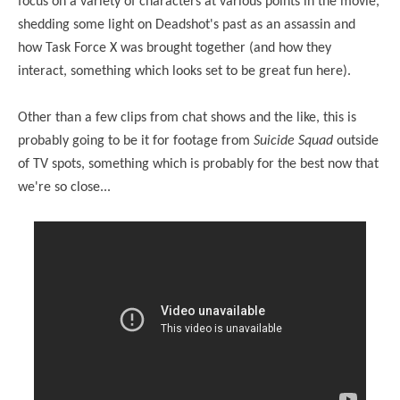
focus on a variety of characters at various points in the movie,
shedding some light on Deadshot's past as an assassin and
how Task Force X was brought together (and how they
interact, something which looks set to be great fun here).
Other than a few clips from chat shows and the like, this is
probably going to be it for footage from
Suicide Squad
outside
of TV spots, something which is probably for the best now that
we're so close...