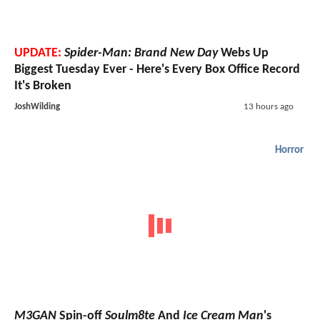
UPDATE:
Spider-Man: Brand New Day
Webs Up
Biggest Tuesday Ever - Here's Every Box Office Record
It's Broken
JoshWilding
13 hours ago
Horror
M3GAN
Spin-off
Soulm8te
And
Ice Cream Man
's