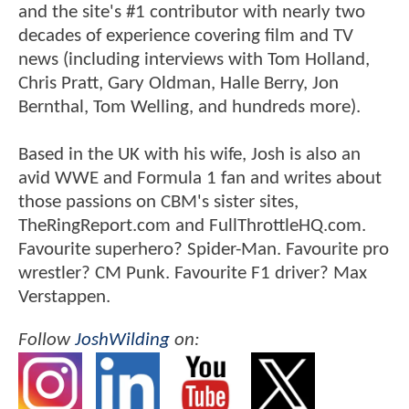
and the site's #1 contributor with nearly two
decades of experience covering film and TV
news (including interviews with Tom Holland,
Chris Pratt, Gary Oldman, Halle Berry, Jon
Bernthal, Tom Welling, and hundreds more).
Based in the UK with his wife, Josh is also an
avid WWE and Formula 1 fan and writes about
those passions on CBM's sister sites,
TheRingReport.com and FullThrottleHQ.com.
Favourite superhero? Spider-Man. Favourite pro
wrestler? CM Punk. Favourite F1 driver? Max
Verstappen.
Follow
JoshWilding
on: