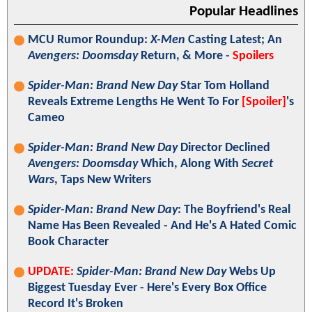
Popular Headlines
MCU Rumor Roundup:
X-Men
Casting Latest; An
Avengers: Doomsday
Return, & More -
Spoilers
Spider-Man: Brand New Day
Star Tom Holland
Reveals Extreme Lengths He Went To For
[Spoiler]
's
Cameo
Spider-Man: Brand New Day
Director Declined
Avengers: Doomsday
Which, Along With
Secret
Wars
, Taps New Writers
Spider-Man: Brand New Day
: The Boyfriend's Real
Name Has Been Revealed - And He's A Hated Comic
Book Character
UPDATE:
Spider-Man: Brand New Day
Webs Up
Biggest Tuesday Ever - Here's Every Box Office
Record It's Broken