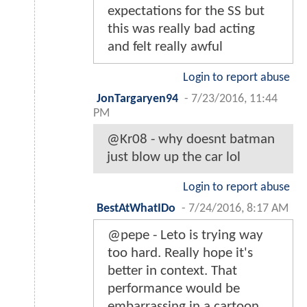
expectations for the SS but
this was really bad acting
and felt really awful
Login to report abuse
JonTargaryen94
-
7/23/2016, 11:44
PM
@Kr08 - why doesnt batman
just blow up the car lol
Login to report abuse
BestAtWhatIDo
-
7/24/2016, 8:17 AM
@pepe - Leto is trying way
too hard. Really hope it's
better in context. That
performance would be
embarrassing in a cartoon.