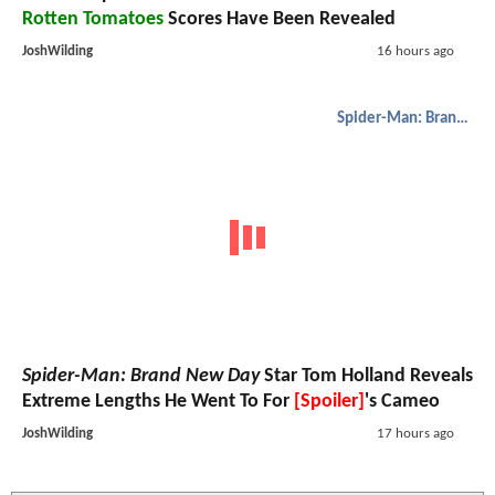
Rotten Tomatoes
Scores Have Been Revealed
JoshWilding
16 hours ago
Spider-Man: Brand New Day
Spider-Man: Brand New Day
Star Tom Holland Reveals
Extreme Lengths He Went To For
[Spoiler]
's Cameo
JoshWilding
17 hours ago