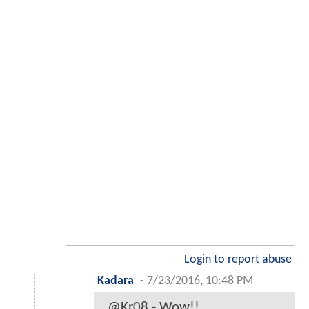
Login to report abuse
Kadara
-
7/23/2016, 10:48 PM
@Kr08 - Wow!!