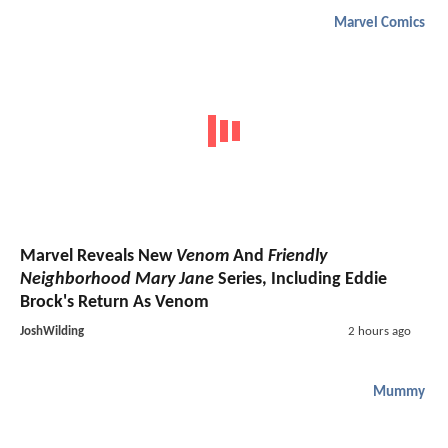
Marvel Comics
Marvel Reveals New
Venom
And
Friendly
Neighborhood Mary Jane
Series, Including Eddie
Brock's Return As Venom
JoshWilding
2 hours ago
Mummy