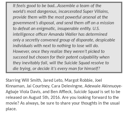
It feels good to be bad…Assemble a team of the
world’s most dangerous, incarcerated Super Villains,
provide them with the most powerful arsenal at the
government’s disposal, and send them off on a mission
to defeat an enigmatic, insuperable entity. U.S.
intelligence officer Amanda Waller has determined
only a secretly convened group of disparate, despicable
individuals with next to nothing to lose will do.
However, once they realize they weren’t picked to
succeed but chosen for their patent culpability when
they inevitably fail, will the Suicide Squad resolve to
die trying, or decide it’s every man for himself?
Starring Will Smith, Jared Leto, Margot Robbie, Joel
Kinnaman, Jai Courtney, Cara Delevingne, Adewale Akinnuoye-
Agbaje Viola Davis, and Ben Affleck,
Suicide Squad
is set to be
released on August 5th, 2016. Are you looking forward to the
movie? As always, be sure to share your thoughts in the usual
place.