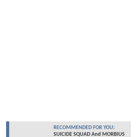
RECOMMENDED FOR YOU:
SUICIDE SQUAD And MORBIUS