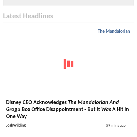
Latest Headlines
The Mandalorian
Disney CEO Acknowledges
The Mandalorian And
Grogu
Box Office Disappointment - But It
Was
A Hit In
One Way
JoshWilding
59 mins ago