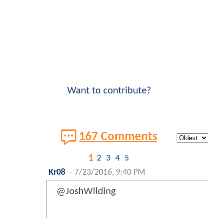
Want to contribute?
167 Comments
1
2
3
4
5
Kr08
-
7/23/2016, 9:40 PM
@JoshWilding