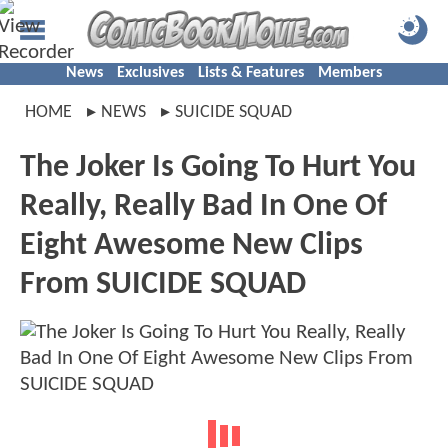
News
Exclusives
Lists & Features
Members
HOME
NEWS
SUICIDE SQUAD
The Joker Is Going To Hurt You
Really, Really Bad In One Of
Eight Awesome New Clips
From SUICIDE SQUAD