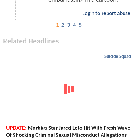
Login to report abuse
1
2
3
4
5
Related Headlines
Suicide Squad
UPDATE:
Morbius
Star Jared Leto Hit With Fresh Wave
Of Shocking Criminal Sexual Misconduct Allegations