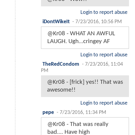
Login to report abuse
iDontWikeIt
-
7/23/2016, 10:56 PM
@Kr08 - WHAT AN AWFUL
LAUGH. Ugh...cringey AF
Login to report abuse
TheRedCondom
-
7/23/2016, 11:04
PM
@Kr08 - [frick] yes!! That was
awesome!!
Login to report abuse
pepe
-
7/23/2016, 11:34 PM
@Kr08 - That was really
bad.... Have high