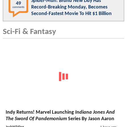
Spider-Man: Brand New Day
Has
49
Record-Breaking Monday, Becomes
comments
Second-Fastest Movie To Hit $1 Billion
Sci-Fi & Fantasy
Indy Returns! Marvel Launching
Indiana Jones And
The Sword Of Pandemonium
Series By Jason Aaron