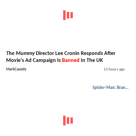
The Mummy
Director Lee Cronin Responds After
Movie's Ad Campaign Is
Banned
In The UK
MarkCassidy
13 hours ago
Spider-Man: Brand New Day