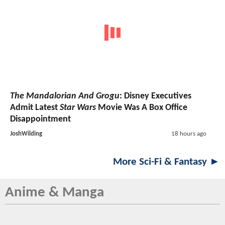
The Mandalorian And Grogu
: Disney Executives
Admit Latest
Star Wars
Movie Was A Box Office
Disappointment
JoshWilding
18 hours ago
More Sci-Fi & Fantasy ►
Anime & Manga