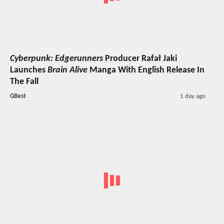
Cyberpunk: Edgerunners
Producer Rafał Jaki
Launches
Brain Alive
Manga With English Release In
The Fall
GBest
1 day ago