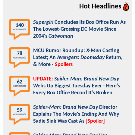
Hot Headlines
Supergirl
Concludes Its Box Office Run As
140
The Lowest-Grossing DC Movie Since
comments
2004's
Catwoman
MCU Rumor Roundup:
X-Men
Casting
78
Latest; An
Avengers: Doomsday
Return,
comments
& More -
Spoilers
UPDATE:
Spider-Man: Brand New Day
62
Webs Up Biggest Tuesday Ever - Here's
comments
Every Box Office Record It's Broken
Spider-Man: Brand New Day
Director
59
Explains The Movie's Ending And Why
comments
Sadie Sink Was Cast As
[Spoiler]