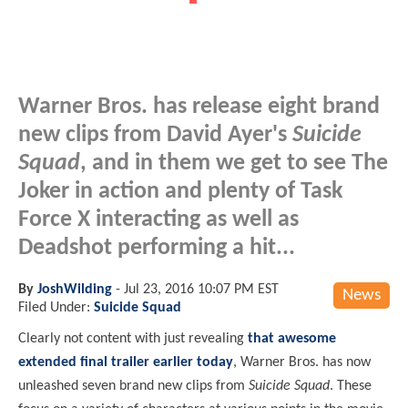
Warner Bros. has release eight brand
new clips from David Ayer's
Suicide
Squad
, and in them we get to see The
Joker in action and plenty of Task
Force X interacting as well as
Deadshot performing a hit...
By
JoshWilding
-
Jul 23, 2016 10:07 PM EST
News
Filed Under:
Suicide Squad
Clearly not content with just revealing
that awesome
extended final trailer earlier today
, Warner Bros. has now
unleashed seven brand new clips from
Suicide Squad
. These