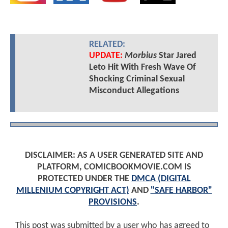
RELATED:
UPDATE:
Morbius
Star Jared
Leto Hit With Fresh Wave Of
Shocking Criminal Sexual
Misconduct Allegations
DISCLAIMER: AS A USER GENERATED SITE AND
PLATFORM, COMICBOOKMOVIE.COM IS
PROTECTED UNDER THE
DMCA (DIGITAL
MILLENIUM COPYRIGHT ACT)
AND
"SAFE HARBOR"
PROVISIONS
.
This post was submitted by a user who has agreed to