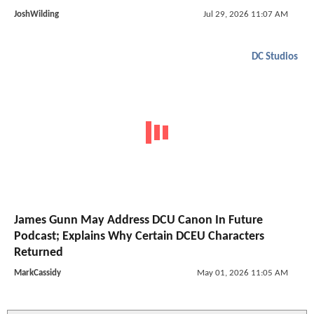
JoshWilding
Jul 29, 2026 11:07 AM
DC Studios
James Gunn May Address DCU Canon In Future
Podcast; Explains Why Certain DCEU Characters
Returned
MarkCassidy
May 01, 2026 11:05 AM