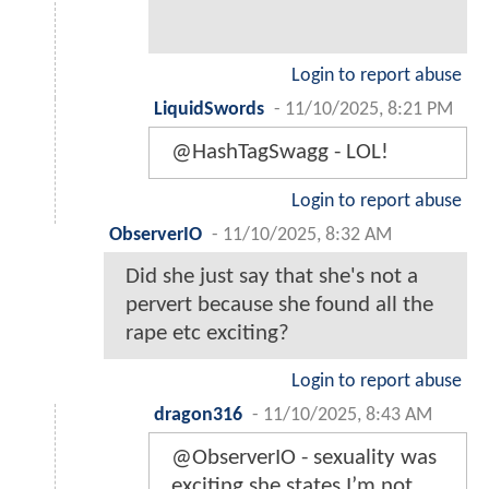
Login to report abuse
LiquidSwords
-
11/10/2025, 8:21 PM
@HashTagSwagg - LOL!
Login to report abuse
ObserverIO
-
11/10/2025, 8:32 AM
Did she just say that she's not a
pervert because she found all the
rape etc exciting?
Login to report abuse
dragon316
-
11/10/2025, 8:43 AM
@ObserverIO - sexuality was
exciting she states I’m not