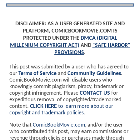
DISCLAIMER: AS A USER GENERATED SITE AND
PLATFORM, COMICBOOKMOVIE.COM IS
PROTECTED UNDER THE
DMCA (DIGITAL
MILLENIUM COPYRIGHT ACT)
AND
"SAFE HARBOR"
PROVISIONS
.
This post was submitted by a user who has agreed to
our
Terms of Service
and
Community Guidelines
.
ComicBookMovie.com will disable users who
knowingly commit plagiarism, piracy, trademark or
copyright infringement. Please
CONTACT US
for
expeditious removal of copyrighted/trademarked
content.
CLICK HERE
to learn more about our
copyright and trademark policies
.
Note that
ComicBookMovie.com
, and/or the user
who contributed this post, may earn commissions or
revenue through clicks or purchases made through