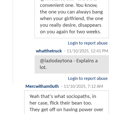
convenient one. You know,
the one you can always bang
when your girlfriend, the one
you really desire, disappears
on you again for two weeks.
Login to report abuse
whatthetruck
-
11/10/2025, 12:41 PM
@lazlodaytona - Explains a
lot.
Login to report abuse
Mercwitham0uth
-
11/10/2025, 7:12 AM
Yeah that's what sociopaths, in
her case, flick their bean too.
They get off on having power over