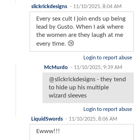
slickrickdesigns
-
11/10/2025, 8:04 AM
Every sex cult I join ends up being
lead by Gusto. When I ask where
the women are they laugh at me
every time. 😢
Login to report abuse
McMurdo
-
11/10/2025, 9:39 AM
@slickrickdesigns - they tend
to hide up his multiple
wizard sleeves
Login to report abuse
LiquidSwords
-
11/10/2025, 8:06 AM
Ewww!!!