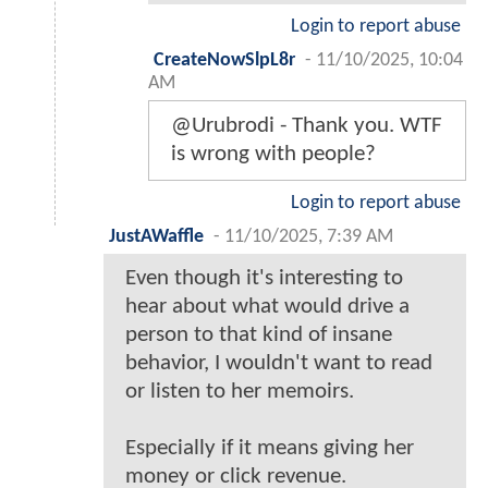
Login to report abuse
CreateNowSlpL8r
-
11/10/2025, 10:04
AM
@Urubrodi - Thank you. WTF
is wrong with people?
Login to report abuse
JustAWaffle
-
11/10/2025, 7:39 AM
Even though it's interesting to
hear about what would drive a
person to that kind of insane
behavior, I wouldn't want to read
or listen to her memoirs.
Especially if it means giving her
money or click revenue.