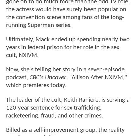
gone on to do much more than the odd TV role,
the actress would have surely been popular on
the convention scene among fans of the long-
running Superman series.
Ultimately, Mack ended up spending nearly two
years in federal prison for her role in the sex
cult, NXIVM.
Now, she's telling her story in a seven-episode
podcast,
CBC's Uncover
, "Allison After NXIVM,"
which premieres today.
The leader of the cult, Keith Raniere, is serving a
120-year sentence for sex trafficking,
racketeering, fraud, and other crimes.
Billed as a self-improvement group, the reality