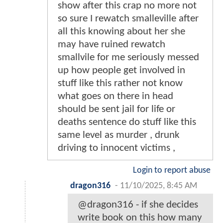
show after this crap no more not
so sure I rewatch smalleville after
all this knowing about her she
may have ruined rewatch
smallvile for me seriously messed
up how people get involved in
stuff like this rather not know
what goes on there in head
should be sent jail for life or
deaths sentence do stuff like this
same level as murder , drunk
driving to innocent victims ,
Login to report abuse
dragon316
-
11/10/2025, 8:45 AM
@dragon316 - if she decides
write book on this how many