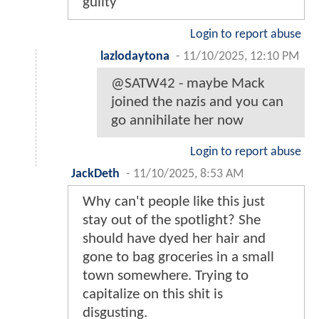
guilty"
Login to report abuse
lazlodaytona
-
11/10/2025, 12:10 PM
@SATW42 - maybe Mack
joined the nazis and you can
go annihilate her now
Login to report abuse
JackDeth
-
11/10/2025, 8:53 AM
Why can't people like this just
stay out of the spotlight? She
should have dyed her hair and
gone to bag groceries in a small
town somewhere. Trying to
capitalize on this shit is
disgusting.