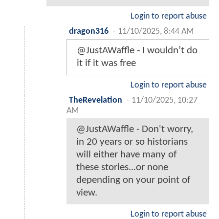
Login to report abuse
dragon316
-
11/10/2025, 8:44 AM
@JustAWaffle - I wouldn’t do
it if it was free
Login to report abuse
TheRevelation
-
11/10/2025, 10:27
AM
@JustAWaffle - Don't worry,
in 20 years or so historians
will either have many of
these stories...or none
depending on your point of
view.
Login to report abuse