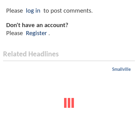
Please
log in
to post comments.
Don't have an account?
Please
Register
.
Related Headlines
Smallville