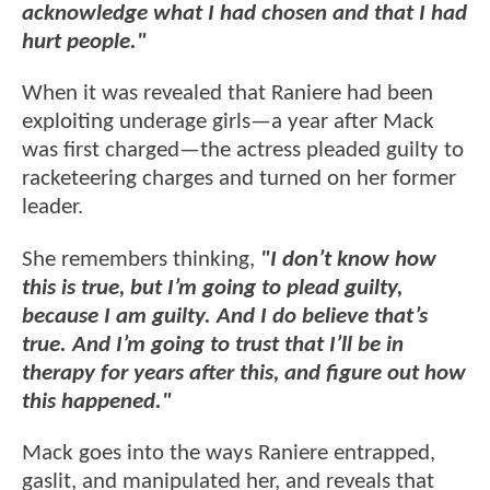
acknowledge what I had chosen and that I had
hurt people."
When it was revealed that Raniere had been
exploiting underage girls—a year after Mack
was first charged—the actress pleaded guilty to
racketeering charges and turned on her former
leader.
She remembers thinking,
"I don’t know how
this is true, but I’m going to plead guilty,
because I am guilty. And I do believe that’s
true. And I’m going to trust that I’ll be in
therapy for years after this, and figure out how
this happened."
Mack goes into the ways Raniere entrapped,
gaslit, and manipulated her, and reveals that