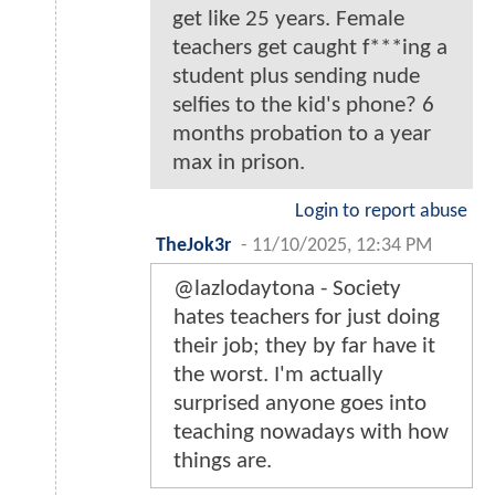
get like 25 years. Female
teachers get caught f***ing a
student plus sending nude
selfies to the kid's phone? 6
months probation to a year
max in prison.
Login to report abuse
TheJok3r
-
11/10/2025, 12:34 PM
@lazlodaytona - Society
hates teachers for just doing
their job; they by far have it
the worst. I'm actually
surprised anyone goes into
teaching nowadays with how
things are.