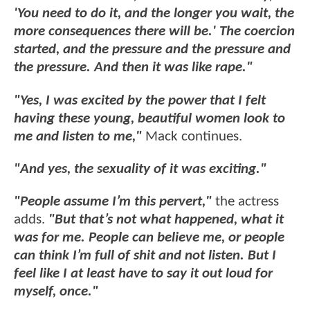
'You need to do it, and the longer you wait, the
more consequences there will be.' The coercion
started, and the pressure and the pressure and
the pressure. And then it was like rape."
"Yes, I was excited by the power that I felt
having these young, beautiful women look to
me and listen to me,"
Mack continues.
"And yes, the sexuality of it was exciting."
"People assume I’m this pervert,"
the actress
adds.
"But that’s not what happened, what it
was for me. People can believe me, or people
can think I’m full of shit and not listen. But I
feel like I at least have to say it out loud for
myself, once."