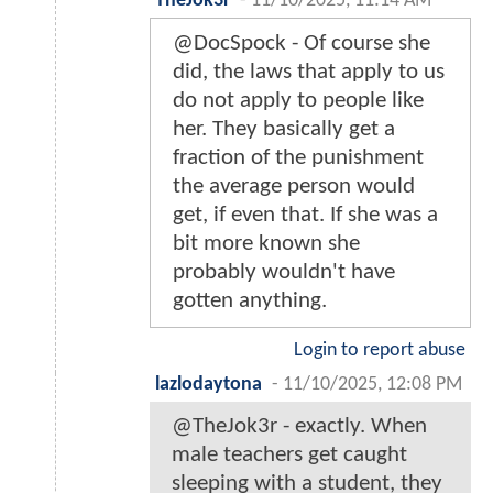
TheJok3r
-
11/10/2025, 11:14 AM
@DocSpock - Of course she
did, the laws that apply to us
do not apply to people like
her. They basically get a
fraction of the punishment
the average person would
get, if even that. If she was a
bit more known she
probably wouldn't have
gotten anything.
Login to report abuse
lazlodaytona
-
11/10/2025, 12:08 PM
@TheJok3r - exactly. When
male teachers get caught
sleeping with a student, they