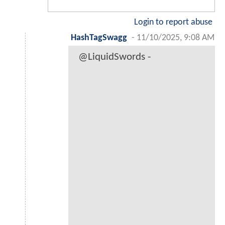
Login to report abuse
HashTagSwagg
-
11/10/2025, 9:08 AM
@LiquidSwords -