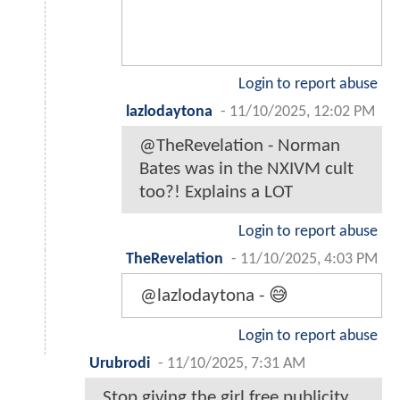
Login to report abuse
lazlodaytona
-
11/10/2025, 12:02 PM
@TheRevelation - Norman
Bates was in the NXIVM cult
too?! Explains a LOT
Login to report abuse
TheRevelation
-
11/10/2025, 4:03 PM
@lazlodaytona - 😅
Login to report abuse
Urubrodi
-
11/10/2025, 7:31 AM
Stop giving the girl free publicity.