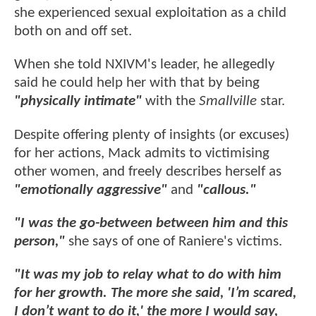
she experienced sexual exploitation as a child
both on and off set.
When she told NXIVM's leader, he allegedly
said he could help her with that by being
"physically intimate"
with the
Smallville
star.
Despite offering plenty of insights (or excuses)
for her actions, Mack admits to victimising
other women, and freely describes herself as
"emotionally aggressive"
and
"callous."
"I was the go-between between him and this
person,"
she says of one of Raniere's victims.
"It was my job to relay what to do with him
for her growth. The more she said, 'I’m scared,
I don’t want to do it,' the more I would say,