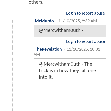
others.
Login to report abuse
McMurdo
-
11/10/2025, 9:39 AM
@Mercwitham0uth -
Login to report abuse
TheRevelation
-
11/10/2025, 10:31
AM
@Mercwitham0uth - The
trick is in how they lull one
into it.