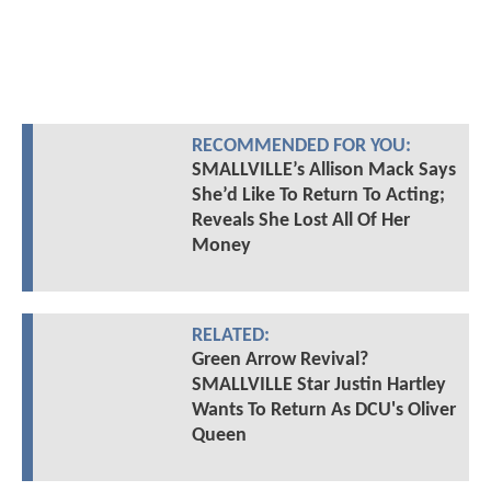
RECOMMENDED FOR YOU:
SMALLVILLE’s Allison Mack Says
She’d Like To Return To Acting;
Reveals She Lost All Of Her
Money
RELATED:
Green Arrow Revival?
SMALLVILLE Star Justin Hartley
Wants To Return As DCU's Oliver
Queen