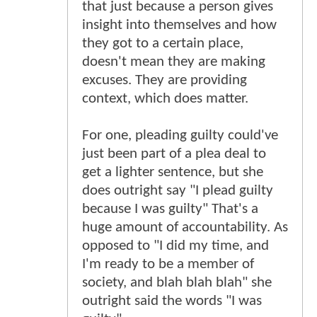
that just because a person gives
insight into themselves and how
they got to a certain place,
doesn't mean they are making
excuses. They are providing
context, which does matter.
For one, pleading guilty could've
just been part of a plea deal to
get a lighter sentence, but she
does outright say "I plead guilty
because I was guilty" That's a
huge amount of accountability. As
opposed to "I did my time, and
I'm ready to be a member of
society, and blah blah blah" she
outright said the words "I was