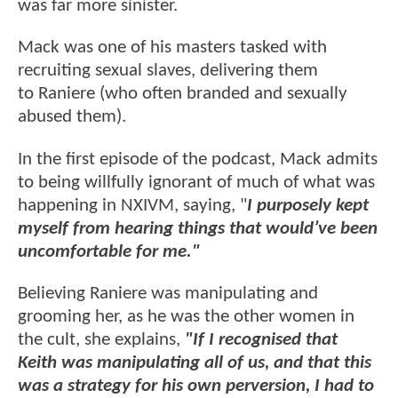
was far more sinister.
Mack was one of his masters tasked with
recruiting sexual slaves, delivering them
to Raniere (who often branded and sexually
abused them).
In the first episode of the podcast, Mack admits
to being willfully ignorant of much of what was
happening in NXIVM, saying, "
I purposely kept
myself from hearing things that would’ve been
uncomfortable for me."
Believing Raniere was manipulating and
grooming her, as he was the other women in
the cult, she explains,
"If I recognised that
Keith was manipulating all of us, and that this
was a strategy for his own perversion, I had to