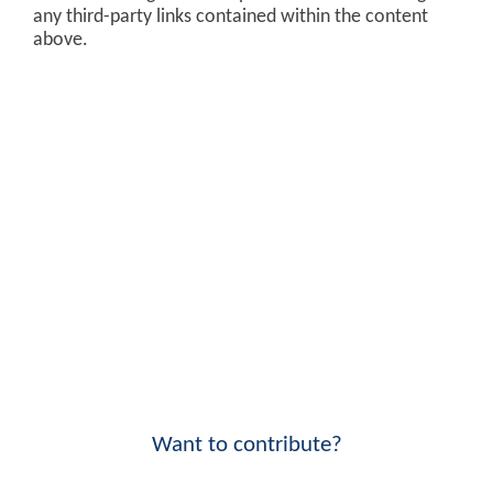
any third-party links contained within the content
above.
Want to contribute?