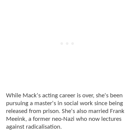
While Mack's acting career is over, she's been
pursuing a master's in social work since being
released from prison. She's also married Frank
Meeink, a former neo-Nazi who now lectures
against radicalisation.