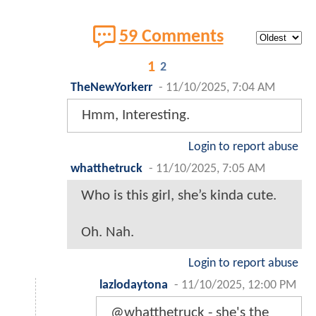
59 Comments
1
2
TheNewYorkerr
-
11/10/2025, 7:04 AM
Hmm, Interesting.
Login to report abuse
whatthetruck
-
11/10/2025, 7:05 AM
Who is this girl, she’s kinda cute.
Oh. Nah.
Login to report abuse
lazlodaytona
-
11/10/2025, 12:00 PM
@whatthetruck - she's the