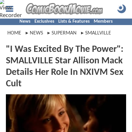
News
Exclusives
Lists & Features
Members
HOME
NEWS
SUPERMAN
SMALLVILLE
"I Was Excited By The Power":
SMALLVILLE Star Allison Mack
Details Her Role In NXIVM Sex
Cult