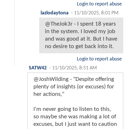
Login to report abuse
lazlodaytona
-
11/10/2025, 8:01 PM
@TheJok3r - I spent 18 years
in the system. I loved my job
and was good at it. But I have
no desire to get back into it.
Login to report abuse
SATW42
-
11/10/2025, 8:51 AM
@JoshWilding - "Despite offering
plenty of insights (or excuses) for
her actions,"
I'm never going to listen to this,
so maybe she was making a lot of
excuses, but I just want to caution