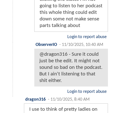
going to listen to her podcast
this whole thing could edit
down some not make sense
parts talking about
Login to report abuse
ObserverIO
-
11/10/2025, 10:40 AM
@dragon316 - Sure it could
just be the edit. It might not
sound so bad on the podcast.
But I ain't listening to that
shit either.
Login to report abuse
dragon316
-
11/10/2025, 8:40 AM
I use to think of pretty ladies on