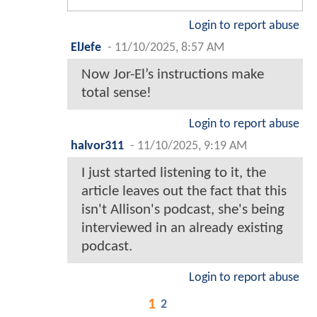
Login to report abuse
ElJefe
-
11/10/2025, 8:57 AM
Now Jor-El’s instructions make
total sense!
Login to report abuse
halvor311
-
11/10/2025, 9:19 AM
I just started listening to it, the
article leaves out the fact that this
isn't Allison's podcast, she's being
interviewed in an already existing
podcast.
Login to report abuse
1
2