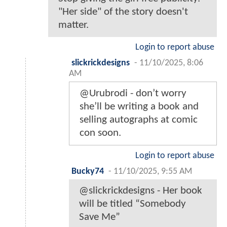
"Her side" of the story doesn't
matter.
Login to report abuse
slickrickdesigns
-
11/10/2025, 8:06
AM
@Urubrodi - don’t worry
she’ll be writing a book and
selling autographs at comic
con soon.
Login to report abuse
Bucky74
-
11/10/2025, 9:55 AM
@slickrickdesigns - Her book
will be titled “Somebody
Save Me”