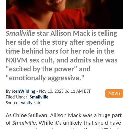
Smallville
star Allison Mack is telling
her side of the story after spending
time behind bars for her role in the
NXIVM sex cult, and admits she was
"excited by the power" and
"emotionally aggressive."
By
JoshWilding
-
Nov 10, 2025 06:11 AM EST
News
Filed Under:
Smallville
Source:
Vanity Fair
As Chloe Sullivan, Allison Mack was a huge part
of
Smallville
. While it's unlikely that she'd have