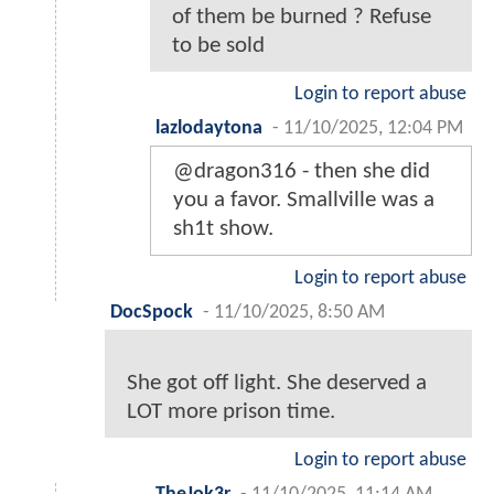
of them be burned ? Refuse
to be sold
Login to report abuse
lazlodaytona
-
11/10/2025, 12:04 PM
@dragon316 - then she did
you a favor. Smallville was a
sh1t show.
Login to report abuse
DocSpock
-
11/10/2025, 8:50 AM
She got off light. She deserved a
LOT more prison time.
Login to report abuse