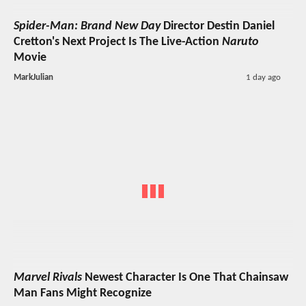
Spider-Man: Brand New Day
Director Destin Daniel
Cretton's Next Project Is The Live-Action
Naruto
Movie
MarkJulian
1 day ago
Marvel Rivals
Newest Character Is One That Chainsaw
Man Fans Might Recognize