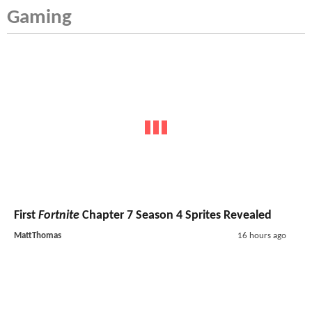
Gaming
First
Fortnite
Chapter 7 Season 4 Sprites Revealed
MattThomas
16 hours ago