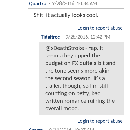
Quartzo
-
9/28/2016, 10:34 AM
Shit, it actually looks cool.
Login to report abuse
Tidaltree
-
9/28/2016, 12:42 PM
@xDeathStroke - Yep. It
seems they upped the
budget on FX quite a bit and
the tone seems more akin
the second season. It's a
trailer, though, so I'm still
counting on petty, bad
written romance ruining the
overall mood.
Login to report abuse