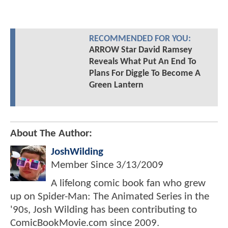
RECOMMENDED FOR YOU:
ARROW Star David Ramsey
Reveals What Put An End To
Plans For Diggle To Become A
Green Lantern
About The Author:
JoshWilding
Member Since
3/13/2009
A lifelong comic book fan who grew
up on Spider-Man: The Animated Series in the
'90s, Josh Wilding has been contributing to
ComicBookMovie.com since 2009.