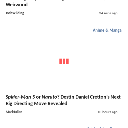
Weirwood
JoshWilding
34 mins ago
Anime & Manga
Spider-Man 5
or
Naruto
? Destin Daniel Cretton’s Next
Big Directing Move Revealed
MarkJulian
10 hours ago