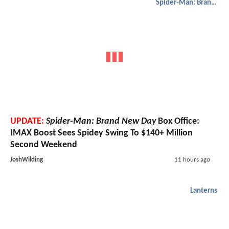
Spider-Man: Brand New Day
UPDATE:
Spider-Man: Brand New Day
Box Office:
IMAX Boost Sees Spidey Swing To $140+ Million
Second Weekend
JoshWilding
11 hours ago
Lanterns