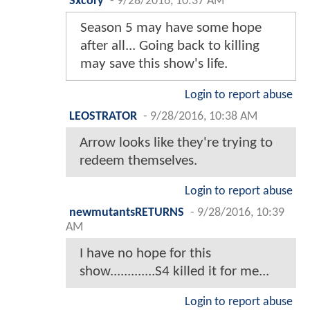
Sxcory
-
9/28/2016, 10:37 AM
Season 5 may have some hope
after all... Going back to killing
may save this show's life.
Login to report abuse
LEOSTRATOR
-
9/28/2016, 10:38 AM
Arrow looks like they're trying to
redeem themselves.
Login to report abuse
newmutantsRETURNS
-
9/28/2016, 10:39
AM
I have no hope for this
show.............S4 killed it for me...
Login to report abuse