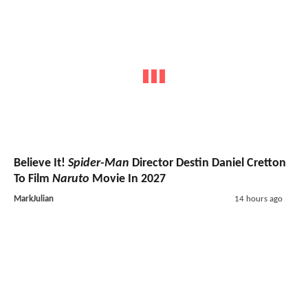
Believe It!
Spider-Man
Director Destin Daniel Cretton
To Film
Naruto
Movie In 2027
MarkJulian
14 hours ago