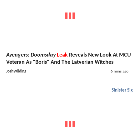
Avengers: Doomsday
Leak
Reveals New Look At MCU
Veteran As "Boris" And The Latverian Witches
JoshWilding
6 mins ago
Sinister Six