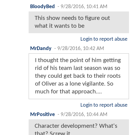
BloodyBed
-
9/28/2016, 10:41 AM
This show needs to figure out
what it wants to be
Login to report abuse
MrDandy
-
9/28/2016, 10:42 AM
I thought the point of him getting
rid of his team last season was so
they could get back to their roots
of Oliver as a lone vigilante. So
much for that approach....
Login to report abuse
MrPositive
-
9/28/2016, 10:44 AM
Character development? What's
that? Screw it