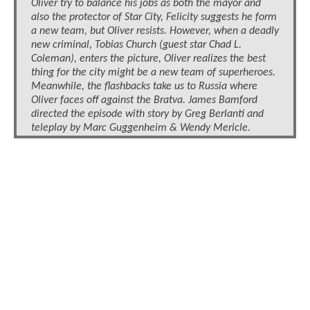
Oliver try to balance his jobs as both the mayor and
also the protector of Star City, Felicity suggests he form
a new team, but Oliver resists. However, when a deadly
new criminal, Tobias Church (guest star Chad L.
Coleman), enters the picture, Oliver realizes the best
thing for the city might be a new team of superheroes.
Meanwhile, the flashbacks take us to Russia where
Oliver faces off against the Bratva. James Bamford
directed the episode with story by Greg Berlanti and
teleplay by Marc Guggenheim & Wendy Mericle.