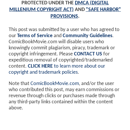
PROTECTED UNDER THE
DMCA (DIGITAL
MILLENIUM COPYRIGHT ACT)
AND
"SAFE HARBOR"
PROVISIONS
.
This post was submitted by a user who has agreed to
our
Terms of Service
and
Community Guidelines
.
ComicBookMovie.com will disable users who
knowingly commit plagiarism, piracy, trademark or
copyright infringement. Please
CONTACT US
for
expeditious removal of copyrighted/trademarked
content.
CLICK HERE
to learn more about our
copyright and trademark policies
.
Note that
ComicBookMovie.com
, and/or the user
who contributed this post, may earn commissions or
revenue through clicks or purchases made through
any third-party links contained within the content
above.