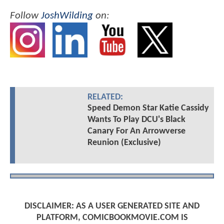
Follow
JoshWilding
on:
RELATED:
Speed Demon Star Katie Cassidy
Wants To Play DCU's Black
Canary For An Arrowverse
Reunion (Exclusive)
DISCLAIMER: AS A USER GENERATED SITE AND
PLATFORM, COMICBOOKMOVIE.COM IS