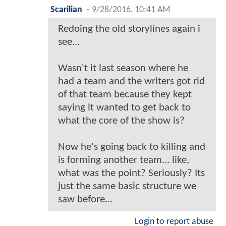
Scarilian
-
9/28/2016, 10:41 AM
Redoing the old storylines again i
see...
Wasn't it last season where he
had a team and the writers got rid
of that team because they kept
saying it wanted to get back to
what the core of the show is?
Now he's going back to killing and
is forming another team... like,
what was the point? Seriously? Its
just the same basic structure we
saw before...
Login to report abuse