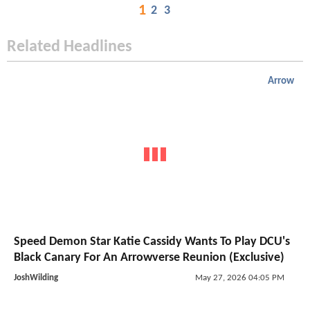
1
2
3
Related Headlines
Arrow
Speed Demon Star Katie Cassidy Wants To Play DCU's
Black Canary For An Arrowverse Reunion (Exclusive)
JoshWilding
May 27, 2026 04:05 PM