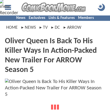
News
Exclusives
Lists & Features
Members
HOME
NEWS
TV
DC
ARROW
Oliver Queen Is Back To His
Killer Ways In Action-Packed
New Trailer For ARROW
Season 5