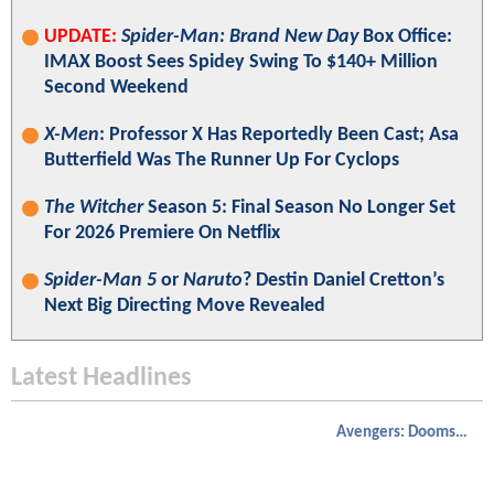
UPDATE:
Spider-Man: Brand New Day
Box Office:
IMAX Boost Sees Spidey Swing To $140+ Million
Second Weekend
X-Men
: Professor X Has Reportedly Been Cast; Asa
Butterfield Was The Runner Up For Cyclops
The Witcher
Season 5: Final Season No Longer Set
For 2026 Premiere On Netflix
Spider-Man 5
or
Naruto
? Destin Daniel Cretton’s
Next Big Directing Move Revealed
Latest Headlines
Avengers: Doomsday