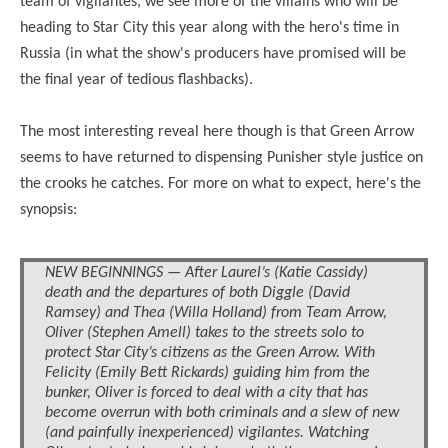
team of vigilantes, we see more of the villains who will be
heading to Star City this year along with the hero's time in
Russia (in what the show's producers have promised will be
the final year of tedious flashbacks).
The most interesting reveal here though is that Green Arrow
seems to have returned to dispensing Punisher style justice on
the crooks he catches. For more on what to expect, here's the
synopsis:
NEW BEGINNINGS — After Laurel’s (Katie Cassidy)
death and the departures of both Diggle (David
Ramsey) and Thea (Willa Holland) from Team Arrow,
Oliver (Stephen Amell) takes to the streets solo to
protect Star City’s citizens as the Green Arrow. With
Felicity (Emily Bett Rickards) guiding him from the
bunker, Oliver is forced to deal with a city that has
become overrun with both criminals and a slew of new
(and painfully inexperienced) vigilantes. Watching