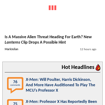
Is A Massive Alien Threat Heading For Earth? New
Lanterns
Clip Drops A Possible Hint
MarkJulian
12 hours ago
Hot Headlines
X-Men
: Will Poulter, Harris Dickinson,
76
And More Have Auditioned To Play The
comments
MCU's Professor X
X-Men
: Professor X Has Reportedly Been
75