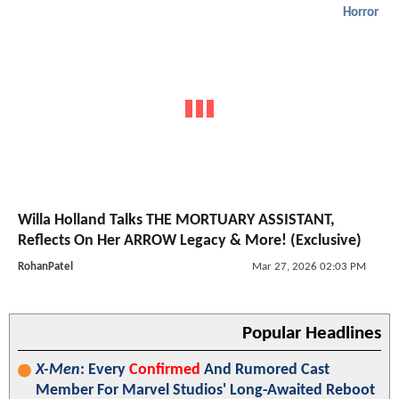
Horror
Willa Holland Talks THE MORTUARY ASSISTANT,
Reflects On Her ARROW Legacy & More! (Exclusive)
RohanPatel
Mar 27, 2026 02:03 PM
Popular Headlines
X-Men
: Every
Confirmed
And Rumored Cast
Member For Marvel Studios' Long-Awaited Reboot