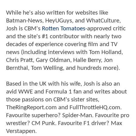
While he's also written for websites like
Batman-News, HeyUGuys, and WhatCulture,
Josh is CBM's
Rotten Tomatoes
-approved critic
and the site's #1 contributor with nearly two
decades of experience covering film and TV
news (including interviews with Tom Holland,
Chris Pratt, Gary Oldman, Halle Berry, Jon
Bernthal, Tom Welling, and hundreds more).
Based in the UK with his wife, Josh is also an
avid WWE and Formula 1 fan and writes about
those passions on CBM's sister sites,
TheRingReport.com and FullThrottleHQ.com.
Favourite superhero? Spider-Man. Favourite pro
wrestler? CM Punk. Favourite F1 driver? Max
Verstappen.