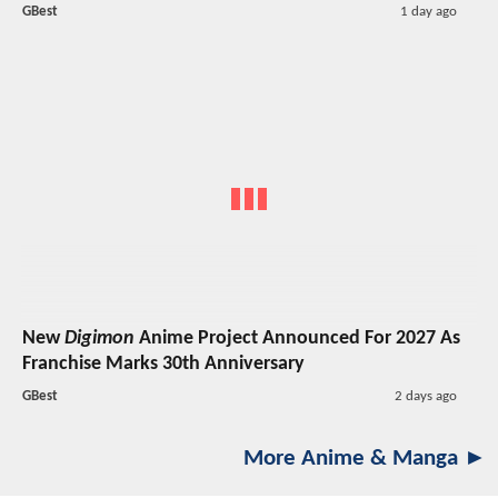
GBest
1 day ago
New
Digimon
Anime Project Announced For 2027 As
Franchise Marks 30th Anniversary
GBest
2 days ago
More Anime & Manga ►