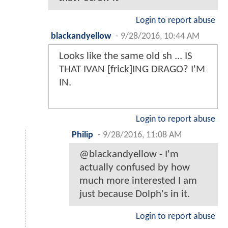
Login to report abuse
blackandyellow
-
9/28/2016, 10:44 AM
Looks like the same old sh ... IS
THAT IVAN [frick]ING DRAGO? I'M
IN.
Login to report abuse
Philip
-
9/28/2016, 11:08 AM
@blackandyellow - I'm
actually confused by how
much more interested I am
just because Dolph's in it.
Login to report abuse