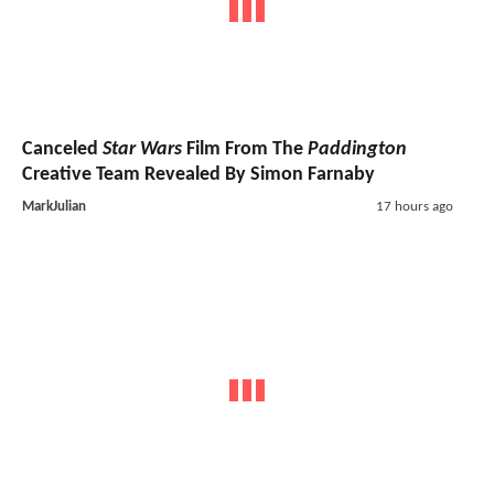
Canceled
Star Wars
Film From The
Paddington
Creative Team Revealed By Simon Farnaby
MarkJulian
17 hours ago