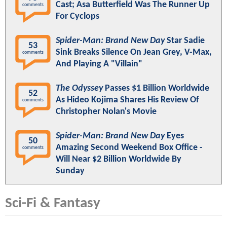
Cast; Asa Butterfield Was The Runner Up
comments
For Cyclops
Spider-Man: Brand New Day
Star Sadie
53
Sink Breaks Silence On Jean Grey, V-Max,
comments
And Playing A "Villain"
The Odyssey
Passes $1 Billion Worldwide
52
As Hideo Kojima Shares His Review Of
comments
Christopher Nolan's Movie
Spider-Man: Brand New Day
Eyes
50
Amazing Second Weekend Box Office -
comments
Will Near $2 Billion Worldwide By
Sunday
Sci-Fi & Fantasy