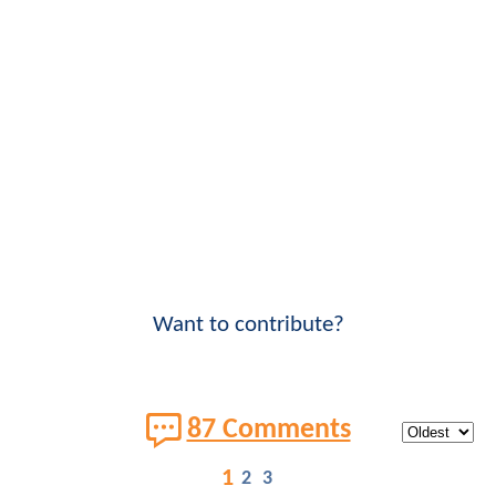
Want to contribute?
87 Comments
1
2
3