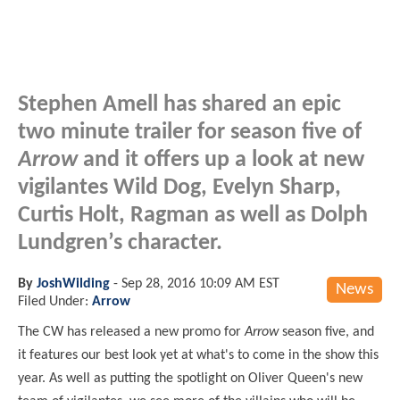
Stephen Amell has shared an epic
two minute trailer for season five of
Arrow
and it offers up a look at new
vigilantes Wild Dog, Evelyn Sharp,
Curtis Holt, Ragman as well as Dolph
Lundgren’s character.
By
JoshWilding
-
Sep 28, 2016 10:09 AM EST
News
Filed Under:
Arrow
The CW has released a new promo for
Arrow
season five, and
it features our best look yet at what's to come in the show this
year. As well as putting the spotlight on Oliver Queen's new