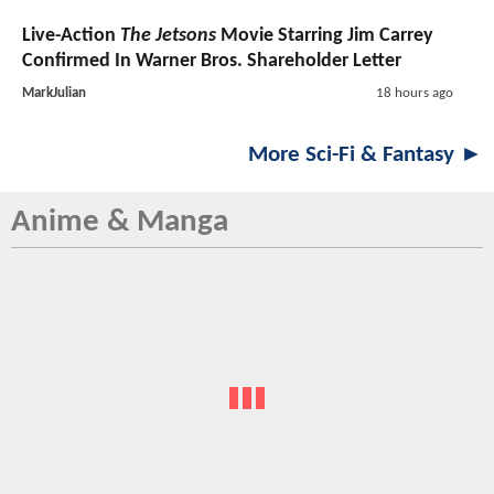
Live-Action
The Jetsons
Movie Starring Jim Carrey
Confirmed In Warner Bros. Shareholder Letter
MarkJulian
18 hours ago
More Sci-Fi & Fantasy ►
Anime & Manga