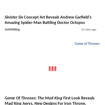
Sinister Six
Concept Art Reveals Andrew Garfield's
Amazing Spider-Man Battling Doctor Octopus
JoshWilding
31 mins ago
Game of Thrones
Game Of Thrones: The Mad King
First Look Reveals
Mad King Aerys, New Designs For Iron Throne,