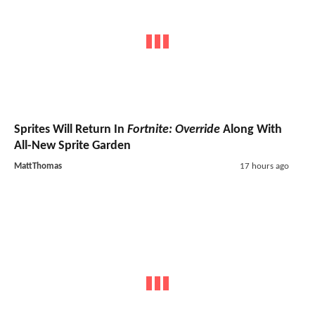
Sprites Will Return In
Fortnite: Override
Along With
All-New Sprite Garden
MattThomas
17 hours ago