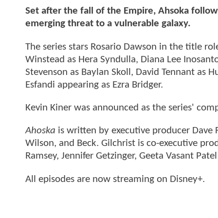
Set after the fall of the Empire, Ahsoka follo
emerging threat to a vulnerable galaxy.
The series stars Rosario Dawson in the title r
Winstead as Hera Syndulla, Diana Lee Inosanto
Stevenson as Baylan Skoll, David Tennant as 
Esfandi appearing as Ezra Bridger.
Kevin Kiner was announced as the series' comp
Ahoska
is written by executive producer Dave 
Wilson, and Beck. Gilchrist is co-executive prod
Ramsey, Jennifer Getzinger, Geeta Vasant Pate
All episodes are now streaming on Disney+.