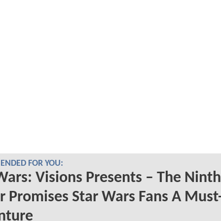
NDED FOR YOU:
Wars: Visions Presents – The Ninth
er Promises Star Wars Fans A Must
nture