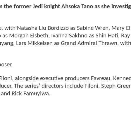
ws the former Jedi knight Ahsoka Tano as she investi
ole, with Natasha Liu Bordizzo as Sabine Wren, Mary E
 as Morgan Elsbeth, Ivanna Sakhno as Shin Hati, Ray
Huyang, Lars Mikkelsen as Grand Admiral Thrawn, wi
oser.
Filoni, alongside executive producers Favreau, Kenned
ucer. The series’ directors include Filoni, Steph Gree
l and Rick Famuyiwa.