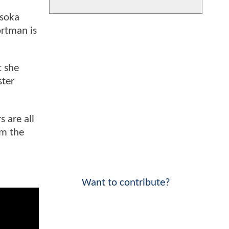
hsoka
ortman is
t she
ster
 are all
om the
Want to contribute?