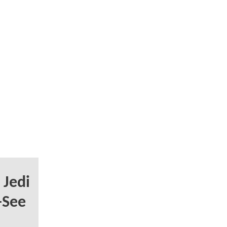
 Jedi
-See