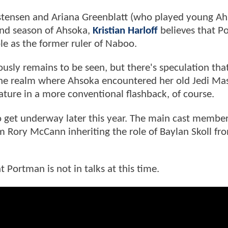
ristensen and Ariana Greenblatt (who played young A
cond season of Ahsoka,
Kristian Harloff
believes that P
ole as the former ruler of Naboo.
usly remains to be seen, but there's speculation tha
he realm where Ahsoka encountered her old Jedi Ma
eature in a more conventional flashback, of course.
 get underway later this year. The main cast members
 Rory McCann inheriting the role of Baylan Skoll fr
t Portman is not in talks at this time.