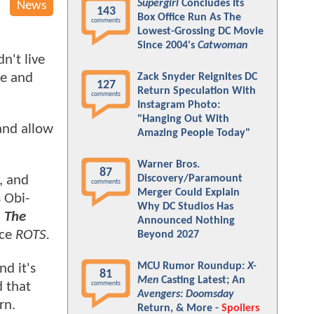
Supergirl
Concludes Its
News
143
Box Office Run As The
comments
Lowest-Grossing DC Movie
Since 2004's
Catwoman
n't live
ke and
Zack Snyder Reignites DC
127
Return Speculation With
comments
Instagram Photo:
"Hanging Out With
and allow
Amazing People Today"
Warner Bros.
87
Discovery/Paramount
, and
comments
Merger Could Explain
 Obi-
Why DC Studios Has
n
The
Announced Nothing
nce
ROTS.
Beyond 2027
MCU Rumor Roundup:
X-
nd it's
81
Men
Casting Latest; An
d that
comments
Avengers: Doomsday
rn.
Return, & More -
Spoilers