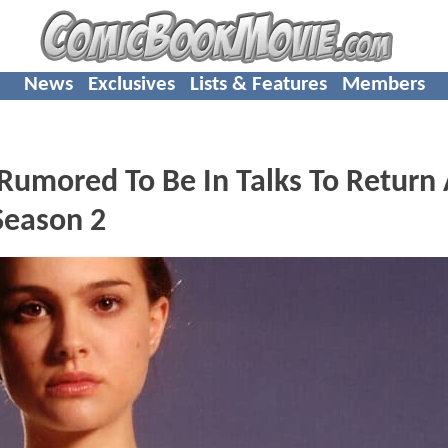
News
Exclusives
Lists & Features
Members
umored To Be In Talks To Return 
eason 2