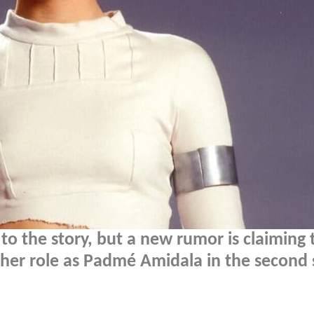
to the story, but a new rumor is claiming 
se her role as Padmé Amidala in the second