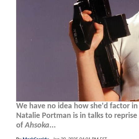
We have no idea how she'd factor in 
Natalie Portman is in talks to repri
of
Ahsoka
...