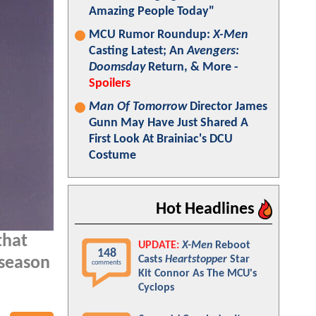
Amazing People Today"
MCU Rumor Roundup:
X-Men
Casting Latest; An
Avengers:
Doomsday
Return, & More -
Spoilers
Man Of Tomorrow
Director James
Gunn May Have Just Shared A
First Look At Brainiac's DCU
Costume
Hot Headlines
that
UPDATE:
X-Men
Reboot
148
Casts
Heartstopper
Star
 season
comments
Kit Connor As The MCU's
Cyclops