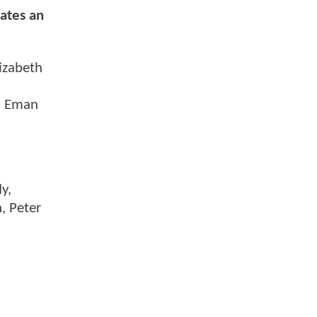
gates an
lizabeth
th Eman
y,
n, Peter