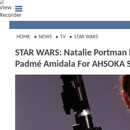
HOME
NEWS
TV
STAR WARS
STAR WARS: Natalie Portman R
Padmé Amidala For AHSOKA S