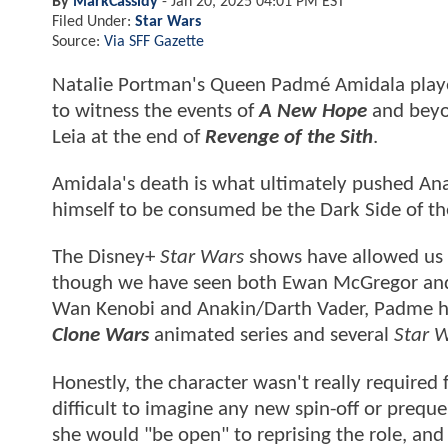
By
MarkCassidy
-
Jan 20, 2025 04:01 PM EST
Filed Under:
Star Wars
Source:
Via SFF Gazette
Natalie Portman's Queen Padmé Amidala played 
to witness the events of
A New Hope
and beyon
Leia at the end of
Revenge of the Sith
.
Amidala's death is what ultimately pushed Ana
himself to be consumed be the Dark Side of th
The Disney+
Star Wars
shows have allowed us to
though we have seen both Ewan McGregor and H
Wan Kenobi and Anakin/Darth Vader, Padme h
Clone Wars
animated series and several
Star 
Honestly, the character wasn't really required 
difficult to imagine any new spin-off or prequ
she would "be open" to reprising the role, and 