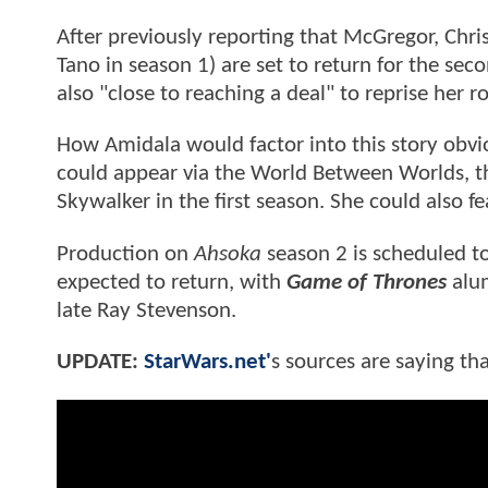
After previously reporting that McGregor, Ch
Tano in season 1) are set to return for the se
also "close to reaching a deal" to reprise her r
How Amidala would factor into this story obvio
could appear via the World Between Worlds, t
Skywalker in the first season. She could also f
Production on
Ahsoka
season 2 is scheduled to
expected to return, with
Game of Thrones
alum
late Ray Stevenson.
UPDATE:
StarWars.net'
s sources are saying tha