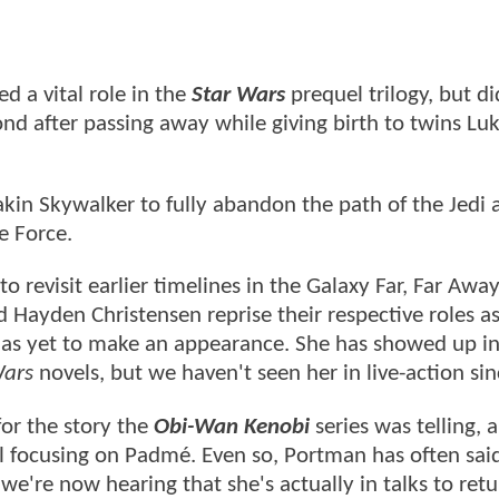
a vital role in the
Star Wars
prequel trilogy, but did
d after passing away while giving birth to twins Lu
kin Skywalker to fully abandon the path of the Jedi 
e Force.
 revisit earlier timelines in the Galaxy Far, Far Away
ayden Christensen reprise their respective roles as
as yet to make an appearance. She has showed up i
Wars
novels, but we haven't seen her in live-action si
for the story the
Obi-Wan Kenobi
series was telling, a
el focusing on Padmé. Even so, Portman has often sai
we're now hearing that she's actually in talks to retu