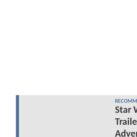
RECOMME
Star 
Trail
Adve