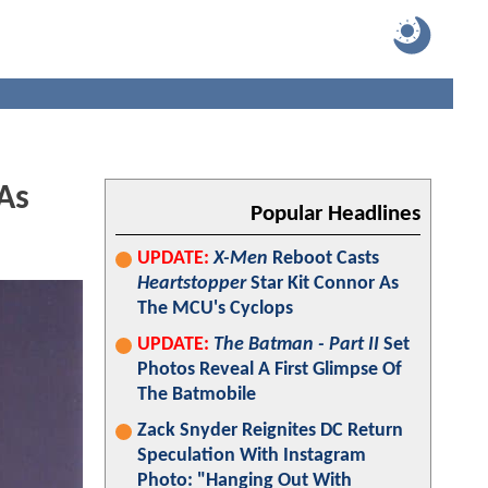
As
Popular Headlines
UPDATE:
X-Men
Reboot Casts
Heartstopper
Star Kit Connor As
The MCU's Cyclops
UPDATE:
The Batman - Part II
Set
Photos Reveal A First Glimpse Of
The Batmobile
Zack Snyder Reignites DC Return
Speculation With Instagram
Photo: "Hanging Out With