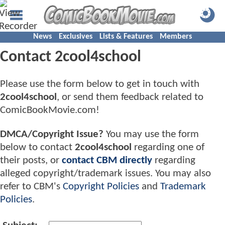
News
Exclusives
Lists & Features
Members
Contact 2cool4school
Please use the form below to get in touch with
2cool4school
, or send them feedback related to
ComicBookMovie.com!
DMCA/Copyright Issue?
You may use the form
below to contact
2cool4school
regarding one of
their posts, or
contact CBM directly
regarding
alleged copyright/trademark issues. You may also
refer to CBM's
Copyright Policies
and
Trademark
Policies
.