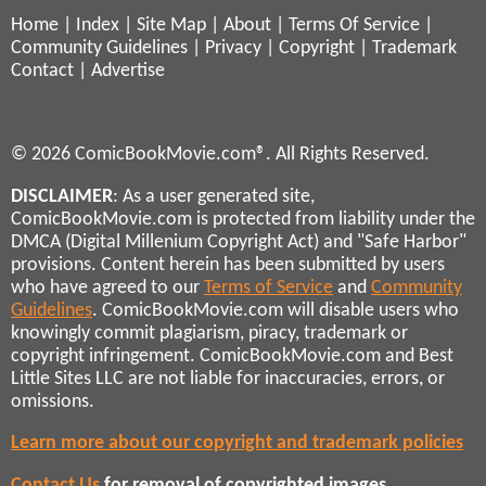
Home
|
Index
|
Site Map
|
About
|
Terms Of Service
|
Community Guidelines
|
Privacy
|
Copyright
|
Trademark
Contact
|
Advertise
© 2026 ComicBookMovie.com®. All Rights Reserved.
DISCLAIMER
: As a user generated site,
ComicBookMovie.com is protected from liability under the
DMCA (Digital Millenium Copyright Act) and "Safe Harbor"
provisions. Content herein has been submitted by users
who have agreed to our
Terms of Service
and
Community
Guidelines
. ComicBookMovie.com will disable users who
knowingly commit plagiarism, piracy, trademark or
copyright infringement. ComicBookMovie.com and Best
Little Sites LLC are not liable for inaccuracies, errors, or
omissions.
Learn more about our copyright and trademark policies
Contact Us
for removal of copyrighted images,