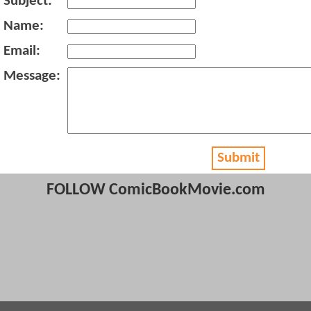
Subject:
Name:
Email:
Message:
Submit
FOLLOW ComicBookMovie.com