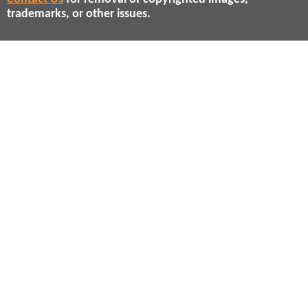
trademarks, or other issues.