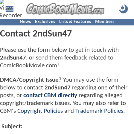
News
Exclusives
Lists & Features
Members
Contact 2ndSun47
Please use the form below to get in touch with
2ndSun47
, or send them feedback related to
ComicBookMovie.com!
DMCA/Copyright Issue?
You may use the form
below to contact
2ndSun47
regarding one of their
posts, or
contact CBM directly
regarding alleged
copyright/trademark issues. You may also refer to
CBM's
Copyright Policies
and
Trademark Policies
.
Subject: