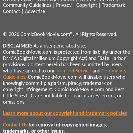
Community Guidelines
|
Privacy
|
Copyright
|
Trademark
Contact
|
Advertise
© 2026 ComicBookMovie.com®. All Rights Reserved.
DISCLAIMER
: As a user generated site,
ComicBookMovie.com is protected from liability under the
DMCA (Digital Millenium Copyright Act) and "Safe Harbor"
provisions. Content herein has been submitted by users
who have agreed to our
Terms of Service
and
Community
Guidelines
. ComicBookMovie.com will disable users who
knowingly commit plagiarism, piracy, trademark or
copyright infringement. ComicBookMovie.com and Best
Little Sites LLC are not liable for inaccuracies, errors, or
omissions.
Learn more about our copyright and trademark policies
Contact Us
for removal of copyrighted images,
trademarks, or other issues.