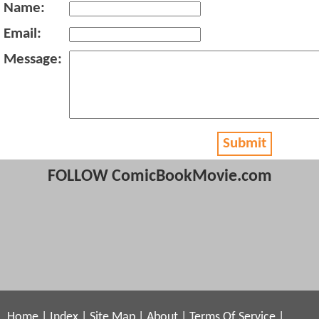
Name:
Email:
Message:
Submit
FOLLOW ComicBookMovie.com
Home
|
Index
|
Site Map
|
About
|
Terms Of Service
|