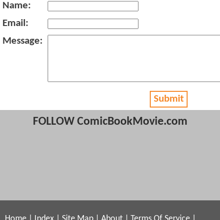
Name:
Email:
Message:
Submit
FOLLOW ComicBookMovie.com
Home
|
Index
|
Site Map
|
About
|
Terms Of Service
|