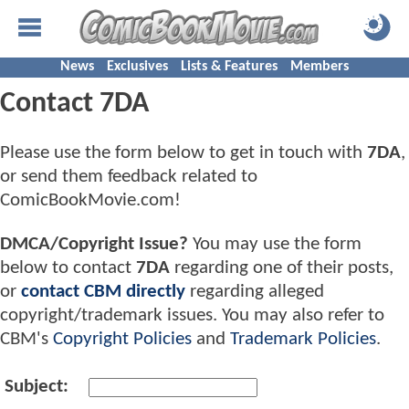
News
Exclusives
Lists & Features
Members
Contact 7DA
Please use the form below to get in touch with
7DA
,
or send them feedback related to
ComicBookMovie.com!
DMCA/Copyright Issue?
You may use the form
below to contact
7DA
regarding one of their posts,
or
contact CBM directly
regarding alleged
copyright/trademark issues. You may also refer to
CBM's
Copyright Policies
and
Trademark Policies
.
Subject: