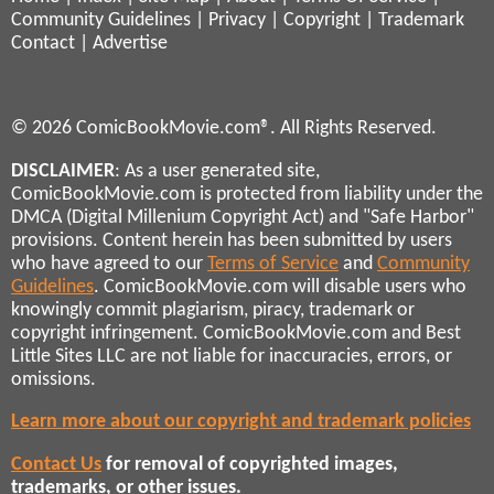
Community Guidelines
|
Privacy
|
Copyright
|
Trademark
Contact
|
Advertise
© 2026 ComicBookMovie.com®. All Rights Reserved.
DISCLAIMER
: As a user generated site,
ComicBookMovie.com is protected from liability under the
DMCA (Digital Millenium Copyright Act) and "Safe Harbor"
provisions. Content herein has been submitted by users
who have agreed to our
Terms of Service
and
Community
Guidelines
. ComicBookMovie.com will disable users who
knowingly commit plagiarism, piracy, trademark or
copyright infringement. ComicBookMovie.com and Best
Little Sites LLC are not liable for inaccuracies, errors, or
omissions.
Learn more about our copyright and trademark policies
Contact Us
for removal of copyrighted images,
trademarks, or other issues.