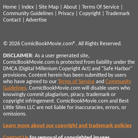
Home
|
Index
|
Site Map
|
About
|
Terms Of Service
|
Community Guidelines
|
Privacy
|
Copyright
|
Trademark
Contact
|
Advertise
© 2026 ComicBookMovie.com®. All Rights Reserved.
DISCLAIMER
: As a user generated site,
ComicBookMovie.com is protected from liability under the
DMCA (Digital Millenium Copyright Act) and "Safe Harbor"
provisions. Content herein has been submitted by users
who have agreed to our
Terms of Service
and
Community
Guidelines
. ComicBookMovie.com will disable users who
knowingly commit plagiarism, piracy, trademark or
copyright infringement. ComicBookMovie.com and Best
Little Sites LLC are not liable for inaccuracies, errors, or
omissions.
Learn more about our copyright and trademark policies
Contact Us
for removal of copyrighted images,