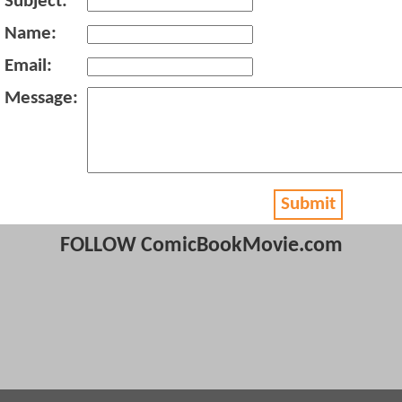
Subject:
Name:
Email:
Message:
Submit
FOLLOW ComicBookMovie.com