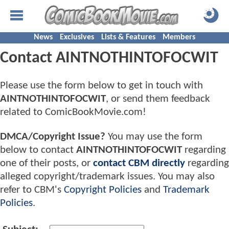
News
Exclusives
Lists & Features
Members
Contact AINTNOTHINTOFOCWIT
Please use the form below to get in touch with
AINTNOTHINTOFOCWIT
, or send them feedback
related to ComicBookMovie.com!
DMCA/Copyright Issue?
You may use the form
below to contact
AINTNOTHINTOFOCWIT
regarding
one of their posts, or
contact CBM directly
regarding
alleged copyright/trademark issues. You may also
refer to CBM's
Copyright Policies
and
Trademark
Policies
.