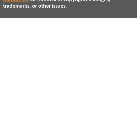
trademarks, or other issues.