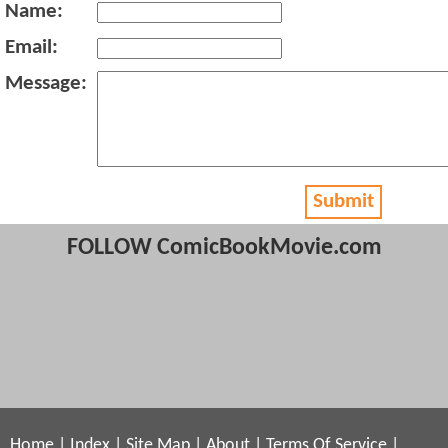
Name:
Email:
Message:
Submit
FOLLOW ComicBookMovie.com
Home
|
Index
|
Site Map
|
About
|
Terms Of Service
|