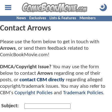
News
Exclusives
Lists & Features
Members
Contact Arrows
Please use the form below to get in touch with
Arrows
, or send them feedback related to
ComicBookMovie.com!
DMCA/Copyright Issue?
You may use the form
below to contact
Arrows
regarding one of their
posts, or
contact CBM directly
regarding alleged
copyright/trademark issues. You may also refer to
CBM's
Copyright Policies
and
Trademark Policies
.
Subject: