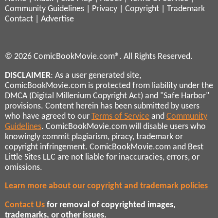
Community Guidelines
|
Privacy
|
Copyright
|
Trademark
Contact
|
Advertise
© 2026 ComicBookMovie.com®. All Rights Reserved.
DISCLAIMER
: As a user generated site,
ComicBookMovie.com is protected from liability under the
DMCA (Digital Millenium Copyright Act) and "Safe Harbor"
provisions. Content herein has been submitted by users
who have agreed to our
Terms of Service
and
Community
Guidelines
. ComicBookMovie.com will disable users who
knowingly commit plagiarism, piracy, trademark or
copyright infringement. ComicBookMovie.com and Best
Little Sites LLC are not liable for inaccuracies, errors, or
omissions.
Learn more about our copyright and trademark policies
Contact Us
for removal of copyrighted images,
trademarks, or other issues.