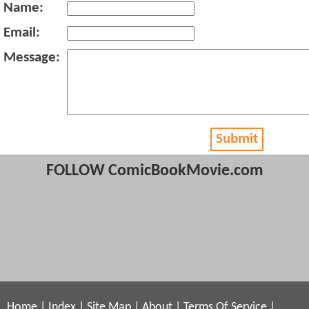
Name:
Email:
Message:
Submit
FOLLOW ComicBookMovie.com
Home
|
Index
|
Site Map
|
About
|
Terms Of Service
|