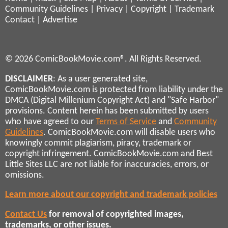
Community Guidelines
|
Privacy
|
Copyright
|
Trademark
Contact
|
Advertise
© 2026 ComicBookMovie.com®. All Rights Reserved.
DISCLAIMER
: As a user generated site,
ComicBookMovie.com is protected from liability under the
DMCA (Digital Millenium Copyright Act) and "Safe Harbor"
provisions. Content herein has been submitted by users
who have agreed to our
Terms of Service
and
Community
Guidelines
. ComicBookMovie.com will disable users who
knowingly commit plagiarism, piracy, trademark or
copyright infringement. ComicBookMovie.com and Best
Little Sites LLC are not liable for inaccuracies, errors, or
omissions.
Learn more about our copyright and trademark policies
Contact Us
for removal of copyrighted images,
trademarks, or other issues.