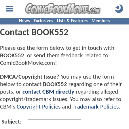
News
Exclusives
Lists & Features
Members
Contact BOOK552
Please use the form below to get in touch with
BOOK552
, or send them feedback related to
ComicBookMovie.com!
DMCA/Copyright Issue?
You may use the form
below to contact
BOOK552
regarding one of their
posts, or
contact CBM directly
regarding alleged
copyright/trademark issues. You may also refer to
CBM's
Copyright Policies
and
Trademark Policies
.
Subject: