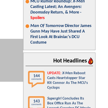
MCU Rumor Roundup:
X-Men
Casting Latest; An
Avengers:
Doomsday
Return, & More -
Spoilers
Man Of Tomorrow
Director James
Gunn May Have Just Shared A
First Look At Brainiac's DCU
Costume
Hot Headlines
UPDATE:
X-Men
Reboot
144
Casts
Heartstopper
Star
comments
Kit Connor As The MCU's
Cyclops
Supergirl
Concludes Its
143
Box Office Run As The
comments