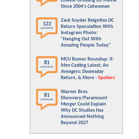
Lowest-Grossing DC Movie
Since 2004's
Catwoman
Zack Snyder Reignites DC
122
Return Speculation With
comments
Instagram Photo:
"Hanging Out With
Amazing People Today"
MCU Rumor Roundup:
X-
81
Men
Casting Latest; An
comments
Avengers: Doomsday
Return, & More -
Spoilers
Warner Bros.
81
Discovery/Paramount
comments
Merger Could Explain
Why DC Studios Has
Announced Nothing
Beyond 2027