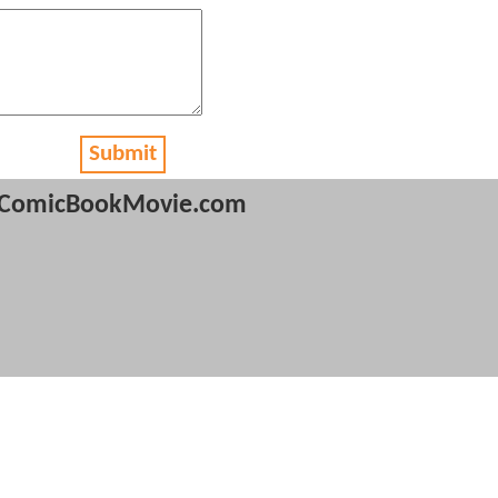
Submit
ComicBookMovie.com