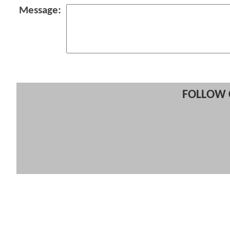
Message:
FOLLOW 