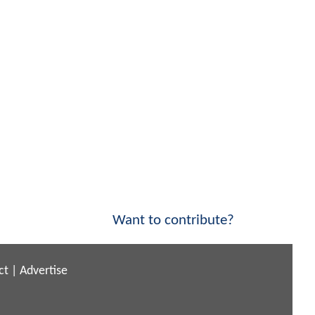
Want to contribute?
ct
|
Advertise