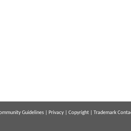
ommunity Guidelines
|
Privacy
|
Copyright
|
Trademark
Conta