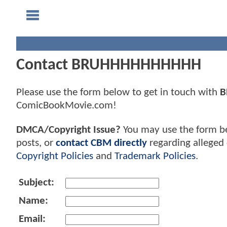
Contact BRUHHHHHHHHHH
Please use the form below to get in touch with
B
ComicBookMovie.com!
DMCA/Copyright Issue?
You may use the form b
posts, or
contact CBM directly
regarding alleged 
Copyright Policies
and
Trademark Policies
.
Subject:
Name:
Email: