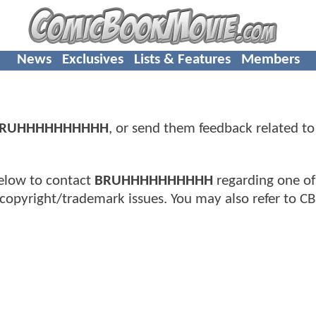
News
Exclusives
Lists & Features
Members
RUHHHHHHHHHH
, or send them feedback related to
elow to contact
BRUHHHHHHHHHH
regarding one of
copyright/trademark issues. You may also refer to C