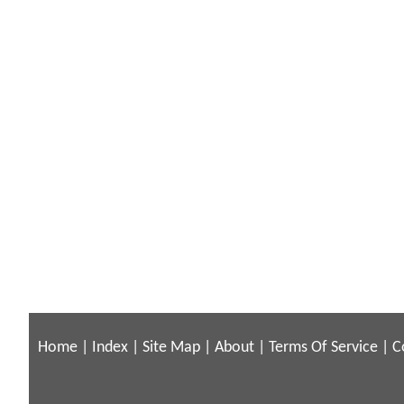
Home
|
Index
|
Site Map
|
About
|
Terms Of Service
|
C