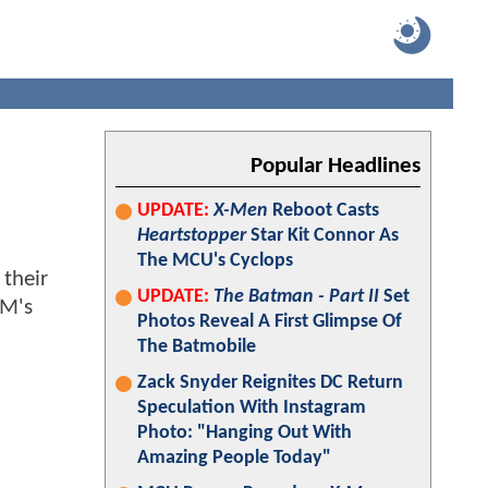
Popular Headlines
UPDATE:
X-Men
Reboot Casts
Heartstopper
Star Kit Connor As
The MCU's Cyclops
 their
UPDATE:
The Batman - Part II
Set
BM's
Photos Reveal A First Glimpse Of
The Batmobile
Zack Snyder Reignites DC Return
Speculation With Instagram
Photo: "Hanging Out With
Amazing People Today"