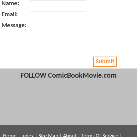
Name:
Email:
Message:
Submit
FOLLOW ComicBookMovie.com
Home
|
Index
|
Site Map
|
About
|
Terms Of Service
|