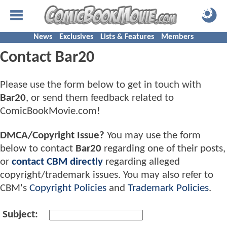
News
Exclusives
Lists & Features
Members
Contact Bar20
Please use the form below to get in touch with
Bar20
, or send them feedback related to
ComicBookMovie.com!
DMCA/Copyright Issue?
You may use the form
below to contact
Bar20
regarding one of their posts,
or
contact CBM directly
regarding alleged
copyright/trademark issues. You may also refer to
CBM's
Copyright Policies
and
Trademark Policies
.
Subject: