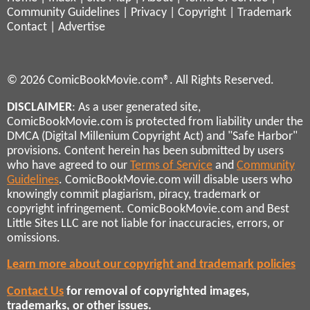
Community Guidelines
|
Privacy
|
Copyright
|
Trademark
Contact
|
Advertise
© 2026 ComicBookMovie.com®. All Rights Reserved.
DISCLAIMER
: As a user generated site,
ComicBookMovie.com is protected from liability under the
DMCA (Digital Millenium Copyright Act) and "Safe Harbor"
provisions. Content herein has been submitted by users
who have agreed to our
Terms of Service
and
Community
Guidelines
. ComicBookMovie.com will disable users who
knowingly commit plagiarism, piracy, trademark or
copyright infringement. ComicBookMovie.com and Best
Little Sites LLC are not liable for inaccuracies, errors, or
omissions.
Learn more about our copyright and trademark policies
Contact Us
for removal of copyrighted images,
trademarks, or other issues.