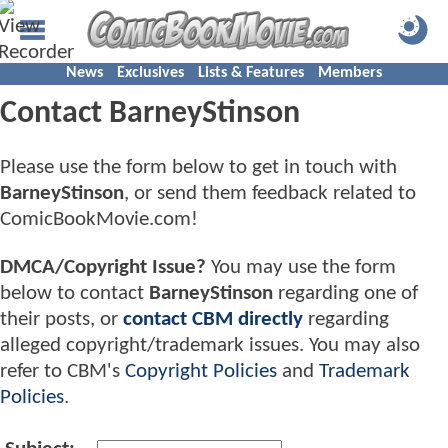
News
Exclusives
Lists & Features
Members
Contact BarneyStinson
Please use the form below to get in touch with
BarneyStinson
, or send them feedback related to
ComicBookMovie.com!
DMCA/Copyright Issue?
You may use the form
below to contact
BarneyStinson
regarding one of
their posts, or
contact CBM directly
regarding
alleged copyright/trademark issues. You may also
refer to CBM's
Copyright Policies
and
Trademark
Policies
.