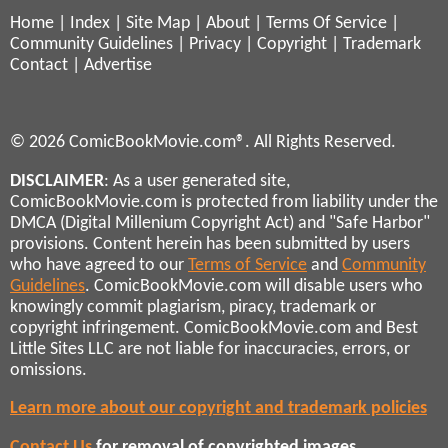
Home
|
Index
|
Site Map
|
About
|
Terms Of Service
|
Community Guidelines
|
Privacy
|
Copyright
|
Trademark
Contact
|
Advertise
© 2026 ComicBookMovie.com®. All Rights Reserved.
DISCLAIMER
: As a user generated site,
ComicBookMovie.com is protected from liability under the
DMCA (Digital Millenium Copyright Act) and "Safe Harbor"
provisions. Content herein has been submitted by users
who have agreed to our
Terms of Service
and
Community
Guidelines
. ComicBookMovie.com will disable users who
knowingly commit plagiarism, piracy, trademark or
copyright infringement. ComicBookMovie.com and Best
Little Sites LLC are not liable for inaccuracies, errors, or
omissions.
Learn more about our copyright and trademark policies
Contact Us
for removal of copyrighted images,