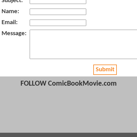
Subject:
Name:
Email:
Message:
Submit
FOLLOW ComicBookMovie.com