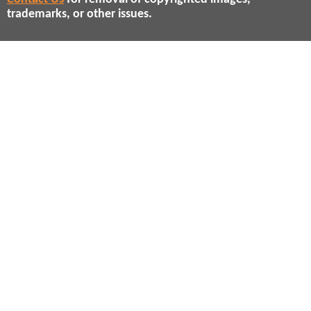
trademarks, or other issues.