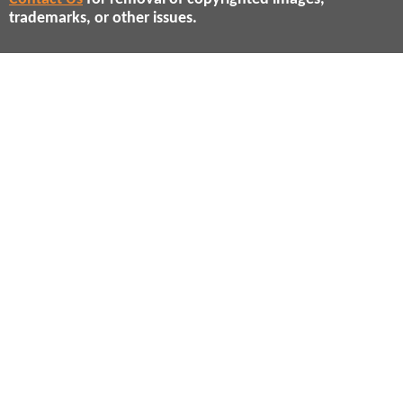
trademarks, or other issues.