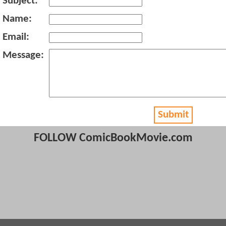
Subject:
Name:
Email:
Message:
Submit
FOLLOW ComicBookMovie.com