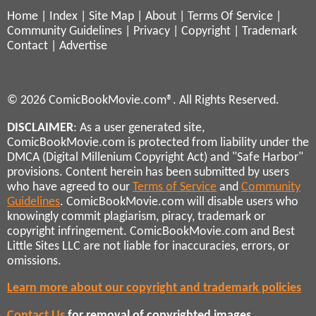
Home
|
Index
|
Site Map
|
About
|
Terms Of Service
|
Community Guidelines
|
Privacy
|
Copyright
|
Trademark
Contact
|
Advertise
© 2026 ComicBookMovie.com®. All Rights Reserved.
DISCLAIMER
: As a user generated site,
ComicBookMovie.com is protected from liability under the
DMCA (Digital Millenium Copyright Act) and "Safe Harbor"
provisions. Content herein has been submitted by users
who have agreed to our
Terms of Service
and
Community
Guidelines
. ComicBookMovie.com will disable users who
knowingly commit plagiarism, piracy, trademark or
copyright infringement. ComicBookMovie.com and Best
Little Sites LLC are not liable for inaccuracies, errors, or
omissions.
Learn more about our copyright and trademark policies
Contact Us
for removal of copyrighted images,