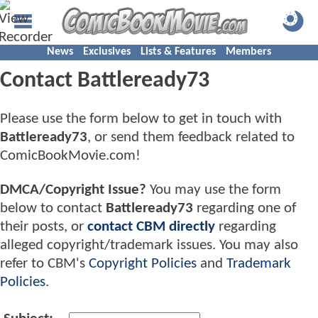
News
Exclusives
Lists & Features
Members
Contact Battleready73
Please use the form below to get in touch with
Battleready73
, or send them feedback related to
ComicBookMovie.com!
DMCA/Copyright Issue?
You may use the form
below to contact
Battleready73
regarding one of
their posts, or
contact CBM directly
regarding
alleged copyright/trademark issues. You may also
refer to CBM's
Copyright Policies
and
Trademark
Policies
.