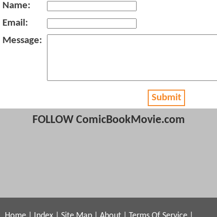
Name:
Email:
Message:
Submit
FOLLOW ComicBookMovie.com
Home
|
Index
|
Site Map
|
About
|
Terms Of Service
|