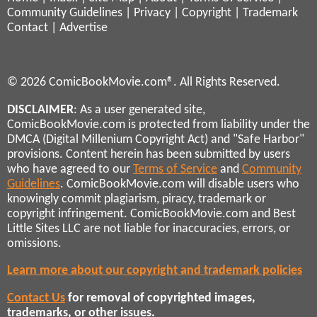
Community Guidelines
|
Privacy
|
Copyright
|
Trademark
Contact
|
Advertise
© 2026 ComicBookMovie.com®. All Rights Reserved.
DISCLAIMER
: As a user generated site,
ComicBookMovie.com is protected from liability under the
DMCA (Digital Millenium Copyright Act) and "Safe Harbor"
provisions. Content herein has been submitted by users
who have agreed to our
Terms of Service
and
Community
Guidelines
. ComicBookMovie.com will disable users who
knowingly commit plagiarism, piracy, trademark or
copyright infringement. ComicBookMovie.com and Best
Little Sites LLC are not liable for inaccuracies, errors, or
omissions.
Learn more about our copyright and trademark policies
Contact Us
for removal of copyrighted images,
trademarks, or other issues.