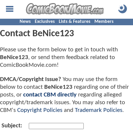
News
Exclusives
Lists & Features
Members
Contact BeNice123
Please use the form below to get in touch with
BeNice123
, or send them feedback related to
ComicBookMovie.com!
DMCA/Copyright Issue?
You may use the form
below to contact
BeNice123
regarding one of their
posts, or
contact CBM directly
regarding alleged
copyright/trademark issues. You may also refer to
CBM's
Copyright Policies
and
Trademark Policies
.
Subject: