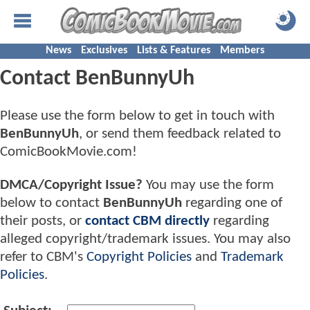
News
Exclusives
Lists & Features
Members
Contact BenBunnyUh
Please use the form below to get in touch with
BenBunnyUh
, or send them feedback related to
ComicBookMovie.com!
DMCA/Copyright Issue?
You may use the form
below to contact
BenBunnyUh
regarding one of
their posts, or
contact CBM directly
regarding
alleged copyright/trademark issues. You may also
refer to CBM's
Copyright Policies
and
Trademark
Policies
.