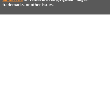
trademarks, or other issues.