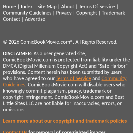
Home
|
Index
|
Site Map
|
About
|
Terms Of Service
|
Community Guidelines
|
Privacy
|
Copyright
|
Trademark
Contact
|
Advertise
© 2026 ComicBookMovie.com®. All Rights Reserved.
DISCLAIMER
: As a user generated site,
ComicBookMovie.com is protected from liability under the
DMCA (Digital Millenium Copyright Act) and "Safe Harbor"
provisions. Content herein has been submitted by users
who have agreed to our
Terms of Service
and
Community
Guidelines
. ComicBookMovie.com will disable users who
knowingly commit plagiarism, piracy, trademark or
copyright infringement. ComicBookMovie.com and Best
Little Sites LLC are not liable for inaccuracies, errors, or
omissions.
Learn more about our copyright and trademark policies
Contact Us
for removal of copyrighted images,