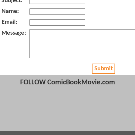
Subject:
Name:
Email:
Message:
Submit
FOLLOW ComicBookMovie.com