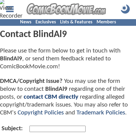
News
Exclusives
Lists & Features
Members
Contact BlindAl9
Please use the form below to get in touch with
BlindAl9
, or send them feedback related to
ComicBookMovie.com!
DMCA/Copyright Issue?
You may use the form
below to contact
BlindAl9
regarding one of their
posts, or
contact CBM directly
regarding alleged
copyright/trademark issues. You may also refer to
CBM's
Copyright Policies
and
Trademark Policies
.
Subject: