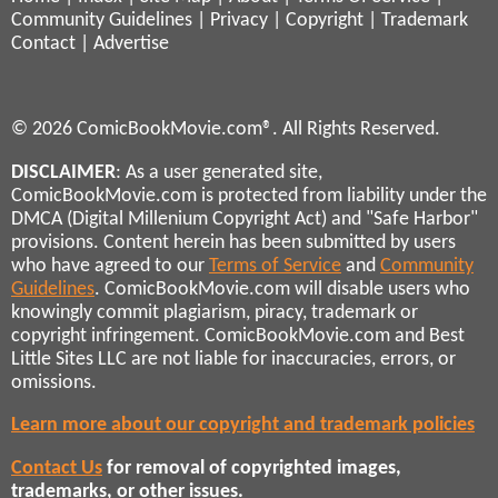
Community Guidelines
|
Privacy
|
Copyright
|
Trademark
Contact
|
Advertise
© 2026 ComicBookMovie.com®. All Rights Reserved.
DISCLAIMER
: As a user generated site,
ComicBookMovie.com is protected from liability under the
DMCA (Digital Millenium Copyright Act) and "Safe Harbor"
provisions. Content herein has been submitted by users
who have agreed to our
Terms of Service
and
Community
Guidelines
. ComicBookMovie.com will disable users who
knowingly commit plagiarism, piracy, trademark or
copyright infringement. ComicBookMovie.com and Best
Little Sites LLC are not liable for inaccuracies, errors, or
omissions.
Learn more about our copyright and trademark policies
Contact Us
for removal of copyrighted images,
trademarks, or other issues.