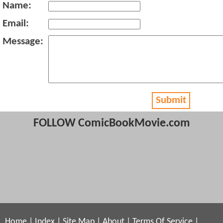
Name:
Email:
Message:
Submit
FOLLOW ComicBookMovie.com
Home
|
Index
|
Site Map
|
About
|
Terms Of Service
|