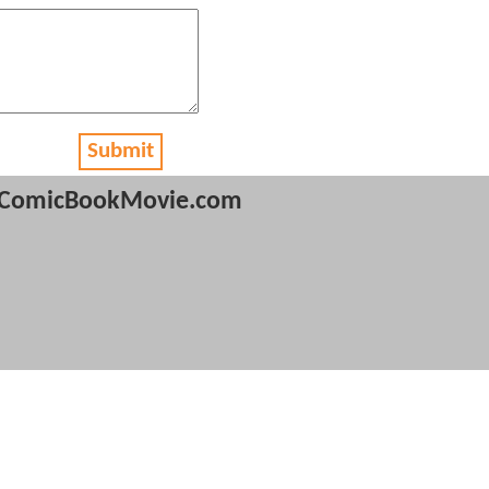
Submit
ComicBookMovie.com