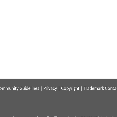
ommunity Guidelines
|
Privacy
|
Copyright
|
Trademark
Conta