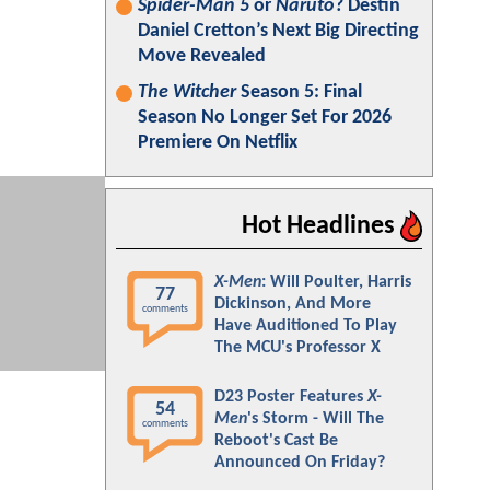
Spider-Man 5
or
Naruto
? Destin
Daniel Cretton’s Next Big Directing
Move Revealed
The Witcher
Season 5: Final
Season No Longer Set For 2026
Premiere On Netflix
Hot Headlines
X-Men
: Will Poulter, Harris
77
Dickinson, And More
comments
Have Auditioned To Play
The MCU's Professor X
D23 Poster Features
X-
54
Men
's Storm - Will The
comments
Reboot's Cast Be
Announced On Friday?