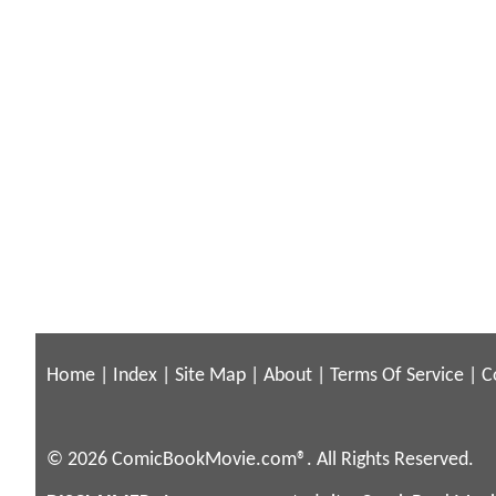
Home
|
Index
|
Site Map
|
About
|
Terms Of Service
|
C
© 2026 ComicBookMovie.com®. All Rights Reserved.