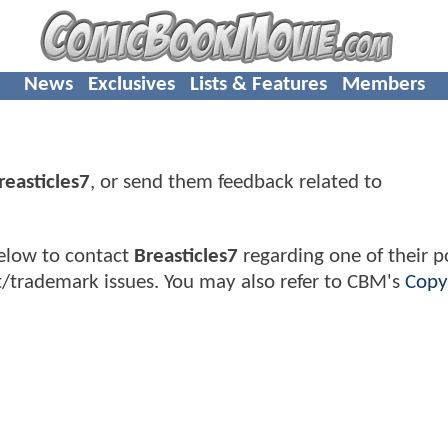
News
Exclusives
Lists & Features
Members
reasticles7
, or send them feedback related to
elow to contact
Breasticles7
regarding one of their po
t/trademark issues. You may also refer to CBM's
Copy