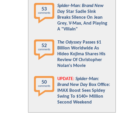
Spider-Man: Brand New
53
Day
Star Sadie Sink
comments
Breaks Silence On Jean
Grey, V-Max, And Playing
A "Villain"
The Odyssey
Passes $1
52
Billion Worldwide As
comments
Hideo Kojima Shares His
Review Of Christopher
Nolan's Movie
UPDATE:
Spider-Man:
50
Brand New Day
Box Office:
comments
IMAX Boost Sees Spidey
Swing To $140+ Million
Second Weekend