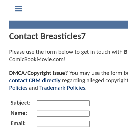
Contact Breasticles7
Please use the form below to get in touch with
B
ComicBookMovie.com!
DMCA/Copyright Issue?
You may use the form b
contact CBM directly
regarding alleged copyrigh
Policies
and
Trademark Policies
.
Subject:
Name:
Email: