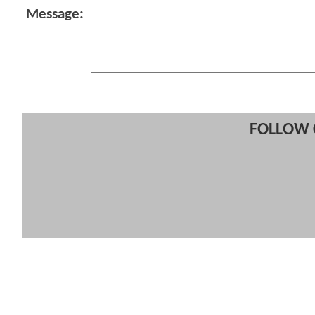
Message:
FOLLOW 