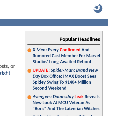
Popular Headlines
X-Men
: Every
Confirmed
And
Rumored Cast Member For Marvel
Studios' Long-Awaited Reboot
sts, or
UPDATE:
Spider-Man: Brand New
right
Day
Box Office: IMAX Boost Sees
Spidey Swing To $140+ Million
Second Weekend
Avengers: Doomsday
Leak
Reveals
New Look At MCU Veteran As
"Boris" And The Latverian Witches