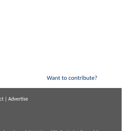
Want to contribute?
ct
|
Advertise