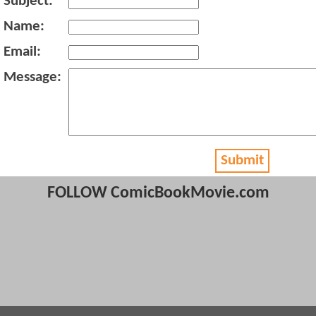
Subject:
Name:
Email:
Message:
Submit
FOLLOW ComicBookMovie.com