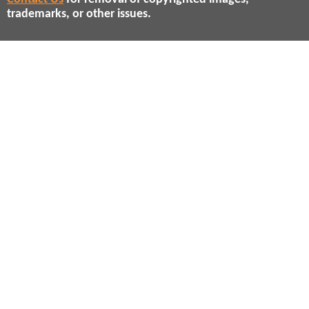
trademarks, or other issues.