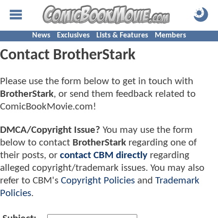
News
Exclusives
Lists & Features
Members
Contact BrotherStark
Please use the form below to get in touch with
BrotherStark
, or send them feedback related to
ComicBookMovie.com!
DMCA/Copyright Issue?
You may use the form
below to contact
BrotherStark
regarding one of
their posts, or
contact CBM directly
regarding
alleged copyright/trademark issues. You may also
refer to CBM's
Copyright Policies
and
Trademark
Policies
.