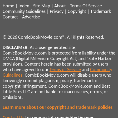
Home
|
Index
|
Site Map
|
About
|
Terms Of Service
|
Community Guidelines
|
Privacy
|
Copyright
|
Trademark
Contact
|
Advertise
© 2026 ComicBookMovie.com®. All Rights Reserved.
DISCLAIMER
: As a user generated site,
ComicBookMovie.com is protected from liability under the
DMCA (Digital Millenium Copyright Act) and "Safe Harbor"
provisions. Content herein has been submitted by users
who have agreed to our
Terms of Service
and
Community
Guidelines
. ComicBookMovie.com will disable users who
knowingly commit plagiarism, piracy, trademark or
copyright infringement. ComicBookMovie.com and Best
Little Sites LLC are not liable for inaccuracies, errors, or
omissions.
Learn more about our copyright and trademark policies
Contact Us
for removal of copyrighted images,