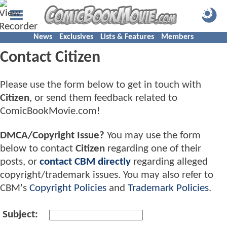
News
Exclusives
Lists & Features
Members
Contact Citizen
Please use the form below to get in touch with
Citizen
, or send them feedback related to
ComicBookMovie.com!
DMCA/Copyright Issue?
You may use the form
below to contact
Citizen
regarding one of their
posts, or
contact CBM directly
regarding alleged
copyright/trademark issues. You may also refer to
CBM's
Copyright Policies
and
Trademark Policies
.
Subject: