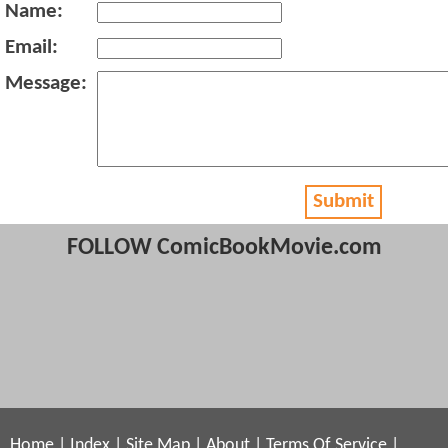
Name:
Email:
Message:
Submit
FOLLOW ComicBookMovie.com
Home
|
Index
|
Site Map
|
About
|
Terms Of Service
|