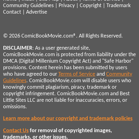
Community Guidelines
|
Privacy
|
Copyright
|
Trademark
Contact
|
Advertise
© 2026 ComicBookMovie.com®. All Rights Reserved.
DISCLAIMER
: As a user generated site,
ComicBookMovie.com is protected from liability under the
DMCA (Digital Millenium Copyright Act) and "Safe Harbor"
provisions. Content herein has been submitted by users
who have agreed to our
Terms of Service
and
Community
Guidelines
. ComicBookMovie.com will disable users who
knowingly commit plagiarism, piracy, trademark or
copyright infringement. ComicBookMovie.com and Best
Little Sites LLC are not liable for inaccuracies, errors, or
omissions.
Learn more about our copyright and trademark policies
Contact Us
for removal of copyrighted images,
trademarks, or other issues.