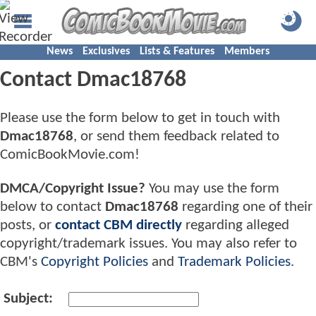
News
Exclusives
Lists & Features
Members
Contact Dmac18768
Please use the form below to get in touch with
Dmac18768
, or send them feedback related to
ComicBookMovie.com!
DMCA/Copyright Issue?
You may use the form
below to contact
Dmac18768
regarding one of their
posts, or
contact CBM directly
regarding alleged
copyright/trademark issues. You may also refer to
CBM's
Copyright Policies
and
Trademark Policies
.
Subject: