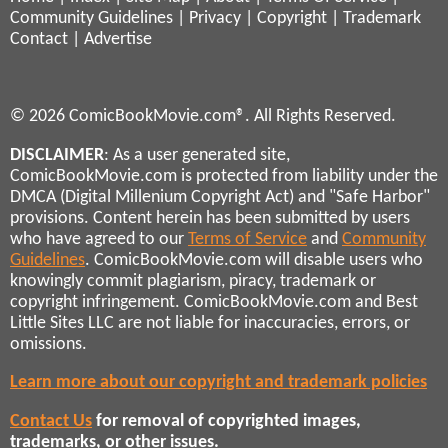
Community Guidelines
|
Privacy
|
Copyright
|
Trademark
Contact
|
Advertise
© 2026 ComicBookMovie.com®. All Rights Reserved.
DISCLAIMER
: As a user generated site,
ComicBookMovie.com is protected from liability under the
DMCA (Digital Millenium Copyright Act) and "Safe Harbor"
provisions. Content herein has been submitted by users
who have agreed to our
Terms of Service
and
Community
Guidelines
. ComicBookMovie.com will disable users who
knowingly commit plagiarism, piracy, trademark or
copyright infringement. ComicBookMovie.com and Best
Little Sites LLC are not liable for inaccuracies, errors, or
omissions.
Learn more about our copyright and trademark policies
Contact Us
for removal of copyrighted images,
trademarks, or other issues.