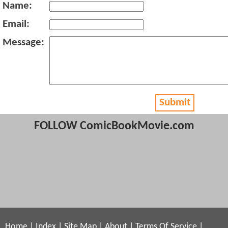
Name:
Email:
Message:
Submit
FOLLOW ComicBookMovie.com
Home
|
Index
|
Site Map
|
About
|
Terms Of Service
|