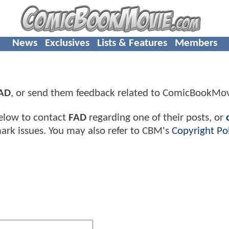
News
Exclusives
Lists & Features
Members
AD
, or send them feedback related to ComicBookMo
elow to contact
FAD
regarding one of their posts, or
ark issues. You may also refer to CBM's
Copyright Pol