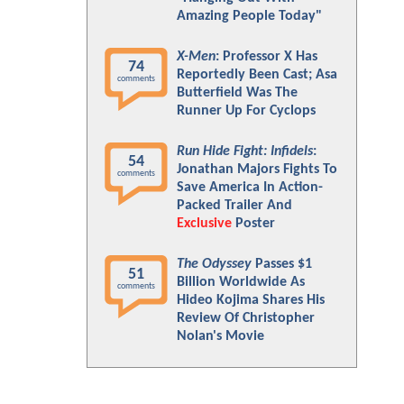
Amazing People Today"
X-Men
: Professor X Has
74
Reportedly Been Cast; Asa
comments
Butterfield Was The
Runner Up For Cyclops
Run Hide Fight: Infidels
:
54
Jonathan Majors Fights To
comments
Save America In Action-
Packed Trailer And
Exclusive
Poster
The Odyssey
Passes $1
51
Billion Worldwide As
comments
Hideo Kojima Shares His
Review Of Christopher
Nolan's Movie