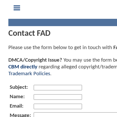
Contact FAD
Please use the form below to get in touch with
F
DMCA/Copyright Issue?
You may use the form b
CBM directly
regarding alleged copyright/tradem
Trademark Policies
.
Subject:
Name:
Email:
Message: