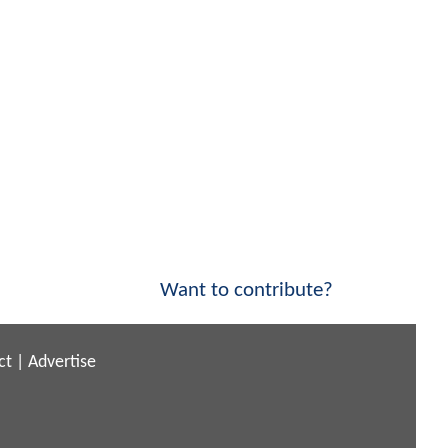
Want to contribute?
ct
|
Advertise