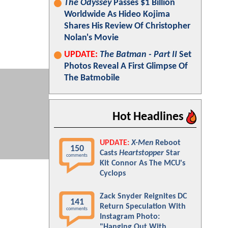
The Odyssey
Passes $1 Billion
Worldwide As Hideo Kojima
Shares His Review Of Christopher
Nolan's Movie
UPDATE:
The Batman - Part II
Set
Photos Reveal A First Glimpse Of
The Batmobile
Hot Headlines
UPDATE:
X-Men
Reboot
150
Casts
Heartstopper
Star
comments
Kit Connor As The MCU's
Cyclops
Zack Snyder Reignites DC
141
Return Speculation With
comments
Instagram Photo:
"Hanging Out With