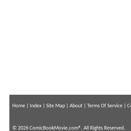
Home
|
Index
|
Site Map
|
About
|
Terms Of Service
|
C
© 2026 ComicBookMovie.com®. All Rights Reserved.