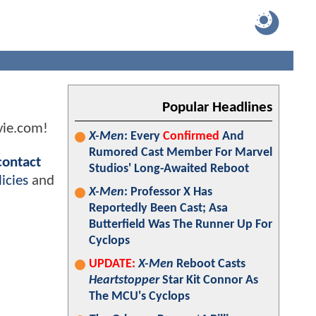
Popular Headlines
vie.com!
X-Men
: Every
Confirmed
And
Rumored Cast Member For Marvel
contact
Studios' Long-Awaited Reboot
icies
and
X-Men
: Professor X Has
Reportedly Been Cast; Asa
Butterfield Was The Runner Up For
Cyclops
UPDATE:
X-Men
Reboot Casts
Heartstopper
Star Kit Connor As
The MCU's Cyclops