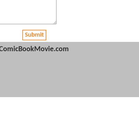
Submit
ComicBookMovie.com