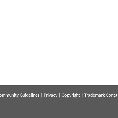
ommunity Guidelines
|
Privacy
|
Copyright
|
Trademark
Conta