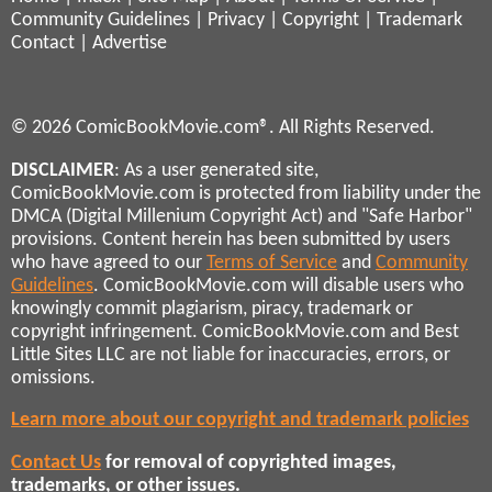
Community Guidelines
|
Privacy
|
Copyright
|
Trademark
Contact
|
Advertise
© 2026 ComicBookMovie.com®. All Rights Reserved.
DISCLAIMER
: As a user generated site,
ComicBookMovie.com is protected from liability under the
DMCA (Digital Millenium Copyright Act) and "Safe Harbor"
provisions. Content herein has been submitted by users
who have agreed to our
Terms of Service
and
Community
Guidelines
. ComicBookMovie.com will disable users who
knowingly commit plagiarism, piracy, trademark or
copyright infringement. ComicBookMovie.com and Best
Little Sites LLC are not liable for inaccuracies, errors, or
omissions.
Learn more about our copyright and trademark policies
Contact Us
for removal of copyrighted images,
trademarks, or other issues.