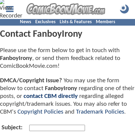
News
Exclusives
Lists & Features
Members
Contact FanboyIrony
Please use the form below to get in touch with
FanboyIrony
, or send them feedback related to
ComicBookMovie.com!
DMCA/Copyright Issue?
You may use the form
below to contact
FanboyIrony
regarding one of their
posts, or
contact CBM directly
regarding alleged
copyright/trademark issues. You may also refer to
CBM's
Copyright Policies
and
Trademark Policies
.
Subject: