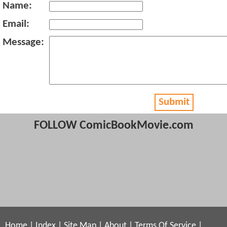
Name:
Email:
Message:
Submit
FOLLOW ComicBookMovie.com
Home
|
Index
|
Site Map
|
About
|
Terms Of Service
|