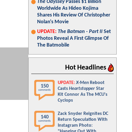
The Odyssey
Passes $1 Billion
Worldwide As Hideo Kojima
Shares His Review Of Christopher
Nolan's Movie
UPDATE:
The Batman - Part II
Set
Photos Reveal A First Glimpse Of
The Batmobile
Hot Headlines
UPDATE:
X-Men
Reboot
150
Casts
Heartstopper
Star
comments
Kit Connor As The MCU's
Cyclops
Zack Snyder Reignites DC
140
Return Speculation With
comments
Instagram Photo:
"Hanging Out With