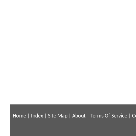
Home
|
Index
|
Site Map
|
About
|
Terms Of Service
|
C