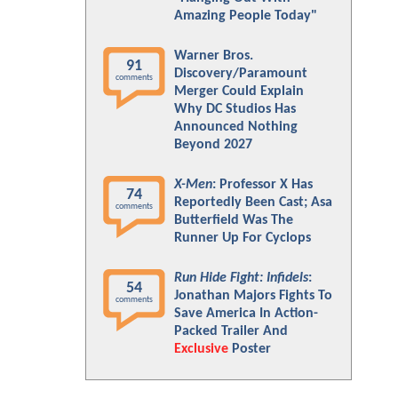
Amazing People Today"
Warner Bros.
91
Discovery/Paramount
comments
Merger Could Explain
Why DC Studios Has
Announced Nothing
Beyond 2027
X-Men
: Professor X Has
74
Reportedly Been Cast; Asa
comments
Butterfield Was The
Runner Up For Cyclops
Run Hide Fight: Infidels
:
54
Jonathan Majors Fights To
comments
Save America In Action-
Packed Trailer And
Exclusive
Poster