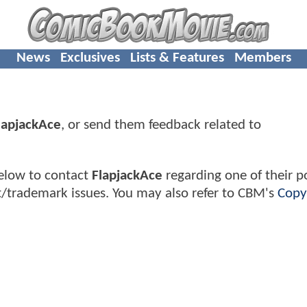
News
Exclusives
Lists & Features
Members
lapjackAce
, or send them feedback related to
elow to contact
FlapjackAce
regarding one of their po
t/trademark issues. You may also refer to CBM's
Copy