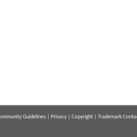
ommunity Guidelines
|
Privacy
|
Copyright
|
Trademark
Conta