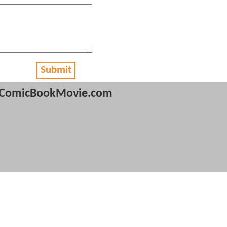
Submit
ComicBookMovie.com