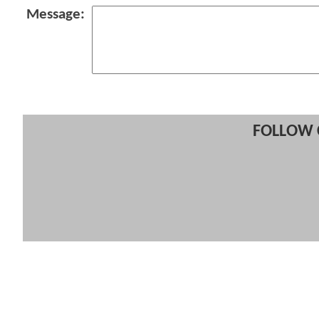
Message:
FOLLOW 