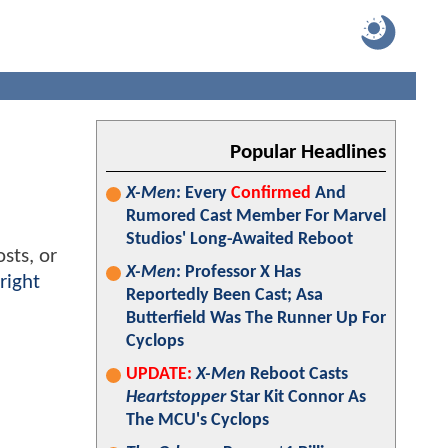
Popular Headlines
X-Men
: Every
Confirmed
And
Rumored Cast Member For Marvel
Studios' Long-Awaited Reboot
sts, or
X-Men
: Professor X Has
right
Reportedly Been Cast; Asa
Butterfield Was The Runner Up For
Cyclops
UPDATE:
X-Men
Reboot Casts
Heartstopper
Star Kit Connor As
The MCU's Cyclops