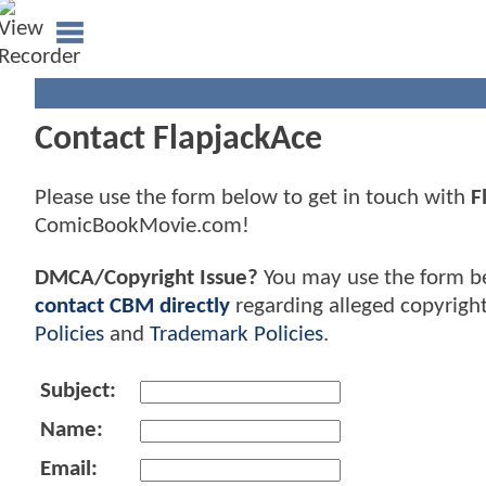
Contact FlapjackAce
Please use the form below to get in touch with
F
ComicBookMovie.com!
DMCA/Copyright Issue?
You may use the form b
contact CBM directly
regarding alleged copyrigh
Policies
and
Trademark Policies
.
Subject:
Name:
Email: