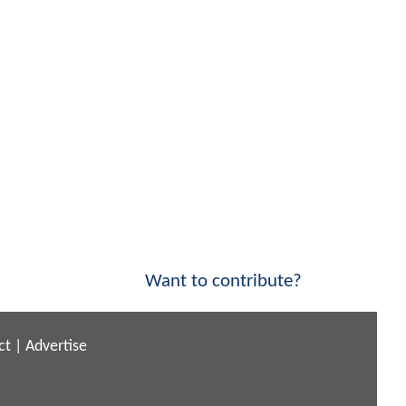
Want to contribute?
ct
|
Advertise