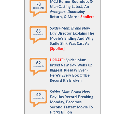
MCU Rumor Roundup:
X-
78
Men
Casting Latest; An
comments
Avengers: Doomsday
Return, & More -
Spoilers
Spider-Man: Brand New
65
Day
Director Explains The
comments
Movie's Ending And Why
Sadie Sink Was Cast As
[Spoiler]
UPDATE:
Spider-Man:
62
Brand New Day
Webs Up
comments
Biggest Tuesday Ever -
Here's Every Box Office
Record It's Broken
Spider-Man: Brand New
49
Day
Has Record-Breaking
comments
Monday, Becomes
Second-Fastest Movie To
Hit $1 Billion