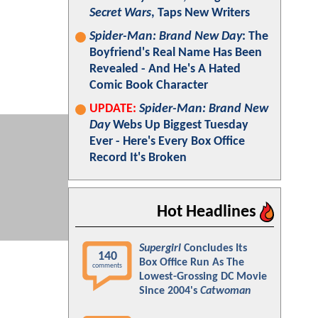
Secret Wars
, Taps New Writers
Spider-Man: Brand New Day
: The
Boyfriend's Real Name Has Been
Revealed - And He's A Hated
Comic Book Character
UPDATE:
Spider-Man: Brand New
Day
Webs Up Biggest Tuesday
Ever - Here's Every Box Office
Record It's Broken
Hot Headlines
Supergirl
Concludes Its
140
Box Office Run As The
comments
Lowest-Grossing DC Movie
Since 2004's
Catwoman