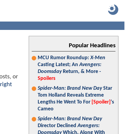
Popular Headlines
MCU Rumor Roundup:
X-Men
Casting Latest; An
Avengers:
Doomsday
Return, & More -
osts, or
Spoilers
right
Spider-Man: Brand New Day
Star
Tom Holland Reveals Extreme
Lengths He Went To For
[Spoiler]
's
Cameo
Spider-Man: Brand New Day
Director Declined
Avengers:
Doomsday
Which, Along With