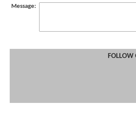
Message:
FOLLOW 