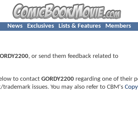
News
Exclusives
Lists & Features
Members
ORDY2200
, or send them feedback related to
elow to contact
GORDY2200
regarding one of their p
t/trademark issues. You may also refer to CBM's
Copy