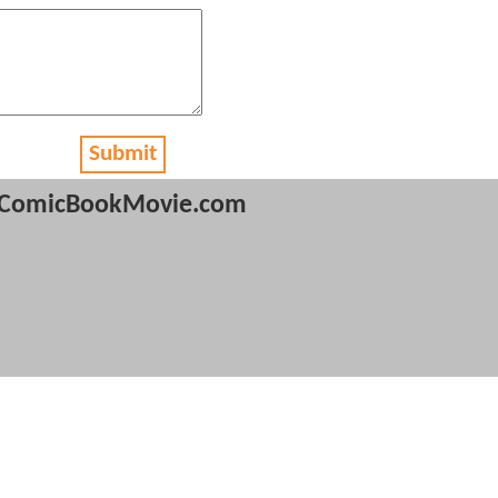
Submit
ComicBookMovie.com