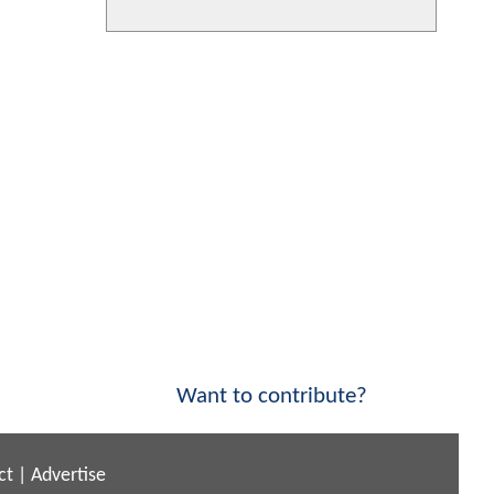
Want to contribute?
ct
|
Advertise