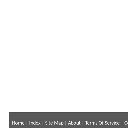
Home
|
Index
|
Site Map
|
About
|
Terms Of Service
|
C