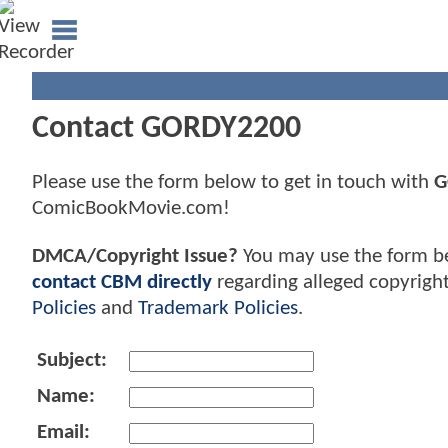
Contact GORDY2200
Please use the form below to get in touch with
G
ComicBookMovie.com!
DMCA/Copyright Issue?
You may use the form b
contact CBM directly
regarding alleged copyrigh
Policies
and
Trademark Policies
.
Subject:
Name:
Email: