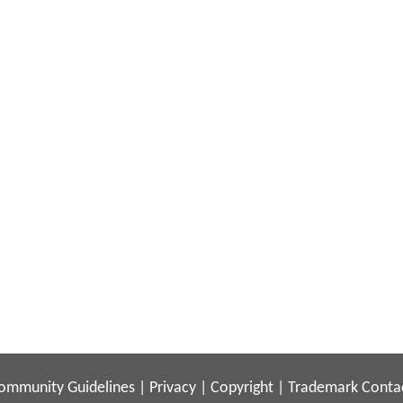
ommunity Guidelines
|
Privacy
|
Copyright
|
Trademark
Conta