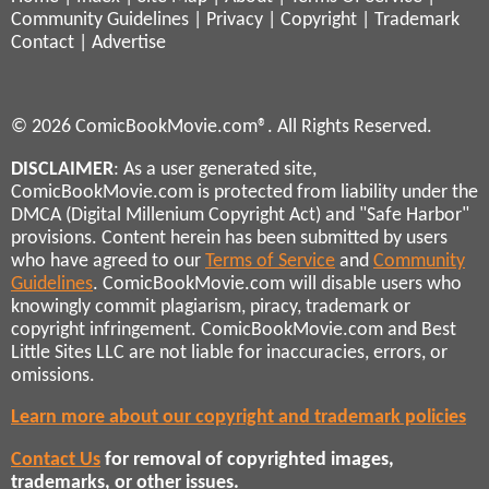
Community Guidelines
|
Privacy
|
Copyright
|
Trademark
Contact
|
Advertise
© 2026 ComicBookMovie.com®. All Rights Reserved.
DISCLAIMER
: As a user generated site,
ComicBookMovie.com is protected from liability under the
DMCA (Digital Millenium Copyright Act) and "Safe Harbor"
provisions. Content herein has been submitted by users
who have agreed to our
Terms of Service
and
Community
Guidelines
. ComicBookMovie.com will disable users who
knowingly commit plagiarism, piracy, trademark or
copyright infringement. ComicBookMovie.com and Best
Little Sites LLC are not liable for inaccuracies, errors, or
omissions.
Learn more about our copyright and trademark policies
Contact Us
for removal of copyrighted images,
trademarks, or other issues.