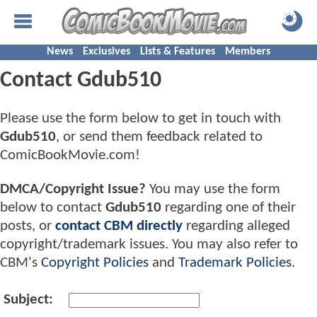
News
Exclusives
Lists & Features
Members
Contact Gdub510
Please use the form below to get in touch with
Gdub510
, or send them feedback related to
ComicBookMovie.com!
DMCA/Copyright Issue?
You may use the form
below to contact
Gdub510
regarding one of their
posts, or
contact CBM directly
regarding alleged
copyright/trademark issues. You may also refer to
CBM's
Copyright Policies
and
Trademark Policies
.
Subject: