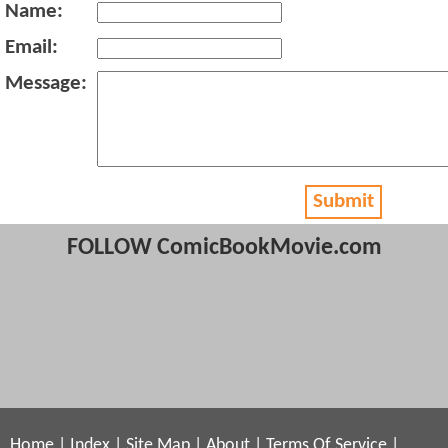
Name:
Email:
Message:
Submit
FOLLOW ComicBookMovie.com
Home
|
Index
|
Site Map
|
About
|
Terms Of Service
|