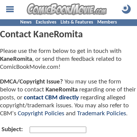
News
Exclusives
Lists & Features
Members
Contact KaneRomita
Please use the form below to get in touch with
KaneRomita
, or send them feedback related to
ComicBookMovie.com!
DMCA/Copyright Issue?
You may use the form
below to contact
KaneRomita
regarding one of their
posts, or
contact CBM directly
regarding alleged
copyright/trademark issues. You may also refer to
CBM's
Copyright Policies
and
Trademark Policies
.
Subject: