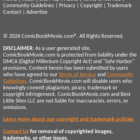
Community Guidelines
|
Privacy
|
Copyright
|
Trademark
Contact
|
Advertise
© 2026 ComicBookMovie.com®. All Rights Reserved.
DISCLAIMER
: As a user generated site,
ComicBookMovie.com is protected from liability under the
DMCA (Digital Millenium Copyright Act) and "Safe Harbor"
provisions. Content herein has been submitted by users
who have agreed to our
Terms of Service
and
Community
Guidelines
. ComicBookMovie.com will disable users who
knowingly commit plagiarism, piracy, trademark or
copyright infringement. ComicBookMovie.com and Best
Little Sites LLC are not liable for inaccuracies, errors, or
omissions.
Learn more about our copyright and trademark policies
Contact Us
for removal of copyrighted images,
trademarks, or other issues.