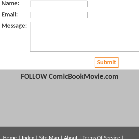
Name:
Email:
Message:
Submit
FOLLOW ComicBookMovie.com
Home
|
Index
|
Site Map
|
About
|
Terms Of Service
|