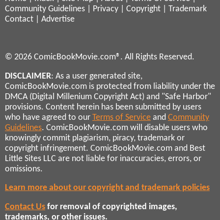
Community Guidelines
|
Privacy
|
Copyright
|
Trademark
Contact
|
Advertise
© 2026 ComicBookMovie.com®. All Rights Reserved.
DISCLAIMER
: As a user generated site,
ComicBookMovie.com is protected from liability under the
DMCA (Digital Millenium Copyright Act) and "Safe Harbor"
provisions. Content herein has been submitted by users
who have agreed to our
Terms of Service
and
Community
Guidelines
. ComicBookMovie.com will disable users who
knowingly commit plagiarism, piracy, trademark or
copyright infringement. ComicBookMovie.com and Best
Little Sites LLC are not liable for inaccuracies, errors, or
omissions.
Learn more about our copyright and trademark policies
Contact Us
for removal of copyrighted images,
trademarks, or other issues.