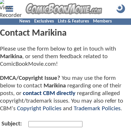
News
Exclusives
Lists & Features
Members
Contact Marikina
Please use the form below to get in touch with
Marikina
, or send them feedback related to
ComicBookMovie.com!
DMCA/Copyright Issue?
You may use the form
below to contact
Marikina
regarding one of their
posts, or
contact CBM directly
regarding alleged
copyright/trademark issues. You may also refer to
CBM's
Copyright Policies
and
Trademark Policies
.
Subject: