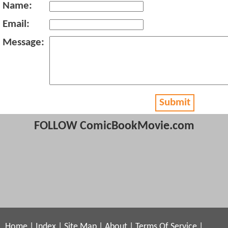
Name:
Email:
Message:
Submit
FOLLOW ComicBookMovie.com
Home
|
Index
|
Site Map
|
About
|
Terms Of Service
|